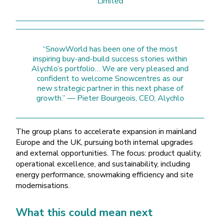
Limited
“SnowWorld has been one of the most
inspiring buy-and-build success stories within
Alychlo’s portfolio… We are very pleased and
confident to welcome Snowcentres as our
new strategic partner in this next phase of
growth.” — Pieter Bourgeois, CEO, Alychlo
The group plans to accelerate expansion in mainland
Europe and the UK, pursuing both internal upgrades
and external opportunities. The focus: product quality,
operational excellence, and sustainability, including
energy performance, snowmaking efficiency and site
modernisations.
What this could mean next