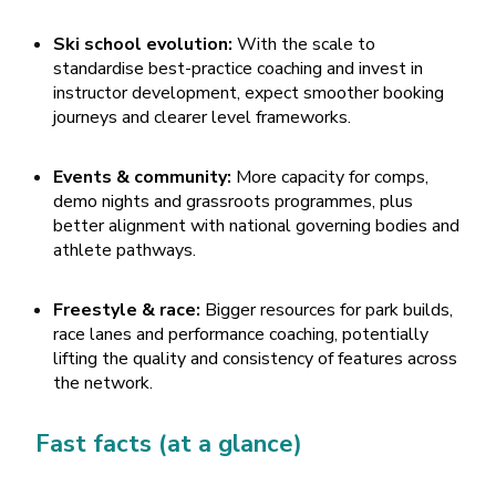
Ski school evolution:
With the scale to
standardise best-practice coaching and invest in
instructor development, expect smoother booking
journeys and clearer level frameworks.
Events & community:
More capacity for comps,
demo nights and grassroots programmes, plus
better alignment with national governing bodies and
athlete pathways.
Freestyle & race:
Bigger resources for park builds,
race lanes and performance coaching, potentially
lifting the quality and consistency of features across
the network.
Fast facts (at a glance)