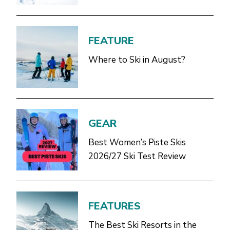
FEATURE
Where to Ski in August?
GEAR
Best Women’s Piste Skis
2026/27 Ski Test Review
FEATURES
The Best Ski Resorts in the