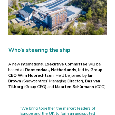
Who’s steering the ship
A new international
Executive Committee
will be
based at
Roosendaal, Netherlands
, led by
Group
CEO Wim Hubrechtsen
. He’ll be joined by
Ian
Brown
(Snowcentres’ Managing Director),
Bas van
Tilborg
(Group CFO) and
Maarten Schürmann
(CCO).
“We bring together the market leaders of
Europe and the UK to form an undisputed