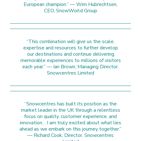
European champion.” — Wim Hubrechtsen,
CEO, SnowWorld Group
“This combination will give us the scale,
expertise and resources to further develop
our destinations and continue delivering
memorable experiences to millions of visitors
each year.” — Ian Brown, Managing Director,
Snowcentres Limited
“Snowcentres has built its position as the
market leader in the UK through a relentless
focus on quality, customer experience, and
innovation… I am truly excited about what lies
ahead as we embark on this journey together.”
— Richard Cook, Director, Snowcentres