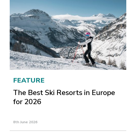
FEATURE
The Best Ski Resorts in Europe
for 2026
8th June 2026