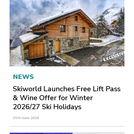
NEWS
Skiworld Launches Free Lift Pass
& Wine Offer for Winter
2026/27 Ski Holidays
15th June 2026