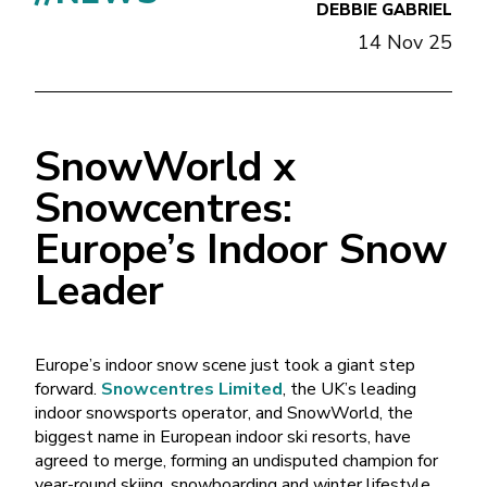
DEBBIE GABRIEL
14 Nov 25
SnowWorld x
Snowcentres:
Europe’s Indoor Snow
Leader
Europe’s indoor snow scene just took a giant step
forward.
Snowcentres Limited
, the UK’s leading
indoor snowsports operator, and SnowWorld, the
biggest name in European indoor ski resorts, have
agreed to merge, forming an undisputed champion for
year-round skiing, snowboarding and winter lifestyle.