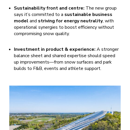
Sustainability front and centre:
The new group
says it’s committed to a
sustainable business
model
and
striving for energy neutrality
, with
operational synergies to boost efficiency without
compromising snow quality.
Investment in product & experience:
A stronger
balance sheet and shared expertise should speed
up improvements—from snow surfaces and park
builds to F&B, events and athlete support.