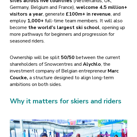
sites across five countries
(Netherlands, UK,
Germany, Belgium and France),
welcome 4.5 million+
visitors a year
, generate
£100m+ in revenue
, and
employ
1,000+
full-time team members. It will also
become
the world’s largest ski school
, opening up
more pathways for beginners and progression for
seasoned riders.
Ownership will be split
50/50
between the current
shareholders of Snowcentres and
Alychlo
, the
investment company of Belgian entrepreneur
Marc
Coucke,
a structure designed to align long-term
ambitions on both sides.
Why it matters for skiers and riders