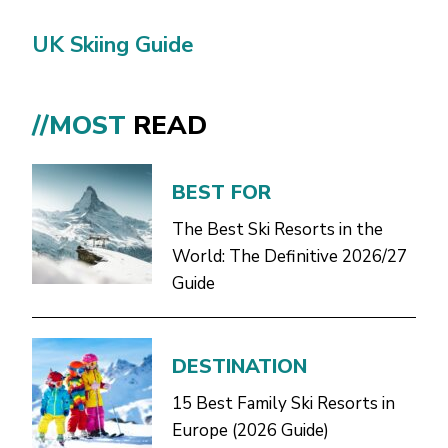
UK Skiing Guide
//MOST
READ
BEST FOR
The Best Ski Resorts in the
World: The Definitive 2026/27
Guide
DESTINATION
15 Best Family Ski Resorts in
Europe (2026 Guide)