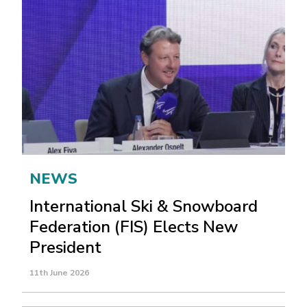
NEWS
International Ski & Snowboard
Federation (FIS) Elects New
President
11th June 2026