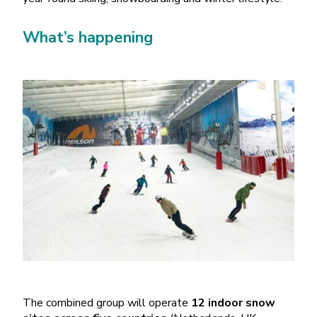
What’s happening
The combined group will operate
12 indoor snow