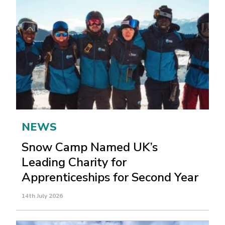
NEWS
Snow Camp Named UK’s
Leading Charity for
Apprenticeships for Second Year
14th July 2026