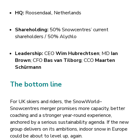
HQ:
Roosendaal, Netherlands
Shareholding:
50% Snowcentres’ current
shareholders / 50% Alychlo
Leadership:
CEO
Wim Hubrechtsen
; MD
Ian
Brown
; CFO
Bas van Tilborg
; CCO
Maarten
Schürmann
The bottom line
For UK skiers and riders, the SnowWorld–
Snowcentres merger promises more capacity, better
coaching and a stronger year-round experience,
anchored by a serious sustainability agenda. If the new
group delivers on its ambitions, indoor snow in Europe
could be about to level up, again.