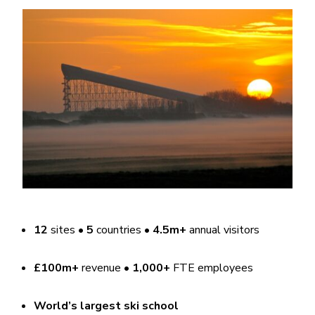
12
sites •
5
countries •
4.5m+
annual visitors
£100m+
revenue •
1,000+
FTE employees
World’s largest ski school