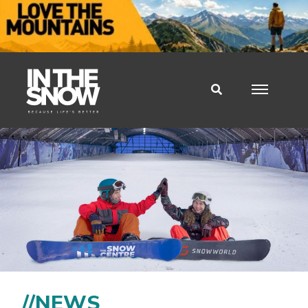
//NEWS