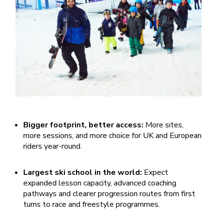
Bigger footprint, better access:
More sites,
more sessions, and more choice for UK and European
riders year-round.
Largest ski school in the world:
Expect
expanded lesson capacity, advanced coaching
pathways and clearer progression routes from first
turns to race and freestyle programmes.