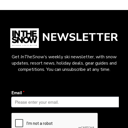
NEWSLETTER
Get
InTheSnow
’s weekly ski newsletter, with snow
updates, resort news, holiday deals, gear guides and
competitions. You can unsubscribe at any time.