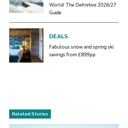
World: The Definitive 2026/27
Guide
DEALS
Fabulous snow and spring ski
savings from £899pp
Related Stories