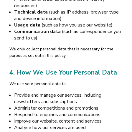
responses)
Technical data
(such as IP address, browser type
and device information)
Usage data
(such as how you use our website)
Communication data
(such as correspondence you
send to us)
We only collect personal data that is necessary for the
purposes set out in this policy.
4. How We Use Your Personal Data
We use your personal data to:
Provide and manage our services, including
newsletters and subscriptions
Administer competitions and promotions
Respond to enquiries and communications
Improve our website, content and services
Analyse how our services are used