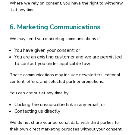
Where we rely on consent, you have the right to withdraw
it at any time.
6. Marketing Communications
We may send you marketing communications if:
You have given your consent; or
You are an existing customer and we are permitted
to contact you under applicable law
These communications may include newsletters, editorial
content, offers, and selected partner promotions.
You can opt out at any time by:
Clicking the unsubscribe link in any email; or
Contacting us directly
We do not share your personal data with third parties for
their own direct marketing purposes without your consent.