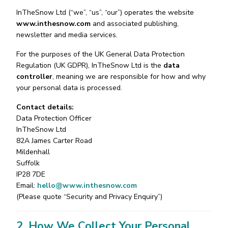
InTheSnow Ltd (“we”, “us”, “our”) operates the website
www.inthesnow.com
and associated publishing,
newsletter and media services.
For the purposes of the UK General Data Protection
Regulation (UK GDPR), InTheSnow Ltd is the
data
controller
, meaning we are responsible for how and why
your personal data is processed.
Contact details:
Data Protection Officer
InTheSnow Ltd
82A James Carter Road
Mildenhall
Suffolk
IP28 7DE
Email:
hello@www.inthesnow.com
(Please quote “Security and Privacy Enquiry”)
2. How We Collect Your Personal