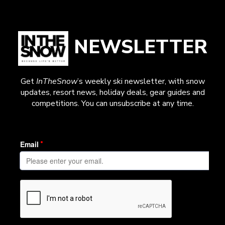
NEWSLETTER
Get
InTheSnow
’s weekly ski newsletter, with snow
updates, resort news, holiday deals, gear guides and
competitions. You can unsubscribe at any time.