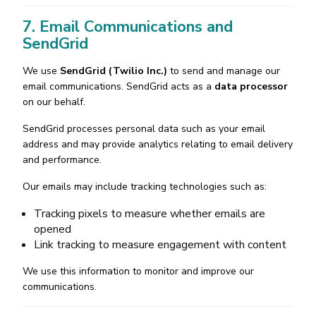
7. Email Communications and
SendGrid
We use
SendGrid (Twilio Inc.)
to send and manage our
email communications. SendGrid acts as a
data processor
on our behalf.
SendGrid processes personal data such as your email
address and may provide analytics relating to email delivery
and performance.
Our emails may include tracking technologies such as:
Tracking pixels to measure whether emails are
opened
Link tracking to measure engagement with content
We use this information to monitor and improve our
communications.