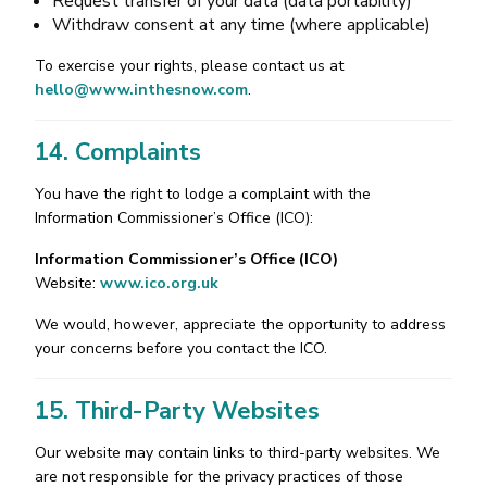
Request transfer of your data (data portability)
Withdraw consent at any time (where applicable)
To exercise your rights, please contact us at
hello@www.inthesnow.com
.
14. Complaints
You have the right to lodge a complaint with the
Information Commissioner’s Office (ICO):
Information Commissioner’s Office (ICO)
Website:
www.ico.org.uk
We would, however, appreciate the opportunity to address
your concerns before you contact the ICO.
15. Third-Party Websites
Our website may contain links to third-party websites. We
are not responsible for the privacy practices of those