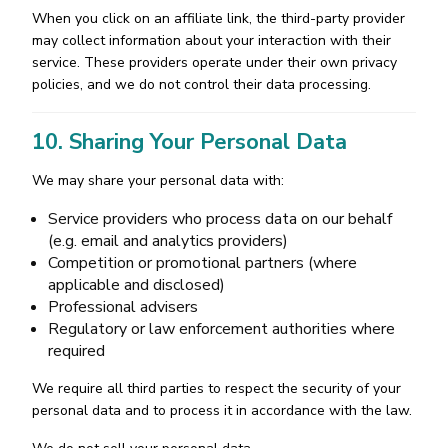
When you click on an affiliate link, the third-party provider
may collect information about your interaction with their
service. These providers operate under their own privacy
policies, and we do not control their data processing.
10. Sharing Your Personal Data
We may share your personal data with:
Service providers who process data on our behalf
(e.g. email and analytics providers)
Competition or promotional partners (where
applicable and disclosed)
Professional advisers
Regulatory or law enforcement authorities where
required
We require all third parties to respect the security of your
personal data and to process it in accordance with the law.