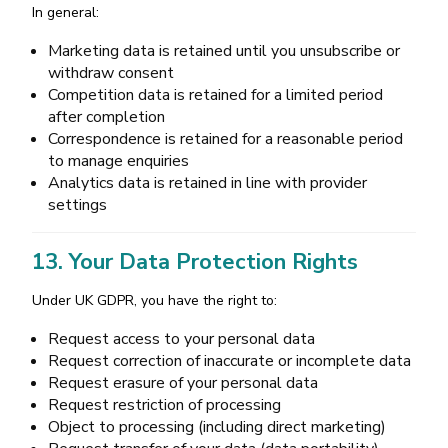
In general:
Marketing data is retained until you unsubscribe or
withdraw consent
Competition data is retained for a limited period
after completion
Correspondence is retained for a reasonable period
to manage enquiries
Analytics data is retained in line with provider
settings
13. Your Data Protection Rights
Under UK GDPR, you have the right to:
Request access to your personal data
Request correction of inaccurate or incomplete data
Request erasure of your personal data
Request restriction of processing
Object to processing (including direct marketing)