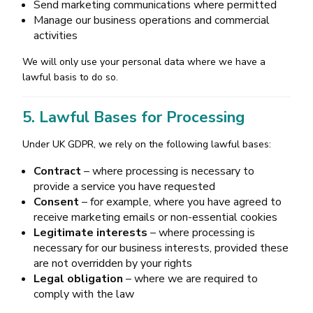
Send marketing communications where permitted
Manage our business operations and commercial
activities
We will only use your personal data where we have a
lawful basis to do so.
5. Lawful Bases for Processing
Under UK GDPR, we rely on the following lawful bases:
Contract
– where processing is necessary to
provide a service you have requested
Consent
– for example, where you have agreed to
receive marketing emails or non-essential cookies
Legitimate interests
– where processing is
necessary for our business interests, provided these
are not overridden by your rights
Legal obligation
– where we are required to
comply with the law