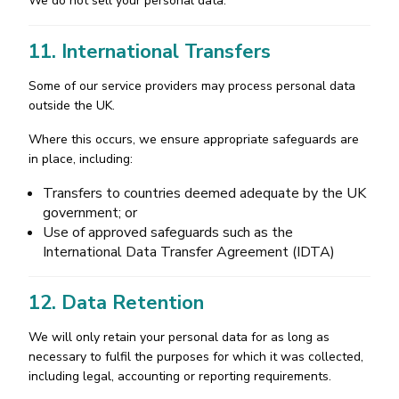
We do not sell your personal data.
11. International Transfers
Some of our service providers may process personal data
outside the UK.
Where this occurs, we ensure appropriate safeguards are
in place, including:
Transfers to countries deemed adequate by the UK
government; or
Use of approved safeguards such as the
International Data Transfer Agreement (IDTA)
12. Data Retention
We will only retain your personal data for as long as
necessary to fulfil the purposes for which it was collected,
including legal, accounting or reporting requirements.