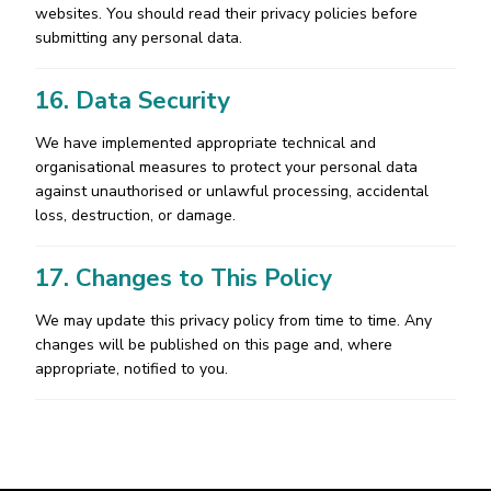
websites. You should read their privacy policies before
submitting any personal data.
16. Data Security
We have implemented appropriate technical and
organisational measures to protect your personal data
against unauthorised or unlawful processing, accidental
loss, destruction, or damage.
17. Changes to This Policy
We may update this privacy policy from time to time. Any
changes will be published on this page and, where
appropriate, notified to you.