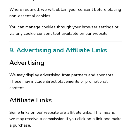
Where required, we will obtain your consent before placing
non-essential cookies.
You can manage cookies through your browser settings or
via any cookie consent tool available on our website.
9. Advertising and Affiliate Links
Advertising
We may display advertising from partners and sponsors.
These may include direct placements or promotional
content.
Affiliate Links
Some links on our website are affiliate links. This means
we may receive a commission if you click on a link and make
a purchase.