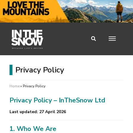
Privacy Policy
Home
»
Privacy Policy
Privacy Policy – InTheSnow Ltd
Last updated: 27 April 2026
1. Who We Are