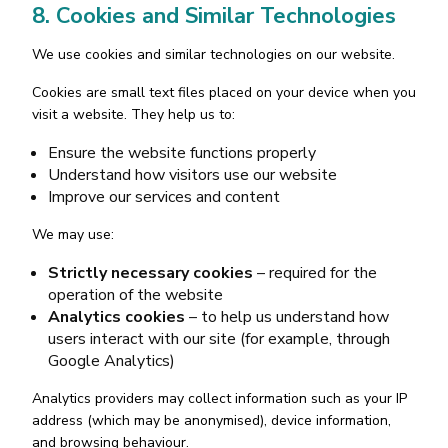
8. Cookies and Similar Technologies
We use cookies and similar technologies on our website.
Cookies are small text files placed on your device when you
visit a website. They help us to:
Ensure the website functions properly
Understand how visitors use our website
Improve our services and content
We may use:
Strictly necessary cookies
– required for the
operation of the website
Analytics cookies
– to help us understand how
users interact with our site (for example, through
Google Analytics)
Analytics providers may collect information such as your IP
address (which may be anonymised), device information,
and browsing behaviour.