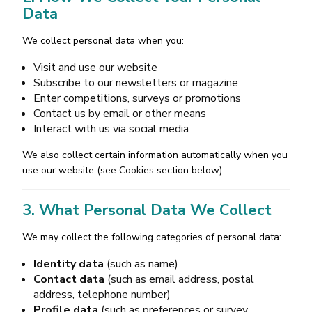
Data
We collect personal data when you:
Visit and use our website
Subscribe to our newsletters or magazine
Enter competitions, surveys or promotions
Contact us by email or other means
Interact with us via social media
We also collect certain information automatically when you
use our website (see Cookies section below).
3. What Personal Data We Collect
We may collect the following categories of personal data:
Identity data
(such as name)
Contact data
(such as email address, postal
address, telephone number)
Profile data
(such as preferences or survey