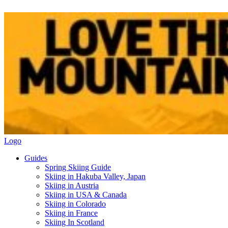
Logo
Guides
Spring Skiing Guide
Skiing in Hakuba Valley, Japan
Skiing in Austria
Skiing in USA & Canada
Skiing in Colorado
Skiing in France
Skiing In Scotland