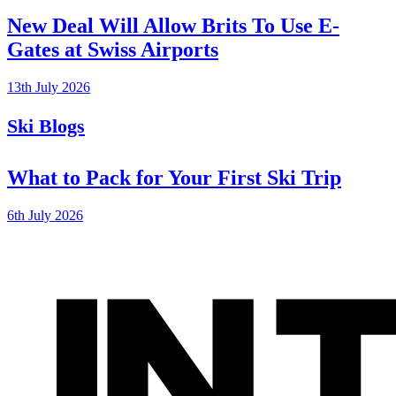
New Deal Will Allow Brits To Use E-
Gates at Swiss Airports
13th July 2026
Ski Blogs
What to Pack for Your First Ski Trip
6th July 2026