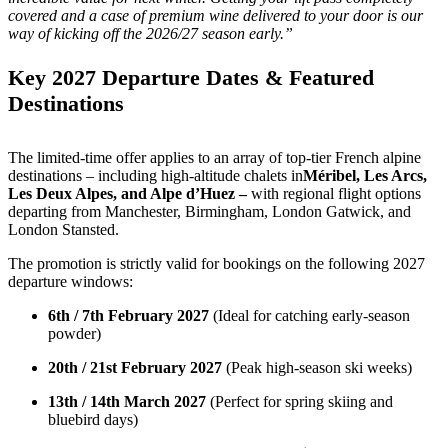
covered and a case of premium wine delivered to your door is our
way of kicking off the 2026/27 season early.”
Key 2027 Departure Dates & Featured
Destinations
The limited-time offer applies to an array of top-tier French alpine
destinations – including high-altitude chalets in
Méribel, Les Arcs,
Les Deux Alpes, and Alpe d’Huez –
with regional flight options
departing from Manchester, Birmingham, London Gatwick, and
London Stansted.
The promotion is strictly valid for bookings on the following 2027
departure windows:
6th / 7th February 2027
(Ideal for catching early-season
powder)
20th / 21st February 2027
(Peak high-season ski weeks)
13th / 14th March 2027
(Perfect for spring skiing and
bluebird days)