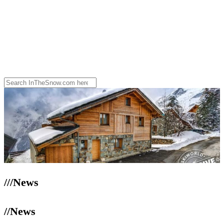
///News
//News