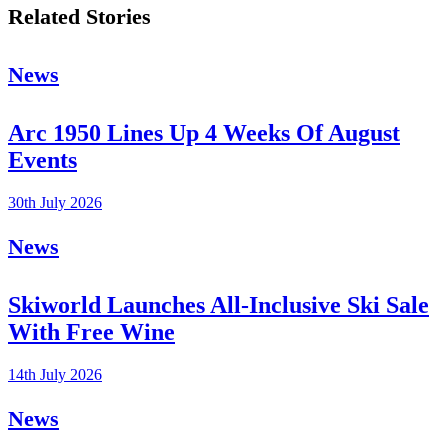
Related Stories
News
Arc 1950 Lines Up 4 Weeks Of August
Events
30th July 2026
News
Skiworld Launches All-Inclusive Ski Sale
With Free Wine
14th July 2026
News