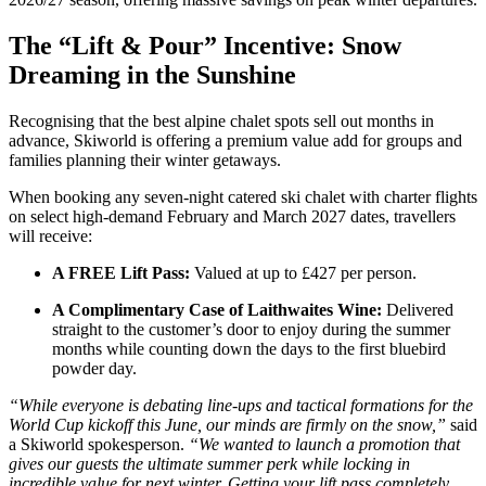
The “Lift & Pour” Incentive: Snow
Dreaming in the Sunshine
Recognising that the best alpine chalet spots sell out months in
advance, Skiworld is offering a premium value add for groups and
families planning their winter getaways.
When booking any seven-night catered ski chalet with charter flights
on select high-demand February and March 2027 dates, travellers
will receive:
A FREE Lift Pass:
Valued at up to £427 per person.
A Complimentary Case of Laithwaites Wine:
Delivered
straight to the customer’s door to enjoy during the summer
months while counting down the days to the first bluebird
powder day.
“While everyone is debating line-ups and tactical formations for the
World Cup kickoff this June, our minds are firmly on the snow,”
said
a Skiworld spokesperson.
“We wanted to launch a promotion that
gives our guests the ultimate summer perk while locking in
incredible value for next winter. Getting your lift pass completely