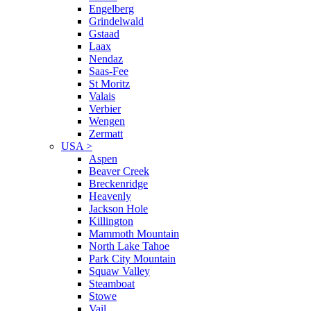
Engelberg
Grindelwald
Gstaad
Laax
Nendaz
Saas-Fee
St Moritz
Valais
Verbier
Wengen
Zermatt
USA
>
Aspen
Beaver Creek
Breckenridge
Heavenly
Jackson Hole
Killington
Mammoth Mountain
North Lake Tahoe
Park City Mountain
Squaw Valley
Steamboat
Stowe
Vail