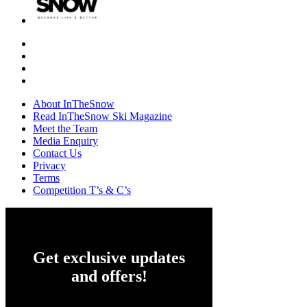
About InTheSnow
Read InTheSnow Ski Magazine
Meet the Team
Media Enquiry
Contact Us
Privacy
Terms
Competition T’s & C’s
Get exclusive updates
and offers!