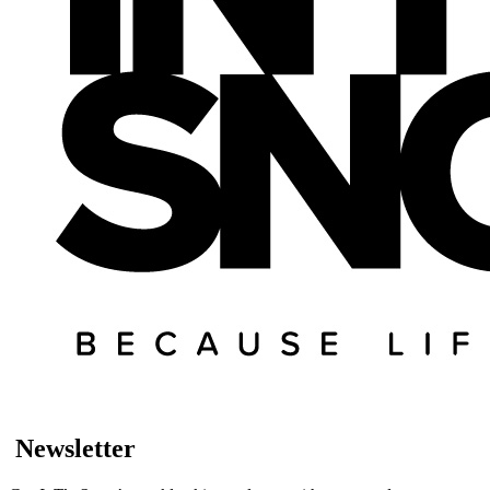
Newsletter