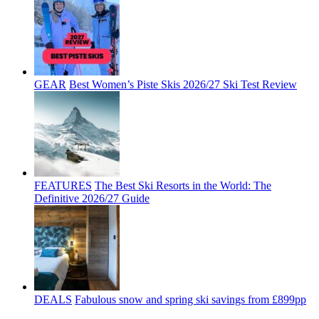
GEAR
Best Women’s Piste Skis 2026/27 Ski Test Review
FEATURES
The Best Ski Resorts in the World: The
Definitive 2026/27 Guide
DEALS
Fabulous snow and spring ski savings from £899pp