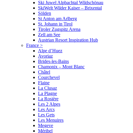
Ski Juwel Alpbachtal Wildschönau
SkiWelt Wilder Kaiser – Brixental
Sölden
St Anton am Arlberg
St. Johann in Tirol
Tiroler Zugspitz Arena
Zell am See
Austrian Resort Inspiration Hub
France
>
Alpe d’Huez
Avoriaz
Brides-les-Bains
Chamonix – Mont Blanc
Châtel
Courchevel
Flaine
La Clusaz
La Plagne
La Rosière
Les 2 Alpes
Les Arcs
Les Gets
Les Menuires
Megeve
Méribel