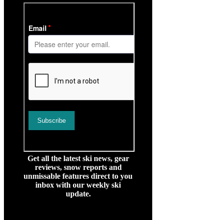
Get all the latest ski news, gear
reviews, snow reports and
unmissable features direct to you
inbox with our weekly ski
update.