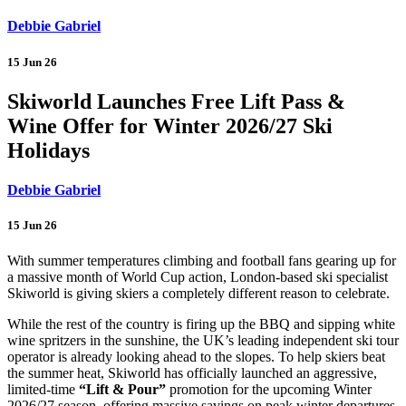
Debbie Gabriel
15 Jun 26
Skiworld Launches Free Lift Pass &
Wine Offer for Winter 2026/27 Ski
Holidays
Debbie Gabriel
15 Jun 26
With summer temperatures climbing and football fans gearing up for
a massive month of World Cup action, London-based ski specialist
Skiworld is giving skiers a completely different reason to celebrate.
While the rest of the country is firing up the BBQ and sipping white
wine spritzers in the sunshine, the UK’s leading independent ski tour
operator is already looking ahead to the slopes. To help skiers beat
the summer heat, Skiworld has officially launched an aggressive,
limited-time
“Lift & Pour”
promotion for the upcoming Winter
2026/27 season, offering massive savings on peak winter departures.