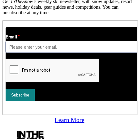
Get
InTheSnow
’s weekly ski newsletter, with snow updates, resort
news, holiday deals, gear guides and competitions. You can
unsubscribe at any time.
Learn More