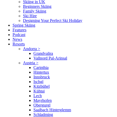
Skiing in UK
Beginners Skiing
Family Skiing
Ski Hire
Designing Your Perfect Ski Holiday
Spring Skiing
Features
Podcast
News
Resorts
Andorra
>
Grandvalira
Vallnord Pal-Arinsal
Austria
>
Carinthia
Hintertux
Innsbruck
Ischgl
Kitzbühel
Kühtai
Lech
Mayrhofen
Obergurgl
Saalbach Hinterglemm
Schladming