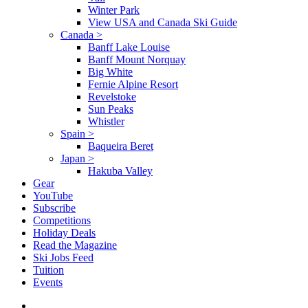
Winter Park
View USA and Canada Ski Guide
Canada
>
Banff Lake Louise
Banff Mount Norquay
Big White
Fernie Alpine Resort
Revelstoke
Sun Peaks
Whistler
Spain
>
Baqueira Beret
Japan
>
Hakuba Valley
Gear
YouTube
Subscribe
Competitions
Holiday Deals
Read the Magazine
Ski Jobs Feed
Tuition
Events