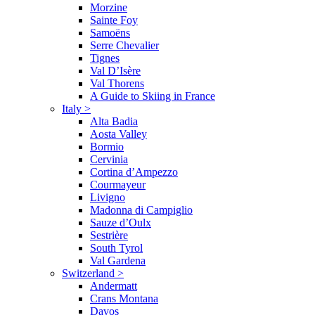
Morzine
Sainte Foy
Samoëns
Serre Chevalier
Tignes
Val D’Isère
Val Thorens
A Guide to Skiing in France
Italy
>
Alta Badia
Aosta Valley
Bormio
Cervinia
Cortina d’Ampezzo
Courmayeur
Livigno
Madonna di Campiglio
Sauze d’Oulx
Sestrière
South Tyrol
Val Gardena
Switzerland
>
Andermatt
Crans Montana
Davos