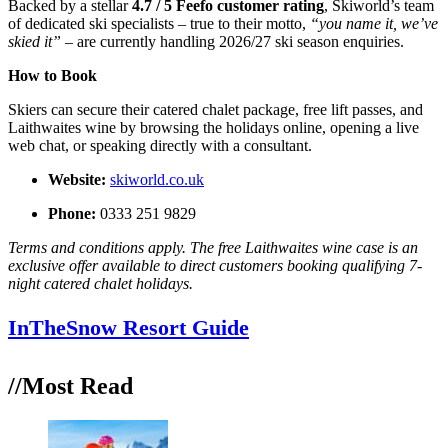
Backed by a stellar
4.7 / 5 Feefo customer rating
, Skiworld’s team
of dedicated ski specialists – true to their motto,
“you name it, we’ve
skied it” –
are currently handling 2026/27 ski season enquiries.
How to Book
Skiers can secure their catered chalet package, free lift passes, and
Laithwaites wine by browsing the holidays online, opening a live
web chat, or speaking directly with a consultant.
Website:
skiworld.co.uk
Phone:
0333 251 9829
Terms and conditions apply. The free Laithwaites wine case is an
exclusive offer available to direct customers booking qualifying 7-
night catered chalet holidays.
InTheSnow Resort Guide
//Most
Read