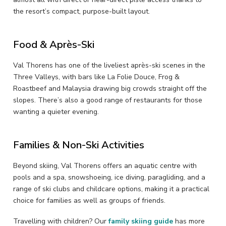
the resort’s compact, purpose-built layout.
Food & Après-Ski
Val Thorens has one of the liveliest après-ski scenes in the
Three Valleys, with bars like La Folie Douce, Frog &
Roastbeef and Malaysia drawing big crowds straight off the
slopes. There’s also a good range of restaurants for those
wanting a quieter evening.
Families & Non-Ski Activities
Beyond skiing, Val Thorens offers an aquatic centre with
pools and a spa, snowshoeing, ice diving, paragliding, and a
range of ski clubs and childcare options, making it a practical
choice for families as well as groups of friends.
Travelling with children? Our
family skiing guide
has more