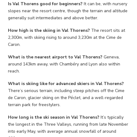
Is Val Thorens good for beginners?
It can be, with nursery
slopes near the resort centre, though the terrain and altitude
generally suit intermediates and above better.
How high is the skiing in Val Thorens?
The resort sits at
2,300m, with skiing rising to around 3,230m at the Cime de
Caron.
What is the nearest airport to Val Thorens?
Geneva,
around 143km away, with Chambéry and Lyon also within
reach.
What is skiing like for advanced skiers in Val Thorens?
There’s serious terrain, including steep pitches off the Cime
de Caron, glacier skiing on the Péclet, and a well-regarded
terrain park for freestylers.
How long is the ski season in Val Thorens?
It’s typically
the longest in the Three Valleys, running from late November
into early May, with average annual snowfall of around