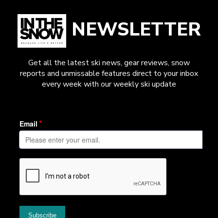
NEWSLETTER
Get all the latest ski news, gear reviews, snow
reports and unmissable features direct to your inbox
every week with our weekly ski update