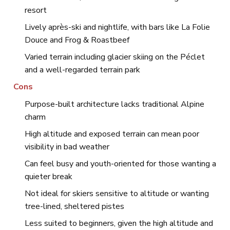
resort
Lively après-ski and nightlife, with bars like La Folie
Douce and Frog & Roastbeef
Varied terrain including glacier skiing on the Péclet
and a well-regarded terrain park
Cons
Purpose-built architecture lacks traditional Alpine
charm
High altitude and exposed terrain can mean poor
visibility in bad weather
Can feel busy and youth-oriented for those wanting a
quieter break
Not ideal for skiers sensitive to altitude or wanting
tree-lined, sheltered pistes
Less suited to beginners, given the high altitude and