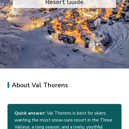
Resort Guide
About Val Thorens
Quick answer:
Val Thorens is best for skiers
wanting the most snow-sure resort in the Three
Valleys, a long season, and a lively, youthful