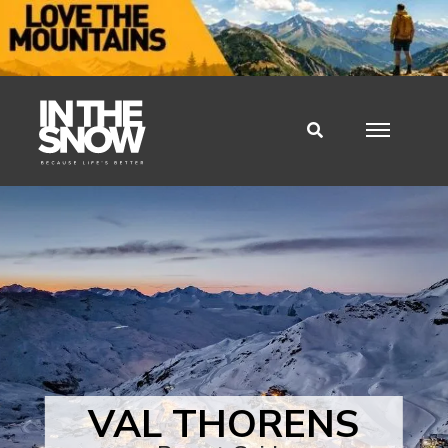
VAL THORENS