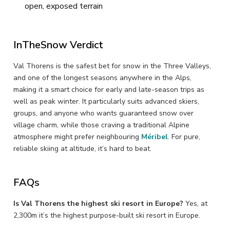
open, exposed terrain
InTheSnow Verdict
Val Thorens is the safest bet for snow in the Three Valleys,
and one of the longest seasons anywhere in the Alps,
making it a smart choice for early and late-season trips as
well as peak winter. It particularly suits advanced skiers,
groups, and anyone who wants guaranteed snow over
village charm, while those craving a traditional Alpine
atmosphere might prefer neighbouring
Méribel
. For pure,
reliable skiing at altitude, it’s hard to beat.
FAQs
Is Val Thorens the highest ski resort in Europe?
Yes, at
2,300m it’s the highest purpose-built ski resort in Europe.