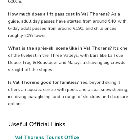
600cm.
How much does a lift pass cost in Val Thorens?
As a
guide, adult day passes have started from around €40, with
6-day adult passes from around €190, and child prices
roughly 20% lower.
What is the après-ski scene like in Val Thorens?
It’s one
of the liveliest in the Three Valleys, with bars like La Folie
Douce, Frog & Roastbeef and Malaysia drawing big crowds
straight off the slopes.
Is Val Thorens good for families?
Yes, beyond skiing it
offers an aquatic centre with pools and a spa, snowshoeing,
ice diving, paragliding, and a range of ski clubs and childcare
options.
Useful Official Links
Val Thorens Tourist Office