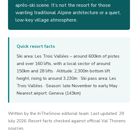
après-ski scene. It’s not the resort for those
wanting traditional Alpine architecture or a quiet,
low-key village atmosphere.
Quick resort facts
Ski area: Les Trois Vallées – around 600km of pistes
and over 160 lifts, with a local sector of around
150km and 28 lifts · Altitude: 2,300m bottom lift
height, rising to around 3,230m · Ski pass area: Les
Trois Vallées · Season: late November to early May ·
Nearest airport: Geneva (143km)
Written by the InTheSnow editorial team. Last updated: 29
July 2026. Resort facts checked against official Val Thorens
sources.