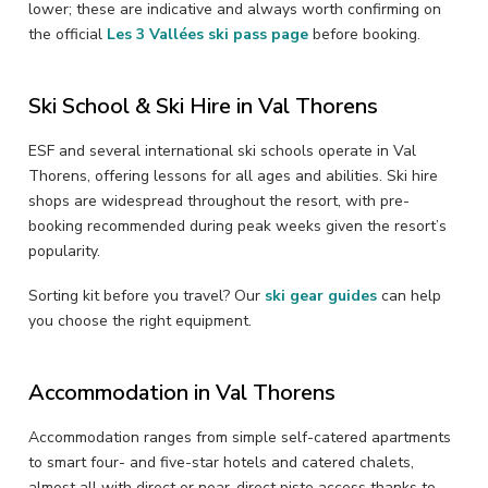
lower; these are indicative and always worth confirming on
the official
Les 3 Vallées ski pass page
before booking.
Ski School & Ski Hire in Val Thorens
ESF and several international ski schools operate in Val
Thorens, offering lessons for all ages and abilities. Ski hire
shops are widespread throughout the resort, with pre-
booking recommended during peak weeks given the resort’s
popularity.
Sorting kit before you travel? Our
ski gear guides
can help
you choose the right equipment.
Accommodation in Val Thorens
Accommodation ranges from simple self-catered apartments
to smart four- and five-star hotels and catered chalets,
almost all with direct or near-direct piste access thanks to