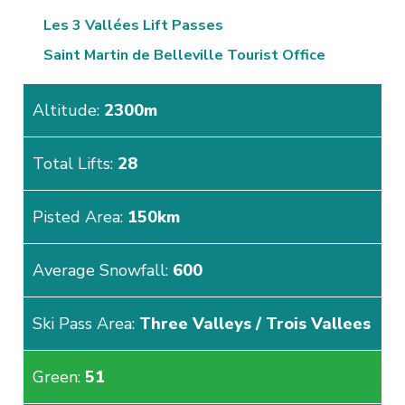
Les 3 Vallées Lift Passes
Saint Martin de Belleville Tourist Office
Altitude:
2300m
Total Lifts:
28
Pisted Area:
150km
Average Snowfall:
600
Ski Pass Area:
Three Valleys / Trois Vallees
Green:
51