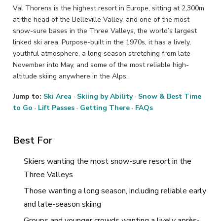
Val Thorens is the highest resort in Europe, sitting at 2,300m
at the head of the Belleville Valley, and one of the most
snow-sure bases in the Three Valleys, the world’s largest
linked ski area. Purpose-built in the 1970s, it has a lively,
youthful atmosphere, a long season stretching from late
November into May, and some of the most reliable high-
altitude skiing anywhere in the Alps.
Jump to:
Ski Area
·
Skiing by Ability
·
Snow & Best Time
to Go
·
Lift Passes
·
Getting There
·
FAQs
Best For
Skiers wanting the most snow-sure resort in the
Three Valleys
Those wanting a long season, including reliable early
and late-season skiing
Groups and younger crowds wanting a lively après-