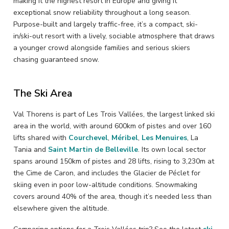
making it the highest resort in Europe and giving it
exceptional snow reliability throughout a long season.
Purpose-built and largely traffic-free, it’s a compact, ski-
in/ski-out resort with a lively, sociable atmosphere that draws
a younger crowd alongside families and serious skiers
chasing guaranteed snow.
The Ski Area
Val Thorens is part of Les Trois Vallées, the largest linked ski
area in the world, with around 600km of pistes and over 160
lifts shared with
Courchevel
,
Méribel
,
Les Menuires
, La
Tania and
Saint Martin de Belleville
. Its own local sector
spans around 150km of pistes and 28 lifts, rising to 3,230m at
the Cime de Caron, and includes the Glacier de Péclet for
skiing even in poor low-altitude conditions. Snowmaking
covers around 40% of the area, though it’s needed less than
elsewhere given the altitude.