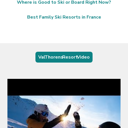
Where is Good to Ski or Board Right Now?
Best Family Ski Resorts in France
Val Thorens Resort Video