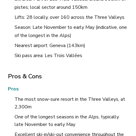
pistes; local sector around 150km
Lifts: 28 locally, over 160 across the Three Valleys
Season: Late November to early May (indicative, one
of the longest in the Alps)
Nearest airport: Geneva (143km)
Ski pass area: Les Trois Vallées
Pros & Cons
Pros
The most snow-sure resort in the Three Valleys, at
2,300m
One of the longest seasons in the Alps, typically
late November to early May
Excellent ski-in/ski-out convenience throughout the