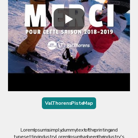
Val Thorens Piste Map
Lorem Ipsum is simply dummy text of the printing and
typesetting industry. Lorem Ipsum has been the industry's