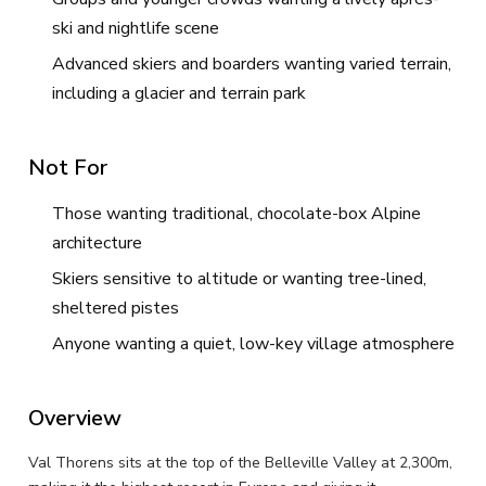
ski and nightlife scene
Advanced skiers and boarders wanting varied terrain,
including a glacier and terrain park
Not For
Those wanting traditional, chocolate-box Alpine
architecture
Skiers sensitive to altitude or wanting tree-lined,
sheltered pistes
Anyone wanting a quiet, low-key village atmosphere
Overview
Val Thorens sits at the top of the Belleville Valley at 2,300m,