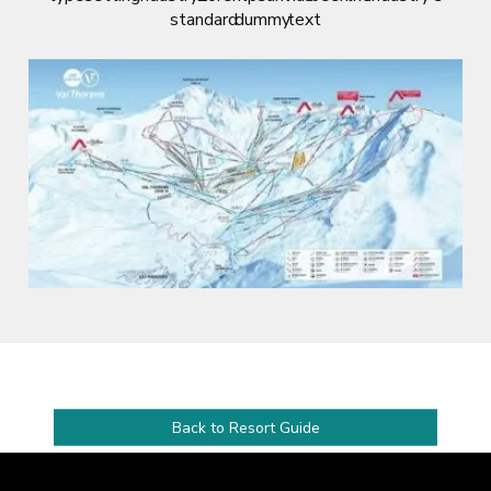
standard dummy text
Back to Resort Guide