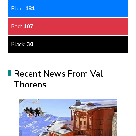
Blue:
131
Red:
107
Black:
30
Recent News From Val
Thorens