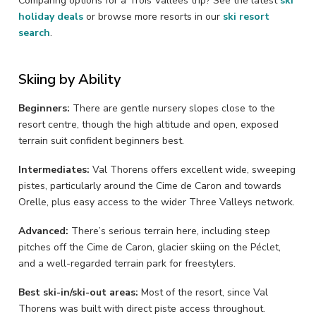
Comparing options for a Trois Vallées trip? See the latest
ski
holiday deals
or browse more resorts in our
ski resort
search
.
Skiing by Ability
Beginners:
There are gentle nursery slopes close to the
resort centre, though the high altitude and open, exposed
terrain suit confident beginners best.
Intermediates:
Val Thorens offers excellent wide, sweeping
pistes, particularly around the Cime de Caron and towards
Orelle, plus easy access to the wider Three Valleys network.
Advanced:
There’s serious terrain here, including steep
pitches off the Cime de Caron, glacier skiing on the Péclet,
and a well-regarded terrain park for freestylers.
Best ski-in/ski-out areas:
Most of the resort, since Val
Thorens was built with direct piste access throughout.