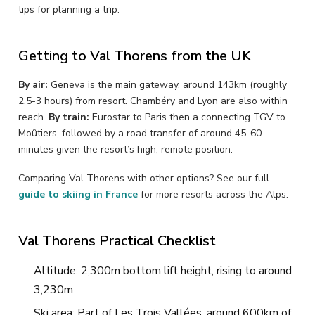
tips for planning a trip.
Getting to Val Thorens from the UK
By air:
Geneva is the main gateway, around 143km (roughly
2.5-3 hours) from resort. Chambéry and Lyon are also within
reach.
By train:
Eurostar to Paris then a connecting TGV to
Moûtiers, followed by a road transfer of around 45-60
minutes given the resort’s high, remote position.
Comparing Val Thorens with other options? See our full
guide to skiing in France
for more resorts across the Alps.
Val Thorens Practical Checklist
Altitude: 2,300m bottom lift height, rising to around
3,230m
Ski area: Part of Les Trois Vallées, around 600km of