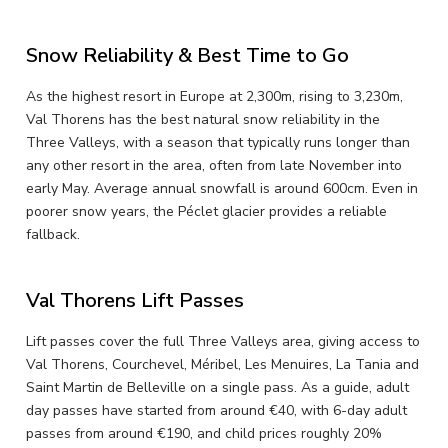
Snow Reliability & Best Time to Go
As the highest resort in Europe at 2,300m, rising to 3,230m,
Val Thorens has the best natural snow reliability in the
Three Valleys, with a season that typically runs longer than
any other resort in the area, often from late November into
early May. Average annual snowfall is around 600cm. Even in
poorer snow years, the Péclet glacier provides a reliable
fallback.
Val Thorens Lift Passes
Lift passes cover the full Three Valleys area, giving access to
Val Thorens, Courchevel, Méribel, Les Menuires, La Tania and
Saint Martin de Belleville on a single pass. As a guide, adult
day passes have started from around €40, with 6-day adult
passes from around €190, and child prices roughly 20%