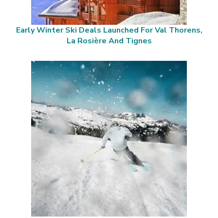
Early Winter Ski Deals Launched For Val Thorens,
La Rosière And Tignes