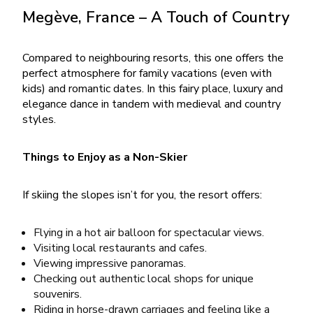
Megève, France – A Touch of Country
Compared to neighbouring resorts, this one offers the
perfect atmosphere for family vacations (even with
kids) and romantic dates. In this fairy place, luxury and
elegance dance in tandem with medieval and country
styles.
Things to Enjoy as a Non-Skier
If skiing the slopes isn’t for you, the resort offers:
Flying in a hot air balloon for spectacular views.
Visiting local restaurants and cafes.
Viewing impressive panoramas.
Checking out authentic local shops for unique
souvenirs.
Riding in horse-drawn carriages and feeling like a