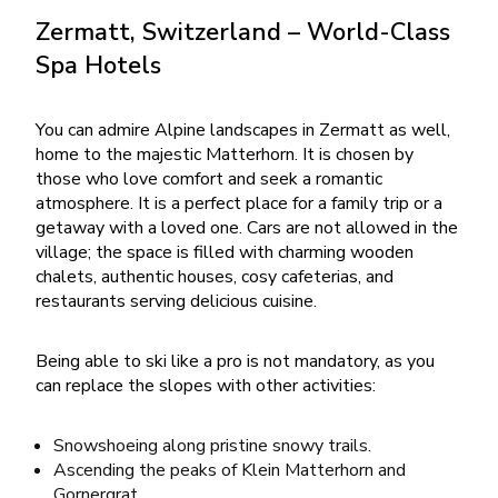
Zermatt, Switzerland – World-Class
Spa Hotels
You can admire Alpine landscapes in Zermatt as well,
home to the majestic Matterhorn. It is chosen by
those who love comfort and seek a romantic
atmosphere. It is a perfect place for a family trip or a
getaway with a loved one. Cars are not allowed in the
village; the space is filled with charming wooden
chalets, authentic houses, cosy cafeterias, and
restaurants serving delicious cuisine.
Being able to ski like a pro is not mandatory, as you
can replace the slopes with other activities:
Snowshoeing along pristine snowy trails.
Ascending the peaks of Klein Matterhorn and
Gornergrat.