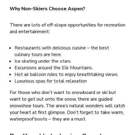
Why Non-Skiers Choose Aspen?
There are lots of off-slope opportunities for recreation
and entertainment:
Restaurants with delicious cuisine – the best
culinary tours are here.
Ice skating under the stars.
Excursions around the Elk Mountains.
Hot air balloon rides to enjoy breathtaking views.
Luxurious spas for total relaxation
For those who don’t want to snowboard or ski but
want to get out onto the snow, there are guided
snowshoe tours. The area’s natural wonders will catch
your heart at first glimpse. Don’t forget to take warm,
waterproof boots – they are a must.