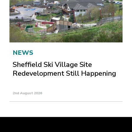
NEWS
Sheffield Ski Village Site
Redevelopment Still Happening
2nd August 2026