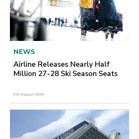
NEWS
Airline Releases Nearly Half
Million 27-28 Ski Season Seats
5th August 2026