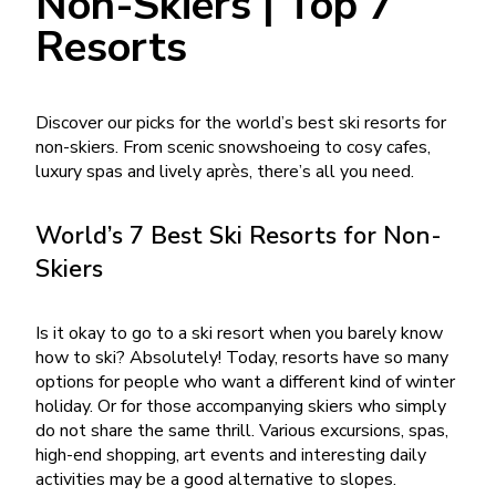
Non-Skiers | Top 7
Resorts
Discover our picks for the world’s best ski resorts for
non-skiers. From scenic snowshoeing to cosy cafes,
luxury spas and lively après, there’s all you need.
World’s 7 Best Ski Resorts for Non-
Skiers
Is it okay to go to a ski resort when you barely know
how to ski? Absolutely! Today, resorts have so many
options for people who want a different kind of winter
holiday. Or for those accompanying skiers who simply
do not share the same thrill. Various excursions, spas,
high-end shopping, art events and interesting daily
activities may be a good alternative to slopes.