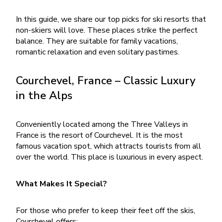
In this guide, we share our top picks for ski resorts that
non-skiers will love. These places strike the perfect
balance. They are suitable for family vacations,
romantic relaxation and even solitary pastimes.
Courchevel, France – Classic Luxury
in the Alps
Conveniently located among the Three Valleys in
France is the resort of Courchevel. It is the most
famous vacation spot, which attracts tourists from all
over the world. This place is luxurious in every aspect.
What Makes It Special?
For those who prefer to keep their feet off the skis,
Courchevel offers: