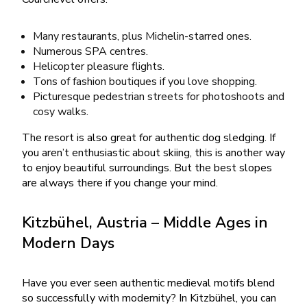
Many restaurants, plus Michelin-starred ones.
Numerous SPA centres.
Helicopter pleasure flights.
Tons of fashion boutiques if you love shopping.
Picturesque pedestrian streets for photoshoots and
cosy walks.
The resort is also great for authentic dog sledging. If
you aren’t enthusiastic about skiing, this is another way
to enjoy beautiful surroundings. But the best slopes
are always there if you change your mind.
Kitzbühel, Austria – Middle Ages in
Modern Days
Have you ever seen authentic medieval motifs blend
so successfully with modernity? In Kitzbühel, you can