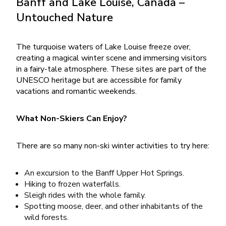
Banff and Lake Louise, Canada –
Untouched Nature
The turquoise waters of Lake Louise freeze over,
creating a magical winter scene and immersing visitors
in a fairy-tale atmosphere. These sites are part of the
UNESCO heritage but are accessible for family
vacations and romantic weekends.
What Non-Skiers Can Enjoy?
There are so many non-ski winter activities to try here:
An excursion to the Banff Upper Hot Springs.
Hiking to frozen waterfalls.
Sleigh rides with the whole family.
Spotting moose, deer, and other inhabitants of the
wild forests.