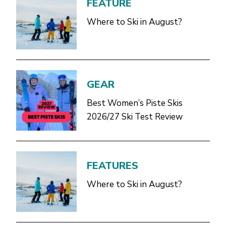
FEATURE
Where to Ski in August?
GEAR
Best Women’s Piste Skis
2026/27 Ski Test Review
FEATURES
Where to Ski in August?