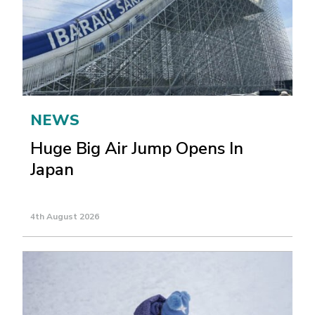
NEWS
Huge Big Air Jump Opens In
Japan
4th August 2026