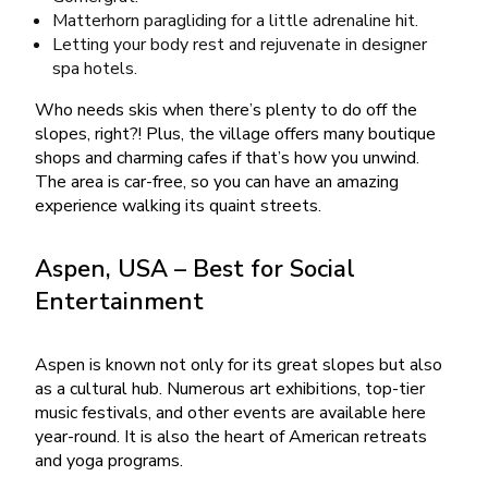
Matterhorn paragliding for a little adrenaline hit.
Letting your body rest and rejuvenate in designer
spa hotels.
Who needs skis when there’s plenty to do off the
slopes, right?! Plus, the village offers many boutique
shops and charming cafes if that’s how you unwind.
The area is car-free, so you can have an amazing
experience walking its quaint streets.
Aspen, USA – Best for Social
Entertainment
Aspen is known not only for its great slopes but also
as a cultural hub. Numerous art exhibitions, top-tier
music festivals, and other events are available here
year-round. It is also the heart of American retreats
and yoga programs.