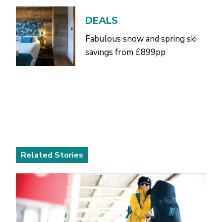
DEALS
Fabulous snow and spring ski
savings from £899pp
Related Stories