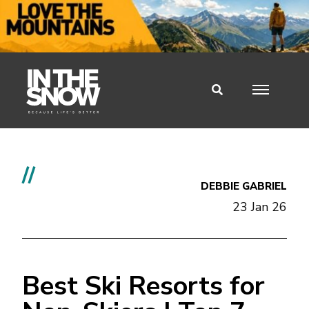
//
DEBBIE GABRIEL
23 Jan 26
Best Ski Resorts for