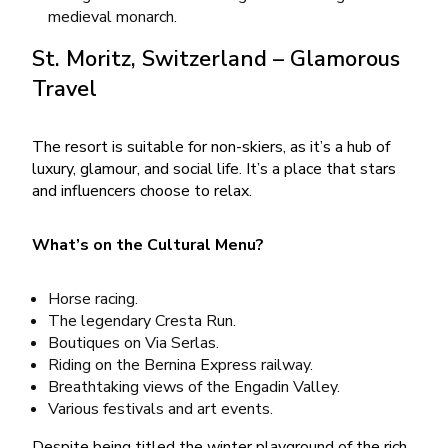
medieval monarch.
St. Moritz, Switzerland – Glamorous
Travel
The resort is suitable for non-skiers, as it’s a hub of
luxury, glamour, and social life. It’s a place that stars
and influencers choose to relax.
What’s on the Cultural Menu?
Horse racing.
The legendary Cresta Run.
Boutiques on Via Serlas.
Riding on the Bernina Express railway.
Breathtaking views of the Engadin Valley.
Various festivals and art events.
Despite being titled the winter playground of the rich