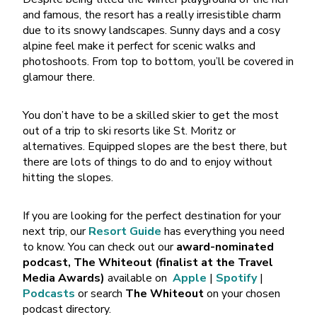
and famous, the resort has a really irresistible charm
due to its snowy landscapes. Sunny days and a cosy
alpine feel make it perfect for scenic walks and
photoshoots. From top to bottom, you’ll be covered in
glamour there.
You don’t have to be a skilled skier to get the most
out of a trip to ski resorts like St. Moritz or
alternatives. Equipped slopes are the best there, but
there are lots of things to do and to enjoy without
hitting the slopes.
If you are looking for the perfect destination for your
next trip, our
Resort Guide
has everything you need
to know. You can check out our
award-nominated
podcast,
The Whiteout
(finalist at the Travel
Media Awards)
available on
Apple
|
Spotify
|
Podcasts
or search
The Whiteout
on your chosen
podcast directory.