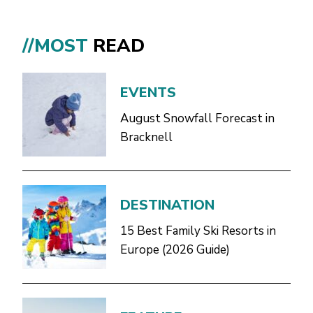
//MOST
READ
EVENTS
August Snowfall Forecast in
Bracknell
DESTINATION
15 Best Family Ski Resorts in
Europe (2026 Guide)