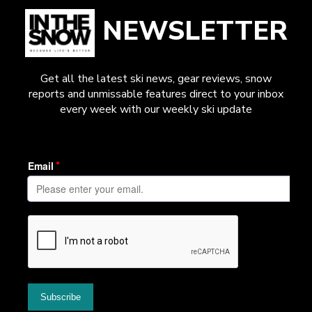
NEWSLETTER
Get all the latest ski news, gear reviews, snow
reports and unmissable features direct to your inbox
every week with our weekly ski update