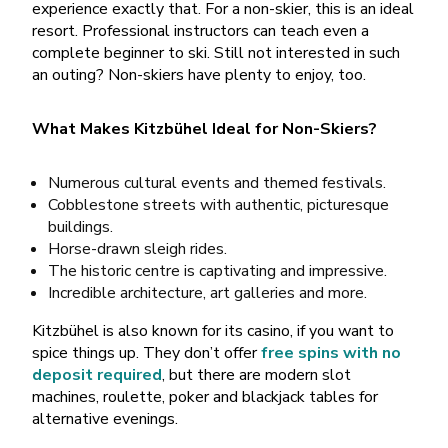
experience exactly that. For a non-skier, this is an ideal
resort. Professional instructors can teach even a
complete beginner to ski. Still not interested in such
an outing? Non-skiers have plenty to enjoy, too.
What Makes Kitzbühel Ideal for Non-Skiers?
Numerous cultural events and themed festivals.
Cobblestone streets with authentic, picturesque
buildings.
Horse-drawn sleigh rides.
The historic centre is captivating and impressive.
Incredible architecture, art galleries and more.
Kitzbühel is also known for its casino, if you want to
spice things up. They don’t offer
free spins with no
deposit required
, but there are modern slot
machines, roulette, poker and blackjack tables for
alternative evenings.