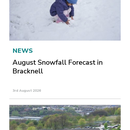
NEWS
August Snowfall Forecast in
Bracknell
3rd August 2026