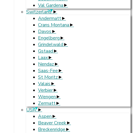
Val Gardena
>
Switzerland
Andermatt
Crans Montana
Davos
Engelberg
Grindelwald
Gstaad
Laax
Nendaz
Saas-Fee
St Moritz
Valais
Verbier
Wengen
Zermatt
>
USA
Aspen
Beaver Creek
Breckenridge