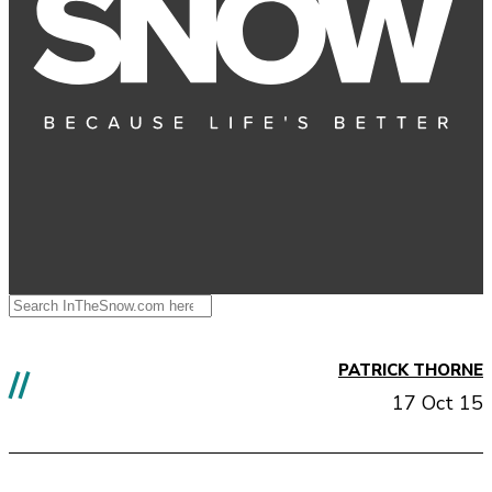
PATRICK THORNE
//
17 Oct 15