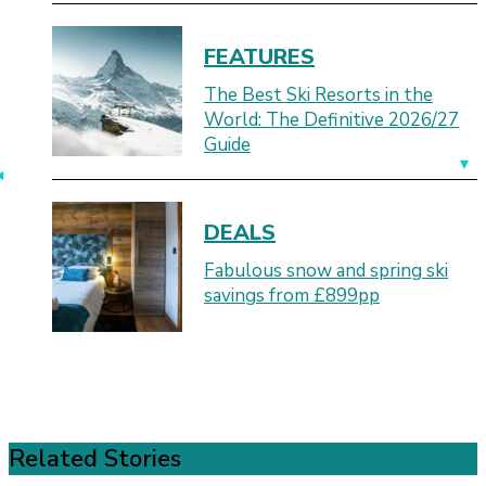
FEATURES
The Best Ski Resorts in the
World: The Definitive 2026/27
Guide
DEALS
Fabulous snow and spring ski
savings from £899pp
Related Stories