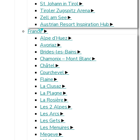
St. Johann in Tirol
Tiroler Zugspitz Arena
Zell am See
Austrian Resort Inspiration Hub
>
France
Alpe d’Huez
Avoriaz
Brides-les-Bains
Chamonix – Mont Blanc
Châtel
Courchevel
Flaine
La Clusaz
La Plagne
La Rosière
Les 2 Alpes
Les Arcs
Les Gets
Les Menuires
Megeve