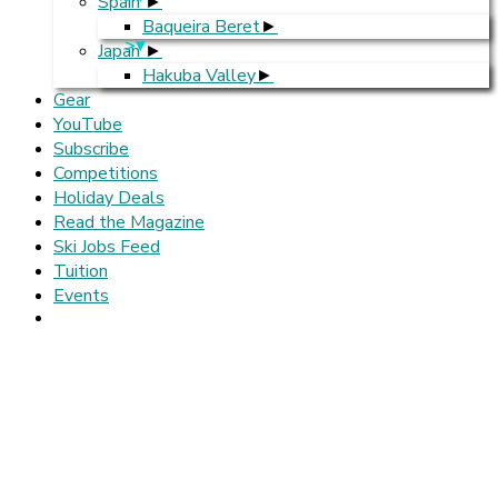
Spain
Baqueira Beret
>
Japan
Hakuba Valley
Gear
YouTube
Subscribe
Competitions
Holiday Deals
Read the Magazine
Ski Jobs Feed
Tuition
Events