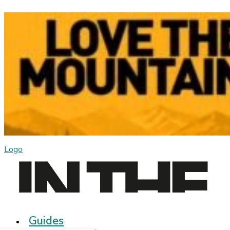
Logo
Guides