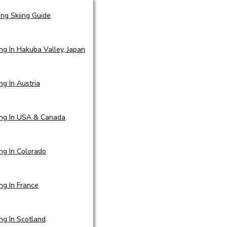
ing Skiing Guide
ing In Hakuba Valley, Japan
ing In Austria
ing In USA & Canada
ing In Colorado
ing In France
ing In Scotland