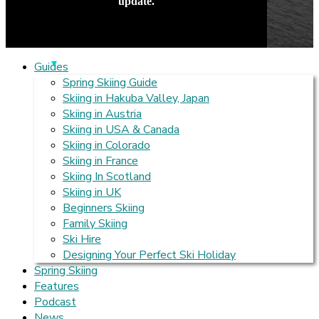
update.
Guides
Spring Skiing Guide
Skiing in Hakuba Valley, Japan
Skiing in Austria
Skiing in USA & Canada
Skiing in Colorado
Skiing in France
Skiing In Scotland
Skiing in UK
Beginners Skiing
Family Skiing
Ski Hire
Designing Your Perfect Ski Holiday
Spring Skiing
Features
Podcast
News