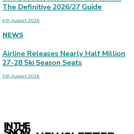
The Definitive 2026/27 Guide
6th August 2026
NEWS
Airline Releases Nearly Half Million
27-28 Ski Season Seats
5th August 2026