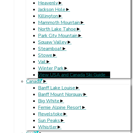
Heavenly
Jackson Hole
Killington
Mammoth Mountain
North Lake Tahoe
Park City Mountain
Squaw Valley
Steamboat
Stowe
Vail
Winter Park
View USA and Canada Ski Guide
>
Canada
Banff Lake Louise
Banff Mount Norquay
Big White
Fernie Alpine Resort
Revelstoke
Sun Peaks
Whistler
>