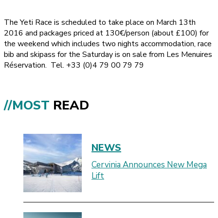
The Yeti Race is scheduled to take place on March 13th
2016 and packages priced at 130€/person (about £100) for
the weekend which includes two nights accommodation, race
bib and skipass for the Saturday is on sale from Les Menuires
Réservation. Tel. +33 (0)4 79 00 79 79
//MOST
READ
NEWS
Cervinia Announces New Mega
Lift