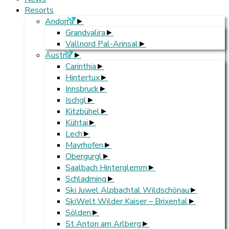
Resorts
>
Andorra
Grandvalira
Vallnord Pal-Arinsal
>
Austria
Carinthia
Hintertux
Innsbruck
Ischgl
Kitzbühel
Kühtai
Lech
Mayrhofen
Obergurgl
Saalbach Hinterglemm
Schladming
Ski Juwel Alpbachtal Wildschönau
SkiWelt Wilder Kaiser – Brixental
Sölden
St Anton am Arlberg