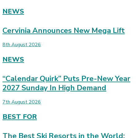
NEWS
Cervinia Announces New Mega Lift
8th August 2026
NEWS
“Calendar Quirk” Puts Pre-New Year
2027 Sunday In High Demand
7th August 2026
BEST FOR
The Best Ski Resorts in the World: