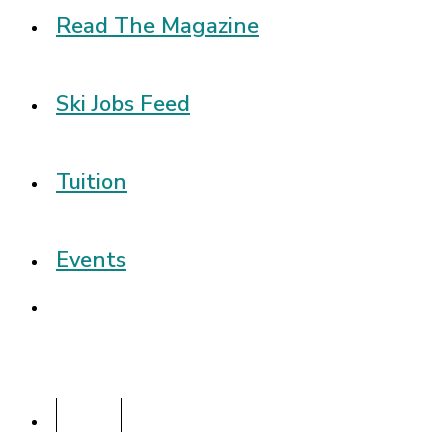
Read The Magazine
Ski Jobs Feed
Tuition
Events