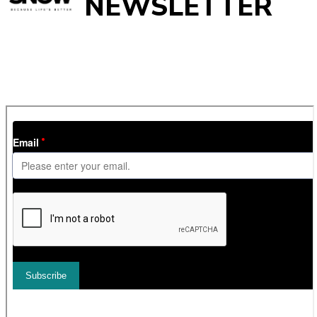
NEWSLETTER
Get
InTheSnow
’s weekly ski newsletter, with snow updates,
resort news, holiday deals, gear guides and competitions. You
can unsubscribe at any time.