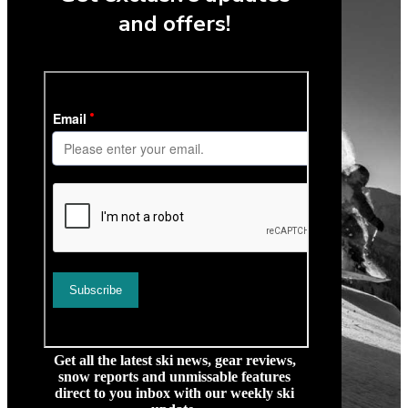
and offers!
Get all the latest ski news, gear reviews,
snow reports and unmissable features
direct to you inbox with our weekly ski