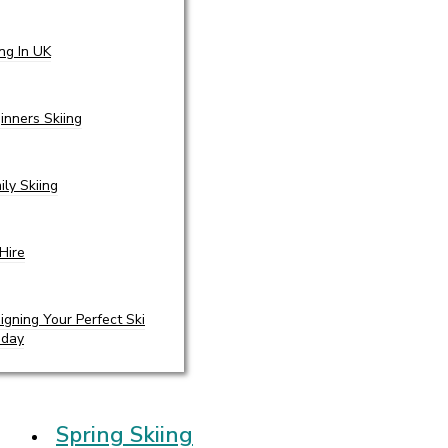
ing In UK
inners Skiing
ily Skiing
 Hire
igning Your Perfect Ski
iday
Spring Skiing