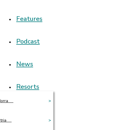
Features
Podcast
News
Resorts
orra
>
tria
>