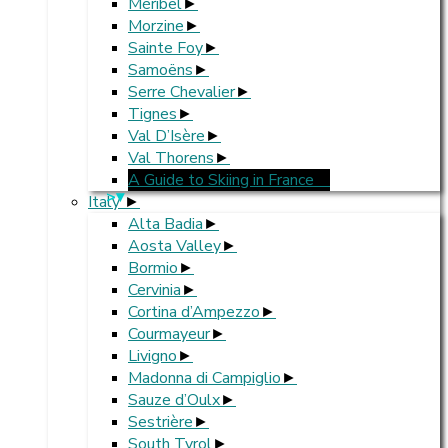
Méribel
Morzine
Sainte Foy
Samoëns
Serre Chevalier
Tignes
Val D’Isère
Val Thorens
A Guide to Skiing in France
>
Italy
Alta Badia
Aosta Valley
Bormio
Cervinia
Cortina d’Ampezzo
Courmayeur
Livigno
Madonna di Campiglio
Sauze d’Oulx
Sestrière
South Tyrol