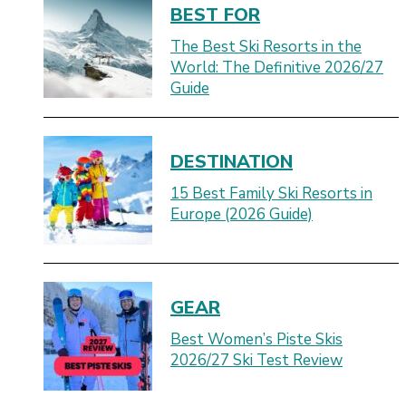
BEST FOR
The Best Ski Resorts in the
World: The Definitive 2026/27
Guide
DESTINATION
15 Best Family Ski Resorts in
Europe (2026 Guide)
GEAR
Best Women’s Piste Skis
2026/27 Ski Test Review