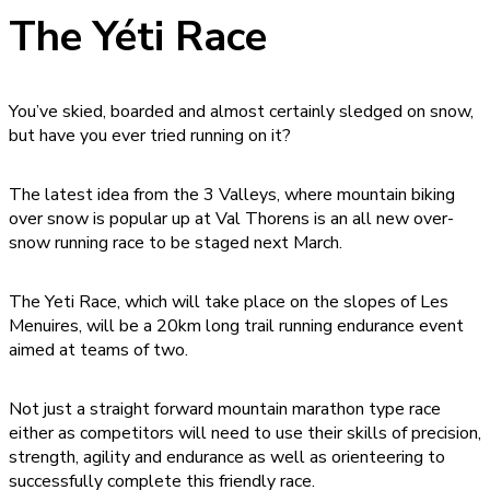
The Yéti Race
You’ve skied, boarded and almost certainly sledged on snow,
but have you ever tried running on it?
The latest idea from the 3 Valleys, where mountain biking
over snow is popular up at Val Thorens is an all new over-
snow running race to be staged next March.
The Yeti Race, which will take place on the slopes of Les
Menuires, will be a 20km long trail running endurance event
aimed at teams of two.
Not just a straight forward mountain marathon type race
either as competitors will need to use their skills of precision,
strength, agility and endurance as well as orienteering to
successfully complete this friendly race.