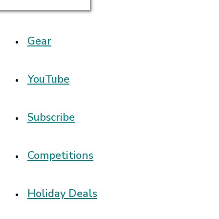
Gear
YouTube
Subscribe
Competitions
Holiday Deals