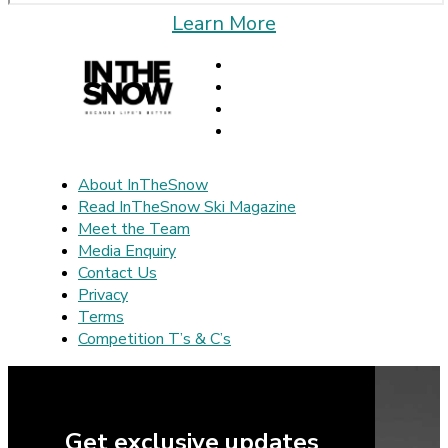
Learn More
About InTheSnow
Read InTheSnow Ski Magazine
Meet the Team
Media Enquiry
Contact Us
Privacy
Terms
Competition T’s & C’s
Get exclusive updates