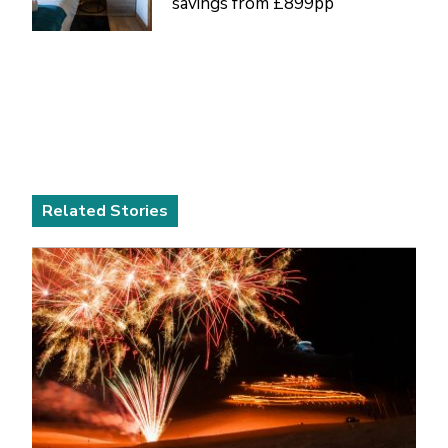
savings from £899pp
Related Stories