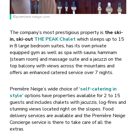
©premiere-neige.com
The company’s most prestigious property is
the ski-
in, ski-out
THE PEAK Chalet
which sleeps up to 15
in 8 large bedroom suites, has its own private
equipped gym as well as spa with sauna, hammam
(steam room) and massage suite and a jacuzzi on the
top balcony with views across the mountains and
offers an enhanced catered service over 7 nights.
Première Neige’s wide choice of
‘self-catering in
style’
options have properties available for 2 to 15
guests and includes chalets with jacuzzis, log-fires and
stunning views located right on the slopes. Food
delivery services are available and the Première Neige
Concierge service is there to take care of all the
extras.