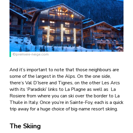
©premiere-neige.com
And it’s important to note that those neighbours are
some of the largest in the Alps. On the one side,
there’s Val D’Isere and Tignes, on the other Les Arcs
with its ‘Paradiski’ links to La Plagne as well as
La
Rosiere from where you can ski over the border to La
Thuile in Italy. Once you’re in Sainte-Foy, each is a quick
trip away for a huge choice of big-name resort skiing.
The Skiing