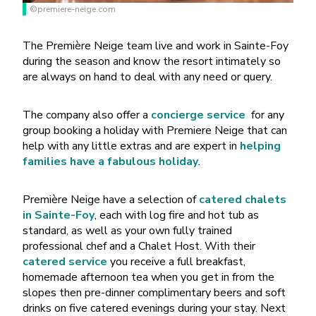
©premiere-neige.com
The Première Neige team live and work in Sainte-Foy
during the season and know the resort intimately so
are always on hand to deal with any need or query.
The company also offer a
concierge service
for any
group booking a holiday with Premiere Neige
that can
help with any little extras and are expert in
helping
families have a fabulous holiday
.
Première Neige have a selection of
catered chalets
in Sainte-Foy
, each with log fire and hot tub as
standard, as well as your own fully trained
professional chef and a Chalet Host. With their
catered service
you receive a full breakfast,
homemade afternoon tea when you get in from the
slopes then pre-dinner complimentary beers and soft
drinks on five catered evenings during your stay. Next