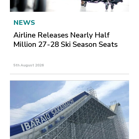
NEWS
Airline Releases Nearly Half
Million 27-28 Ski Season Seats
5th August 2026