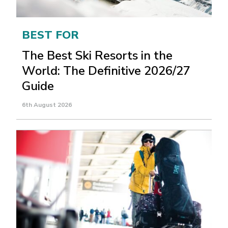
BEST FOR
The Best Ski Resorts in the
World: The Definitive 2026/27
Guide
6th August 2026