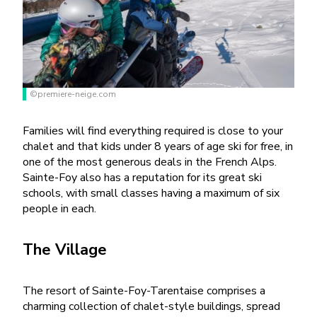
©premiere-neige.com
Families will find everything required is close to your
chalet and that kids under 8 years of age ski for free, in
one of the most generous deals in the French Alps.
Sainte-Foy also has a reputation for its great ski
schools, with small classes having a maximum of six
people in each.
The Village
The resort of Sainte-Foy-Tarentaise comprises a
charming collection of chalet-style buildings, spread