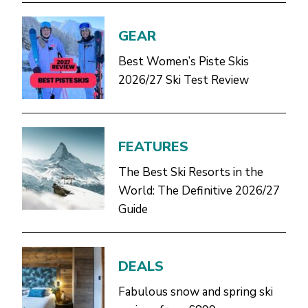
GEAR
Best Women’s Piste Skis
2026/27 Ski Test Review
FEATURES
The Best Ski Resorts in the
World: The Definitive 2026/27
Guide
DEALS
Fabulous snow and spring ski