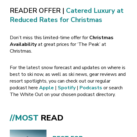
READER OFFER |
Catered Luxury at
Reduced Rates for Christmas
Don’t miss this limited-time offer for
Christmas
Availability
at great prices for ‘The Peak’ at
Christmas.
For the latest snow forecast and updates on where is
best to ski now, as well as ski news, gear reviews and
resort spotlights, you can check out our regular
podcast here
Apple
|
Spotify
|
Podcasts
or search
The White Out on your chosen podcast directory.
//MOST
READ