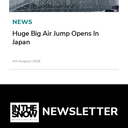
NEWS
Huge Big Air Jump Opens In
Japan
4th August 2026
NEWSLETTER