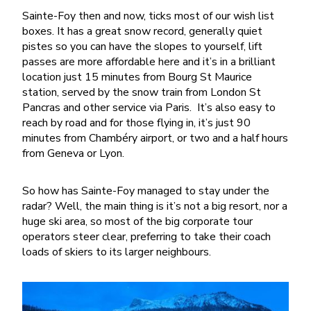
Sainte-Foy then and now, ticks most of our wish list
boxes. It has a great snow record, generally quiet
pistes so you can have the slopes to yourself, lift
passes are more affordable here and it’s in a brilliant
location just 15 minutes from Bourg St Maurice
station, served by the snow train from London St
Pancras and other service via Paris.
It’s also easy to
reach by road and for those flying in, it’s just 90
minutes from Chambéry airport, or two and a half hours
from Geneva or Lyon.
So how has Sainte-Foy managed to stay under the
radar? Well, the main thing is it’s not a big resort, nor a
huge ski area, so most of the big corporate tour
operators steer clear, preferring to take their coach
loads of skiers to its larger neighbours.