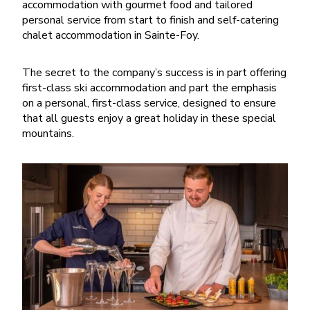
accommodation with gourmet food and tailored
personal service from start to finish and self-catering
chalet accommodation in Sainte-Foy.
The secret to the company’s success is in part offering
first-class ski accommodation and part the emphasis
on a personal, first-class service, designed to ensure
that all guests enjoy a great holiday in these special
mountains.