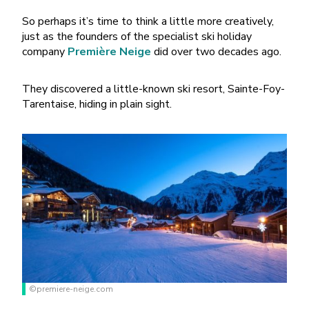
So perhaps it’s time to think a little more creatively,
just as the founders of the specialist ski holiday
company
Première Neige
did over two decades ago.
They discovered a little-known ski resort, Sainte-Foy-
Tarentaise, hiding in plain sight.
©premiere-neige.com