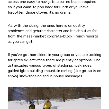
across one easy to navigate area- no buses required
so if you want to pop back for lunch or you have
forgotten those gloves it’s no drama.
As with the skiing, the onus here is on quality,
ambience, and genuine character and it’s about as far
from the mass-market concrete-block French resorts
as you can get.
If you’ve got non-skiers in your group or you are looking
for apres ski activities there are plenty of options. The
list includes various types of sledging, huski rides,
guided igloo building, mountain carting (like go-carts on
snow) snowshoeing and in-house massages.