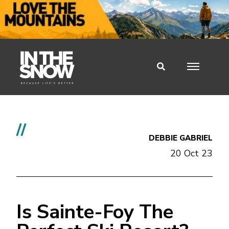
//
DEBBIE GABRIEL
20 Oct 23
Is Sainte-Foy The