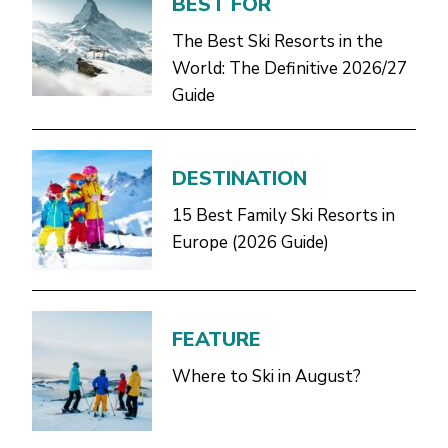
BEST FOR
The Best Ski Resorts in the
World: The Definitive 2026/27
Guide
DESTINATION
15 Best Family Ski Resorts in
Europe (2026 Guide)
FEATURE
Where to Ski in August?