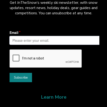
Get
InTheSnow
’s weekly ski newsletter, with snow
updates, resort news, holiday deals, gear guides and
competitions. You can unsubscribe at any time.
Learn More