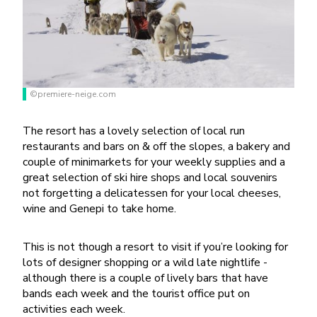
©premiere-neige.com
The resort has a lovely selection of local run
restaurants and bars on & off the slopes, a bakery and
couple of minimarkets for your weekly supplies and a
great selection of ski hire shops and local souvenirs
not forgetting a delicatessen for your local cheeses,
wine and Genepi to take home.
This is not though a resort to visit if you’re looking for
lots of designer shopping or a wild late nightlife -
although there is a couple of lively bars that have
bands each week and the tourist office put on
activities each week.