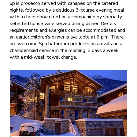
up is prosecco served with canapés on the catered
nights, followed by a delicious 3-course evening meal
with a cheeseboard option accompanied by specially
selected house wine served during dinner. Dietary
requirements and allergies can be accommodated and
an earlier children’s dinner is available at 6 p.m. There
are welcome Spa bathroom products on arrival and a
chambermaid service in the morning, 5 days a week,
with a mid-week towel change.