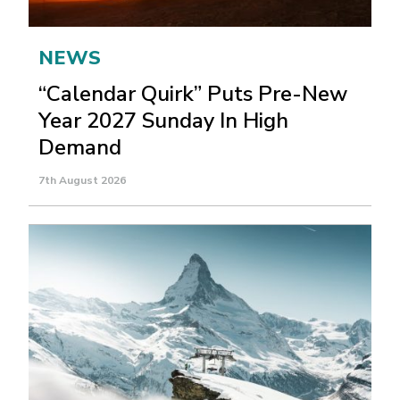
NEWS
“Calendar Quirk” Puts Pre-New
Year 2027 Sunday In High
Demand
7th August 2026