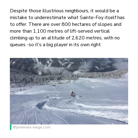
Despite those illustrious neighbours, it would be a
mistake to underestimate what Sainte-Foy itself has
to offer. There are over 800 hectares of slopes and
more than 1,100 metres of lift-served vertical
climbing up to an altitude of 2,620 metres, with no
queues -so it’s a big player in its own right.
©premiere-neige.com