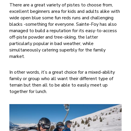
There are a great variety of pistes to choose from,
excellent beginners area for kids and adults alike with
wide open blue some fun reds runs and challenging
blacks -something for everyone. Sainte-Foy has also
managed to build a reputation for its easy-to-access
off-piste powder and tree-skiing, the latter
particularly popular in bad weather, while
simultaneously catering superbly for the family
market.
In other words, it’s a great choice for a mixed-ability
family or group who all want their different type of
terrain but then all to be able to easily meet up
together for lunch.