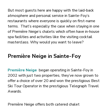
But most guests here are happy with the laid-back
atmosphere and personal service in Sainte-Foy’s
restaurants where everyone is quickly on first-name
terms.
That’s especially the case when staying in one
of Première Neige’s chalets which often have in-house
spa facilities and activities like the visiting cocktail
masterclass. Why would you want to leave?
Première Neige in Sainte-Foy
Première Neige
began operating in Sainte-Foy in
2002 with just two properties, they’ve now grown to
offer a choice of over 20 and won the prestigious Best
Ski Tour Operator in the prestigious Telegraph Travel
Awards.
Première Neige offers both catered chalet