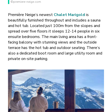
©premiere-neige.com
Première Neige’s newest
Chalet Marigold
is
beautifully furnished throughout and includes a sauna
and hot tub. Located just 100m from the slopes and
spread over five floors it sleeps 12-14 people in six
ensuite bedrooms. The main living area has a front-
facing balcony with stunning views and the outside
terrace has the hot tub and outdoor seating. There’s
also a dedicated boot room and large utility room and
private on-site parking.