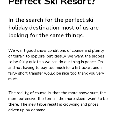
Perfect Ski Resort?
In the search for the perfect ski
holiday destination most of us are
looking for the same things.
We want good snow conditions of course and plenty
of terrain to explore, but ideally, we want the slopes
to be fairly quiet so we can do our thing in peace. Oh
and not having to pay too much for a lift ticket and a
fairly short transfer would be nice too thank you very
much.
The reality, of course, is that the more snow-sure, the
more extensive the terrain, the more skiers want to be
there. The inevitable result is crowding and prices
driven up by demand.