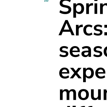
Spri
Arcs:
seas
expe
moun