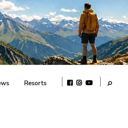
ews
Resorts