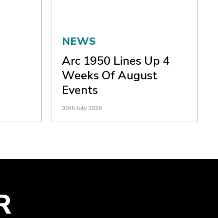
NEWS
Arc 1950 Lines Up 4
Weeks Of August
Events
30th July 2026
R