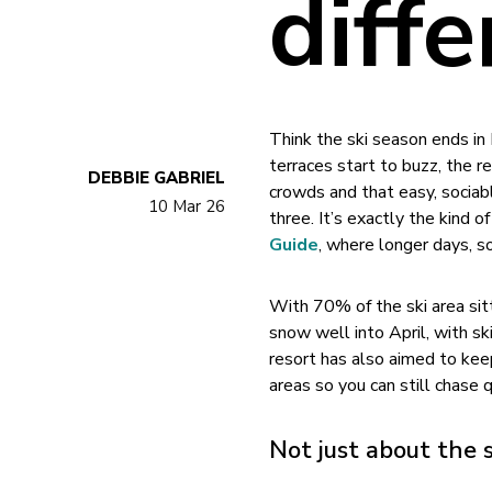
diffe
Think the ski season ends i
terraces start to buzz, the 
DEBBIE GABRIEL
crowds and that easy, sociabl
10 Mar 26
three. It’s exactly the kind
Guide
, where longer days, s
With 70% of the ski area sit
snow well into April, with s
resort has also aimed to keep
areas so you can still chase q
Not just about the 