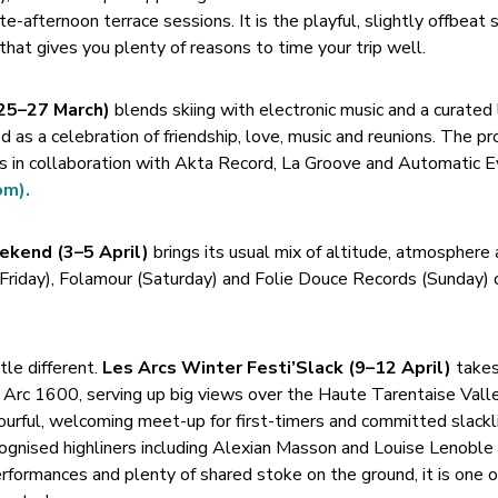
e-afternoon terrace sessions. It is the playful, slightly offbeat 
 that gives you plenty of reasons to time your trip well.
(25–27 March)
blends skiing with electronic music and a curated 
d as a celebration of friendship, love, music and reunions. The 
ts in collaboration with Akta Record, La Groove and Automatic 
om).
ekend (3–5 April)
brings its usual mix of altitude, atmosphere
(Friday), Folamour (Saturday) and Folie Douce Records (Sunday) o
tle different.
Les Arcs Winter Festi’Slack (9–12 April)
takes
n Arc 1600, serving up big views over the Haute Tarentaise Vall
lourful, welcoming meet-up for first-timers and committed slackl
recognised highliners including Alexian Masson and Louise Lenobl
rformances and plenty of shared stoke on the ground, it is one o