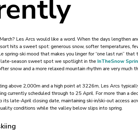
rently
n March? Les Arcs would like a word. When the days lengthen an
resort hits a sweet spot: generous snow, softer temperatures, f
e spring-ski mood that makes you linger for “one last run” that t
 of late-season sweet spot we spotlight in the
InTheSnow Sprin
ofter snow and a more relaxed mountain rhythm are very much th
ting above 2,000m and a high point at 3226m, Les Arcs typicall
kiing currently scheduled through to 25 April. For more than a de
 its late-April closing date, maintaining ski-in/ski-out access ac
uality conditions while the valley below slips into spring.
skiing