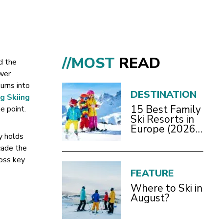
//MOST
READ
d the
ewer
urns into
DESTINATION
g Skiing
15 Best Family
e point.
Ski Resorts in
Europe (2026
y holds
Guide)
cade the
ross key
FEATURE
Where to Ski in
August?