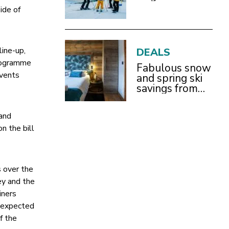
side of
line-up,
DEALS
programme
Fabulous snow
Events
and spring ski
savings from
£899pp
 and
n the bill
 over the
ey and the
iners
e expected
f the