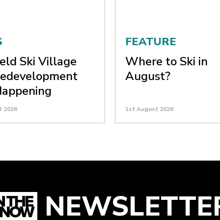
S
FEATURE
eld Ski Village
Where to Ski in
Redevelopment
August?
 Happening
t 2026
1st August 2026
NEWSLETTE