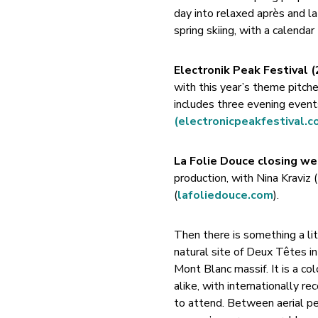
day into relaxed après and lat
spring skiing, with a calendar
Electronik Peak Festival 
with this year’s theme pitche
includes three evening even
(electronicpeakfestival.c
La Folie Douce closing we
production, with Nina Kraviz 
(
lafoliedouce.com
).
Then there is something a lit
natural site of Deux Têtes i
Mont Blanc massif. It is a co
alike, with internationally 
to attend. Between aerial pe