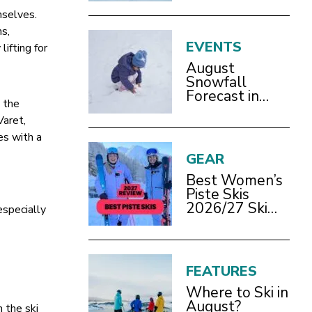
mselves.
ms,
EVENTS
ifting for
August
Snowfall
Forecast in
 the
Bracknell
Varet,
es with a
GEAR
Best Women’s
Piste Skis
2026/27 Ski
especially
Test Review
FEATURES
Where to Ski in
August?
 the ski