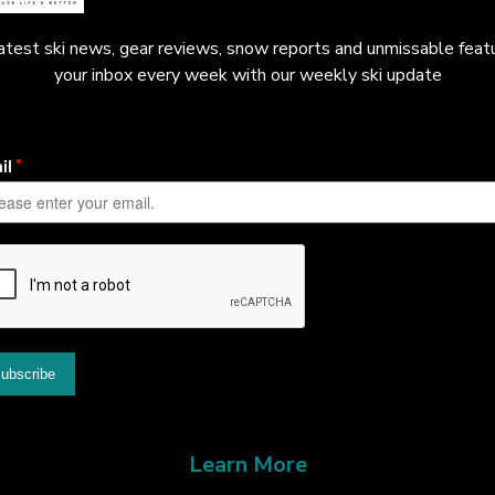
latest ski news, gear reviews, snow reports and unmissable featu
your inbox every week with our weekly ski update
Learn More