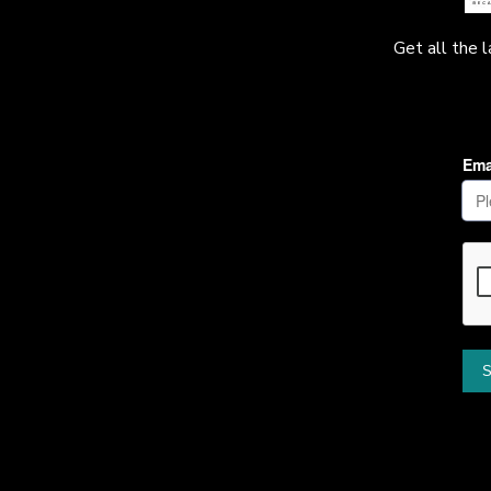
Get all the 