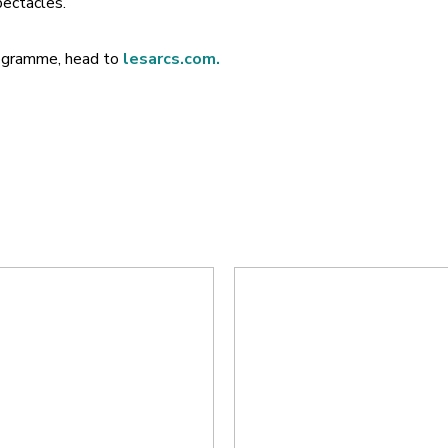
ectacles.
programme, head to
lesarcs.com.