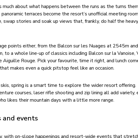
 as much about what happens between the runs as the turns the
e panoramic terraces become the resort’s unofficial meeting roo
wap stories and soak up views that, frankly, do half the heavy l
age points either, from the Balcon sur les Nuages at 2545m and
, to a whole line-up of classics including Balcon sur la Vanoise, 
 Aiguille Rouge. Pick your favourite, time it right, and lunch com
hat makes even a quick pitstop feel like an occasion.
skis, spring is a smart time to explore the wider resort offering.
ure courses, laser rifle shooting and zip lining all add variety, 
ho likes their mountain days with a little more range.
s and events
y, with on-slope happenings and resort-wide events that stretch