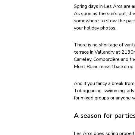
Spring days in Les Arcs are
As soon as the sun’s out, th
somewhere to slow the pace, s
your holiday photos.
There is no shortage of vant
terrace in Vallandry at 2130m
Carreley, Comborcière and the
Mont Blanc massif backdrop t
And if you fancy a break from 
Tobogganing, swimming, advent
for mixed groups or anyone w
A season for partie
Les Arcs does spring properl