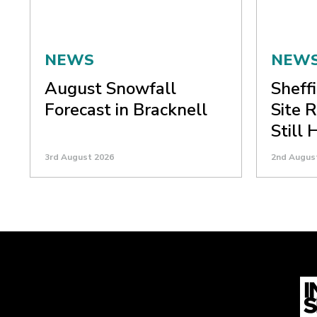
NEWS
NEW
August Snowfall
Sheffi
Forecast in Bracknell
Site 
Still
3rd August 2026
2nd Augus