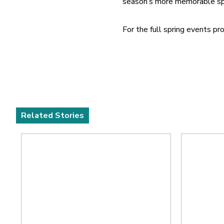
season’s more memorable sp
For the full spring events 
Related Stories