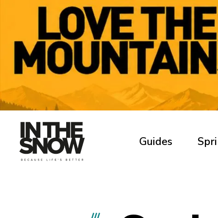
Guides
Spri
///