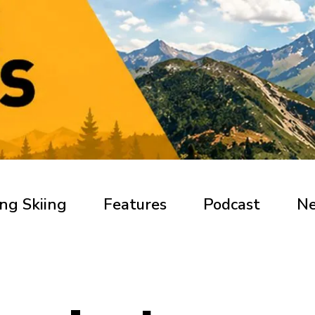
ng Skiing
Features
Podcast
N