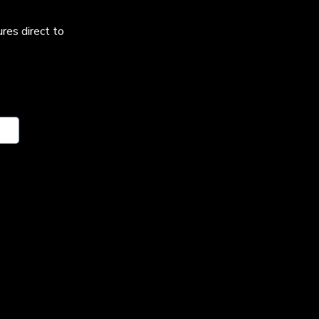
res direct to