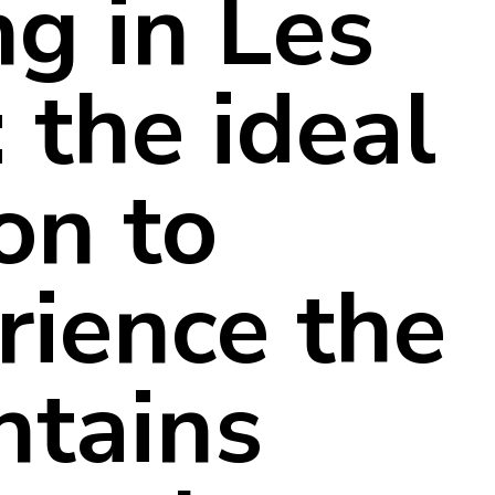
ng in Les
 the ideal
on to
rience the
tains