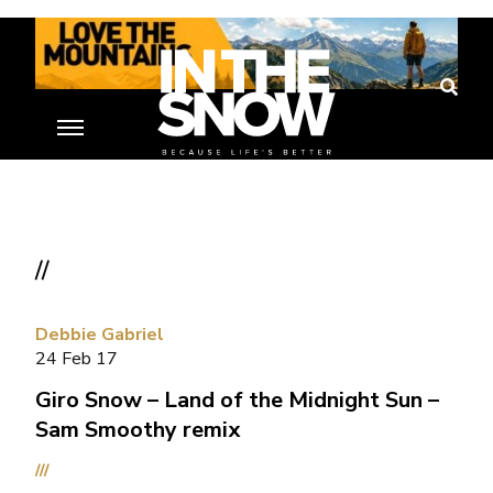
//
Debbie Gabriel
24 Feb 17
Giro Snow – Land of the Midnight Sun –
Sam Smoothy remix
///