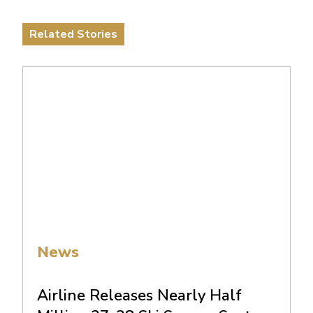
Related Stories
News
Airline Releases Nearly Half