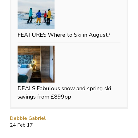
FEATURES
Where to Ski in August?
DEALS
Fabulous snow and spring ski
savings from £899pp
Debbie Gabriel
24 Feb 17