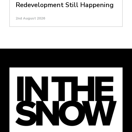
Redevelopment Still Happening
2nd August 2026