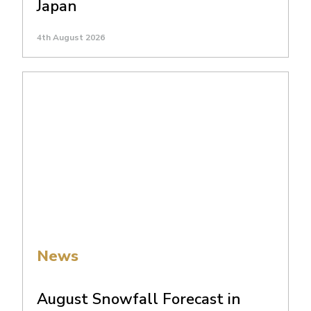
Japan
4th August 2026
News
August Snowfall Forecast in