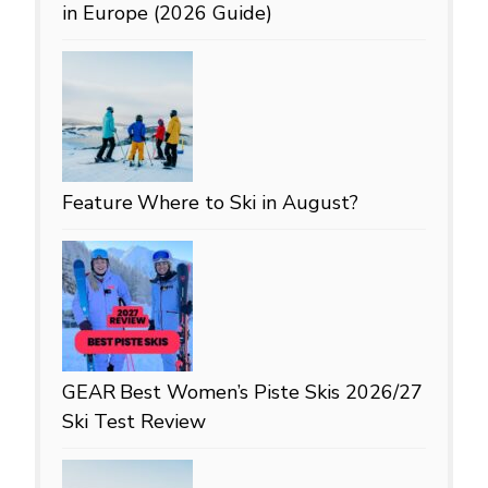
in Europe (2026 Guide)
Feature
Where to Ski in August?
GEAR
Best Women’s Piste Skis 2026/27
Ski Test Review