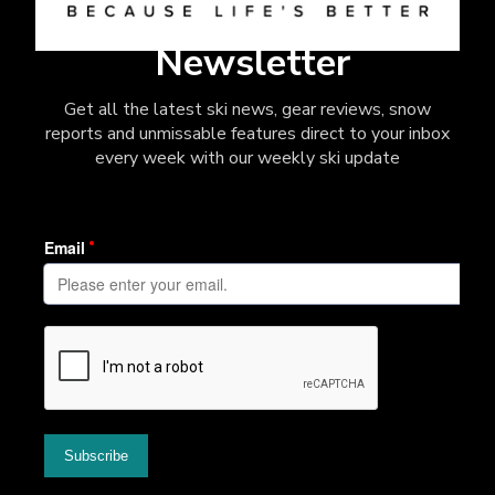
Newsletter
Get all the latest ski news, gear reviews, snow
reports and unmissable features direct to your inbox
every week with our weekly ski update