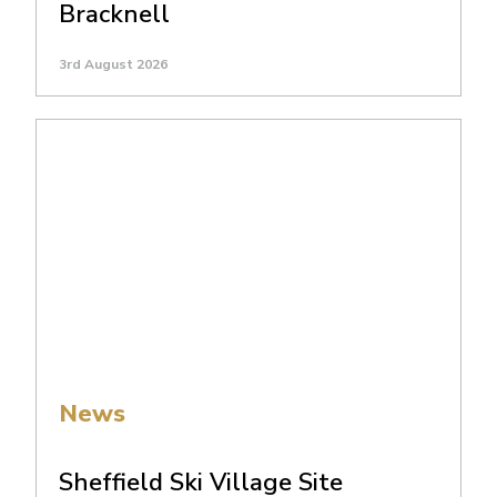
Bracknell
3rd August 2026
News
Sheffield Ski Village Site