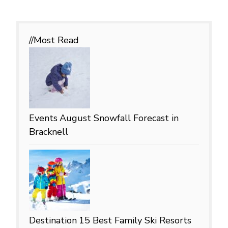
//Most
Read
Events
August Snowfall Forecast in
Bracknell
Destination
15 Best Family Ski Resorts