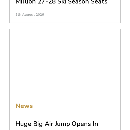
Million 27-28 Ski Season Seats
5th August 2026
News
Huge Big Air Jump Opens In