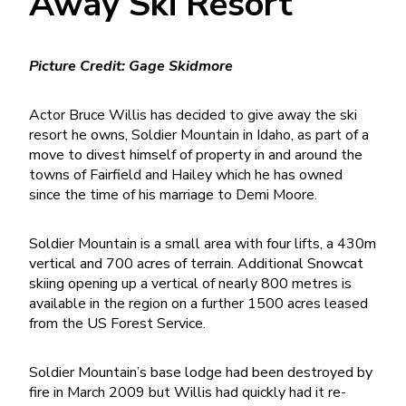
Away Ski Resort
Picture Credit: Gage Skidmore
Actor Bruce Willis has decided to give away the ski
resort he owns, Soldier Mountain in Idaho, as part of a
move to divest himself of property in and around the
towns of Fairfield and Hailey which he has owned
since the time of his marriage to Demi Moore.
Soldier Mountain is a small area with four lifts, a 430m
vertical and 700 acres of terrain. Additional Snowcat
skiing opening up a vertical of nearly 800 metres is
available in the region on a further 1500 acres leased
from the US Forest Service.
Soldier Mountain’s base lodge had been destroyed by
fire in March 2009 but Willis had quickly had it re-