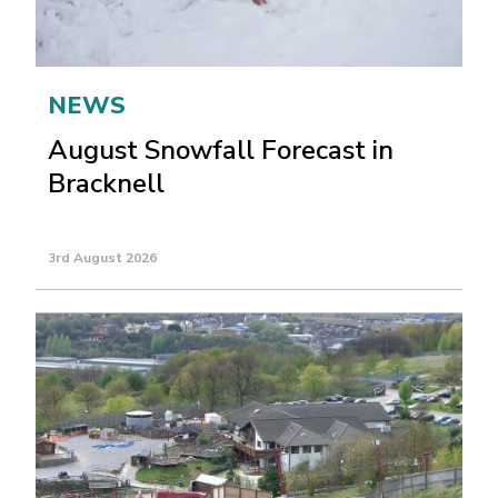
NEWS
August Snowfall Forecast in
Bracknell
3rd August 2026