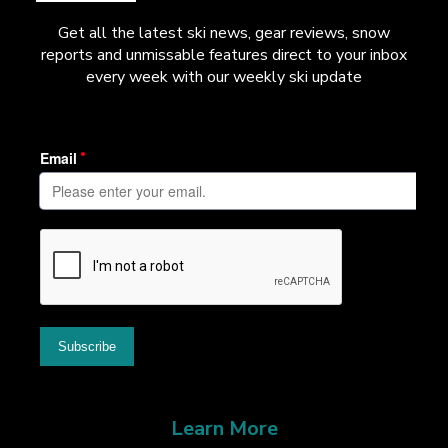
Get all the latest ski news, gear reviews, snow
reports and unmissable features direct to your inbox
every week with our weekly ski update
Learn More