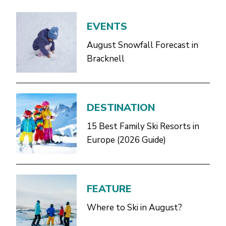
EVENTS
August Snowfall Forecast in
Bracknell
DESTINATION
15 Best Family Ski Resorts in
Europe (2026 Guide)
FEATURE
Where to Ski in August?