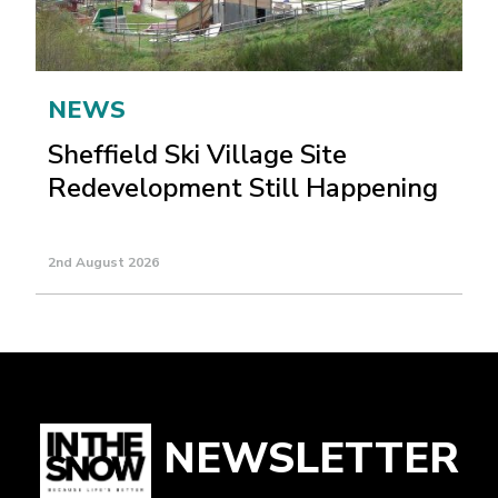
NEWS
Sheffield Ski Village Site
Redevelopment Still Happening
2nd August 2026
NEWSLETTER