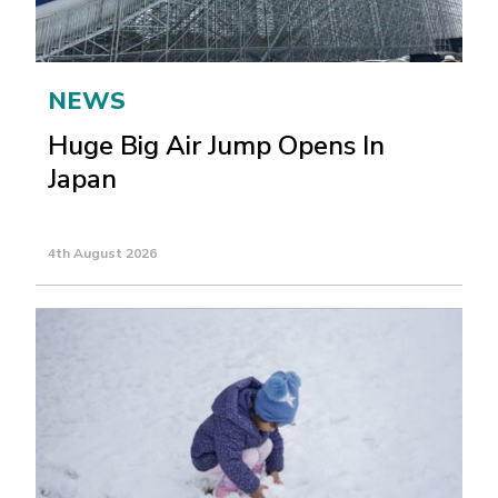
NEWS
Huge Big Air Jump Opens In
Japan
4th August 2026