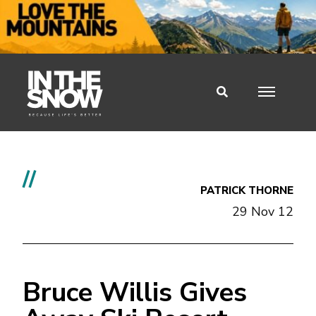
//
PATRICK THORNE
29 Nov 12
Bruce Willis Gives