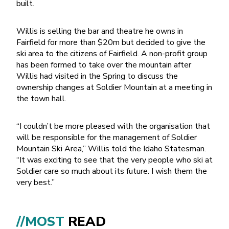
built.
Willis is selling the bar and theatre he owns in
Fairfield for more than $20m but decided to give the
ski area to the citizens of Fairfield. A non-profit group
has been formed to take over the mountain after
Willis had visited in the Spring to discuss the
ownership changes at Soldier Mountain at a meeting in
the town hall.
“I couldn’t be more pleased with the organisation that
will be responsible for the management of Soldier
Mountain Ski Area,” Willis told the Idaho Statesman.
“It was exciting to see that the very people who ski at
Soldier care so much about its future. I wish them the
very best.”
//MOST
READ