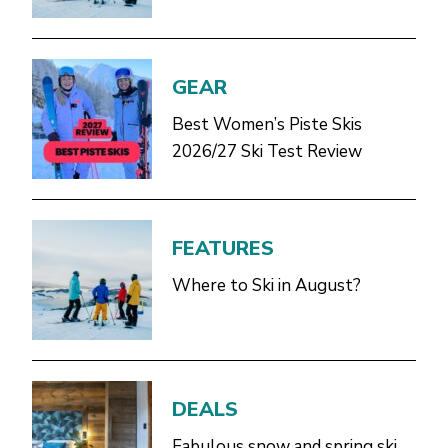
GEAR
Best Women’s Piste Skis
2026/27 Ski Test Review
FEATURES
Where to Ski in August?
DEALS
Fabulous snow and spring ski