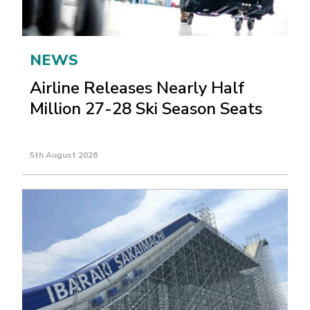
NEWS
Airline Releases Nearly Half
Million 27-28 Ski Season Seats
5th August 2026