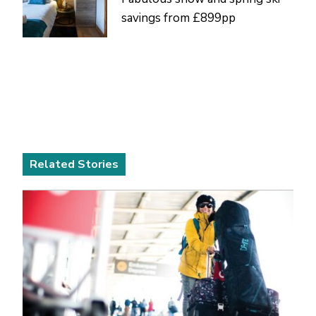
savings from £899pp
Related Stories