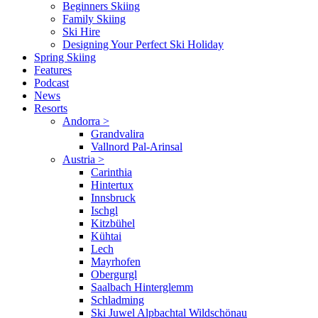
Beginners Skiing
Family Skiing
Ski Hire
Designing Your Perfect Ski Holiday
Spring Skiing
Features
Podcast
News
Resorts
Andorra
>
Grandvalira
Vallnord Pal-Arinsal
Austria
>
Carinthia
Hintertux
Innsbruck
Ischgl
Kitzbühel
Kühtai
Lech
Mayrhofen
Obergurgl
Saalbach Hinterglemm
Schladming
Ski Juwel Alpbachtal Wildschönau