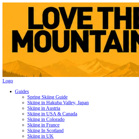
Logo
Guides
Spring Skiing Guide
Skiing in Hakuba Valley, Japan
Skiing in Austria
Skiing in USA & Canada
Skiing in Colorado
Skiing in France
Skiing In Scotland
Skiing in UK