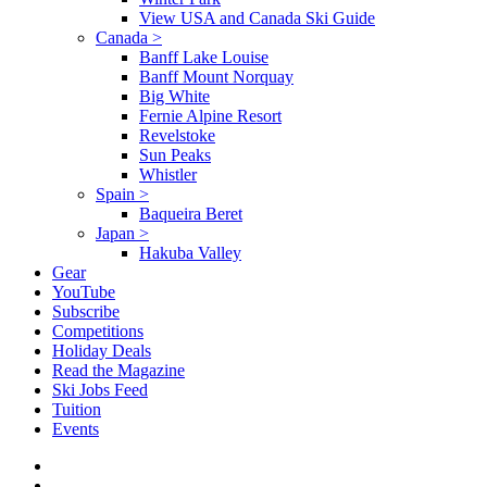
View USA and Canada Ski Guide
Canada
>
Banff Lake Louise
Banff Mount Norquay
Big White
Fernie Alpine Resort
Revelstoke
Sun Peaks
Whistler
Spain
>
Baqueira Beret
Japan
>
Hakuba Valley
Gear
YouTube
Subscribe
Competitions
Holiday Deals
Read the Magazine
Ski Jobs Feed
Tuition
Events