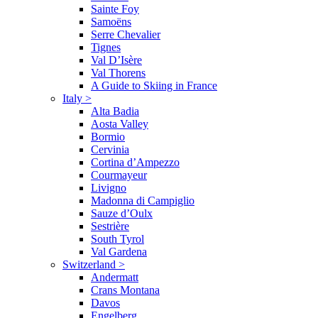
Sainte Foy
Samoëns
Serre Chevalier
Tignes
Val D’Isère
Val Thorens
A Guide to Skiing in France
Italy
>
Alta Badia
Aosta Valley
Bormio
Cervinia
Cortina d’Ampezzo
Courmayeur
Livigno
Madonna di Campiglio
Sauze d’Oulx
Sestrière
South Tyrol
Val Gardena
Switzerland
>
Andermatt
Crans Montana
Davos
Engelberg