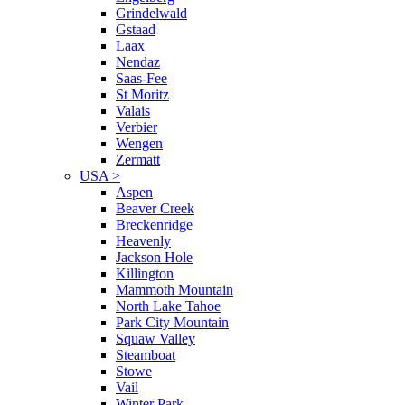
Grindelwald
Gstaad
Laax
Nendaz
Saas-Fee
St Moritz
Valais
Verbier
Wengen
Zermatt
USA
>
Aspen
Beaver Creek
Breckenridge
Heavenly
Jackson Hole
Killington
Mammoth Mountain
North Lake Tahoe
Park City Mountain
Squaw Valley
Steamboat
Stowe
Vail
Winter Park