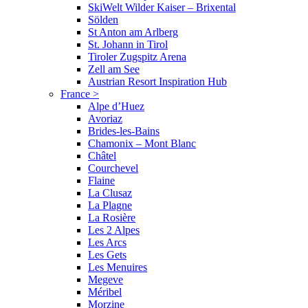
SkiWelt Wilder Kaiser – Brixental
Sölden
St Anton am Arlberg
St. Johann in Tirol
Tiroler Zugspitz Arena
Zell am See
Austrian Resort Inspiration Hub
France
>
Alpe d’Huez
Avoriaz
Brides-les-Bains
Chamonix – Mont Blanc
Châtel
Courchevel
Flaine
La Clusaz
La Plagne
La Rosière
Les 2 Alpes
Les Arcs
Les Gets
Les Menuires
Megeve
Méribel
Morzine