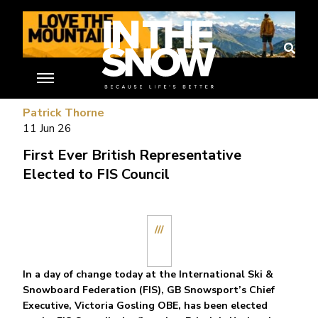
//
Patrick Thorne
11 Jun 26
First Ever British Representative
Elected to FIS Council
///
In a day of change today at the International Ski &
Snowboard Federation (FIS), GB Snowsport’s Chief
Executive, Victoria Gosling OBE, has been elected