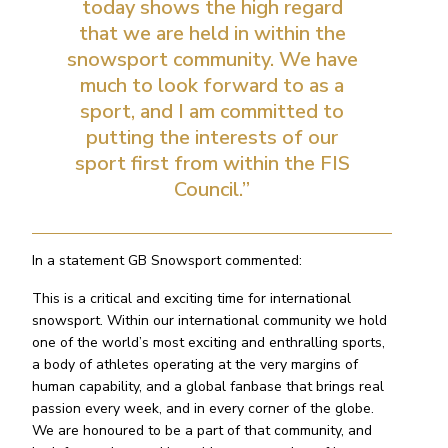
today shows the high regard
that we are held in within the
snowsport community. We have
much to look forward to as a
sport, and I am committed to
putting the interests of our
sport first from within the FIS
Council.”
In a statement GB Snowsport commented:
This is a critical and exciting time for international
snowsport. Within our international community we hold
one of the world’s most exciting and enthralling sports,
a body of athletes operating at the very margins of
human capability, and a global fanbase that brings real
passion every week, and in every corner of the globe.
We are honoured to be a part of that community, and