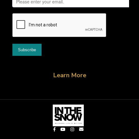
Learn More