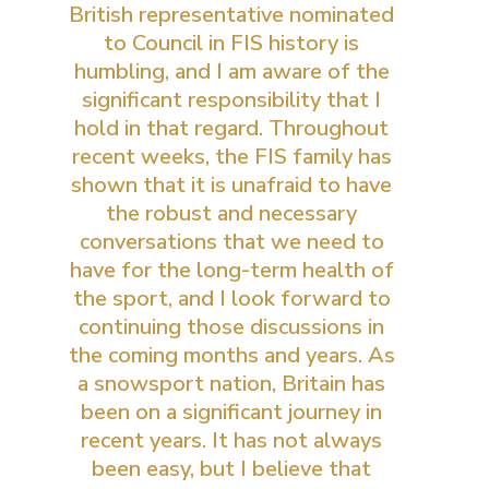
British representative nominated
to Council in FIS history is
humbling, and I am aware of the
significant responsibility that I
hold in that regard. Throughout
recent weeks, the FIS family has
shown that it is unafraid to have
the robust and necessary
conversations that we need to
have for the long-term health of
the sport, and I look forward to
continuing those discussions in
the coming months and years. As
a snowsport nation, Britain has
been on a significant journey in
recent years. It has not always
been easy, but I believe that