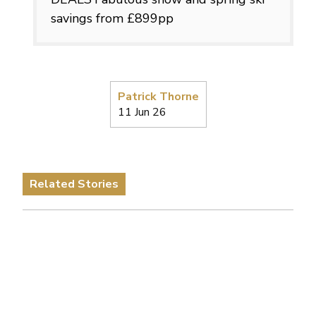
savings from £899pp
Patrick Thorne
11 Jun 26
Related Stories