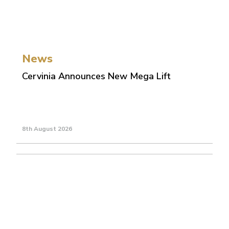
News
Cervinia Announces New Mega Lift
8th August 2026