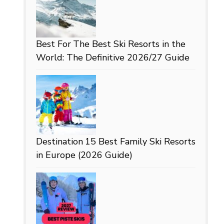
Best For
The Best Ski Resorts in the
World: The Definitive 2026/27 Guide
Destination
15 Best Family Ski Resorts
in Europe (2026 Guide)