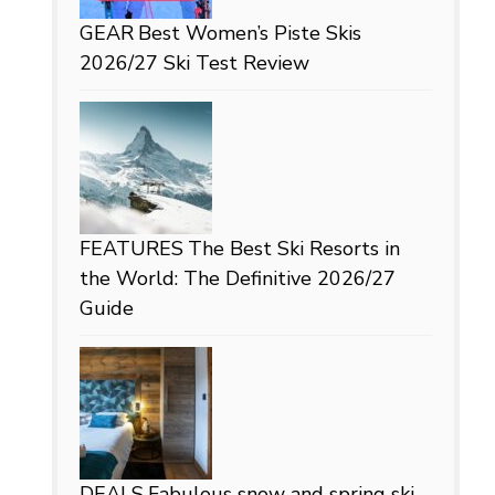
GEAR
Best Women’s Piste Skis
2026/27 Ski Test Review
FEATURES
The Best Ski Resorts in
the World: The Definitive 2026/27
Guide
DEALS
Fabulous snow and spring ski