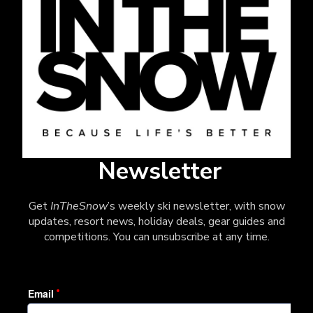
Newsletter
Get
InTheSnow
’s weekly ski newsletter, with snow
updates, resort news, holiday deals, gear guides and
competitions. You can unsubscribe at any time.