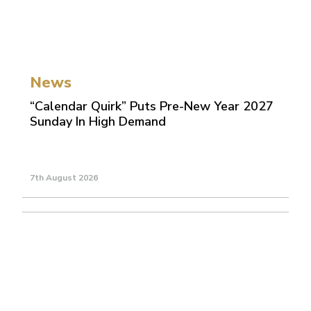
News
“Calendar Quirk” Puts Pre-New Year 2027
Sunday In High Demand
7th August 2026