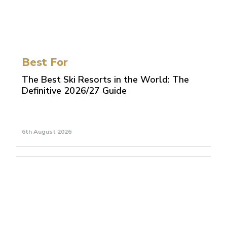
Best For
The Best Ski Resorts in the World: The
Definitive 2026/27 Guide
6th August 2026