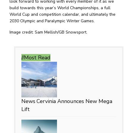
look forward to working with every member of it as we
build towards this year’s World Championships, a full
World Cup and competition calendar, and ultimately the
2030 Olympic and Paralympic Winter Games.
Image credit: Sam Mellish/GB Snowsport.
//Most
Read
News
Cervinia Announces New Mega
Lift