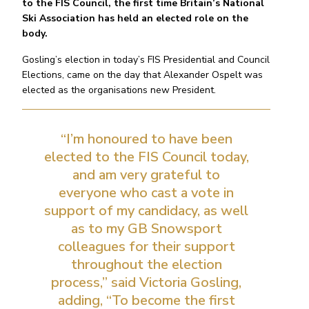
to the FIS Council, the first time Britain’s National
Ski Association has held an elected role on the
body.
Gosling’s election in today’s FIS Presidential and Council
Elections, came on the day that Alexander Ospelt was
elected as the organisations new President.
“I’m honoured to have been
elected to the FIS Council today,
and am very grateful to
everyone who cast a vote in
support of my candidacy, as well
as to my GB Snowsport
colleagues for their support
throughout the election
process,” said Victoria Gosling,
adding, “To become the first