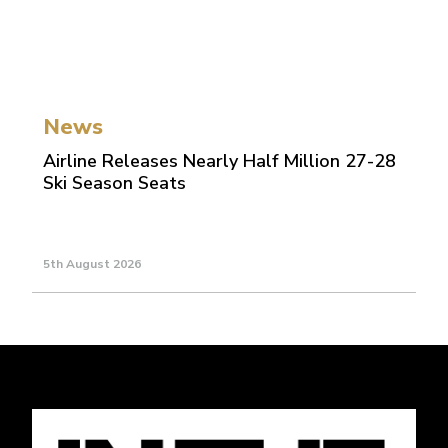
News
Airline Releases Nearly Half Million 27-28
Ski Season Seats
5th August 2026