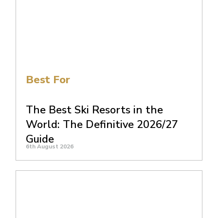
Best For
The Best Ski Resorts in the
World: The Definitive 2026/27
Guide
6th August 2026