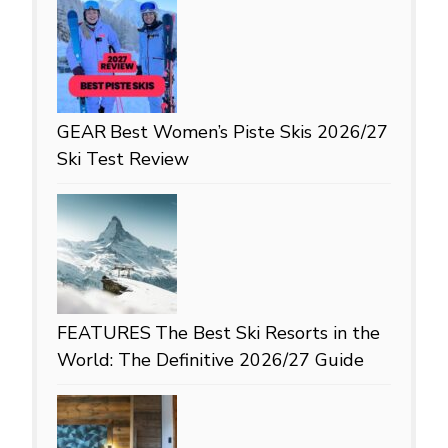
GEAR
Best Women’s Piste Skis 2026/27
Ski Test Review
FEATURES
The Best Ski Resorts in the
World: The Definitive 2026/27 Guide