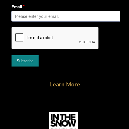
Learn More