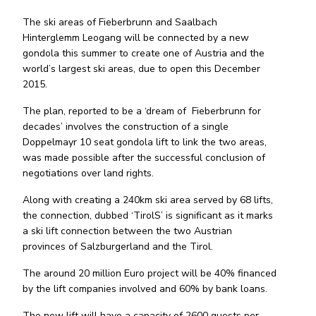
The ski areas of Fieberbrunn and Saalbach
Hinterglemm Leogang will be connected by a new
gondola this summer to create one of Austria and the
world’s largest ski areas, due to open this December
2015.
The plan, reported to be a ‘dream of Fieberbrunn for
decades’ involves the construction of a single
Doppelmayr 10 seat gondola lift to link the two areas,
was made possible after the successful conclusion of
negotiations over land rights.
Along with creating a 240km ski area served by 68 lifts,
the connection, dubbed ‘TirolS’ is significant as it marks
a ski lift connection between the two Austrian
provinces of Salzburgerland and the Tirol.
The around 20 million Euro project will be 40% financed
by the lift companies involved and 60% by bank loans.
The new lift will have a capacity of 2600 guests per