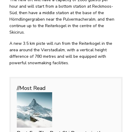
hour and will start from a bottom station at Reckmoos-
Süd, then have a middle station at the base of the
Hörndlingergraben near the Pulvermacheralm, and then
continue up to the Reiterkogel in the centre of the
Skicirus.
A new 3.5 km piste will run from the Reiterkogel in the
area around the Vierstadlalm, with a vertical height
difference of 780 metres and will be equipped with
powerful snowmaking facilities.
//Most
Read