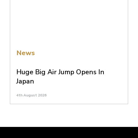
News
Huge Big Air Jump Opens In
Japan
4th August 2026