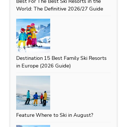
Best For
The Best Ski Resorts in the
World: The Definitive 2026/27 Guide
Destination
15 Best Family Ski Resorts
in Europe (2026 Guide)
Feature
Where to Ski in August?