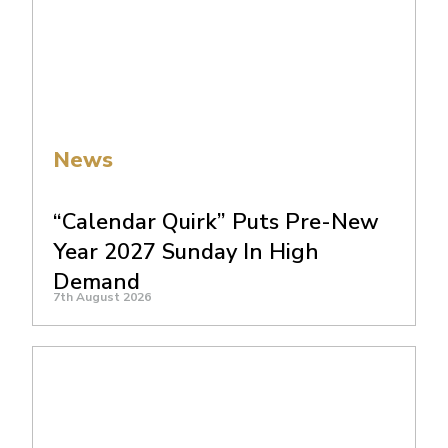
News
“Calendar Quirk” Puts Pre-New
Year 2027 Sunday In High
Demand
7th August 2026