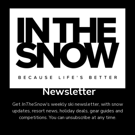
Newsletter
Get
InTheSnow
’s weekly ski newsletter, with snow
updates, resort news, holiday deals, gear guides and
competitions. You can unsubscribe at any time.