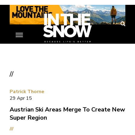
//
Patrick Thorne
29 Apr 15
Austrian Ski Areas Merge To Create New
Super Region
///