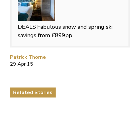
DEALS
Fabulous snow and spring ski
savings from £899pp
Patrick Thorne
29 Apr 15
Related Stories