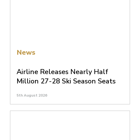
News
Airline Releases Nearly Half
Million 27-28 Ski Season Seats
5th August 2026