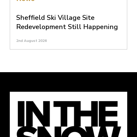
Sheffield Ski Village Site
Redevelopment Still Happening
2nd August 2026