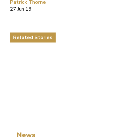
Patrick Thorne
27 Jun 13
Related Stories
News