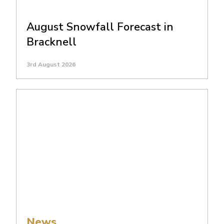
August Snowfall Forecast in
Bracknell
3rd August 2026
News