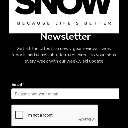
Newsletter
Get all the latest ski news, gear reviews, snow
reports and unmissable features direct to your inbox
every week with our weekly ski update