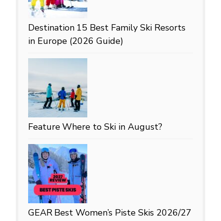
Destination
15 Best Family Ski Resorts
in Europe (2026 Guide)
Feature
Where to Ski in August?
GEAR
Best Women’s Piste Skis 2026/27