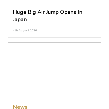
Huge Big Air Jump Opens In
Japan
4th August 2026
News