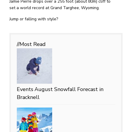
Jamie Pierre drops over a 255 foot (about 80m) cliff to
set a world record at Grand Targhee, Wyoming.
Jump or falling with style?
//Most
Read
Events
August Snowfall Forecast in
Bracknell