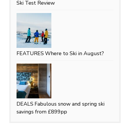
Ski Test Review
FEATURES
Where to Ski in August?
DEALS
Fabulous snow and spring ski
savings from £899pp