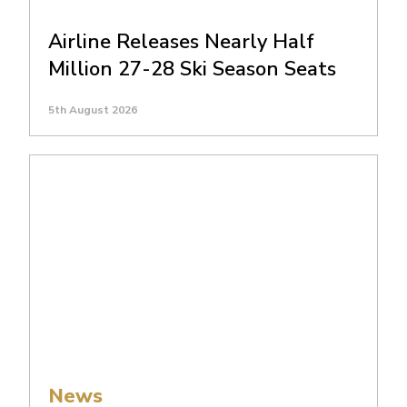
Airline Releases Nearly Half
Million 27-28 Ski Season Seats
5th August 2026
News