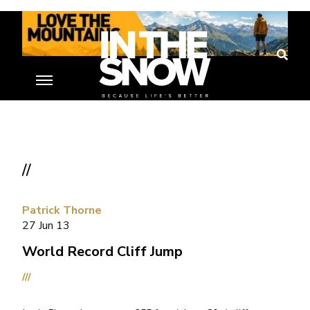
//
Patrick Thorne
27 Jun 13
World Record Cliff Jump
///