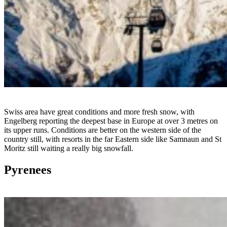
Swiss area have great conditions and more fresh snow, with
Engelberg reporting the deepest base in Europe at over 3 metres on
its upper runs. Conditions are better on the western side of the
country still, with resorts in the far Eastern side like Samnaun and St
Moritz still waiting a really big snowfall.
Pyrenees