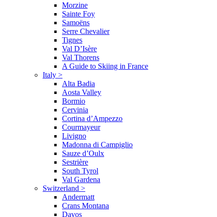
Morzine
Sainte Foy
Samoëns
Serre Chevalier
Tignes
Val D’Isère
Val Thorens
A Guide to Skiing in France
Italy
>
Alta Badia
Aosta Valley
Bormio
Cervinia
Cortina d’Ampezzo
Courmayeur
Livigno
Madonna di Campiglio
Sauze d’Oulx
Sestrière
South Tyrol
Val Gardena
Switzerland
>
Andermatt
Crans Montana
Davos