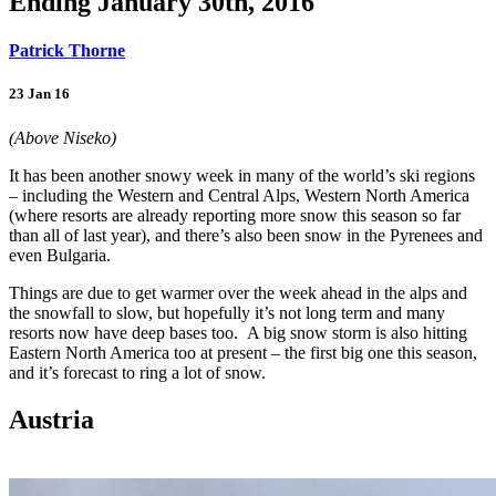
Ending January 30th, 2016
Patrick Thorne
23 Jan 16
(Above Niseko)
It has been another snowy week in many of the world’s ski regions
– including the Western and Central Alps, Western North America
(where resorts are already reporting more snow this season so far
than all of last year), and there’s also been snow in the Pyrenees and
even Bulgaria.
Things are due to get warmer over the week ahead in the alps and
the snowfall to slow, but hopefully it’s not long term and many
resorts now have deep bases too. A big snow storm is also hitting
Eastern North America too at present – the first big one this season,
and it’s forecast to ring a lot of snow.
Austria