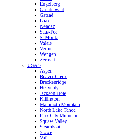
Engelberg
Grindelwald
Gstaad
Laax
Nendaz
Saas-Fee
St Moritz
Valais
Verbier
Wengen
Zermatt
USA
>
Aspen
Beaver Creek
Breckenridge
Heavenly
Jackson Hole
Killington
Mammoth Mountain
North Lake Tahoe
Park City Mountain
Squaw Valley
Steamboat
Stowe
Vail