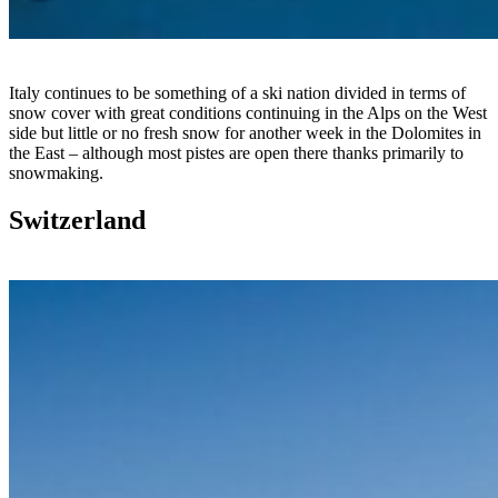
Italy continues to be something of a ski nation divided in terms of
snow cover with great conditions continuing in the Alps on the West
side but little or no fresh snow for another week in the Dolomites in
the East – although most pistes are open there thanks primarily to
snowmaking.
Switzerland