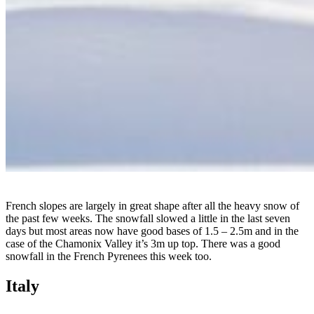
French slopes are largely in great shape after all the heavy snow of
the past few weeks. The snowfall slowed a little in the last seven
days but most areas now have good bases of 1.5 – 2.5m and in the
case of the Chamonix Valley it’s 3m up top. There was a good
snowfall in the French Pyrenees this week too.
Italy