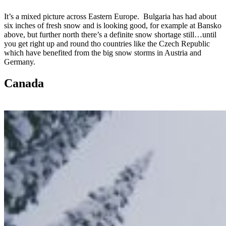
It’s a mixed picture across Eastern Europe. Bulgaria has had about
six inches of fresh snow and is looking good, for example at Bansko
above, but further north there’s a definite snow shortage still…until
you get right up and round tho countries like the Czech Republic
which have benefited from the big snow storms in Austria and
Germany.
Canada