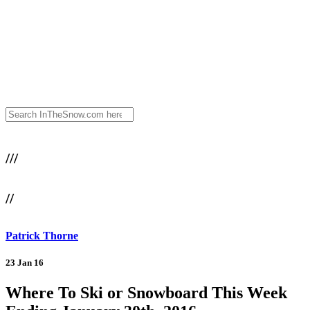
///
//
Patrick Thorne
23 Jan 16
Where To Ski or Snowboard This Week