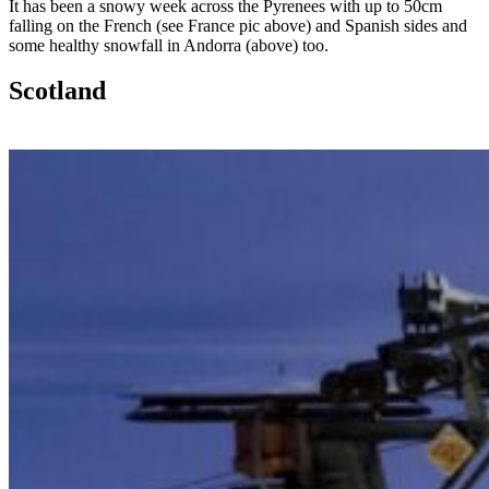
It has been a snowy week across the Pyrenees with up to 50cm
falling on the French (see France pic above) and Spanish sides and
some healthy snowfall in Andorra (above) too.
Scotland