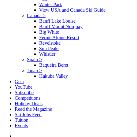
Winter Park
View USA and Canada Ski Guide
Canada
>
Banff Lake Louise
Banff Mount Norquay
Big White
Fernie Alpine Resort
Revelstoke
Sun Peaks
Whistler
Spain
>
Baqueira Beret
Japan
>
Hakuba Valley
Gear
YouTube
Subscribe
Competitions
Holiday Deals
Read the Magazine
Ski Jobs Feed
Tuition
Events