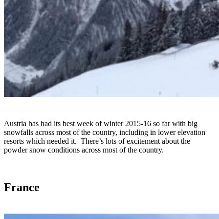
Austria has had its best week of winter 2015-16 so far with big
snowfalls across most of the country, including in lower elevation
resorts which needed it. There’s lots of excitement about the
powder snow conditions across most of the country.
France