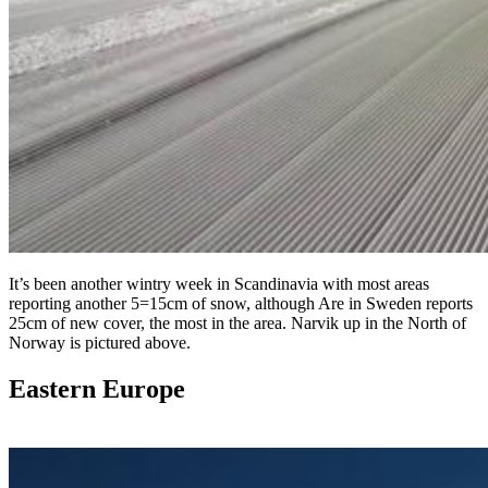
It’s been another wintry week in Scandinavia with most areas
reporting another 5=15cm of snow, although Are in Sweden reports
25cm of new cover, the most in the area. Narvik up in the North of
Norway is pictured above.
Eastern Europe