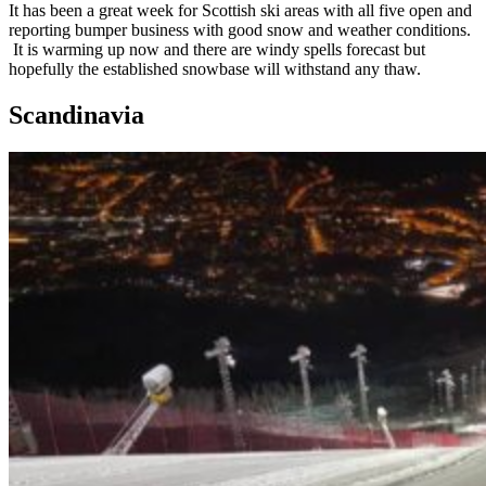
It has been a great week for Scottish ski areas with all five open and
reporting bumper business with good snow and weather conditions.
It is warming up now and there are windy spells forecast but
hopefully the established snowbase will withstand any thaw.
Scandinavia