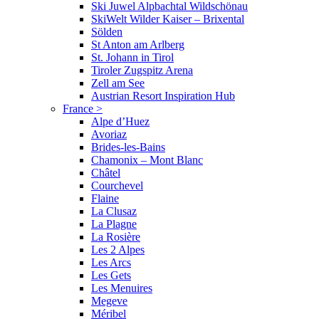
Ski Juwel Alpbachtal Wildschönau
SkiWelt Wilder Kaiser – Brixental
Sölden
St Anton am Arlberg
St. Johann in Tirol
Tiroler Zugspitz Arena
Zell am See
Austrian Resort Inspiration Hub
France
>
Alpe d’Huez
Avoriaz
Brides-les-Bains
Chamonix – Mont Blanc
Châtel
Courchevel
Flaine
La Clusaz
La Plagne
La Rosière
Les 2 Alpes
Les Arcs
Les Gets
Les Menuires
Megeve
Méribel