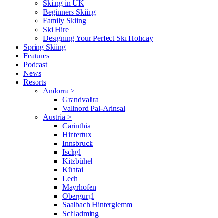
Skiing in UK
Beginners Skiing
Family Skiing
Ski Hire
Designing Your Perfect Ski Holiday
Spring Skiing
Features
Podcast
News
Resorts
Andorra
>
Grandvalira
Vallnord Pal-Arinsal
Austria
>
Carinthia
Hintertux
Innsbruck
Ischgl
Kitzbühel
Kühtai
Lech
Mayrhofen
Obergurgl
Saalbach Hinterglemm
Schladming