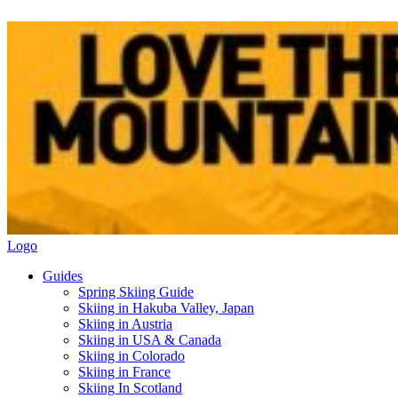
Logo
Guides
Spring Skiing Guide
Skiing in Hakuba Valley, Japan
Skiing in Austria
Skiing in USA & Canada
Skiing in Colorado
Skiing in France
Skiing In Scotland