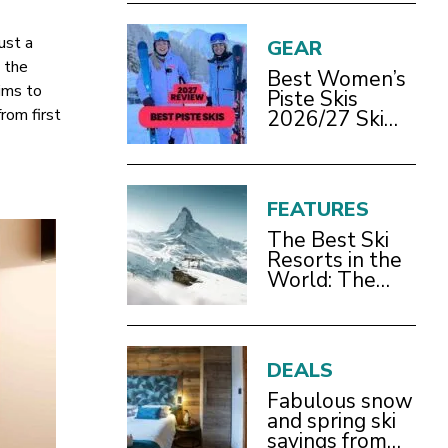
ust a
GEAR
o the
Best Women’s
ims to
Piste Skis
rom first
2026/27 Ski
Test Review
FEATURES
The Best Ski
Resorts in the
World: The
Definitive
2026/27 Guide
DEALS
Fabulous snow
and spring ski
savings from