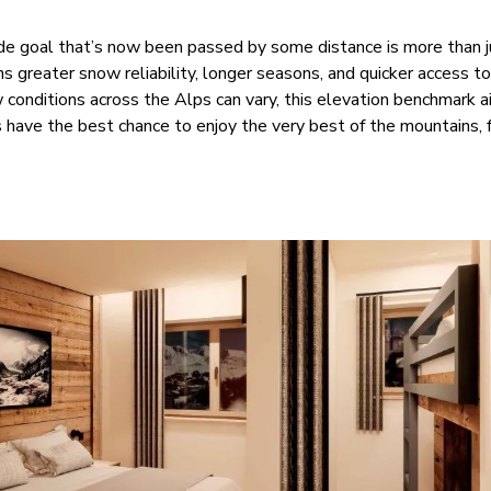
e goal that’s now been passed by some distance is more than j
s greater snow reliability, longer seasons, and quicker access t
conditions across the Alps can vary, this elevation benchmark a
have the best chance to enjoy the very best of the mountains, f