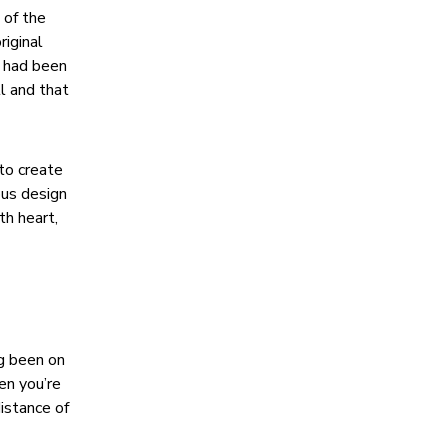
 of the
riginal
, had been
ll and that
to create
ous design
th heart,
ng been on
en you’re
distance of