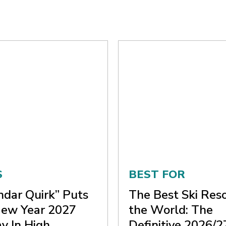
S
BEST FOR
ndar Quirk” Puts
The Best Ski Reso
ew Year 2027
the World: The
y In High
Definitive 2026/2