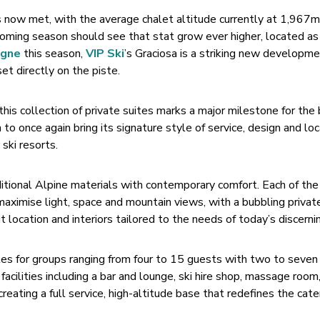
s now met, with the average chalet altitude currently at 1,967
oming season should see that stat grow ever higher, located as i
agne
this season,
VIP Ski
’s Graciosa is a striking new developm
set directly on the piste.
is collection of private suites marks a major milestone for the 
n to once again bring its signature style of service, design and lo
ski resorts.
ditional Alpine materials with contemporary comfort. Each of th
maximise light, space and mountain views, with a bubbling privat
ut location and interiors tailored to the needs of today’s discernin
ites for groups ranging from four to 15 guests with two to seven
acilities including a bar and lounge, ski hire shop, massage room
creating a full service, high-altitude base that redefines the cat