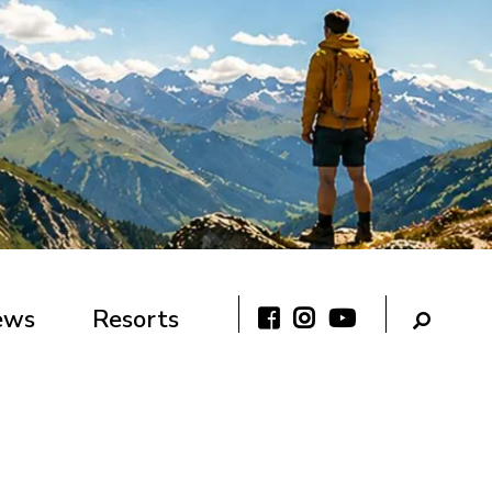
ews
Resorts