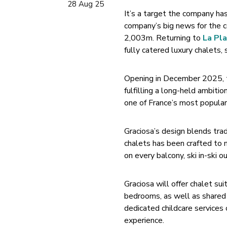
28 Aug 25
It’s a target the company ha
company’s big news for the c
2,003m. Returning to
La Pl
fully catered luxury chalets, 
Opening in December 2025, th
fulfilling a long-held ambitio
one of France’s most popular 
Graciosa’s design blends tra
chalets has been crafted to 
on every balcony, ski in-ski o
Graciosa will offer chalet su
bedrooms, as well as shared f
dedicated childcare services 
experience.