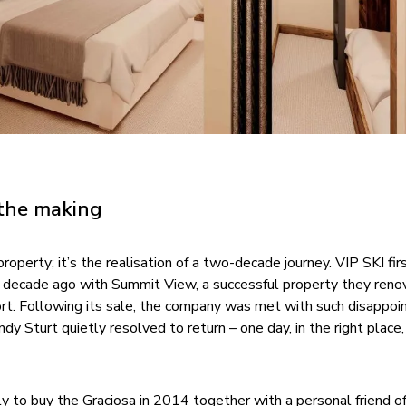
 the making
roperty; it’s the realisation of a two-decade journey. VIP SKI fir
a decade ago with Summit View, a successful property they reno
ort. Following its sale, the company was met with such disappo
dy Sturt quietly resolved to return – one day, in the right place,
ly to buy the Graciosa in 2014 together with a personal friend o