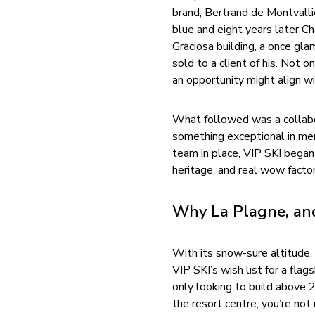
brand, Bertrand de Montvalli
blue and eight years later Ch
Graciosa building, a once gl
sold to a client of his. Not o
an opportunity might align wi
What followed was a collabor
something exceptional in me
team in place, VIP SKI began 
heritage, and real wow factor
Why La Plagne, a
With its snow-sure altitude, 
VIP SKI’s wish list for a fl
only looking to build above 2
the resort centre, you’re not 