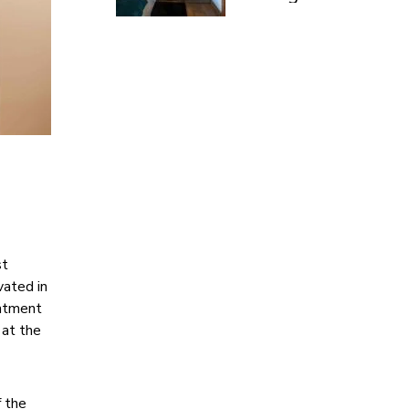
£899pp
st
vated in
intment
 at the
f the