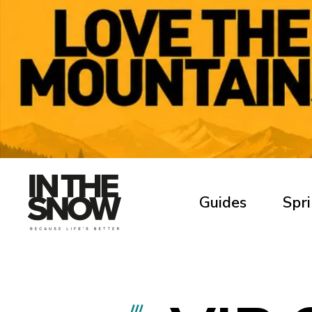
Guides
Spri
///