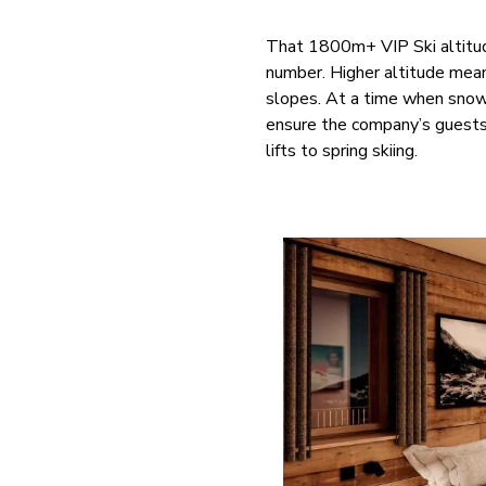
That 1800m+ VIP Ski altitud
number. Higher altitude mean
slopes. At a time when snow 
ensure the company’s guests 
lifts to spring skiing.