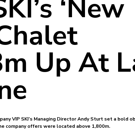
SKI’s ‘New
 Chalet
m Up At L
ne
pany VIP SKI’s Managing Director Andy Sturt set a bold ob
 the company offers were located above 1,800m.