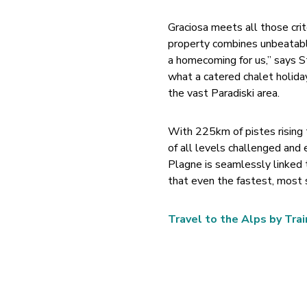
Graciosa meets all those cri
property combines unbeatable
a homecoming for us,” says St
what a catered chalet holiday
the vast Paradiski area.
With 225km of pistes rising 
of all levels challenged and 
Plagne is seamlessly linked 
that even the fastest, most s
Travel to the Alps by Trai