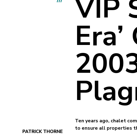
VIP 
Era’
2003
Plag
Ten years ago, chalet com
to ensure all properties
PATRICK THORNE