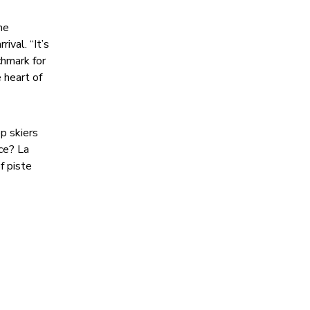
he
ival. “It’s
chmark for
 heart of
p skiers
nce? La
f piste