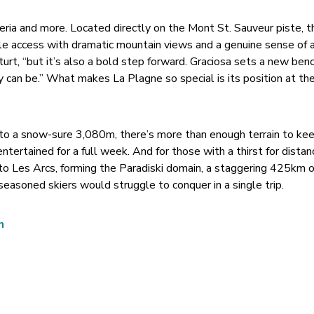
teria and more. Located directly on the Mont St. Sauveur piste, t
 access with dramatic mountain views and a genuine sense of arr
urt, “but it’s also a bold step forward. Graciosa sets a new ben
 can be.” What makes La Plagne so special is its position at the
to a snow-sure 3,080m, there’s more than enough terrain to kee
entertained for a full week. And for those with a thirst for dista
to Les Arcs, forming the Paradiski domain, a staggering 425km o
easoned skiers would struggle to conquer in a single trip.
n