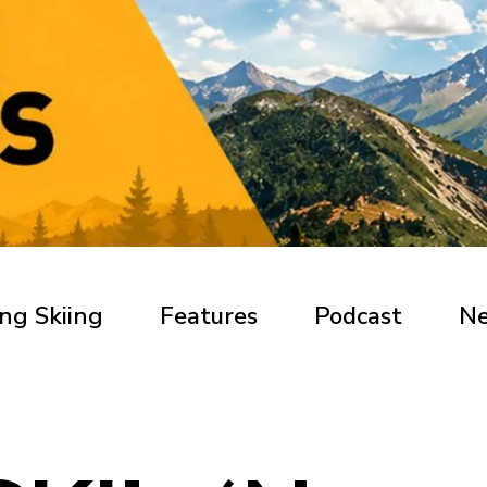
ng Skiing
Features
Podcast
N