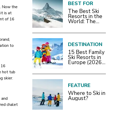
BEST FOR
m. Now the
The Best Ski
t is at
Resorts in the
ent of 16
World: The
Definitive
2026/27 Guide
brand,
DESTINATION
cation to
15 Best Family
Ski Resorts in
Europe (2026
e 16
Guide)
e hot tub
g skier.
FEATURE
Where to Ski in
August?
, and
ered chalet