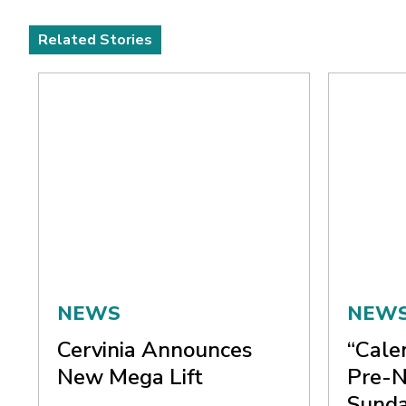
Related Stories
NEWS
NEW
Cervinia Announces
“Cale
New Mega Lift
Pre-N
Sunda