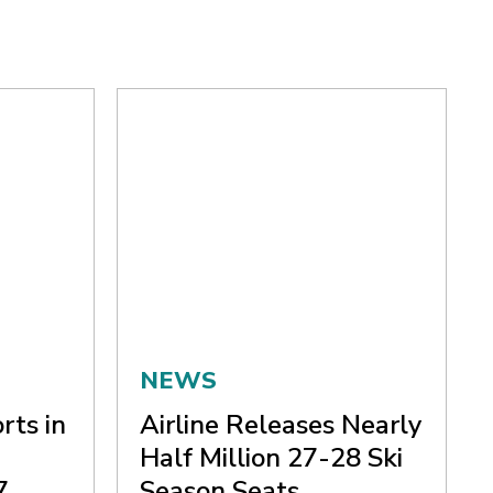
NEWS
rts in
Airline Releases Nearly
Half Million 27-28 Ski
7
Season Seats