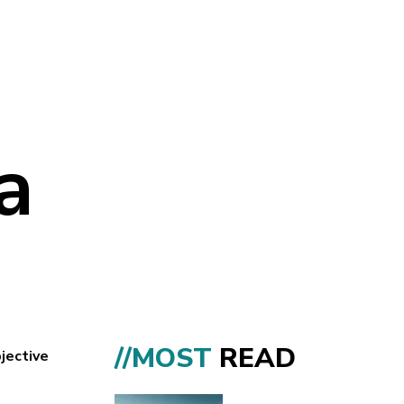
a
//MOST
READ
jective