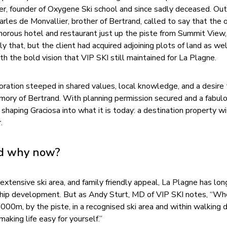
er, founder of Oxygene Ski school and since sadly deceased. Out
arles de Monvallier, brother of Bertrand, called to say that the o
amorous hotel and restaurant just up the piste from Summit View
nly that, but the client had acquired adjoining plots of land as we
th the bold vision that VIP SKI still maintained for La Plagne.
ation steeped in shared values, local knowledge, and a desire 
mory of Bertrand. With planning permission secured and a fabul
shaping Graciosa into what it is today: a destination property wi
.
nd why now?
extensive ski area, and family friendly appeal, La Plagne has lo
agship development. But as Andy Sturt, MD of VIP SKI notes, “Wh
000m, by the piste, in a recognised ski area and within walking 
making life easy for yourself.”