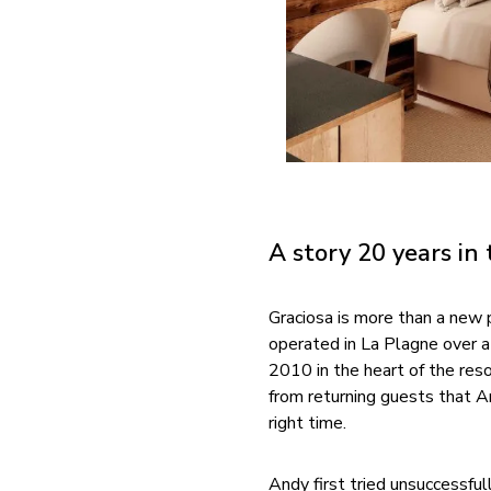
A story 20 years in
Graciosa is more than a new p
operated in La Plagne over 
2010 in the heart of the res
from returning guests that An
right time.
Andy first tried unsuccessful