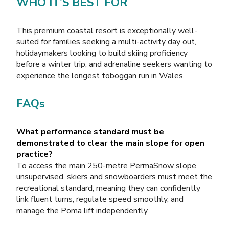
WHO IT’S BEST FOR
This premium coastal resort is exceptionally well-
suited for families seeking a multi-activity day out,
holidaymakers looking to build skiing proficiency
before a winter trip, and adrenaline seekers wanting to
experience the longest toboggan run in Wales.
FAQs
What performance standard must be
demonstrated to clear the main slope for open
practice?
To access the main 250-metre PermaSnow slope
unsupervised, skiers and snowboarders must meet the
recreational standard, meaning they can confidently
link fluent turns, regulate speed smoothly, and
manage the Poma lift independently.