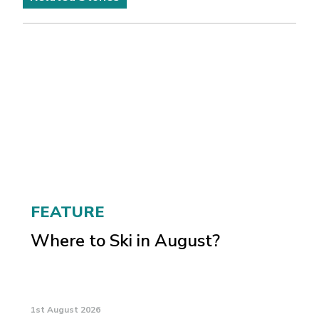
FEATURE
Where to Ski in August?
1st August 2026