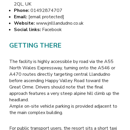
2QL, UK
Phone:
01492874707
Email:
[email protected]
Website:
www.jnlllandudno.co.uk
Social links:
Facebook
GETTING THERE
The facility is highly accessible by road via the A55
North Wales Expressway, turning onto the A546 or
A470 routes directly targeting central Llandudno
before ascending Happy Valley Road toward the
Great Orme. Drivers should note that the final
approach features a very steep alpine hill climb up the
headland.
Ample on-site vehicle parking is provided adjacent to
the main complex building.
For public transport users, the resort sits a short taxi