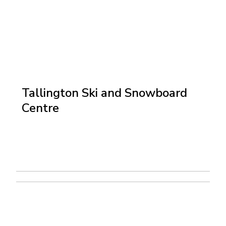
Tallington Ski and Snowboard
Centre