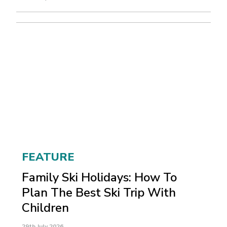
FEATURE
Family Ski Holidays: How To
Plan The Best Ski Trip With
Children
29th July 2026