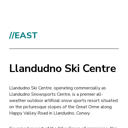
//EAST
Llandudno Ski Centre
Llandudno Ski Centre, operating commercially as
Llandudno Snowsports Centre, is a premier all-
weather outdoor artificial snow sports resort situated
on the picturesque slopes of the Great Orme along
Happy Valley Road in Llandudno, Conwy.