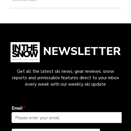
NEWSLETTER
Get all the latest ski news, gear reviews, snow
reports and unmissable features direct to your inbox
every week with our weekly ski update