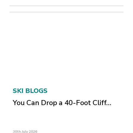
SKI BLOGS
You Can Drop a 40-Foot Cliff…
30th July 2026