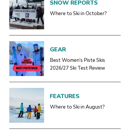
SNOW REPORTS
Where to Ski in October?
GEAR
Best Women’s Piste Skis
2026/27 Ski Test Review
FEATURES
Where to Ski in August?