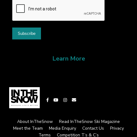
Learn More
About InTheSnow
Read InTheSnow Ski Magazine
Meet the Team
Media Enquiry
Contact Us
Privacy
Terms
Competition T’s & C’s