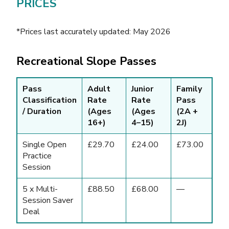
PRICES
*Prices last accurately updated: May 2026
Recreational Slope Passes
Pass
Adult
Junior
Family
Classification
Rate
Rate
Pass
/ Duration
(Ages
(Ages
(2A +
16+)
4–15)
2J)
Single Open
£29.70
£24.00
£73.00
Practice
Session
5 x Multi-
£88.50
£68.00
—
Session Saver
Deal