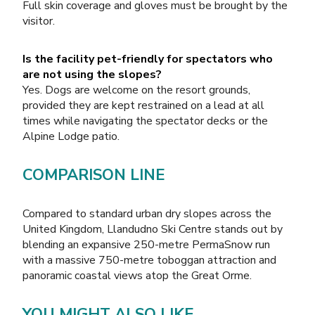
Full skin coverage and gloves must be brought by the
visitor.
Is the facility pet-friendly for spectators who
are not using the slopes?
Yes. Dogs are welcome on the resort grounds,
provided they are kept restrained on a lead at all
times while navigating the spectator decks or the
Alpine Lodge patio.
COMPARISON LINE
Compared to standard urban dry slopes across the
United Kingdom, Llandudno Ski Centre stands out by
blending an expansive 250-metre PermaSnow run
with a massive 750-metre toboggan attraction and
panoramic coastal views atop the Great Orme.
YOU MIGHT ALSO LIKE