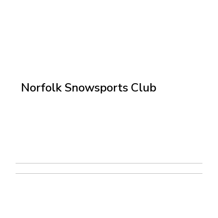
Norfolk Snowsports Club