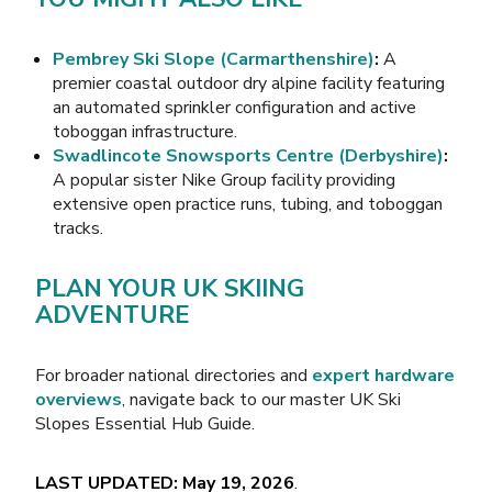
Pembrey Ski Slope (Carmarthenshire)
:
A
premier coastal outdoor dry alpine facility featuring
an automated sprinkler configuration and active
toboggan infrastructure.
Swadlincote Snowsports Centre (Derbyshire)
:
A popular sister Nike Group facility providing
extensive open practice runs, tubing, and toboggan
tracks.
PLAN YOUR UK SKIING
ADVENTURE
For broader national directories and
expert hardware
overviews
, navigate back to our master
UK Ski
Slopes Essential Hub Guide
.
LAST UPDATED: May 19, 2026
.