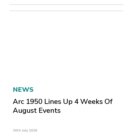
NEWS
Arc 1950 Lines Up 4 Weeks Of
August Events
30th July 2026