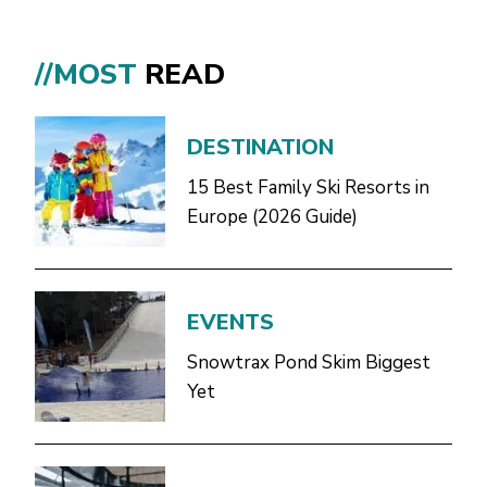
//MOST
READ
DESTINATION
15 Best Family Ski Resorts in
Europe (2026 Guide)
EVENTS
Snowtrax Pond Skim Biggest
Yet