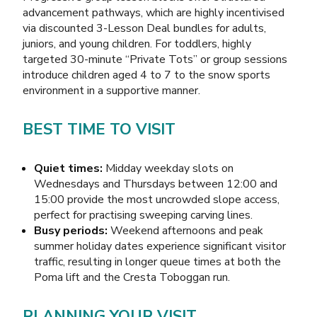
advancement pathways, which are highly incentivised
via discounted 3-Lesson Deal bundles for adults,
juniors, and young children. For toddlers, highly
targeted 30-minute “Private Tots” or group sessions
introduce children aged 4 to 7 to the snow sports
environment in a supportive manner.
BEST TIME TO VISIT
Quiet times:
Midday weekday slots on
Wednesdays and Thursdays between 12:00 and
15:00 provide the most uncrowded slope access,
perfect for practising sweeping carving lines.
Busy periods:
Weekend afternoons and peak
summer holiday dates experience significant visitor
traffic, resulting in longer queue times at both the
Poma lift and the Cresta Toboggan run.
PLANNING YOUR VISIT