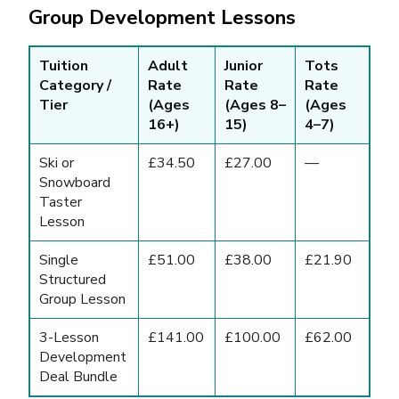
Group Development Lessons
Tuition
Adult
Junior
Tots
Category /
Rate
Rate
Rate
Tier
(Ages
(Ages 8–
(Ages
16+)
15)
4–7)
Ski or
£34.50
£27.00
—
Snowboard
Taster
Lesson
Single
£51.00
£38.00
£21.90
Structured
Group Lesson
3-Lesson
£141.00
£100.00
£62.00
Development
Deal Bundle