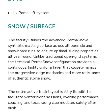
1 x Poma Lift system
SNOW / SURFACE
The facility utilises the advanced PermaSnow
synthetic matting surface across all open ski and
snowboard runs to ensure optimal sliding properties
all year round. Unlike traditional open-grid systems,
the technical PermaSnow configuration provides a
continuous, highly uniform layer that closely mimics
the progressive edge mechanics and carve resistance
of authentic alpine snow.
The entire active track layout is fully floodlit to
facilitate winter night sessions, evening performance
coaching, and local racing club modules safely after
dusk.