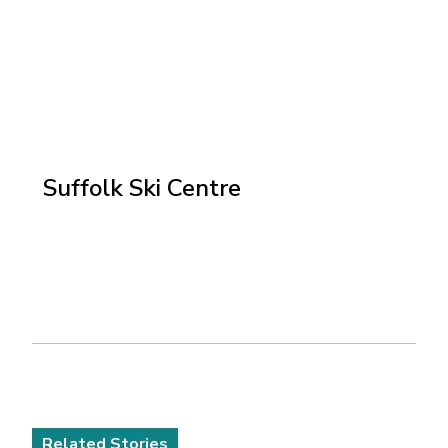
Suffolk Ski Centre
Related Stories