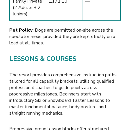
Family Private
£171.10
—
(2 Adults + 2
Juniors)
Pet Policy:
Dogs are permitted on-site across the
spectator areas, provided they are kept strictly on a
lead at all times.
LESSONS & COURSES
The resort provides comprehensive instruction paths
tailored for all capability brackets, utilising qualified
professional coaches to guide pupils across
progressive milestones. Beginners start with
introductory Ski or Snowboard Taster Lessons to
master fundamental balance, body posture, and
straight running mechanics.
Progressive group lesson blocks offer structured