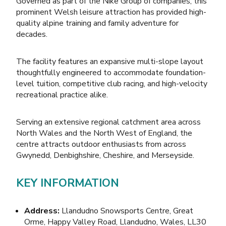
Governed as part of the Nike Group of companies, this
prominent Welsh leisure attraction has provided high-
quality alpine training and family adventure for
decades.
The facility features an expansive multi-slope layout
thoughtfully engineered to accommodate foundation-
level tuition, competitive club racing, and high-velocity
recreational practice alike.
Serving an extensive regional catchment area across
North Wales and the North West of England, the
centre attracts outdoor enthusiasts from across
Gwynedd, Denbighshire, Cheshire, and Merseyside.
KEY INFORMATION
Address:
Llandudno Snowsports Centre, Great
Orme, Happy Valley Road, Llandudno, Wales, LL30