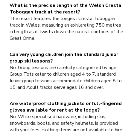
What is the precise length of the Welsh Cresta
Toboggan track at the resort?
The resort features the longest Cresta Toboggan
track in Wales, measuring an exhilarating 750 metres
in length as it twists down the natural contours of the
Great Orme.
Can very young children join the standard junior
group ski lessons?
No. Group lessons are carefully categorized by age:
Group Tots cater to children aged 4 to 7, standard
Junior group lessons accommodate children aged 8 to
15, and Adult tracks serve ages 16 and over.
Are waterproof clothing jackets or full-fingered
gloves available for rent at the lodge?
No. While specialised hardware, including skis,
snowboards, boots, and safety helmets, is provided
with your fees, clothing items are not available to hire.