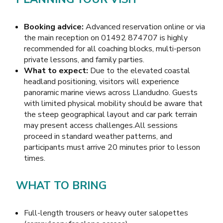
Booking advice:
Advanced reservation online or via
the main reception on 01492 874707 is highly
recommended for all coaching blocks, multi-person
private lessons, and family parties.
What to expect:
Due to the elevated coastal
headland positioning, visitors will experience
panoramic marine views across Llandudno. Guests
with limited physical mobility should be aware that
the steep geographical layout and car park terrain
may present access challenges.All sessions
proceed in standard weather patterns, and
participants must arrive 20 minutes prior to lesson
times.
WHAT TO BRING
Full-length trousers or heavy outer salopettes