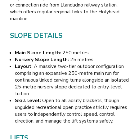
or connection ride from Llandudno railway station,
which offers regular regional links to the Holyhead
mainline.
SLOPE DETAILS
Main Slope Length:
250 metres
Nursery Slope Length:
25 metres
Layout:
A massive two-tier outdoor configuration
comprising an expansive 250-metre main run for
continuous linked carving turns alongside an isolated
25-metre nursery slope dedicated to entry-level
tuition.
Skill level:
Open to all ability brackets, though
unguided recreational open practice strictly requires
users to independently control speed, control
direction, and manage the lift systems safely.
LIFTS