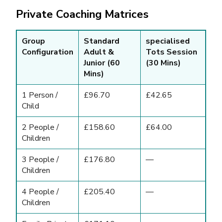
Private Coaching Matrices
Group
Standard
specialised
Configuration
Adult &
Tots Session
Junior (60
(30 Mins)
Mins)
1 Person /
£96.70
£42.65
Child
2 People /
£158.60
£64.00
Children
3 People /
£176.80
—
Children
4 People /
£205.40
—
Children