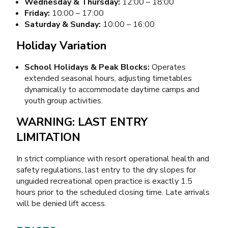
Wednesday & Thursday:
12:00 – 18:00
Friday:
10:00 – 17:00
Saturday & Sunday:
10:00 – 16:00
Holiday Variation
School Holidays & Peak Blocks:
Operates
extended seasonal hours, adjusting timetables
dynamically to accommodate daytime camps and
youth group activities.
WARNING: LAST ENTRY
LIMITATION
In strict compliance with resort operational health and
safety regulations, last entry to the dry slopes for
unguided recreational open practice is exactly 1.5
hours prior to the scheduled closing time. Late arrivals
will be denied lift access.