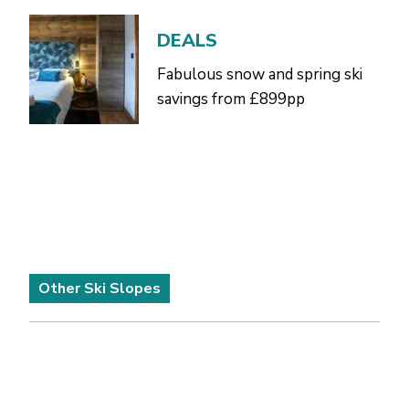
DEALS
Fabulous snow and spring ski
savings from £899pp
Other Ski Slopes