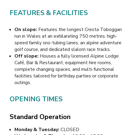
FEATURES & FACILITIES
On slope:
Features the longest Cresta Toboggan
run in Wales at an exhilarating 750 metres, high-
speed family sno-tubing lanes, an alpine adventure
golf course, and dedicated slalom race tracks.
Off slope:
Houses a fully licensed Alpine Lodge
Café, Bar & Restaurant, equipment hire rooms,
complete changing spaces, and multi-functional
facilities tailored for birthday parties or corporate
outings.
OPENING TIMES
Standard Operation
Monday & Tuesday:
CLOSED