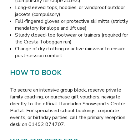
(compulsory for slope access)
Long-sleeved tops, hoodies, or windproof outdoor
jackets (compulsory)
Full-fingered gloves or protective ski mitts (strictly
mandatory for slope and lift use)
Sturdy closed-toe footwear or trainers (required for
the Cresta Toboggan run)
Change of dry clothing or active rainwear to ensure
post-session comfort
HOW TO BOOK
To secure an intensive group block, reserve private
family coaching, or purchase gift vouchers, navigate
directly to the official
Llandudno Snowsports Centre
Portal
. For specialised school bookings, corporate
events, or birthday parties, call the primary reception
desk on 01492 874707.