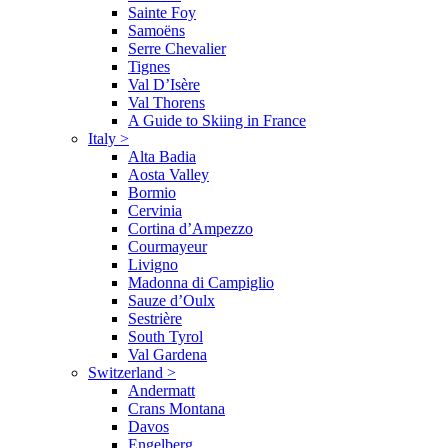
Sainte Foy
Samoëns
Serre Chevalier
Tignes
Val D’Isère
Val Thorens
A Guide to Skiing in France
Italy
>
Alta Badia
Aosta Valley
Bormio
Cervinia
Cortina d’Ampezzo
Courmayeur
Livigno
Madonna di Campiglio
Sauze d’Oulx
Sestrière
South Tyrol
Val Gardena
Switzerland
>
Andermatt
Crans Montana
Davos
Engelberg