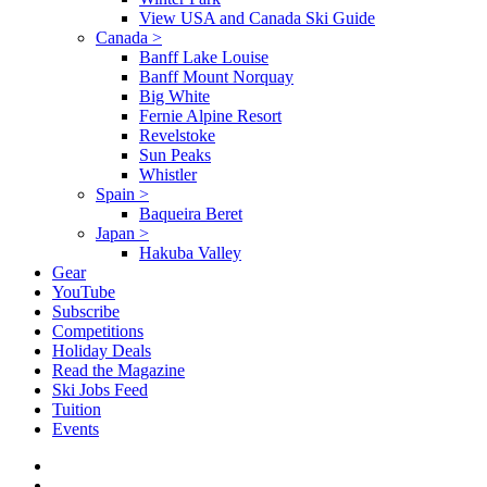
View USA and Canada Ski Guide
Canada
>
Banff Lake Louise
Banff Mount Norquay
Big White
Fernie Alpine Resort
Revelstoke
Sun Peaks
Whistler
Spain
>
Baqueira Beret
Japan
>
Hakuba Valley
Gear
YouTube
Subscribe
Competitions
Holiday Deals
Read the Magazine
Ski Jobs Feed
Tuition
Events