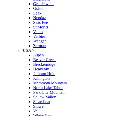
Grindelwald
Gstaad
Laax
Nendaz
Saas-Fee
St Moritz
Valais
Verbier
Wengen
Zermatt
USA
>
Aspen
Beaver Creek
Breckenridge
Heavenly
Jackson Hole
Killington
Mammoth Mountain
North Lake Tahoe
Park City Mountain
Squaw Valley
Steamboat
Stowe
Vail
Winter Park