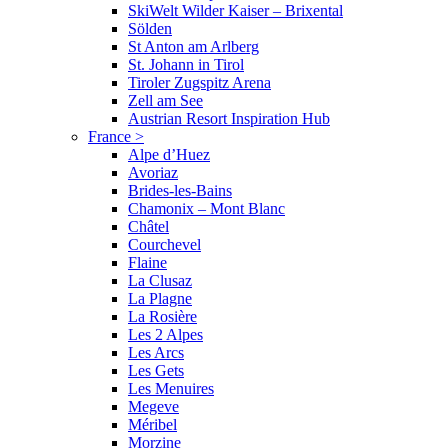
SkiWelt Wilder Kaiser – Brixental
Sölden
St Anton am Arlberg
St. Johann in Tirol
Tiroler Zugspitz Arena
Zell am See
Austrian Resort Inspiration Hub
France
>
Alpe d’Huez
Avoriaz
Brides-les-Bains
Chamonix – Mont Blanc
Châtel
Courchevel
Flaine
La Clusaz
La Plagne
La Rosière
Les 2 Alpes
Les Arcs
Les Gets
Les Menuires
Megeve
Méribel
Morzine