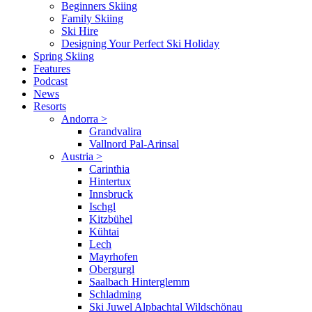
Beginners Skiing
Family Skiing
Ski Hire
Designing Your Perfect Ski Holiday
Spring Skiing
Features
Podcast
News
Resorts
Andorra
>
Grandvalira
Vallnord Pal-Arinsal
Austria
>
Carinthia
Hintertux
Innsbruck
Ischgl
Kitzbühel
Kühtai
Lech
Mayrhofen
Obergurgl
Saalbach Hinterglemm
Schladming
Ski Juwel Alpbachtal Wildschönau