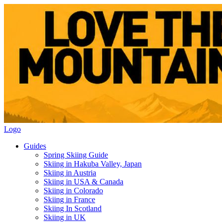
Logo
Guides
Spring Skiing Guide
Skiing in Hakuba Valley, Japan
Skiing in Austria
Skiing in USA & Canada
Skiing in Colorado
Skiing in France
Skiing In Scotland
Skiing in UK