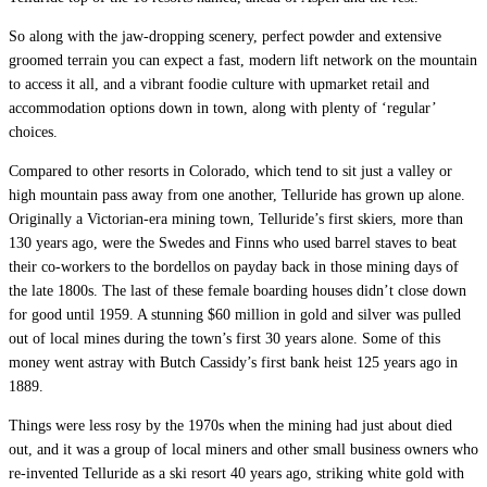
So along with the jaw-dropping scenery, perfect powder and extensive
groomed terrain you can expect a fast, modern lift network on the mountain
to access it all, and a vibrant foodie culture with upmarket retail and
accommodation options down in town, along with plenty of ‘regular’
choices.
Compared to other resorts in Colorado, which tend to sit just a valley or
high mountain pass away from one another, Telluride has grown up alone.
Originally a Victorian-era mining town, Telluride’s first skiers, more than
130 years ago, were the Swedes and Finns who used barrel staves to beat
their co-workers to the bordellos on payday back in those mining days of
the late 1800s. The last of these female boarding houses didn’t close down
for good until 1959. A stunning $60 million in gold and silver was pulled
out of local mines during the town’s first 30 years alone. Some of this
money went astray with Butch Cassidy’s first bank heist 125 years ago in
1889.
Things were less rosy by the 1970s when the mining had just about died
out, and it was a group of local miners and other small business owners who
re-invented Telluride as a ski resort 40 years ago, striking white gold with