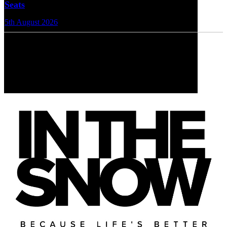
Seats
5th August 2026