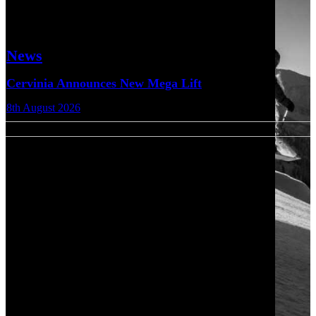
News
Cervinia Announces New Mega Lift
8th August 2026