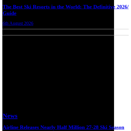
The Best Ski Resorts in the World: The Definitive 2026/
Guide
6th August 2026
News
Airline Releases Nearly Half Million 27-28 Ski Season