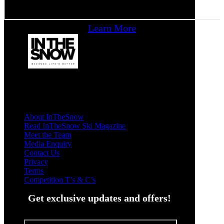
Learn More
About InTheSnow
Read InTheSnow Ski Magazine
Meet the Team
Media Enquiry
Contact Us
Privacy
Terms
Competition T’s & C’s
Get exclusive updates and offers!