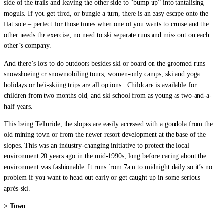
side of the trails and leaving the other side to “bump up” into tantalising
moguls. If you get tired, or bungle a turn, there is an easy escape onto the
flat side – perfect for those times when one of you wants to cruise and the
other needs the exercise; no need to ski separate runs and miss out on each
other’s company.
And there’s lots to do outdoors besides ski or board on the groomed runs –
snowshoeing or snowmobiling tours, women-only camps, ski and yoga
holidays or heli-skiing trips are all options. Childcare is available for
children from two months old, and ski school from as young as two-and-a-
half years.
This being Telluride, the slopes are easily accessed with a gondola from the
old mining town or from the newer resort development at the base of the
slopes. This was an industry-changing initiative to protect the local
environment 20 years ago in the mid-1990s, long before caring about the
environment was fashionable. It runs from 7am to midnight daily so it’s no
problem if you want to head out early or get caught up in some serious
après-ski.
> Town