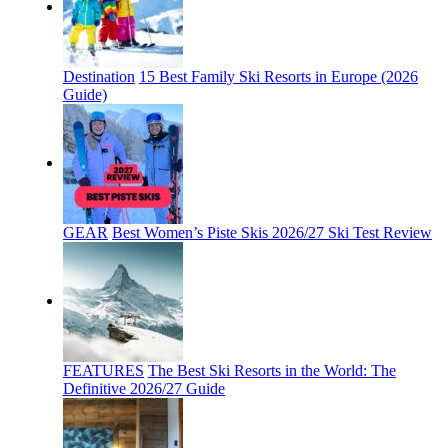
Destination
15 Best Family Ski Resorts in Europe (2026
Guide)
GEAR
Best Women’s Piste Skis 2026/27 Ski Test Review
FEATURES
The Best Ski Resorts in the World: The
Definitive 2026/27 Guide