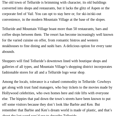
The old town of Telluride is brimming with character, its old buildings
converted into shops and restaurants, but it lacks the glitz of Aspen or the
corporate feel of Vail. You can opt to stay here or, for ski-in/ski-out
convenience, in the modern Mountain Village at the base of the slopes.
Telluride and Mountain Village boast more than 50 restaurants, bars and
coffee shops between them. The resort has become increasingly well known
for the varied cuisine on offer, from romantic bistros and western
steakhouses to fine dining and sushi bars. A delicious option for every taste
abounds.
Shoppers will find Telluride’s downtown lined with boutique shops and
galleries of all types, and Mountain Village’s shopping district incorporates
fashionable stores for all and a Telluride logo wear shop.
Among the locals, tolerance is a valued commodity in Telluride. Cowboys
get along with trust fund managers, who buy tickets to the movies made by
Hollywood celebrities, who own homes here and ride lifts with everyone
else. The hippies that pad down the town’s streets have been known to put
off some visitors because they don’t look like Barbie and Ken. But
remember that Barbie and Ken’s dream world is made of plastic, and that’s
about the last word you’d use to describe Telluride.