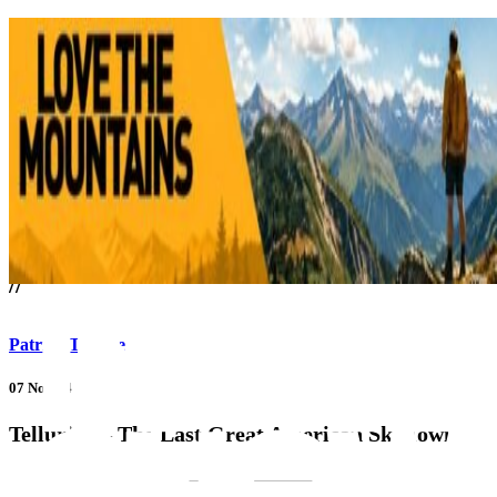
///
//
Patrick Thorne
07 Nov 14
Telluride – The Last Great American Ski Town