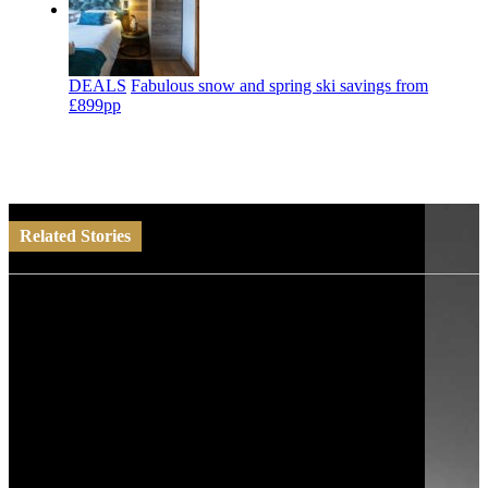
DEALS
Fabulous snow and spring ski savings from
£899pp
Related Stories