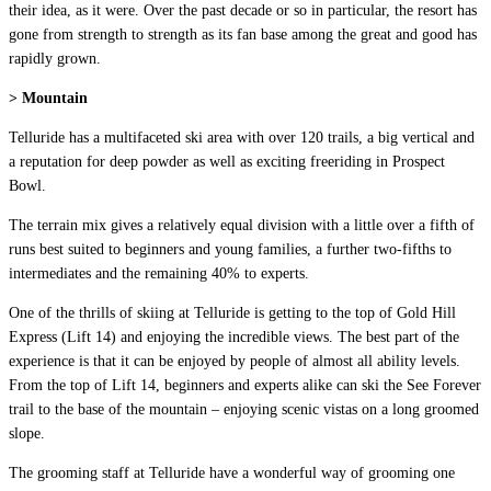
their idea, as it were. Over the past decade or so in particular, the resort has
gone from strength to strength as its fan base among the great and good has
rapidly grown.
> Mountain
Telluride has a multifaceted ski area with over 120 trails, a big vertical and
a reputation for deep powder as well as exciting freeriding in Prospect
Bowl.
The terrain mix gives a relatively equal division with a little over a fifth of
runs best suited to beginners and young families, a further two-fifths to
intermediates and the remaining 40% to experts.
One of the thrills of skiing at Telluride is getting to the top of Gold Hill
Express (Lift 14) and enjoying the incredible views. The best part of the
experience is that it can be enjoyed by people of almost all ability levels.
From the top of Lift 14, beginners and experts alike can ski the See Forever
trail to the base of the mountain – enjoying scenic vistas on a long groomed
slope.
The grooming staff at Telluride have a wonderful way of grooming one