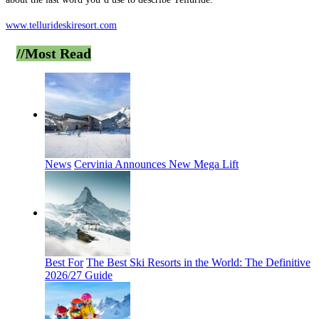
www.tellurideskiresort.com
//Most
Read
News
Cervinia Announces New Mega Lift
Best For
The Best Ski Resorts in the World: The Definitive
2026/27 Guide