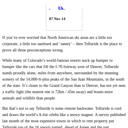
Patrick Thorne
07 Nov 14
If you’ve ever worried that North American ski areas are a little too
corporate, a little too sanitised and ‘samey’ – then Telluride is the place to
prove all those preconceptions wrong.
While many of Colorado’s world-famous resorts stack up bumper to
bumper like the cars that fill the I-70 freeway west of Denver, Telluride
stands proudly alone, miles from anywhere, surrounded by the stunning
scenery of the 14,000-ft-plus peaks of the San Juan Mountains, in the south
of the state. It’s closer to the Grand Canyon than to Denver, has not yet seen
a traffic light (the nearest one is 72km / 45m away) and boasts more
animals and wildlife than people.
But that’s not to say Telluride is some remote backwater. Telluride is cool
and draws the world’s A-list celebs like a snowy magnet. A survey published
last month of the most expensive towns in which to rent property put
Telluride top of the 16 resorts named, ahead of Aspen and the rest.