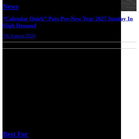
News
“Calendar Quirk” Puts Pre-New Year 2027 Sunday In
High Demand
7th August 2026
Best For