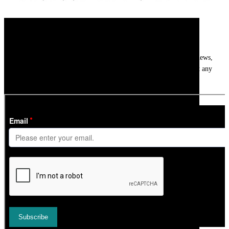
Newsletter
Get
InTheSnow
’s weekly ski newsletter, with snow updates, resort news,
holiday deals, gear guides and competitions. You can unsubscribe at any
time.