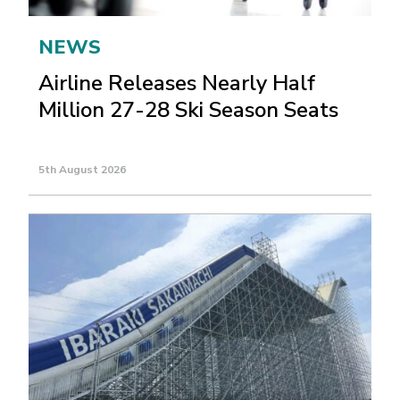
NEWS
Airline Releases Nearly Half
Million 27-28 Ski Season Seats
5th August 2026