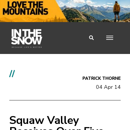
//
PATRICK THORNE
04 Apr 14
Squaw Valley