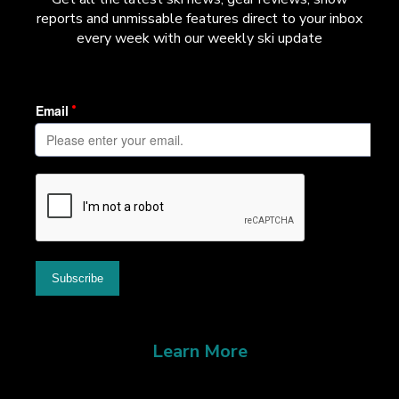
reports and unmissable features direct to your inbox
every week with our weekly ski update
Learn More