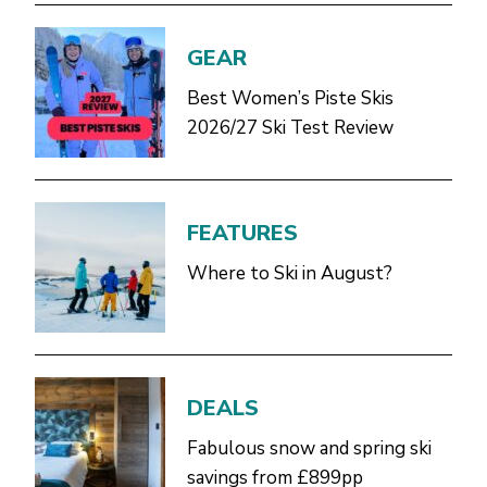
GEAR
Best Women’s Piste Skis
2026/27 Ski Test Review
FEATURES
Where to Ski in August?
DEALS
Fabulous snow and spring ski
savings from £899pp