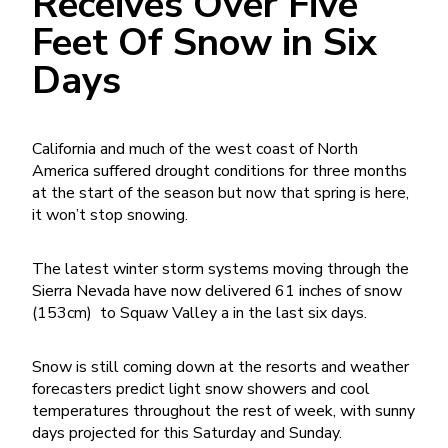
Receives Over Five
Feet Of Snow in Six
Days
California and much of the west coast of North
America suffered drought conditions for three months
at the start of the season but now that spring is here,
it won’t stop snowing.
The latest winter storm systems moving through the
Sierra Nevada have now delivered 61 inches of snow
(153cm) to Squaw Valley a in the last six days.
Snow is still coming down at the resorts and weather
forecasters predict light snow showers and cool
temperatures throughout the rest of week, with sunny
days projected for this Saturday and Sunday.