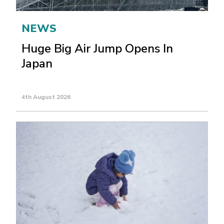
NEWS
Huge Big Air Jump Opens In
Japan
4th August 2026