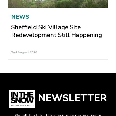
NEWS
Sheffield Ski Village Site
Redevelopment Still Happening
2nd August 2026
NEWSLETTER
Get all the latest ski news, gear reviews, snow