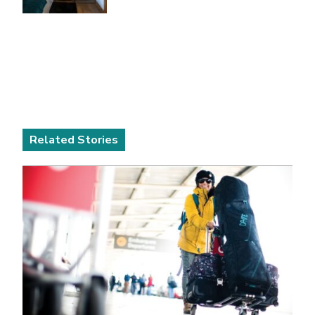
Related Stories