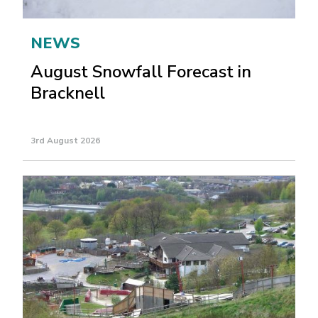
NEWS
August Snowfall Forecast in
Bracknell
3rd August 2026