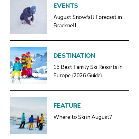
EVENTS
August Snowfall Forecast in
Bracknell
DESTINATION
15 Best Family Ski Resorts in
Europe (2026 Guide)
FEATURE
Where to Ski in August?