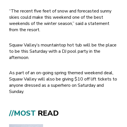
“The recent five feet of snow and forecasted sunny
skies could make this weekend one of the best
weekends of the winter season,” said a statement
from the resort.
Squaw Valley’s mountaintop hot tub will be the place
to be this Saturday with a DJ pool party in the
afternoon.
As part of an on-going spring themed weekend deal,
Squaw Valley will also be giving $10 off lift tickets to
anyone dressed as a superhero on Saturday and
Sunday.
//MOST
READ