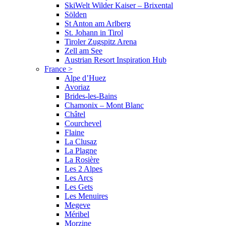
SkiWelt Wilder Kaiser – Brixental
Sölden
St Anton am Arlberg
St. Johann in Tirol
Tiroler Zugspitz Arena
Zell am See
Austrian Resort Inspiration Hub
France
>
Alpe d’Huez
Avoriaz
Brides-les-Bains
Chamonix – Mont Blanc
Châtel
Courchevel
Flaine
La Clusaz
La Plagne
La Rosière
Les 2 Alpes
Les Arcs
Les Gets
Les Menuires
Megeve
Méribel
Morzine