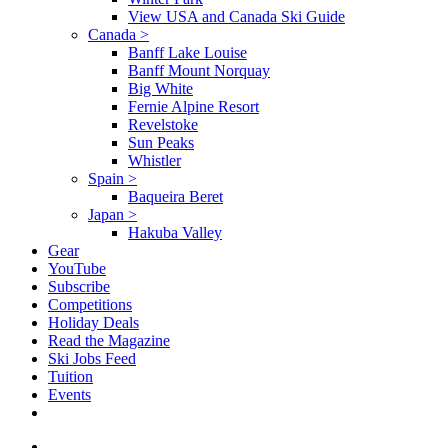
View USA and Canada Ski Guide
Canada
>
Banff Lake Louise
Banff Mount Norquay
Big White
Fernie Alpine Resort
Revelstoke
Sun Peaks
Whistler
Spain
>
Baqueira Beret
Japan
>
Hakuba Valley
Gear
YouTube
Subscribe
Competitions
Holiday Deals
Read the Magazine
Ski Jobs Feed
Tuition
Events