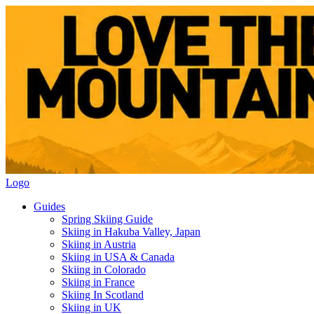
Logo
Guides
Spring Skiing Guide
Skiing in Hakuba Valley, Japan
Skiing in Austria
Skiing in USA & Canada
Skiing in Colorado
Skiing in France
Skiing In Scotland
Skiing in UK