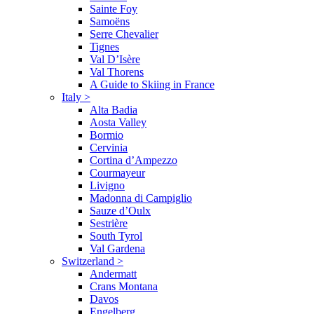
Sainte Foy
Samoëns
Serre Chevalier
Tignes
Val D’Isère
Val Thorens
A Guide to Skiing in France
Italy
>
Alta Badia
Aosta Valley
Bormio
Cervinia
Cortina d’Ampezzo
Courmayeur
Livigno
Madonna di Campiglio
Sauze d’Oulx
Sestrière
South Tyrol
Val Gardena
Switzerland
>
Andermatt
Crans Montana
Davos
Engelberg