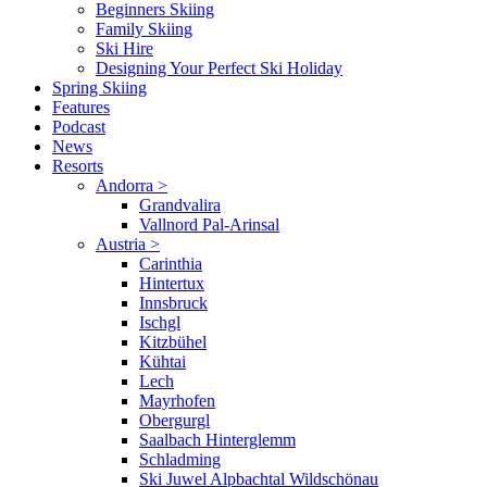
Beginners Skiing
Family Skiing
Ski Hire
Designing Your Perfect Ski Holiday
Spring Skiing
Features
Podcast
News
Resorts
Andorra
>
Grandvalira
Vallnord Pal-Arinsal
Austria
>
Carinthia
Hintertux
Innsbruck
Ischgl
Kitzbühel
Kühtai
Lech
Mayrhofen
Obergurgl
Saalbach Hinterglemm
Schladming
Ski Juwel Alpbachtal Wildschönau