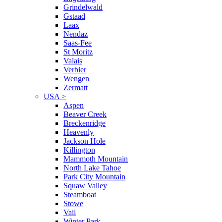
Grindelwald
Gstaad
Laax
Nendaz
Saas-Fee
St Moritz
Valais
Verbier
Wengen
Zermatt
USA
>
Aspen
Beaver Creek
Breckenridge
Heavenly
Jackson Hole
Killington
Mammoth Mountain
North Lake Tahoe
Park City Mountain
Squaw Valley
Steamboat
Stowe
Vail
Winter Park