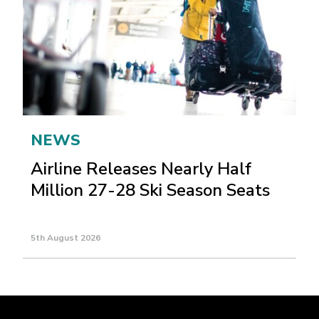
NEWS
Airline Releases Nearly Half
Million 27-28 Ski Season Seats
5th August 2026