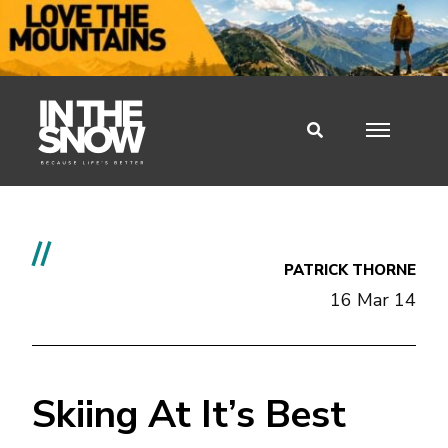
//
PATRICK THORNE
16 Mar 14
Skiing At It’s Best