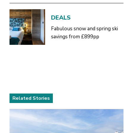
DEALS
Fabulous snow and spring ski
savings from £899pp
Related Stories