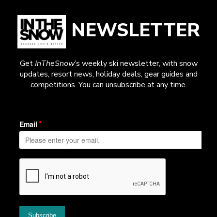
NEWSLETTER
Get
InTheSnow
’s weekly ski newsletter, with snow
updates, resort news, holiday deals, gear guides and
competitions. You can unsubscribe at any time.