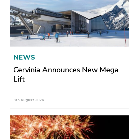
NEWS
Cervinia Announces New Mega
Lift
8th August 2026