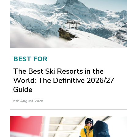
BEST FOR
The Best Ski Resorts in the
World: The Definitive 2026/27
Guide
6th August 2026