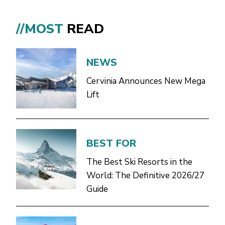
//MOST
READ
NEWS
Cervinia Announces New Mega
Lift
BEST FOR
The Best Ski Resorts in the
World: The Definitive 2026/27
Guide