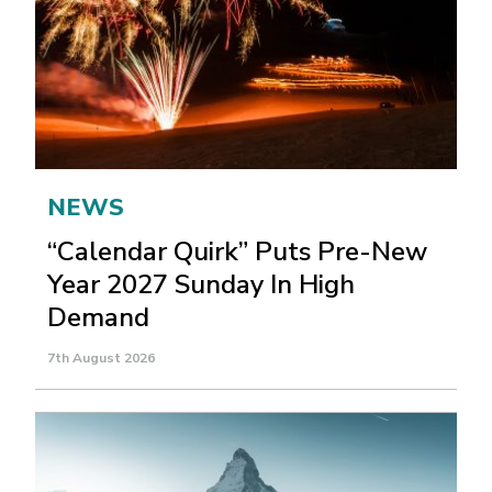
NEWS
“Calendar Quirk” Puts Pre-New
Year 2027 Sunday In High
Demand
7th August 2026