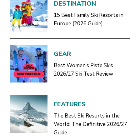
DESTINATION
15 Best Family Ski Resorts in
Europe (2026 Guide)
GEAR
Best Women’s Piste Skis
2026/27 Ski Test Review
FEATURES
The Best Ski Resorts in the
World: The Definitive 2026/27
Guide