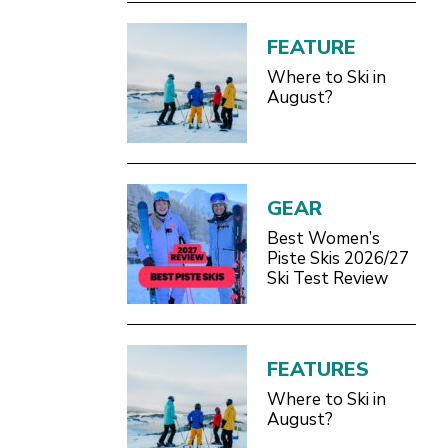
FEATURE
Where to Ski in
August?
GEAR
Best Women’s
Piste Skis 2026/27
Ski Test Review
FEATURES
Where to Ski in
August?