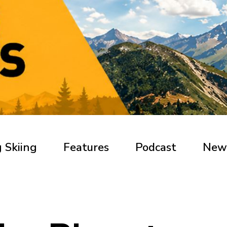
 Skiing
Features
Podcast
New