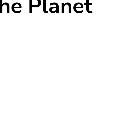
the Planet