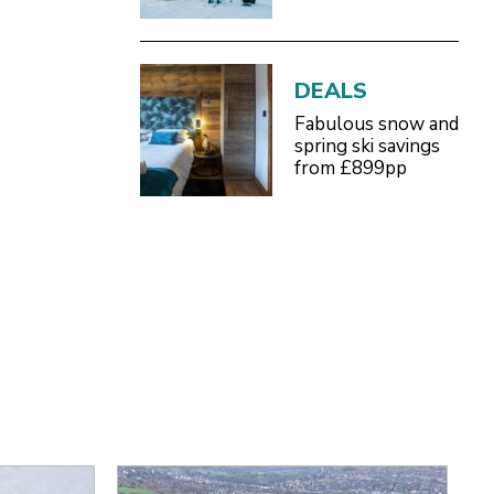
DEALS
Fabulous snow and
spring ski savings
from £899pp