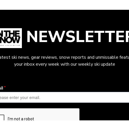
NEWSLETTE
latest ski news, gear reviews, snow reports and unmissable featu
your inbox every week with our weekly ski update