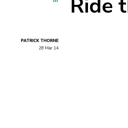
Ride 
PATRICK THORNE
28 Mar 14