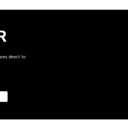
R
res direct to