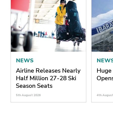
NEWS
NEW
Airline Releases Nearly
Huge 
Half Million 27-28 Ski
Opens
Season Seats
5th August 2026
4th Augus