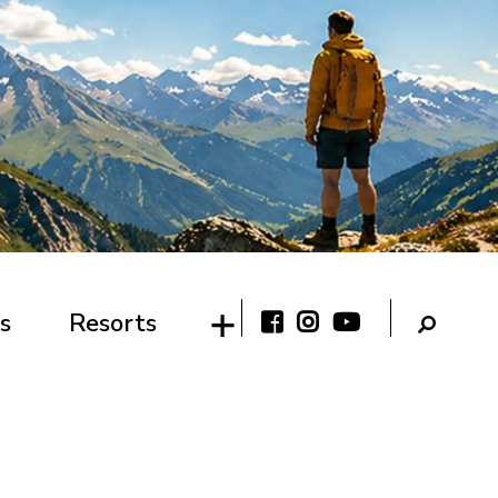
s
Resorts