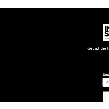
Get all the 