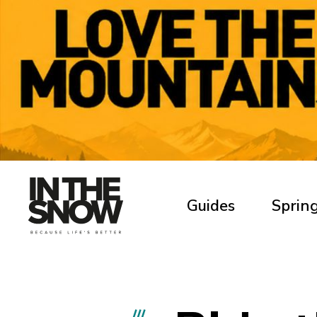
Guides
Spring
///