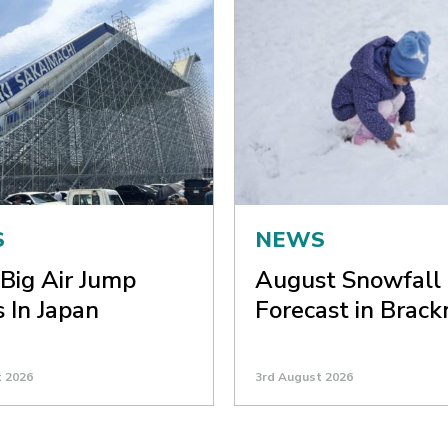
S
NEWS
Big Air Jump
August Snowfall
 In Japan
Forecast in Brack
t 2026
3rd August 2026