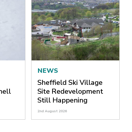
NEWS
Sheffield Ski Village
nell
Site Redevelopment
Still Happening
2nd August 2026