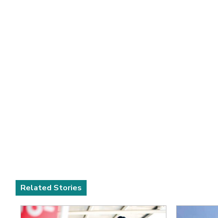
Related Stories