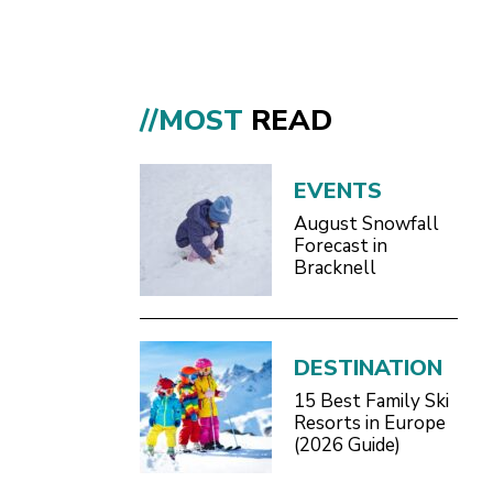
//MOST
READ
EVENTS
August Snowfall
Forecast in
Bracknell
DESTINATION
15 Best Family Ski
Resorts in Europe
(2026 Guide)