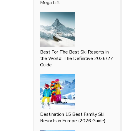
Mega Lift
Best For
The Best Ski Resorts in
the World: The Definitive 2026/27
Guide
Destination
15 Best Family Ski
Resorts in Europe (2026 Guide)