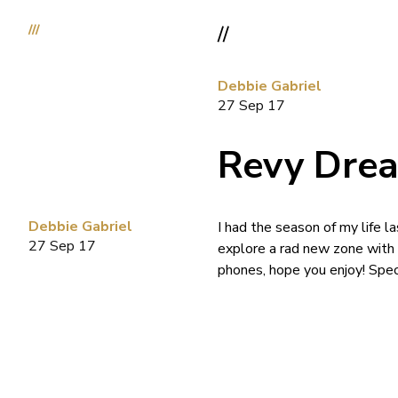
///
//
Debbie Gabriel
27 Sep 17
Revy Dre
Debbie Gabriel
I had the season of my life l
27 Sep 17
explore a rad new zone with
phones, hope you enjoy! Spe