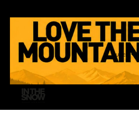
GUIDES