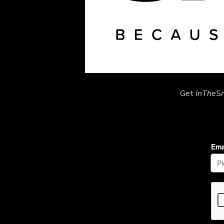
Get
InTheS