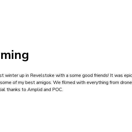
aming
ast winter up in Revelstoke with a some good friends! It was epi
 some of my best amigos. We filmed with everything from drone
cial thanks to Amplid and POC.