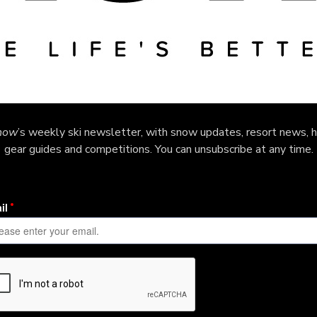
now
’s weekly ski newsletter, with snow updates, resort news, h
gear guides and competitions. You can unsubscribe at any time.