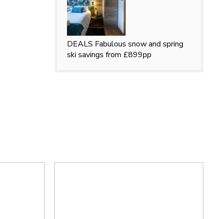
DEALS
Fabulous snow and spring
ski savings from £899pp