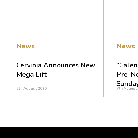
News
News
Cervinia Announces New
“Calen
Mega Lift
Pre-N
Sunda
8th August 2026
7th August