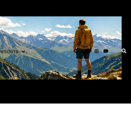
RESORTS