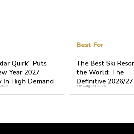
Best For
dar Quirk” Puts
The Best Ski Resor
ew Year 2027
the World: The
y In High Demand
Definitive 2026/27
 2026
6th August 2026