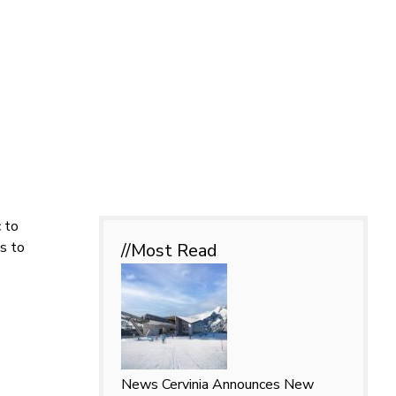
c to
s to
//Most
Read
News
Cervinia Announces New