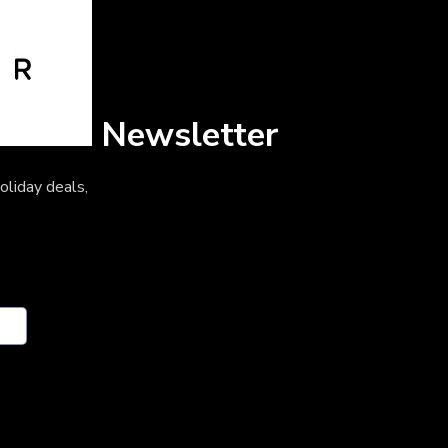
Newsletter
oliday deals,