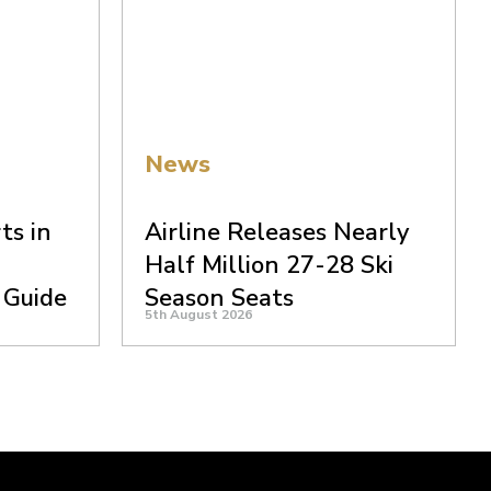
News
ts in
Airline Releases Nearly
Half Million 27-28 Ski
 Guide
Season Seats
5th August 2026