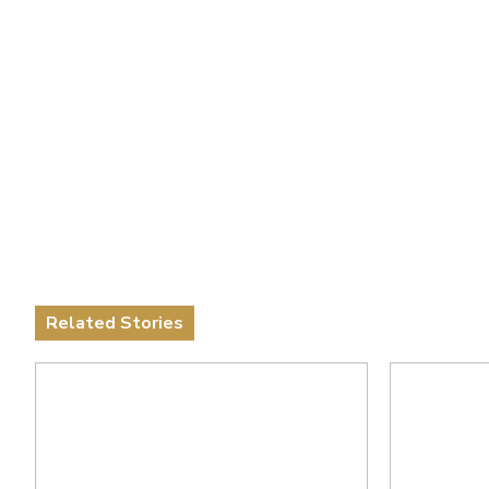
Related Stories