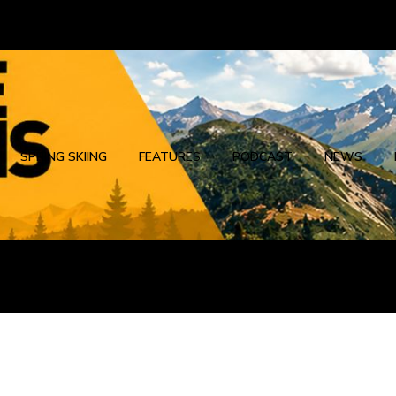
SPRING SKIING
FEATURES
PODCAST
NEWS