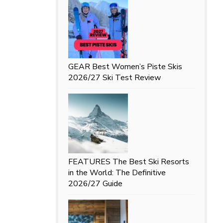
GEAR
Best Women’s Piste Skis
2026/27 Ski Test Review
FEATURES
The Best Ski Resorts
in the World: The Definitive
2026/27 Guide