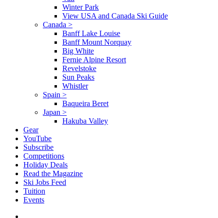
Winter Park
View USA and Canada Ski Guide
Canada
>
Banff Lake Louise
Banff Mount Norquay
Big White
Fernie Alpine Resort
Revelstoke
Sun Peaks
Whistler
Spain
>
Baqueira Beret
Japan
>
Hakuba Valley
Gear
YouTube
Subscribe
Competitions
Holiday Deals
Read the Magazine
Ski Jobs Feed
Tuition
Events