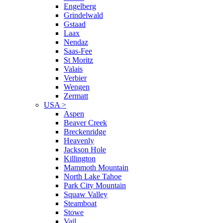
Engelberg
Grindelwald
Gstaad
Laax
Nendaz
Saas-Fee
St Moritz
Valais
Verbier
Wengen
Zermatt
USA
>
Aspen
Beaver Creek
Breckenridge
Heavenly
Jackson Hole
Killington
Mammoth Mountain
North Lake Tahoe
Park City Mountain
Squaw Valley
Steamboat
Stowe
Vail