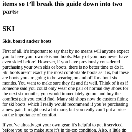
items so I’ll break this guide down into two
parts:
SKI
Skis, board and/or boots
First of all, it’s important to say that by no means will anyone expect
you to have your own skis and boots. Many of you may never have
even skied before! However, if you have previously considered
purchasing your own skis or boots, there is no better time to do it.
Ski boots aren’t exactly the most comfortable boots as it is, but these
are boots you are going to be wearing on and off for about six
months. You want to make sure they fit and fit well. Think of it as if
someone said you could only wear one pair of normal day shoes for
the next six months; you would immediately go out and buy the
comfiest pair you could find. Many ski shops now do custom fitting
for ski boots, which I really would recommend if you’re purchasing
a new pair. It might cost a bit more, but you really can’t put a price
on the importance of comfort.
If you’ve already got your own gear, it’s helpful to get it serviced
before you go to make sure it’s in tip-top condition. Also, a little tip