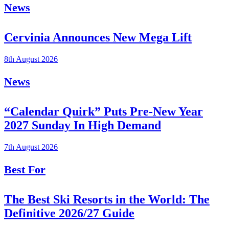
News
Cervinia Announces New Mega Lift
8th August 2026
News
“Calendar Quirk” Puts Pre-New Year
2027 Sunday In High Demand
7th August 2026
Best For
The Best Ski Resorts in the World: The
Definitive 2026/27 Guide