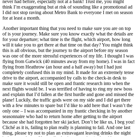
never had before, especially not at a bank! Trust me, you might
think I’m exaggerating but at risk of sounding like a promotional ad
I did not stop raving about Metro Bank to everyone I met on season
for at least a month.
Another important thing that you need to make sure you are on top
of is your journey. Make sure you know exactly what the details are
for your departure; what time is the flight, which airport, how long
will it take you to get there at that time on that day? You might think
this is all obvious, but the journey to the airport before my season
was one of the more stressful experiences of my life. I thought I was
flying from Gatwick (40 minutes away from my home). I was in fact
flying from Heathrow (an hour and a half away) but I had just
completely confused this in my mind. It made for an extremely tense
drive to the airport, accompanied by calls to the check-in desk to
make sure it would still be open and frantic research into when the
next flights would be. I was terrified of having to ring my new boss
and explain that I’d fallen at the first hurdle and gone and missed the
plane! Luckily, the traffic gods were on my side and I did get there
with a few minutes to spare but I’d like to add here that I wasn’t the
only one – I was accompanied in my frantic checking in by another
seasonnaire who had to return home after getting to the airport
because she had forgotten her ski jacket. Don’t be like us, I beg you!
Cliché as it is, failing to plan really is planning to fail. And one last
thing, please try not to plan an extravagant leaving drinks the night