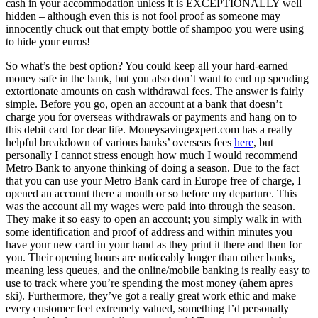
cash in your accommodation unless it is EXCEPTIONALLY well
hidden – although even this is not fool proof as someone may
innocently chuck out that empty bottle of shampoo you were using
to hide your euros!
So what’s the best option? You could keep all your hard-earned
money safe in the bank, but you also don’t want to end up spending
extortionate amounts on cash withdrawal fees. The answer is fairly
simple. Before you go, open an account at a bank that doesn’t
charge you for overseas withdrawals or payments and hang on to
this debit card for dear life. Moneysavingexpert.com has a really
helpful breakdown of various banks’ overseas fees
here
, but
personally I cannot stress enough how much I would recommend
Metro Bank to anyone thinking of doing a season. Due to the fact
that you can use your Metro Bank card in Europe free of charge, I
opened an account there a month or so before my departure. This
was the account all my wages were paid into through the season.
They make it so easy to open an account; you simply walk in with
some identification and proof of address and within minutes you
have your new card in your hand as they print it there and then for
you. Their opening hours are noticeably longer than other banks,
meaning less queues, and the online/mobile banking is really easy to
use to track where you’re spending the most money (ahem apres
ski). Furthermore, they’ve got a really great work ethic and make
every customer feel extremely valued, something I’d personally