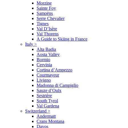
Morzine
Sainte Foy
Samoëns
Serre Chevalier
Tignes
Val D’Isère
Val Thorens
A Guide to Skiing in France
Italy
>
Alta Badia
Aosta Valley
Bormio
Cervinia
Cortina d’Ampezzo
Courmayeur
Livigno
Madonna di Campiglio
Sauze d’Oulx
Sestrière
South Tyrol
Val Gardena
Switzerland
>
Andermatt
Crans Montana
Davos