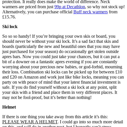
protection. It really does make the world of difference. Neck
warmers are priced from just
99p at Decathlon
, so why not stock up!
Alternatively, you can purchase official
Buff neck warmers
from
£15.76.
Ski lock
So so so handy! If you’re bringing your own skis or board, you
should never be without your ski lock. It’s a sad fact that skis and
boards (particularly the new and beautiful ones that you may have
just purchased for your season) do occasionally get stolen outside
apres bars. Now you could just take your chances, but it can put a
bit of a downer on a fantastic apres evening if you are constantly
worrying about your precious new babies, or god-forbid, mourning
their loss. Combination ski locks can be picked up for between £10
and £20 on Amazon and work just like bike locks, meaning you can
party on with peace of mind that your latest financial investment is
safe. If you do find yourself without a ski lock at any point, split
your skis with a friend and place them in very different places. It
may not be fool-proof, but it’s better than nothing!
Helmet
If there is one thing you take away from this article it’s this:
PLEASE WEAR A HELMET
. I could go into so much more detail
on this, and will do in another post, but I honestly can’t stress