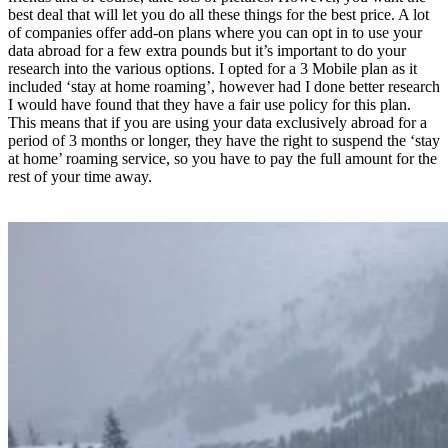
best deal that will let you do all these things for the best price. A lot
of companies offer add-on plans where you can opt in to use your
data abroad for a few extra pounds but it’s important to do your
research into the various options. I opted for a 3 Mobile plan as it
included ‘stay at home roaming’, however had I done better research
I would have found that they have a fair use policy for this plan.
This means that if you are using your data exclusively abroad for a
period of 3 months or longer, they have the right to suspend the ‘stay
at home’ roaming service, so you have to pay the full amount for the
rest of your time away.