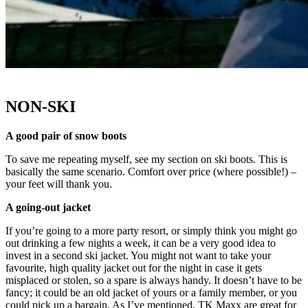
NON-SKI
A good pair of snow boots
To save me repeating myself, see my section on ski boots. This is
basically the same scenario. Comfort over price (where possible!) –
your feet will thank you.
A going-out jacket
If you’re going to a more party resort, or simply think you might go
out drinking a few nights a week, it can be a very good idea to
invest in a second ski jacket. You might not want to take your
favourite, high quality jacket out for the night in case it gets
misplaced or stolen, so a spare is always handy. It doesn’t have to be
fancy; it could be an old jacket of yours or a family member, or you
could pick up a bargain. As I’ve mentioned, TK Maxx are great for