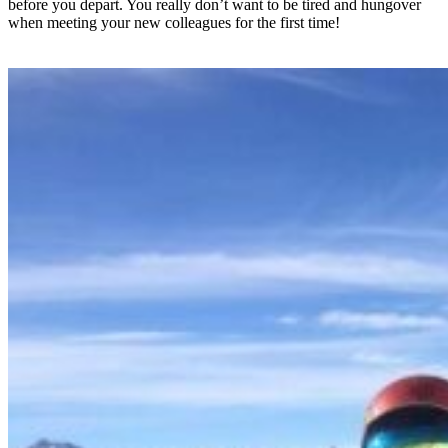
before you depart. You really don’t want to be tired and hungover
when meeting your new colleagues for the first time!