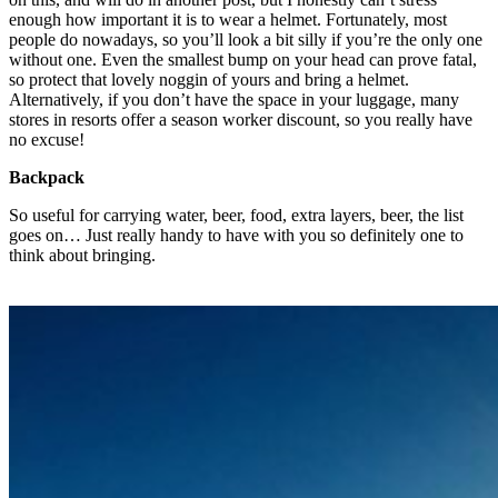
enough how important it is to wear a helmet. Fortunately, most
people do nowadays, so you’ll look a bit silly if you’re the only one
without one. Even the smallest bump on your head can prove fatal,
so protect that lovely noggin of yours and bring a helmet.
Alternatively, if you don’t have the space in your luggage, many
stores in resorts offer a season worker discount, so you really have
no excuse!
Backpack
So useful for carrying water, beer, food, extra layers, beer, the list
goes on… Just really handy to have with you so definitely one to
think about bringing.