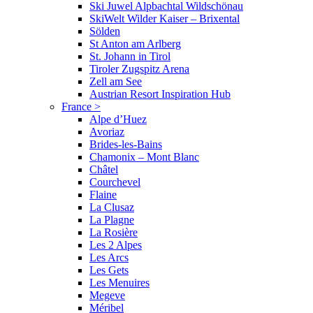
Ski Juwel Alpbachtal Wildschönau
SkiWelt Wilder Kaiser – Brixental
Sölden
St Anton am Arlberg
St. Johann in Tirol
Tiroler Zugspitz Arena
Zell am See
Austrian Resort Inspiration Hub
France
>
Alpe d’Huez
Avoriaz
Brides-les-Bains
Chamonix – Mont Blanc
Châtel
Courchevel
Flaine
La Clusaz
La Plagne
La Rosière
Les 2 Alpes
Les Arcs
Les Gets
Les Menuires
Megeve
Méribel