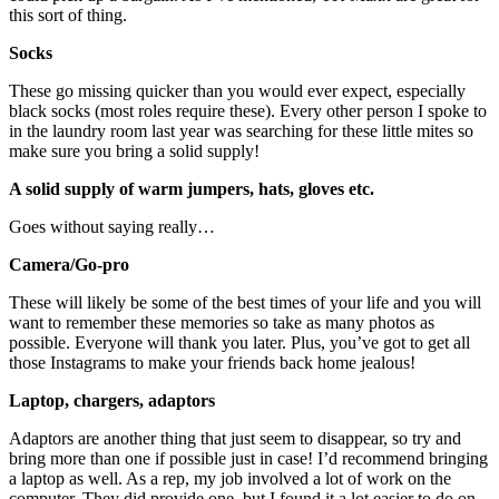
this sort of thing.
Socks
These go missing quicker than you would ever expect, especially
black socks (most roles require these). Every other person I spoke to
in the laundry room last year was searching for these little mites so
make sure you bring a solid supply!
A solid supply of warm jumpers, hats, gloves etc.
Goes without saying really…
Camera/Go-pro
These will likely be some of the best times of your life and you will
want to remember these memories so take as many photos as
possible. Everyone will thank you later. Plus, you’ve got to get all
those Instagrams to make your friends back home jealous!
Laptop, chargers, adaptors
Adaptors are another thing that just seem to disappear, so try and
bring more than one if possible just in case! I’d recommend bringing
a laptop as well. As a rep, my job involved a lot of work on the
computer. They did provide one, but I found it a lot easier to do on