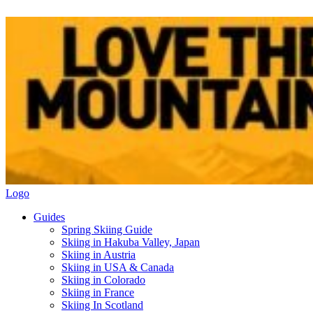
Logo
Guides
Spring Skiing Guide
Skiing in Hakuba Valley, Japan
Skiing in Austria
Skiing in USA & Canada
Skiing in Colorado
Skiing in France
Skiing In Scotland