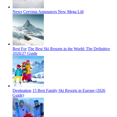
News
Cervinia Announces New Mega Lift
Best For
The Best Ski Resorts in the World: The Definitive
2026/27 Guide
Destination
15 Best Family Ski Resorts in Europe (2026
Guide)