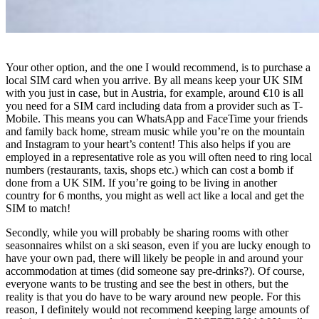
Your other option, and the one I would recommend, is to purchase a
local SIM card when you arrive. By all means keep your UK SIM
with you just in case, but in Austria, for example, around €10 is all
you need for a SIM card including data from a provider such as T-
Mobile. This means you can WhatsApp and FaceTime your friends
and family back home, stream music while you’re on the mountain
and Instagram to your heart’s content! This also helps if you are
employed in a representative role as you will often need to ring local
numbers (restaurants, taxis, shops etc.) which can cost a bomb if
done from a UK SIM. If you’re going to be living in another
country for 6 months, you might as well act like a local and get the
SIM to match!
Secondly, while you will probably be sharing rooms with other
seasonnaires whilst on a ski season, even if you are lucky enough to
have your own pad, there will likely be people in and around your
accommodation at times (did someone say pre-drinks?). Of course,
everyone wants to be trusting and see the best in others, but the
reality is that you do have to be wary around new people. For this
reason, I definitely would not recommend keeping large amounts of