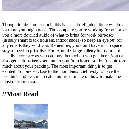
Though it might not seem it, this is just a brief guide; there will be a
lot more you might need. The company you’re working for will give
you a more detailed guide of what to bring for work purposes
(usually smart black trousers, indoor shoes) so keep an eye out for
any emails they send you. Remember, you don’t have much space
so you need to prioritise. For example, large toiletry items are not
usually necessary as you can buy them when you get there. You can
also get various items sent out to you from home, so don’t panic too
much about your packing. The most important thing is to get
excited. You are so close to the mountains! Get ready to have the
best time and be sure to catch our next article on how to make the
most of your season.
//Most
Read