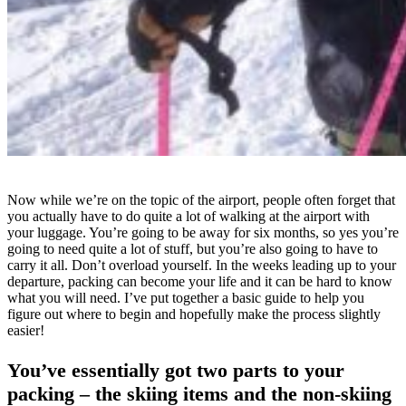
Now while we’re on the topic of the airport, people often forget that
you actually have to do quite a lot of walking at the airport with
your luggage. You’re going to be away for six months, so yes you’re
going to need quite a lot of stuff, but you’re also going to have to
carry it all. Don’t overload yourself. In the weeks leading up to your
departure, packing can become your life and it can be hard to know
what you will need. I’ve put together a basic guide to help you
figure out where to begin and hopefully make the process slightly
easier!
You’ve essentially got two parts to your
packing – the skiing items and the non-skiing