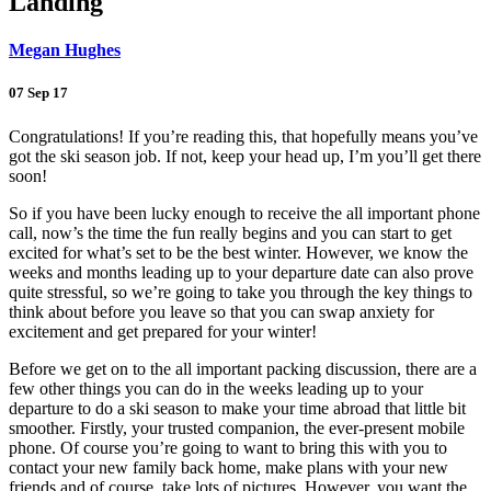
Landing
Megan Hughes
07 Sep 17
Congratulations! If you’re reading this, that hopefully means you’ve
got the ski season job. If not, keep your head up, I’m you’ll get there
soon!
So if you have been lucky enough to receive the all important phone
call, now’s the time the fun really begins and you can start to get
excited for what’s set to be the best winter. However, we know the
weeks and months leading up to your departure date can also prove
quite stressful, so we’re going to take you through the key things to
think about before you leave so that you can swap anxiety for
excitement and get prepared for your winter!
Before we get on to the all important packing discussion, there are a
few other things you can do in the weeks leading up to your
departure to do a ski season to make your time abroad that little bit
smoother. Firstly, your trusted companion, the ever-present mobile
phone. Of course you’re going to want to bring this with you to
contact your new family back home, make plans with your new
friends and of course, take lots of pictures. However, you want the