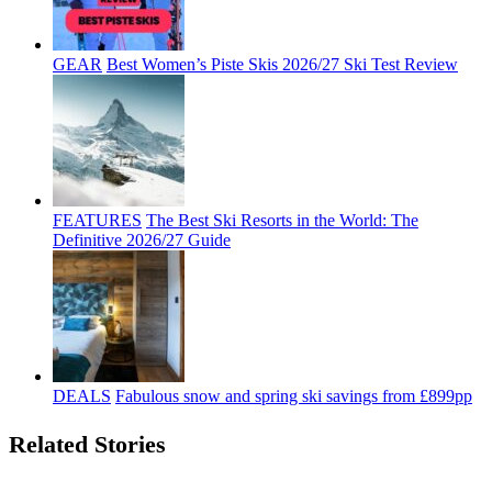
GEAR
Best Women’s Piste Skis 2026/27 Ski Test Review
FEATURES
The Best Ski Resorts in the World: The
Definitive 2026/27 Guide
DEALS
Fabulous snow and spring ski savings from £899pp
Related Stories