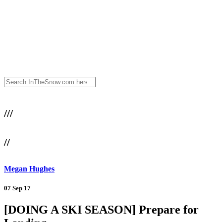
///
//
Megan Hughes
07 Sep 17
[DOING A SKI SEASON] Prepare for