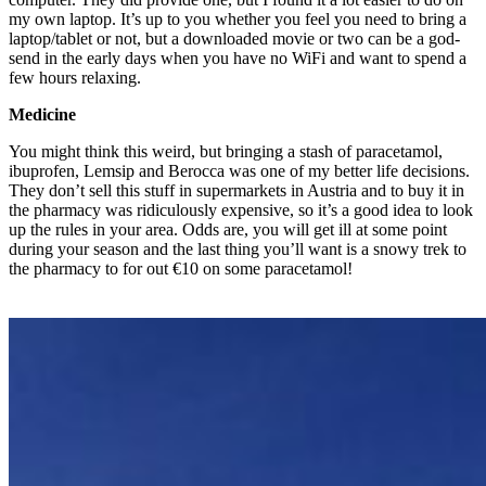
my own laptop. It’s up to you whether you feel you need to bring a
laptop/tablet or not, but a downloaded movie or two can be a god-
send in the early days when you have no WiFi and want to spend a
few hours relaxing.
Medicine
You might think this weird, but bringing a stash of paracetamol,
ibuprofen, Lemsip and Berocca was one of my better life decisions.
They don’t sell this stuff in supermarkets in Austria and to buy it in
the pharmacy was ridiculously expensive, so it’s a good idea to look
up the rules in your area. Odds are, you will get ill at some point
during your season and the last thing you’ll want is a snowy trek to
the pharmacy to for out €10 on some paracetamol!