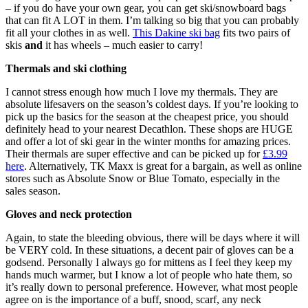
– if you do have your own gear, you can get ski/snowboard bags
that can fit A LOT in them. I’m talking so big that you can probably
fit all your clothes in as well.
This Dakine ski bag
fits two pairs of
skis
and
it has wheels – much easier to carry!
Thermals and ski clothing
I cannot stress enough how much I love my thermals. They are
absolute lifesavers on the season’s coldest days. If you’re looking to
pick up the basics for the season at the cheapest price, you should
definitely head to your nearest Decathlon. These shops are HUGE
and offer a lot of ski gear in the winter months for amazing prices.
Their thermals are super effective and can be picked up for
£3.99
here
. Alternatively, TK Maxx is great for a bargain, as well as online
stores such as Absolute Snow or Blue Tomato, especially in the
sales season.
Gloves and neck protection
Again, to state the bleeding obvious, there will be days where it will
be VERY cold. In these situations, a decent pair of gloves can be a
godsend. Personally I always go for mittens as I feel they keep my
hands much warmer, but I know a lot of people who hate them, so
it’s really down to personal preference. However, what most people
agree on is the importance of a buff, snood, scarf, any neck