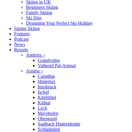
Skiing in UK
Beginners Skiing
Family Skiing
Ski Hire
Designing Your Perfect Ski Holiday
Spring Skiing
Features
Podcast
News
Resorts
Andorra
>
Grandvalira
Vallnord Pal-Arinsal
Austria
>
Carinthia
Hintertux
Innsbruck
Ischgl
Kitzbühel
Kühtai
Lech
Mayrhofen
Obergurgl
Saalbach Hinterglemm
Schladming