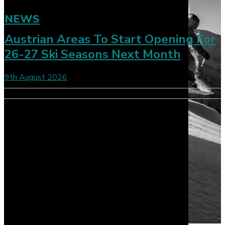
NEWS
Austrian Areas To Start Opening For
26-27 Ski Seasons Next Month
9th August 2026