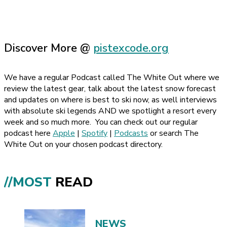
Discover More @
pistexcode.org
We have a regular Podcast called The White Out where we
review the latest gear, talk about the latest snow forecast
and updates on where is best to ski now, as well interviews
with absolute ski legends AND we spotlight a resort every
week and so much more.
You can check out our regular
podcast here
Apple
|
Spotify
|
Podcasts
or search The
White Out on your chosen podcast directory.
//MOST
READ
NEWS