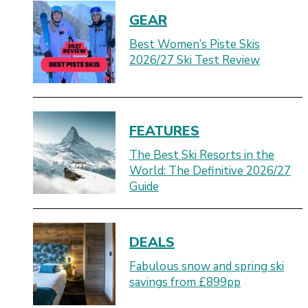
GEAR
Best Women’s Piste Skis
2026/27 Ski Test Review
FEATURES
The Best Ski Resorts in the
World: The Definitive 2026/27
Guide
DEALS
Fabulous snow and spring ski
savings from £899pp