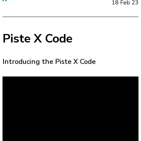
18 Feb 23
Piste X Code
Introducing the Piste X Code