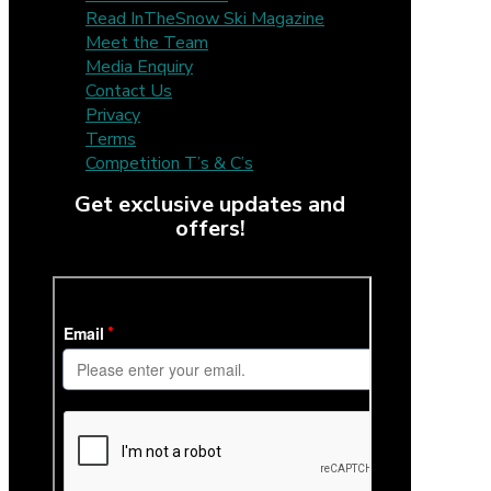
Read InTheSnow Ski Magazine
Meet the Team
Media Enquiry
Contact Us
Privacy
Terms
Competition T’s & C’s
Get exclusive updates and
offers!