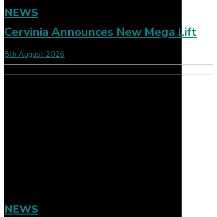
NEWS
Cervinia Announces New Mega Lift
8th August 2026
NEWS