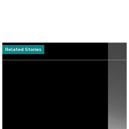
Related Stories