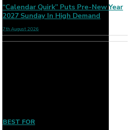
“Calendar Quirk” Puts Pre-New Year
2027 Sunday In High Demand
7th August 2026
BEST FOR