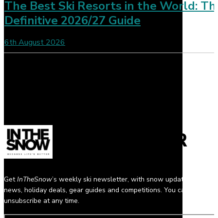
The Best Ski Resorts in the World: Th
Definitive 2026/27 Guide
6th August 2026
NEWSLETTER
Get
InTheSnow
’s weekly ski newsletter, with snow updates, resort
news, holiday deals, gear guides and competitions. You can
unsubscribe at any time.