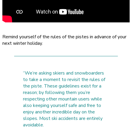
Remind yourself of the rules of the pistes in advance of your
next winter holiday.
“We’re asking skiers and snowboarders
to take a moment to revisit the rules of
the piste. These guidelines exist for a
reason; by following them you’re
respecting other mountain users while
also keeping yourself safe and free to
enjoy another incredible day on the
slopes. Most ski accidents are entirely
avoidable.