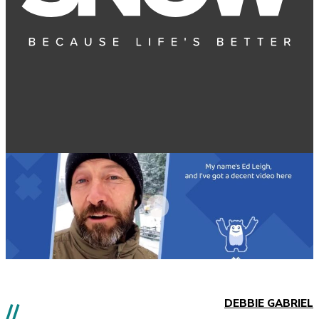
DEBBIE GABRIEL
//