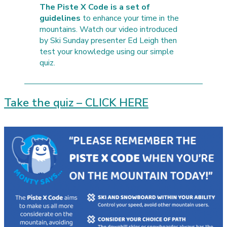
The Piste X Code is a set of
guidelines
to enhance your time in the
mountains. Watch our video introduced
by Ski Sunday presenter Ed Leigh then
test your knowledge using our simple
quiz.
Take the quiz – CLICK HERE