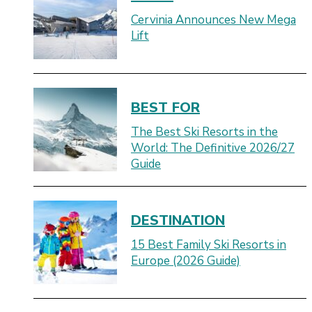
Cervinia Announces New Mega
Lift
BEST FOR
The Best Ski Resorts in the
World: The Definitive 2026/27
Guide
DESTINATION
15 Best Family Ski Resorts in
Europe (2026 Guide)