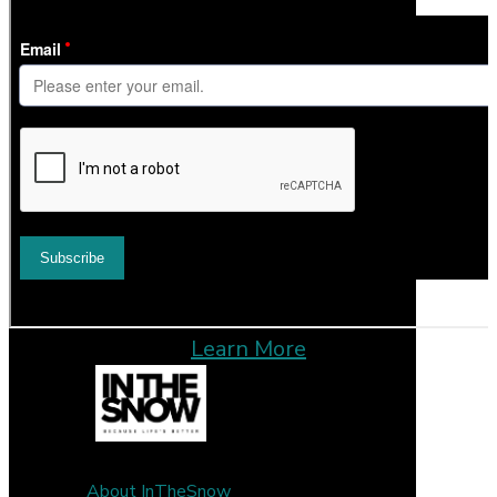
Learn More
About InTheSnow