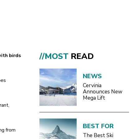
//MOST
READ
ith birds
NEWS
pes
Cervinia
Announces New
Mega Lift
rant,
BEST FOR
ing from
The Best Ski