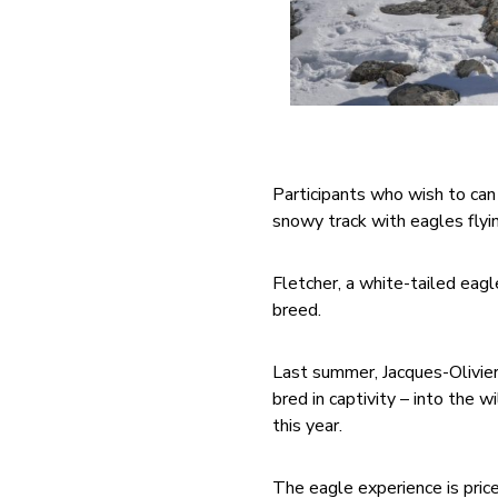
Participants who wish to can 
snowy track with eagles flyi
Fletcher, a white-tailed eagle
breed.
Last summer, Jacques-Olivier
bred in captivity – into the 
this year.
The eagle experience is price