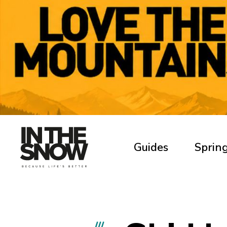
Guides
Spring
///