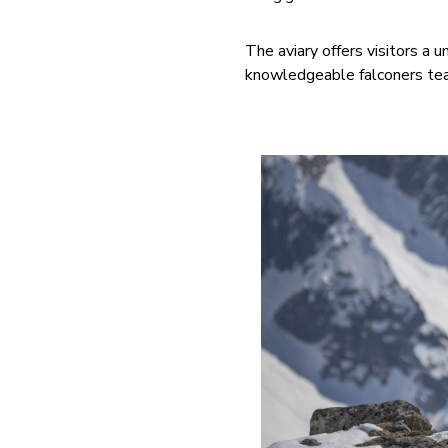
The aviary offers visitors a 
knowledgeable falconers teac