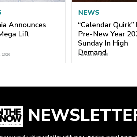
S
NEWS
nia Announces
“Calendar Quirk”
ega Lift
Pre-New Year 20
Sunday In High
Demand
t 2026
7th August 2026
NEWSLETTE