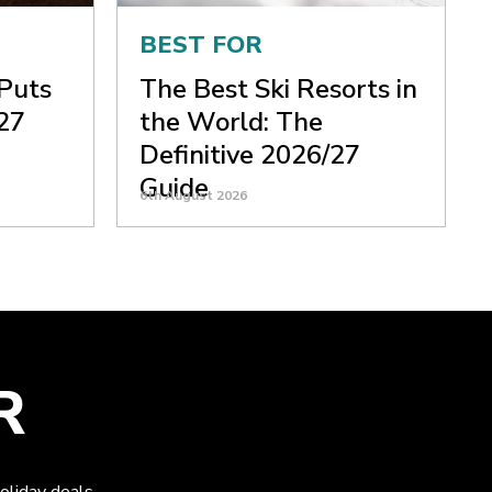
BEST FOR
 Puts
The Best Ski Resorts in
27
the World: The
Definitive 2026/27
Guide
6th August 2026
R