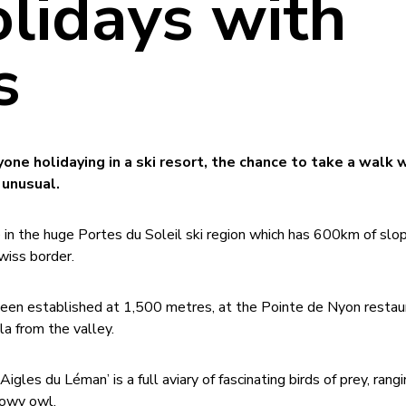
olidays with
s
ne holidaying in a ski resort, the chance to take a walk w
 unusual.
e in the huge Portes du Soleil ski region which has 600km of slo
wiss border.
 been established at 1,500 metres, at the Pointe de Nyon restau
a from the valley.
Aigles du Léman’ is a full aviary of fascinating birds of prey, rang
nowy owl.