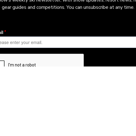
now
’s weekly ski newsletter, with snow updates, resort news, h
gear guides and competitions. You can unsubscribe at any time.
Learn More