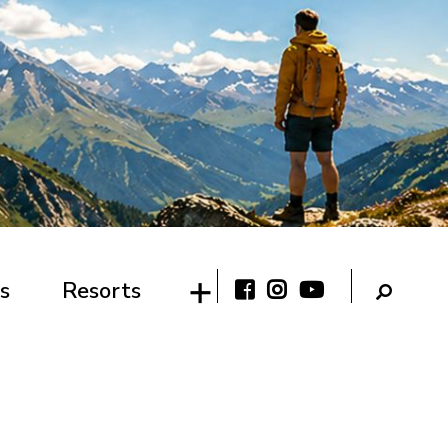
s
Resorts