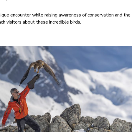
unique encounter while raising awareness of conservation and the 
h visitors about these incredible birds.