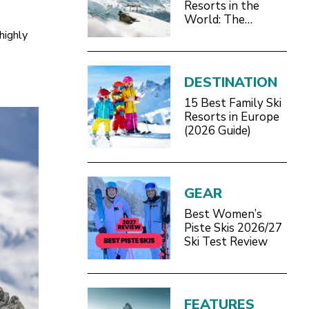
Resorts in the
World: The
Definitive 2026/27
highly
Guide
DESTINATION
15 Best Family Ski
Resorts in Europe
(2026 Guide)
GEAR
Best Women’s
Piste Skis 2026/27
Ski Test Review
FEATURES