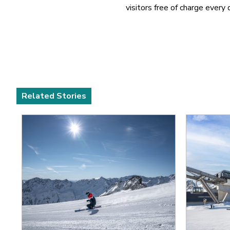
visitors free of charge every 
Related Stories