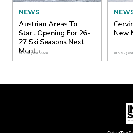
NEWS
NEW
Austrian Areas To
Cervi
Start Opening For 26-
New M
27 Ski Seasons Next
Month
9th August 2026
8th Augus