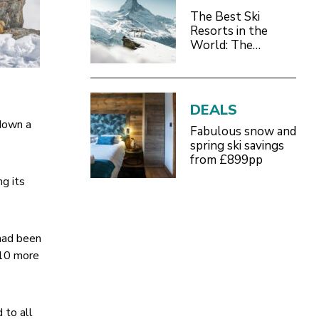
The Best Ski
Resorts in the
World: The
Definitive 2026/27
Guide
DEALS
 down a
Fabulous snow and
spring ski savings
from £899pp
ng its
 had been
e 10 more
 to all