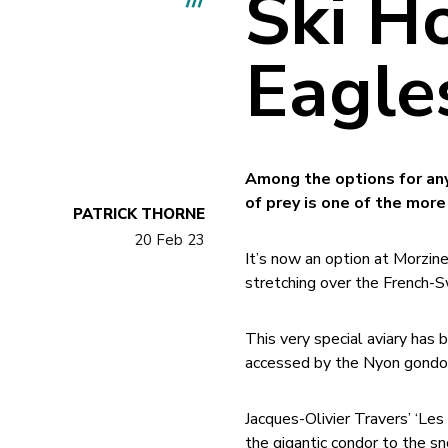
Ski H
Eagle
Among the options for anyo
of prey is one of the more
PATRICK THORNE
20 Feb 23
It’s now an option at Morzin
stretching over the French-S
This very special aviary has
accessed by the Nyon gondol
Jacques-Olivier Travers’ ‘Les 
the gigantic condor to the s