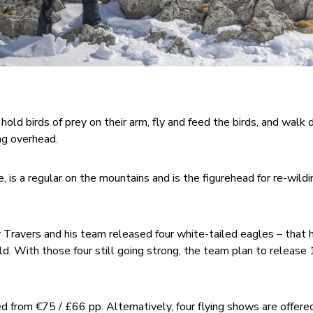
hold birds of prey on their arm, fly and feed the birds, and walk
ng overhead.
, is a regular on the mountains and is the figurehead for re-wildi
 Travers and his team released four white-tailed eagles – that
wild. With those four still going strong, the team plan to releas
d from €75 / £66 pp. Alternatively, four flying shows are offered