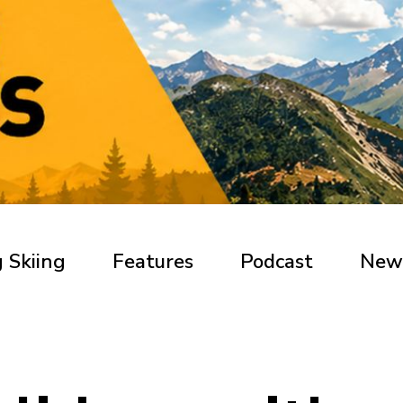
 Skiing
Features
Podcast
New