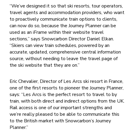
“We’ve designed it so that ski resorts, tour operators,
travel agents and accommodation providers, who want
to proactively communicate train options to clients,
can now do so, because the Journey Planner can be
used as an iFrame within their website travel
sections,” says Snowcarbon Director Daniel Elkan.
“Skiers can view train schedules, powered by an
accurate, updated, comprehensive central information
source, without needing to leave the travel page of
the ski website that they are on.”
Eric Chevalier, Director of Les Arcs ski resort in France,
one of the first resorts to pioneer the Journey Planner,
says: “Les Arcs is the perfect resort to travel to by
train, with both direct and indirect options from the UK.
Rail access is one of our important strengths and
we’re really pleased to be able to communicate this
to the British market with Snowcarbon’s Journey
Planner.”