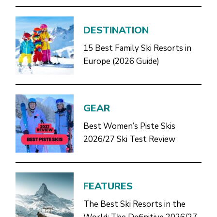
DESTINATION
15 Best Family Ski Resorts in
Europe (2026 Guide)
GEAR
Best Women’s Piste Skis
2026/27 Ski Test Review
FEATURES
The Best Ski Resorts in the