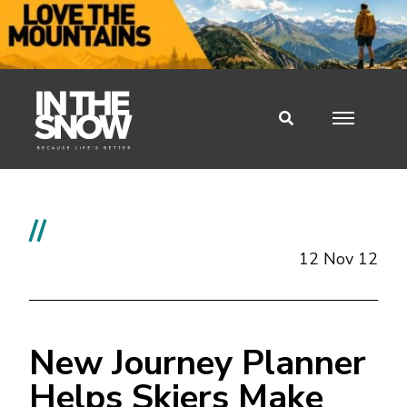
//
12 Nov 12
New Journey Planner
Helps Skiers Make