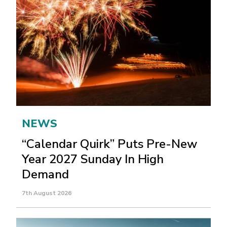
NEWS
“Calendar Quirk” Puts Pre-New
Year 2027 Sunday In High
Demand
7th August 2026