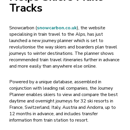
Tracks
Snowcarbon (
snowcarbon.co.uk
), the website
specialising in train travel to the Alps, has just
launched a new journey planner which is set to
revolutionise the way skiers and boarders plan travel
journeys to winter destinations. The planner shows
recommended train travel itineraries further in advance
and more easily than anywhere else online.
Powered by a unique database, assembled in
conjunction with leading rail companies, the Journey
Planner enables skiers to view and compare the best
daytime and overnight journeys for 32 ski resorts in
France, Switzerland, Italy, Austria and Andorra, up to
12 months in advance, and includes transfer
information from train station to resort.