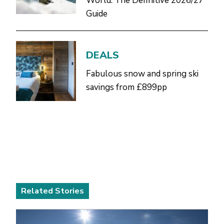
World: The Definitive 2026/27
Guide
DEALS
Fabulous snow and spring ski
savings from £899pp
Related Stories