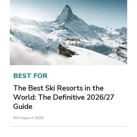
BEST FOR
The Best Ski Resorts in the
World: The Definitive 2026/27
Guide
6th August 2026