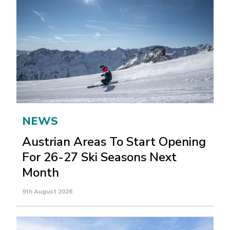
NEWS
Austrian Areas To Start Opening
For 26-27 Ski Seasons Next
Month
9th August 2026