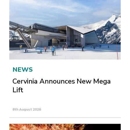
NEWS
Cervinia Announces New Mega
Lift
8th August 2026