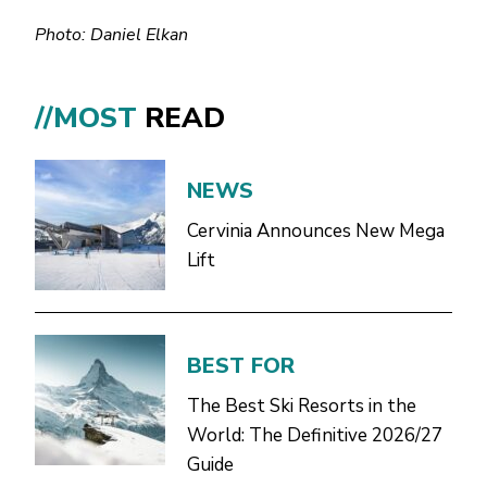
Photo: Daniel Elkan
//MOST
READ
NEWS
Cervinia Announces New Mega
Lift
BEST FOR
The Best Ski Resorts in the
World: The Definitive 2026/27
Guide