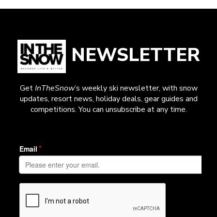
NEWSLETTER
Get
InTheSnow
’s weekly ski newsletter, with snow
updates, resort news, holiday deals, gear guides and
competitions. You can unsubscribe at any time.