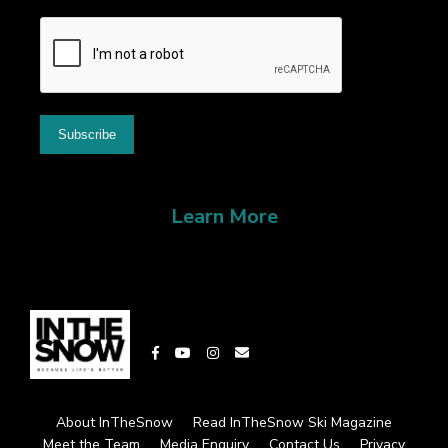
Learn More
About InTheSnow
Read InTheSnow Ski Magazine
Meet the Team
Media Enquiry
Contact Us
Privacy