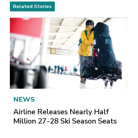
Related Stories
NEWS
Airline Releases Nearly Half
Million 27-28 Ski Season Seats