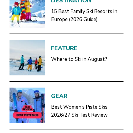
DESTINATION
15 Best Family Ski Resorts in
Europe (2026 Guide)
FEATURE
Where to Ski in August?
GEAR
Best Women’s Piste Skis
2026/27 Ski Test Review