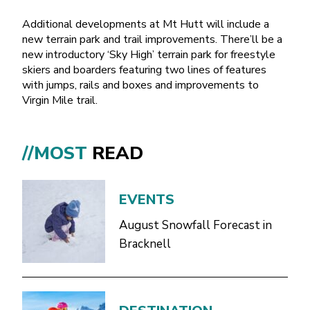
Additional developments at Mt Hutt will include a
new terrain park and trail improvements. There’ll be a
new introductory ‘Sky High’ terrain park for freestyle
skiers and boarders featuring two lines of features
with jumps, rails and boxes and improvements to
Virgin Mile trail.
//MOST
READ
EVENTS
August Snowfall Forecast in
Bracknell