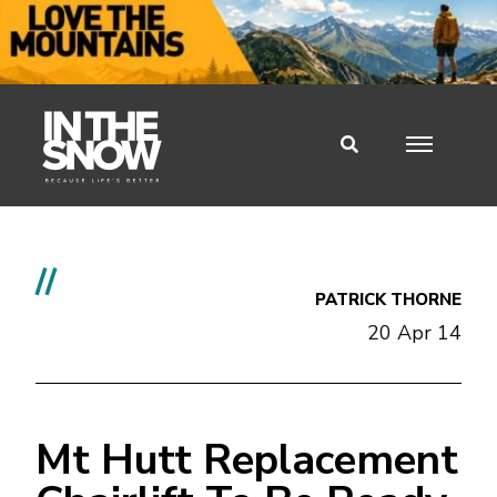
//
PATRICK THORNE
20 Apr 14
Mt Hutt Replacement