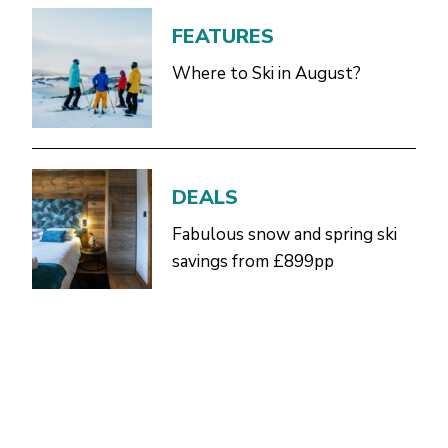
FEATURES
Where to Ski in August?
DEALS
Fabulous snow and spring ski
savings from £899pp