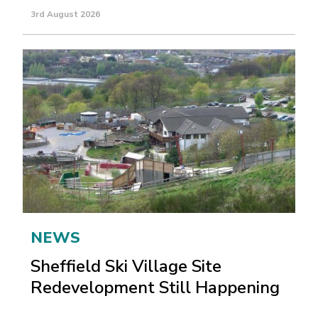
3rd August 2026
NEWS
Sheffield Ski Village Site
Redevelopment Still Happening