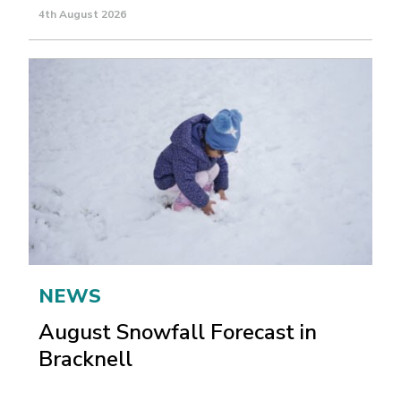
4th August 2026
NEWS
August Snowfall Forecast in
Bracknell