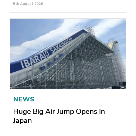
5th August 2026
NEWS
Huge Big Air Jump Opens In
Japan