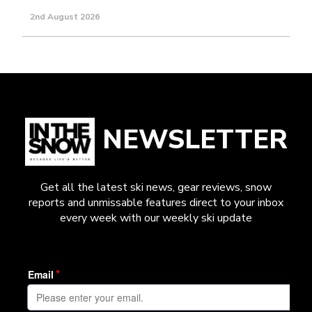
2nd August 2026
NEWSLETTER
Get all the latest ski news, gear reviews, snow
reports and unmissable features direct to your inbox
every week with our weekly ski update