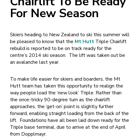
Chairlift To Be Ready
For New Season
Skiers heading to New Zealand to ski this summer will
be pleased to know that the
Mt Hutt
Triple Chairlift
rebuild is reported to be on track ready for the
centre’s 2014 ski season. The lift was taken out be
an avalanche last year.
To make life easier for skiers and boarders, the Mt
Hutt team has taken this opportunity to realign the
way people load the ‘new look’ Triple. Rather than
the once-tricky 90-degree turn as the chairlift
approaches, the ‘get-on’ point is slightly further
forward, enabling straight loading from the back of the
lift. Foundations have all been laid down ready for the
Triple base terminal, due to arrive at the end of April
from Dopplmayr.