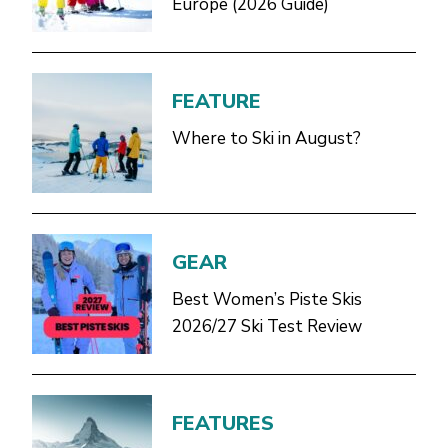
Europe (2026 Guide)
FEATURE
Where to Ski in August?
GEAR
Best Women’s Piste Skis
2026/27 Ski Test Review
FEATURES