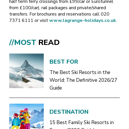
half term ferry crossings from £99/car or Eurotunnel
from £100/car), rail packages and private/shared
transfers. For brochures and reservations call 020
7371 6111 or visit
www.lagrange-holidays.co.uk
.
//MOST
READ
BEST FOR
The Best Ski Resorts in the
World: The Definitive 2026/27
Guide
DESTINATION
15 Best Family Ski Resorts in