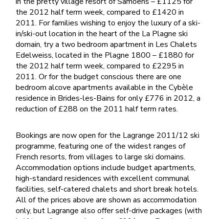
in the pretty village resort of Samoens – £1125 for
the 2012 half term week, compared to £1420 in
2011. For families wishing to enjoy the luxury of a ski-
in/ski-out location in the heart of the La Plagne ski
domain, try a two bedroom apartment in Les Chalets
Edelweiss, located in the Plagne 1800 – £1880 for
the 2012 half term week, compared to £2295 in
2011. Or for the budget conscious there are one
bedroom alcove apartments available in the Cybèle
residence in Brides-les-Bains for only £776 in 2012, a
reduction of £288 on the 2011 half term rates.
Bookings are now open for the Lagrange 2011/12 ski
programme, featuring one of the widest ranges of
French resorts, from villages to large ski domains.
Accommodation options include budget apartments,
high-standard residences with excellent communal
facilities, self-catered chalets and short break hotels.
All of the prices above are shown as accommodation
only, but Lagrange also offer self-drive packages (with