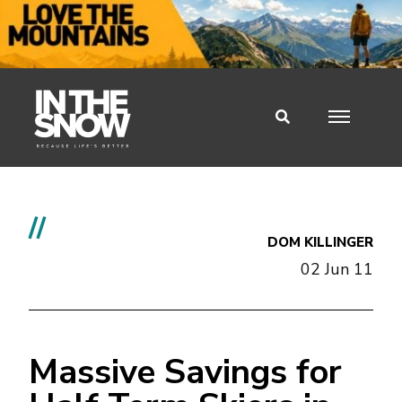
//
DOM KILLINGER
02 Jun 11
Massive Savings for