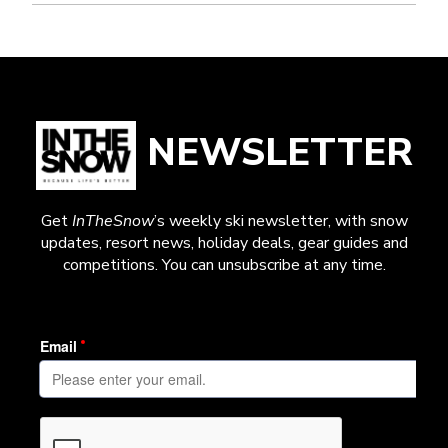
NEWSLETTER
Get
InTheSnow
’s weekly ski newsletter, with snow
updates, resort news, holiday deals, gear guides and
competitions. You can unsubscribe at any time.