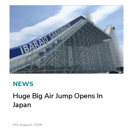
NEWS
Huge Big Air Jump Opens In
Japan
4th August 2026