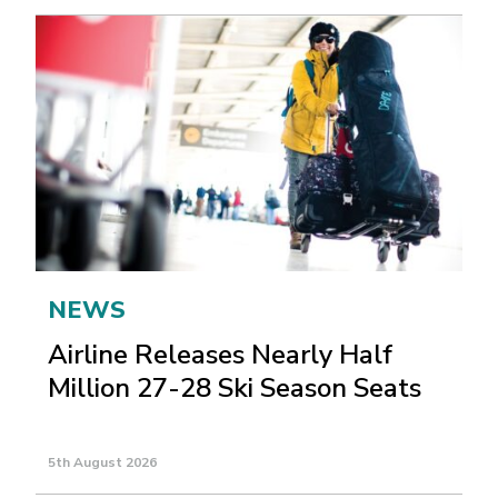
NEWS
Airline Releases Nearly Half
Million 27-28 Ski Season Seats
5th August 2026