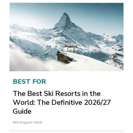
BEST FOR
The Best Ski Resorts in the
World: The Definitive 2026/27
Guide
6th August 2026