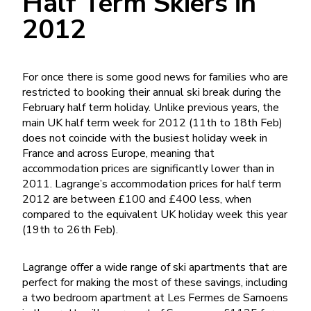
Half Term Skiers in
2012
For once there is some good news for families who are
restricted to booking their annual ski break during the
February half term holiday. Unlike previous years, the
main UK half term week for 2012 (11th to 18th Feb)
does not coincide with the busiest holiday week in
France and across Europe, meaning that
accommodation prices are significantly lower than in
2011. Lagrange’s accommodation prices for half term
2012 are between £100 and £400 less, when
compared to the equivalent UK holiday week this year
(19th to 26th Feb).
Lagrange offer a wide range of ski apartments that are
perfect for making the most of these savings, including
a two bedroom apartment at Les Fermes de Samoens