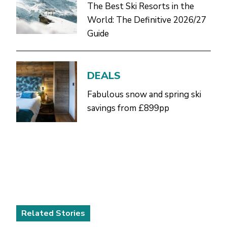
The Best Ski Resorts in the
World: The Definitive 2026/27
Guide
DEALS
Fabulous snow and spring ski
savings from £899pp
Related Stories