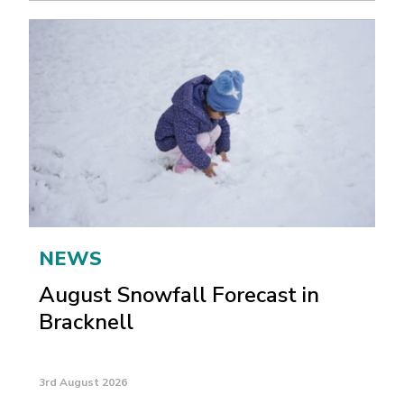
NEWS
August Snowfall Forecast in
Bracknell
3rd August 2026