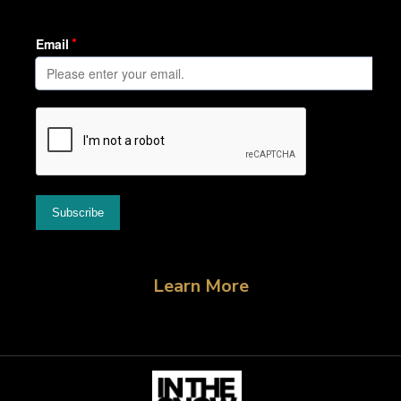
Learn More