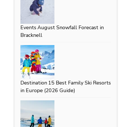
Events
August Snowfall Forecast in
Bracknell
Destination
15 Best Family Ski Resorts
in Europe (2026 Guide)