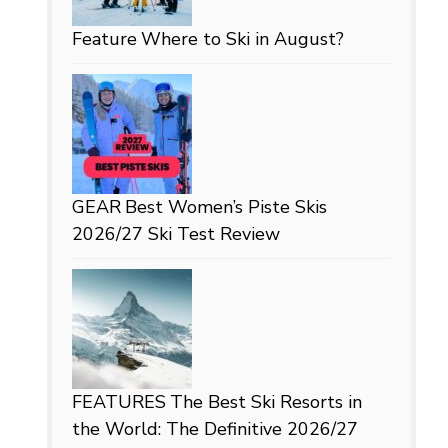
Feature
Where to Ski in August?
GEAR
Best Women’s Piste Skis
2026/27 Ski Test Review
FEATURES
The Best Ski Resorts in
the World: The Definitive 2026/27