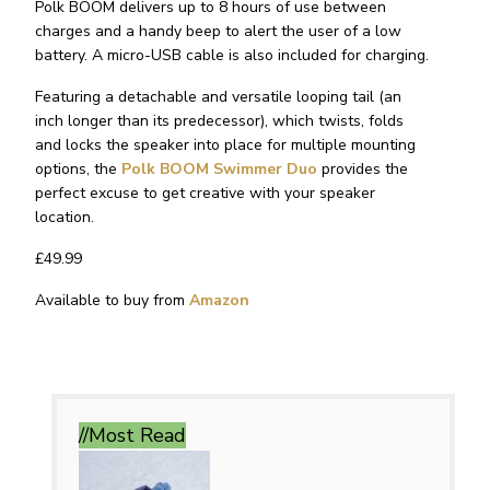
Polk BOOM delivers up to 8 hours of use between
charges and a handy beep to alert the user of a low
battery. A micro-USB cable is also included for charging.
Featuring a detachable and versatile looping tail (an
inch longer than its predecessor), which twists, folds
and locks the speaker into place for multiple mounting
options, the
Polk BOOM Swimmer Duo
provides the
perfect excuse to get creative with your speaker
location.
£49.99
Available to buy from
Amazon
//Most
Read