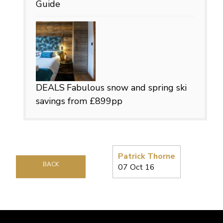
Guide
DEALS
Fabulous snow and spring ski
savings from £899pp
Patrick Thorne
BACK
07 Oct 16