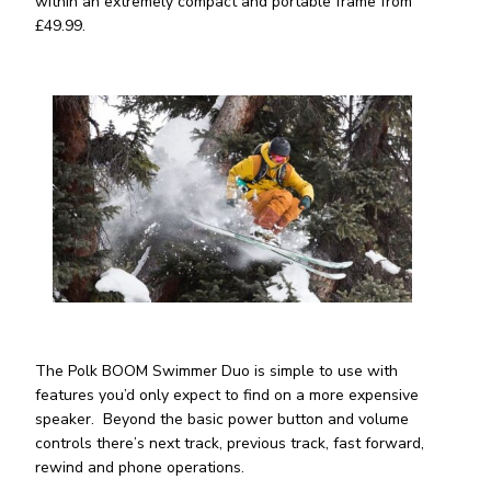
within an extremely compact and portable frame from
£49.99.
The Polk BOOM Swimmer Duo is simple to use with
features you’d only expect to find on a more expensive
speaker. Beyond the basic power button and volume
controls there’s next track, previous track, fast forward,
rewind and phone operations.