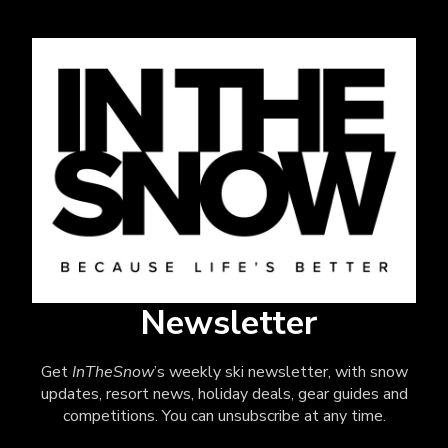
Newsletter
Get
InTheSnow
’s weekly ski newsletter, with snow
updates, resort news, holiday deals, gear guides and
competitions. You can unsubscribe at any time.