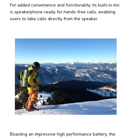
For added convenience and functionality, its built-in mic
is speakerphone-ready for hands-free calls, enabling
users to take calls directly from the speaker.
Boasting an impressive high performance battery, the