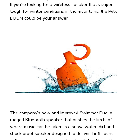
If you’re looking for a wireless speaker that’s super
tough for winter conditions in the mountains, the Polk
BOOM could be your answer.
The company’s new and improved Swimmer Duo, a
rugged Bluetooth speaker that pushes the limits of
where music can be taken is a snow, water, dirt and
shock proof speaker designed to deliver hi-fi sound