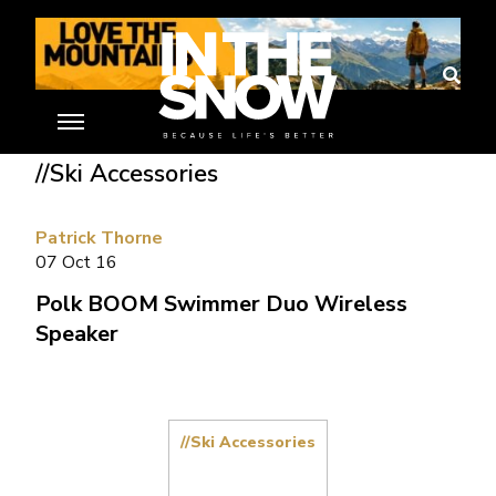
Home
»
Ski Gear Reviews
»
Polk BOOM Swimmer Duo Wireless
Speaker
//Ski Accessories
Patrick Thorne
07 Oct 16
Polk BOOM Swimmer Duo Wireless
Speaker
//Ski Accessories