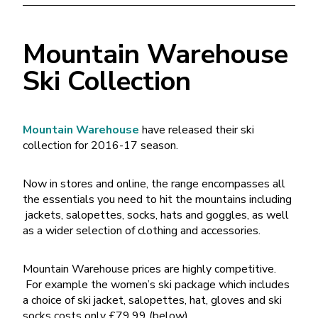
Mountain Warehouse
Ski Collection
Mountain Warehouse
have released their ski
collection for 2016-17 season.
Now in stores and online, the range encompasses all
the essentials you need to hit the mountains including
jackets, salopettes, socks, hats and goggles, as well
as a wider selection of clothing and accessories.
Mountain Warehouse prices are highly competitive.
For example the women’s ski package which includes
a choice of ski jacket, salopettes, hat, gloves and ski
socks costs only £79.99 (below)