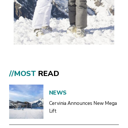
//MOST
READ
NEWS
Cervinia Announces New Mega
Lift