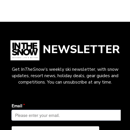
NEWSLETTER
Get
InTheSnow
’s weekly ski newsletter, with snow
updates, resort news, holiday deals, gear guides and
competitions. You can unsubscribe at any time.