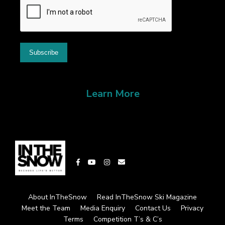
Learn More
About InTheSnow
Read InTheSnow Ski Magazine
Meet the Team
Media Enquiry
Contact Us
Privacy
Terms
Competition T’s & C’s