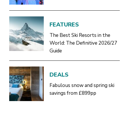
FEATURES
The Best Ski Resorts in the
World: The Definitive 2026/27
Guide
DEALS
Fabulous snow and spring ski
savings from £899pp