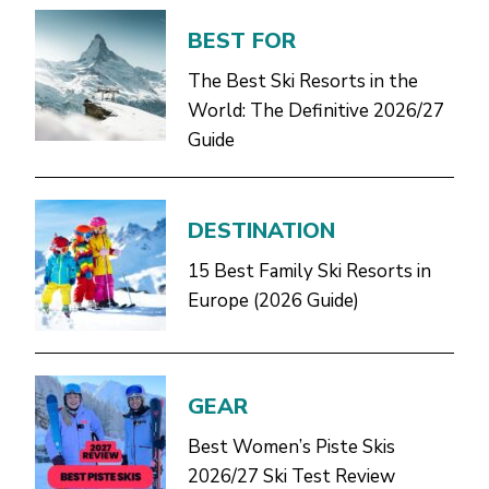
BEST FOR
The Best Ski Resorts in the
World: The Definitive 2026/27
Guide
DESTINATION
15 Best Family Ski Resorts in
Europe (2026 Guide)
GEAR
Best Women’s Piste Skis
2026/27 Ski Test Review