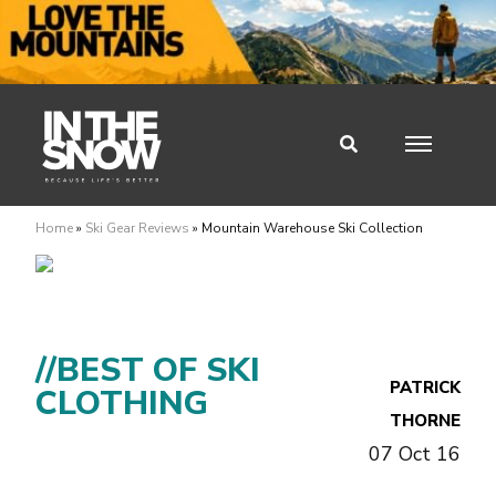
Home
»
Ski Gear Reviews
»
Mountain Warehouse Ski Collection
//BEST OF SKI
PATRICK
CLOTHING
THORNE
07 Oct 16