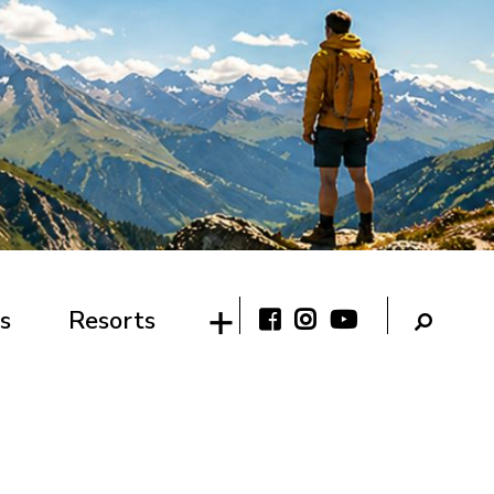
s
Resorts