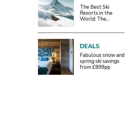
The Best Ski
Resorts in the
World: The
Definitive 2026/27
Guide
DEALS
Fabulous snow and
spring ski savings
from £899pp