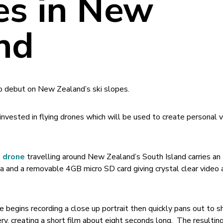
es in New
nd
 to debut on New Zealand’s ski slopes.
invested in flying drones which will be used to create personal 
+ drone
travelling around New Zealand’s South Island carries an
a and a removable 4GB micro SD card giving crystal clear video 
s
 begins recording a close up portrait then quickly pans out to
ry, creating a short film about eight seconds long. The resultin