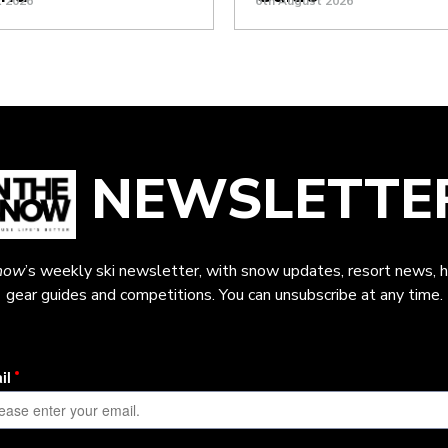
t 2026
6th August 2026
NEWSLETTE
now
’s weekly ski newsletter, with snow updates, resort news, h
gear guides and competitions. You can unsubscribe at any time.