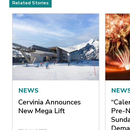
Related Stories
NEWS
NEW
Cervinia Announces
“Cale
New Mega Lift
Pre-N
Sunda
Dema