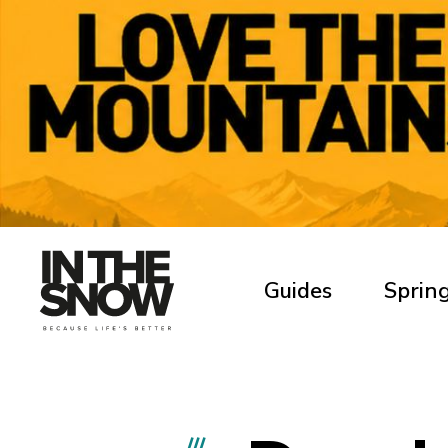
Guides
Spring
///