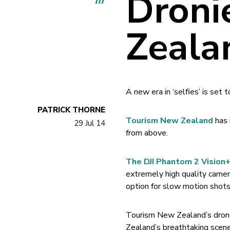
Droni
Zeala
A new era in ‘selfies’ is set
PATRICK THORNE
Tourism New Zealand
has 
29 Jul 14
from above.
The DJI Phantom 2 Vision
extremely high quality camer
option for slow motion shot
Tourism New Zealand’s drone
Zealand’s breathtaking scene