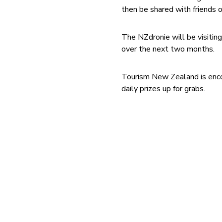
then be shared with friends o
The NZdronie will be visitin
over the next two months.
Tourism New Zealand is enco
daily prizes up for grabs.