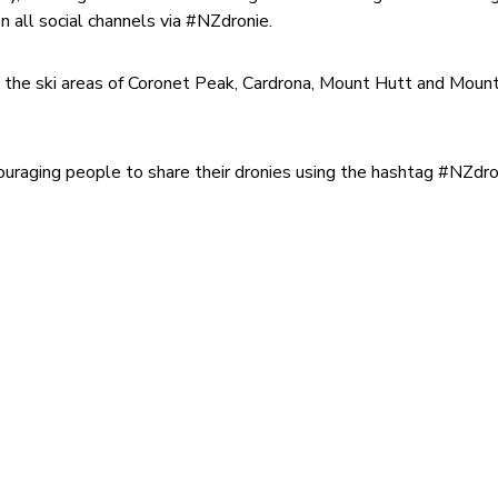
n all social channels via #NZdronie.
g the ski areas of Coronet Peak, Cardrona, Mount Hutt and Moun
uraging people to share their dronies using the hashtag #NZdro