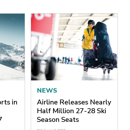
NEWS
rts in
Airline Releases Nearly
Half Million 27-28 Ski
7
Season Seats