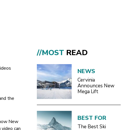
//MOST
READ
videos
NEWS
Cervinia
Announces New
Mega Lift
and the
BEST FOR
 show New
The Best Ski
g video can