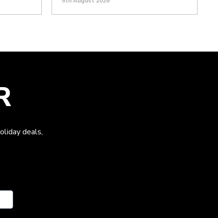
5th August 2026
R
oliday deals,