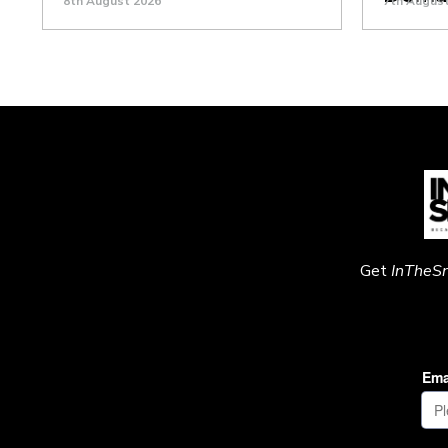
8th August 2026
7th Augus
Get
InTheS