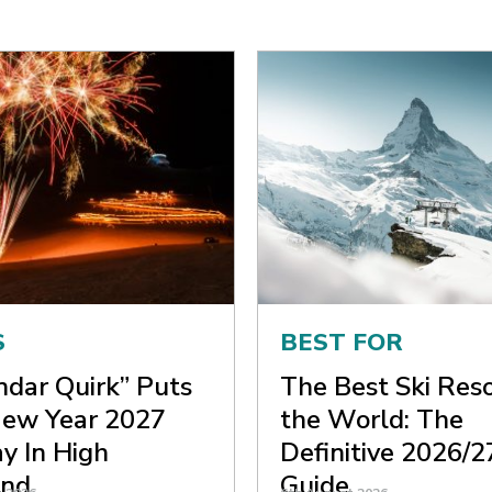
S
BEST FOR
ndar Quirk” Puts
The Best Ski Reso
ew Year 2027
the World: The
y In High
Definitive 2026/2
nd
Guide