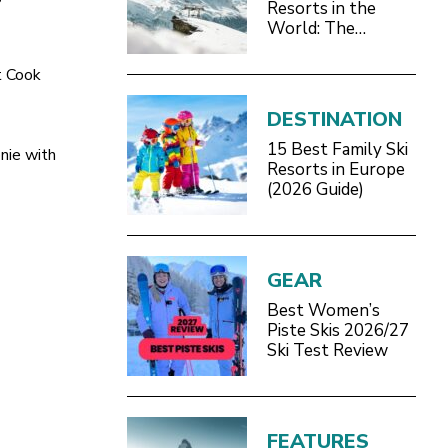
Resorts in the
World: The
Definitive 2026/27
Guide
t Cook
DESTINATION
15 Best Family Ski
nie with
Resorts in Europe
(2026 Guide)
GEAR
Best Women’s
Piste Skis 2026/27
Ski Test Review
FEATURES