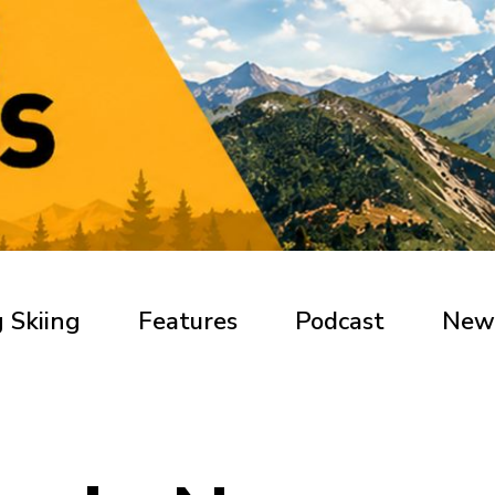
 Skiing
Features
Podcast
New