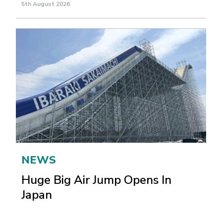
5th August 2026
NEWS
Huge Big Air Jump Opens In
Japan