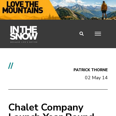
//
PATRICK THORNE
02 May 14
Chalet Company