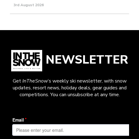
3rd August 2026
NEWSLETTER
Get
InTheSnow
’s weekly ski newsletter, with snow
updates, resort news, holiday deals, gear guides and
competitions. You can unsubscribe at any time.