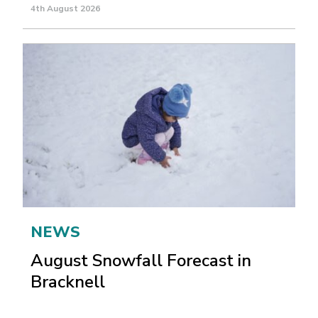
4th August 2026
NEWS
August Snowfall Forecast in
Bracknell