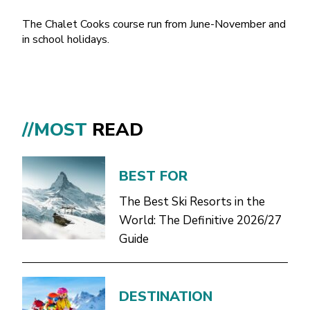
The Chalet Cooks course run from June-November and
in school holidays.
//MOST
READ
BEST FOR
The Best Ski Resorts in the
World: The Definitive 2026/27
Guide
DESTINATION