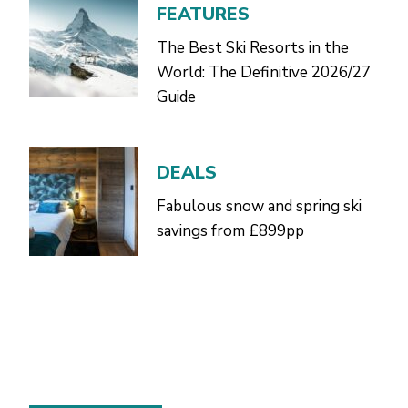
FEATURES
The Best Ski Resorts in the
World: The Definitive 2026/27
Guide
DEALS
Fabulous snow and spring ski
savings from £899pp