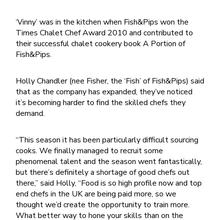
‘Vinny’ was in the kitchen when Fish&Pips won the
Times Chalet Chef Award 2010 and contributed to
their successful chalet cookery book
A Portion of
Fish&Pips
.
Holly Chandler (nee Fisher, the ‘Fish’ of Fish&Pips) said
that as the company has expanded, they’ve noticed
it’s becoming harder to find the skilled chefs they
demand.
“This season it has been particularly difficult sourcing
cooks. We finally managed to recruit some
phenomenal talent and the season went fantastically,
but there’s definitely a shortage of good chefs out
there,” said Holly, “Food is so high profile now and top
end chefs in the UK are being paid more, so we
thought we’d create the opportunity to train more.
What better way to hone your skills than on the