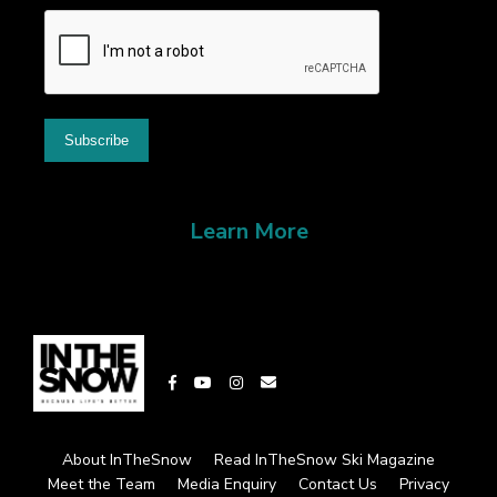
Learn More
About InTheSnow
Read InTheSnow Ski Magazine
Meet the Team
Media Enquiry
Contact Us
Privacy