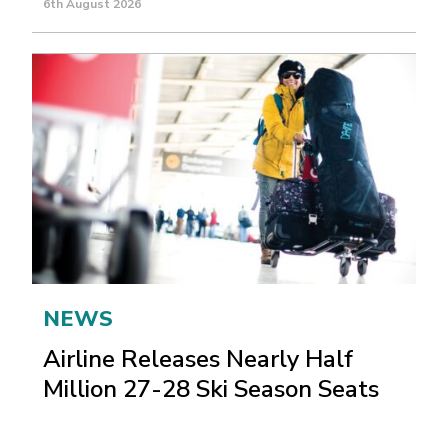
6th August 2026
NEWS
Airline Releases Nearly Half
Million 27-28 Ski Season Seats