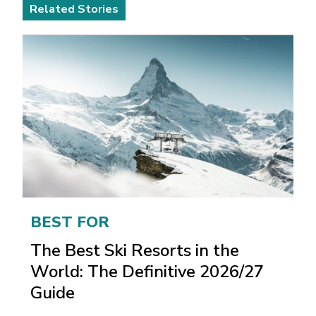
Related Stories
BEST FOR
The Best Ski Resorts in the
World: The Definitive 2026/27
Guide