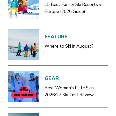
15 Best Family Ski Resorts in
Europe (2026 Guide)
FEATURE
Where to Ski in August?
GEAR
Best Women’s Piste Skis
2026/27 Ski Test Review