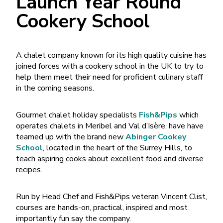
Launch Year Round
Cookery School
A chalet company known for its high quality cuisine has
joined forces with a cookery school in the UK to try to
help them meet their need for proficient culinary staff
in the coming seasons.
Gourmet chalet holiday specialists
Fish&Pips
which
operates chalets in Meribel and Val d’Isère, have have
teamed up with the brand new
Abinger Cookey
School
, located in the heart of the Surrey Hills, to
teach aspiring cooks about excellent food and diverse
recipes.
Run by Head Chef and Fish&Pips veteran Vincent Clist,
courses are hands-on, practical, inspired and most
importantly fun say the company.