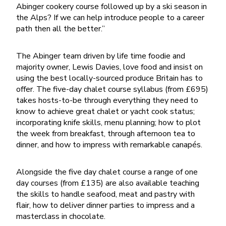
Abinger cookery course followed up by a ski season in
the Alps? If we can help introduce people to a career
path then all the better.”
The Abinger team driven by life time foodie and
majority owner, Lewis Davies, love food and insist on
using the best locally-sourced produce Britain has to
offer. The five-day chalet course syllabus (from £695)
takes hosts-to-be through everything they need to
know to achieve great chalet or yacht cook status;
incorporating knife skills, menu planning; how to plot
the week from breakfast, through afternoon tea to
dinner, and how to impress with remarkable canapés.
Alongside the five day chalet course a range of one
day courses (from £135) are also available teaching
the skills to handle seafood, meat and pastry with
flair, how to deliver dinner parties to impress and a
masterclass in chocolate.