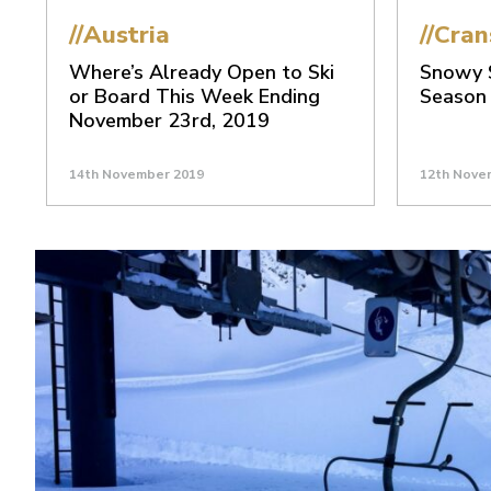
//Austria
//Cra
Where’s Already Open to Ski
Snowy S
or Board This Week Ending
Season
November 23rd, 2019
14th November 2019
12th Nove