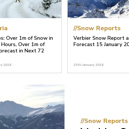
ria
//Snow Reports
s: Over 1m of Snow in
Verbier Snow Report 
 Hours, Over 1m of
Forecast 15 January 2
recast in Next 72
ry 2018
15th January 2018
//Snow Reports