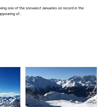
wing one of the snowiest Januaries on record in the
ppearing of...