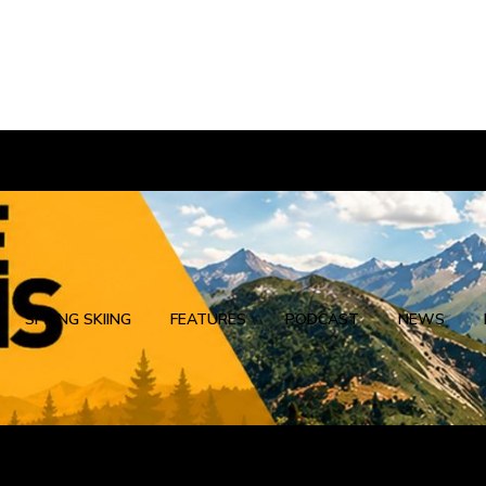
SPRING SKIING
FEATURES
PODCAST
NEWS