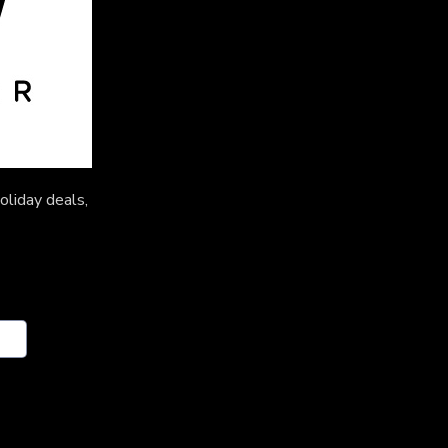
oliday deals,