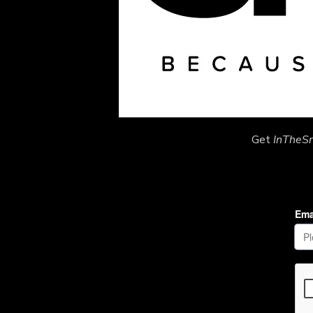
Get
InTheS