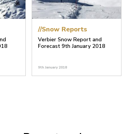
//Snow Reports
and
Verbier Snow Report and
018
Forecast 9th January 2018
9th January 2018