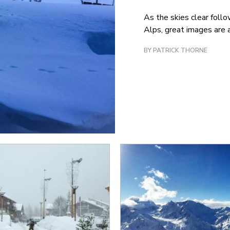
As the skies clear follo
Alps, great images are a
BY PATRICK THORNE