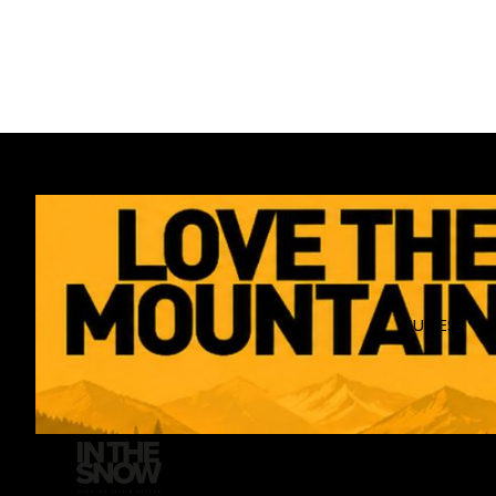
GUIDES