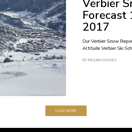
Verbier 
Forecast
2017
Our Verbier Snow Repo
Altitude Verbier Ski Sch
BY MEGAN HUGHES
LOAD MORE