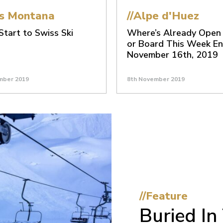
ns Montana
//Alpe d'Huez
tart to Swiss Ski
Where’s Already Open 
or Board This Week En
November 16th, 2019
mber 2019
8th November 2019
//Feature
Buried I