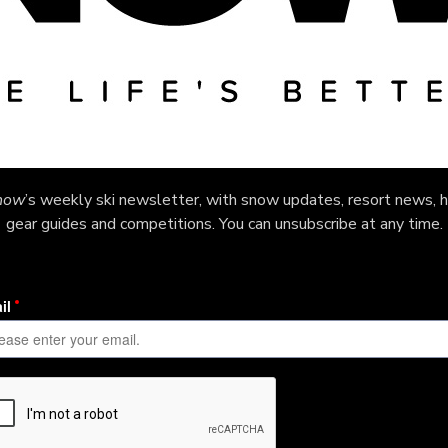
now
’s weekly ski newsletter, with snow updates, resort news, h
gear guides and competitions. You can unsubscribe at any time.