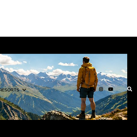
RESORTS