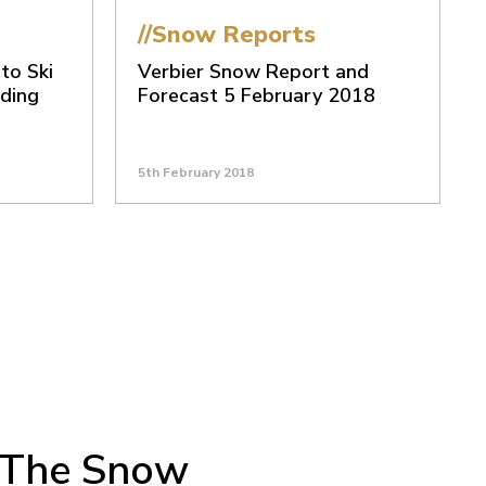
//Snow Reports
to Ski
Verbier Snow Report and
ding
Forecast 5 February 2018
5th February 2018
n The Snow