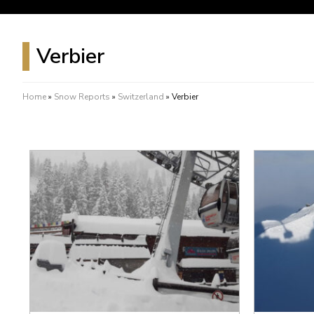
Verbier
Home
»
Snow Reports
»
Switzerland
»
Verbier