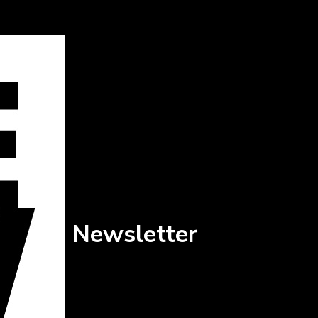
Newsletter