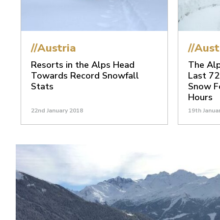
//Austria
//Aust
Resorts in the Alps Head
The Alp
Towards Record Snowfall
Last 72
Stats
Snow Fo
Hours
22nd January 2018
19th Janua