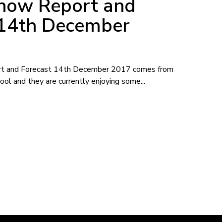
Snow Report and
 14th December
rt and Forecast 14th December 2017 comes from
ool and they are currently enjoying some...