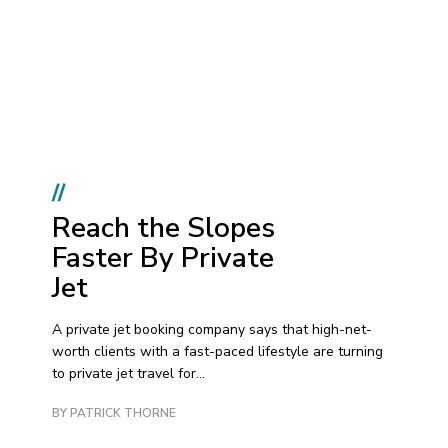
//
Reach the Slopes
Faster By Private
Jet
A private jet booking company says that high-net-
worth clients with a fast-paced lifestyle are turning
to private jet travel for...
BY PATRICK THORNE