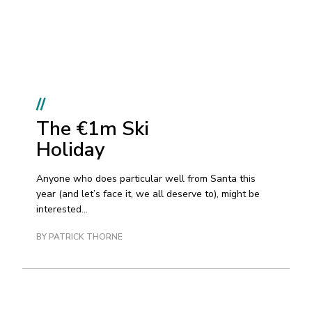
//
The €1m Ski
Holiday
Anyone who does particular well from Santa this
year (and let’s face it, we all deserve to), might be
interested...
BY PATRICK THORNE