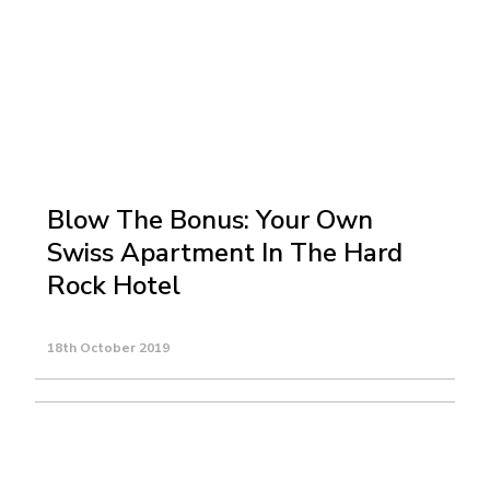
Blow The Bonus: Your Own
Swiss Apartment In The Hard
Rock Hotel
18th October 2019