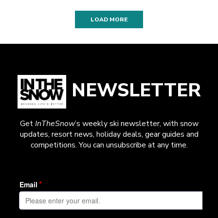
LOAD MORE
NEWSLETTER
Get
InTheSnow
’s weekly ski newsletter, with snow
updates, resort news, holiday deals, gear guides and
competitions. You can unsubscribe at any time.