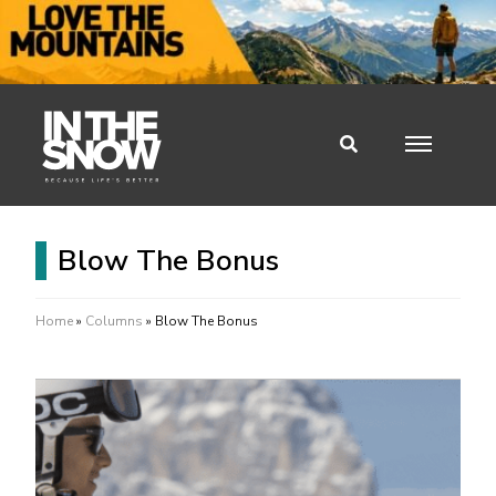
Blow The Bonus
Home
»
Columns
»
Blow The Bonus