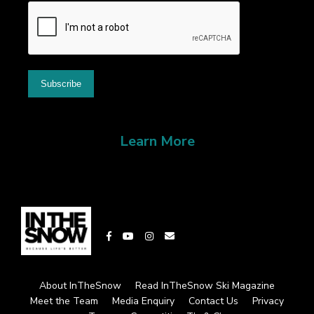
Learn More
About InTheSnow
Read InTheSnow Ski Magazine
Meet the Team
Media Enquiry
Contact Us
Privacy