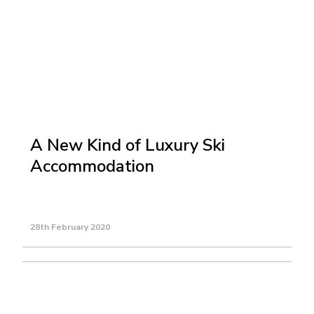
A New Kind of Luxury Ski
Accommodation
28th February 2020