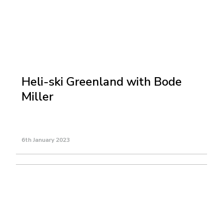
Heli-ski Greenland with Bode
Miller
6th January 2023