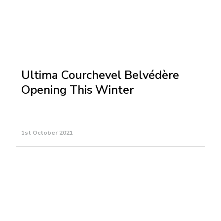
Ultima Courchevel Belvédère
Opening This Winter
1st October 2021