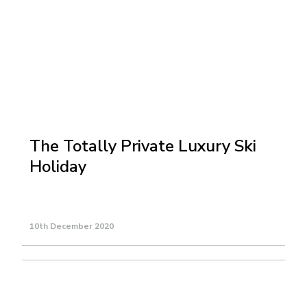
The Totally Private Luxury Ski
Holiday
10th December 2020