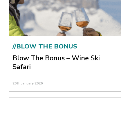
//BLOW THE BONUS
Blow The Bonus – Wine Ski
Safari
20th January 2026