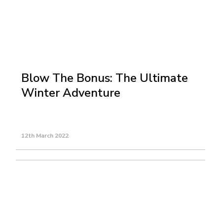
Blow The Bonus: The Ultimate
Winter Adventure
12th March 2022