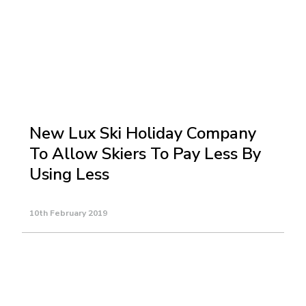
New Lux Ski Holiday Company
To Allow Skiers To Pay Less By
Using Less
10th February 2019