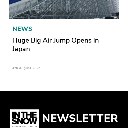
NEWS
Huge Big Air Jump Opens In
Japan
4th August 2026
NEWSLETTER