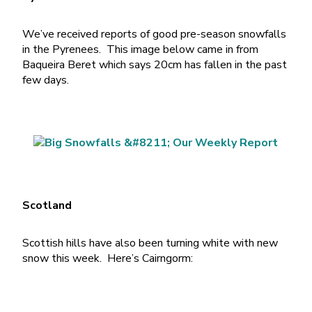
We’ve received reports of good pre-season snowfalls
in the Pyrenees. This image below came in from
Baqueira Beret which says 20cm has fallen in the past
few days.
Scotland
Scottish hills have also been turning white with new
snow this week. Here’s Cairngorm: