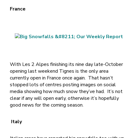
France
With Les 2 Alpes finishing its nine day late-October
opening last weekend Tignes is the only area
currently open in France once again. That hasn’t
stopped lots of centres posting images on social
media showing how much snow they’ve had. It’s not
clear if any will open early, otherwise it’s hopefully
good news for the coming season.
Italy