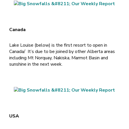
Canada
Lake Louise (below) is the first resort to open in
Canada/ It’s due to be joined by other Alberta areas
including Mt Norquay, Nakiska, Marmot Basin and
sunshine in the next week.
USA