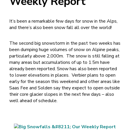
Weekly Report
It’s been a remarkable few days for snow in the Alps,
and there’s also been snow fall all over the world!
The second big snowstorm in the past two weeks has
been dumping huge volumes of snow on Alpine peaks,
particularly above 2,000m. The snow is still falling at
many areas but accumulations of up to 1.5m have
already been reported. Snow has also been reported
to lower elevations in places. Verbier plans to open
early for the season this weekend and other areas like
Saas Fee and Solden say they expect to open outside
their core glacier slopes in the next few days – also
well ahead of schedule.