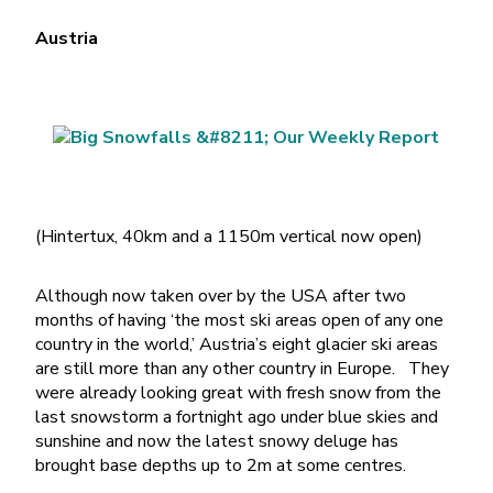
Austria
(Hintertux, 40km and a 1150m vertical now open)
Although now taken over by the USA after two
months of having ‘the most ski areas open of any one
country in the world,’ Austria’s eight glacier ski areas
are still more than any other country in Europe. They
were already looking great with fresh snow from the
last snowstorm a fortnight ago under blue skies and
sunshine and now the latest snowy deluge has
brought base depths up to 2m at some centres.