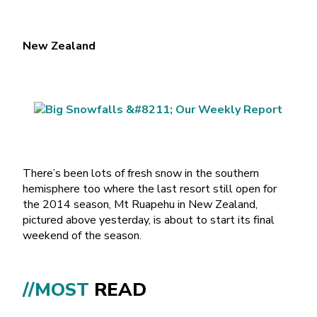
New Zealand
There’s been lots of fresh snow in the southern
hemisphere too where the last resort still open for
the 2014 season, Mt Ruapehu in New Zealand,
pictured above yesterday, is about to start its final
weekend of the season.
//MOST
READ