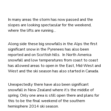
In many areas the storm has now passed and the
slopes are looking spectacular for the weekend,
where the lifts are running…
Along side these big snowfalls in the Alps the first
significant snow in the Pyrenees has also been
reported and on Scottish hills. In North America
snowfall and low temperatures from coast to coast
has allowed areas to open in the East, Mid-West and
West and the ski season has also started in Canada.
Unexpectedly there have also been significant
snowfall in New Zealand where it’s the middle of
spring. Only one area is still open there and plans for
this to be the final weekend of the southern
hemisphere 2014 ski season.