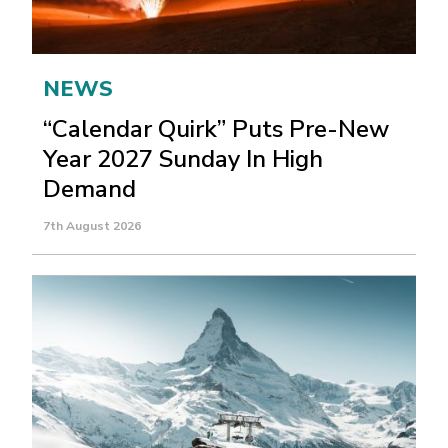
NEWS
“Calendar Quirk” Puts Pre-New
Year 2027 Sunday In High
Demand
7th August 2026