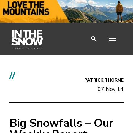
//
PATRICK THORNE
07 Nov 14
Big Snowfalls – Our