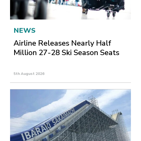
NEWS
Airline Releases Nearly Half
Million 27-28 Ski Season Seats
5th August 2026