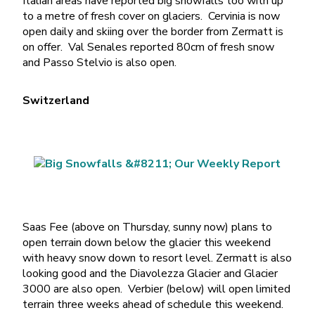
Italian areas have reported big snowfalls too with up
to a metre of fresh cover on glaciers. Cervinia is now
open daily and skiing over the border from Zermatt is
on offer. Val Senales reported 80cm of fresh snow
and Passo Stelvio is also open.
Switzerland
Saas Fee (above on Thursday, sunny now) plans to
open terrain down below the glacier this weekend
with heavy snow down to resort level. Zermatt is also
looking good and the Diavolezza Glacier and Glacier
3000 are also open. Verbier (below) will open limited
terrain three weeks ahead of schedule this weekend.