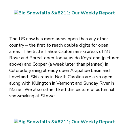
The US now has more areas open than any other
country – the first to reach double digits for open
areas. The little Tahoe Californian ski areas of Mt
Rose and Boreal open today, as do Keystone (pictured
above) and Copper (a week later than planned) in
Colorado, joining already open Arapahoe basin and
Loveland. Ski areas in North Carolina are also open
along with Killington in Vermont and Sunday River in
Maine. We also rather liked this picture of autumnal
snowmaking at Stowe….