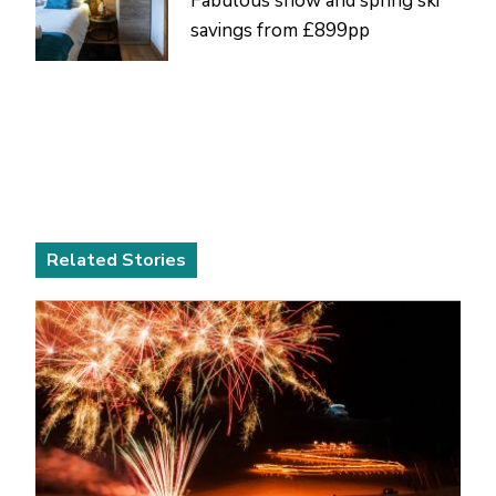
Fabulous snow and spring ski
savings from £899pp
Related Stories