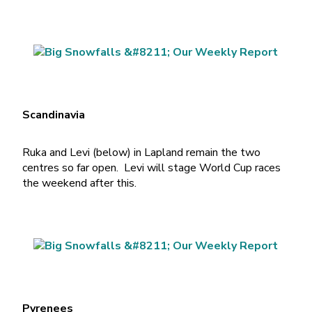
Scandinavia
Ruka and Levi (below) in Lapland remain the two
centres so far open. Levi will stage World Cup races
the weekend after this.
Pyrenees