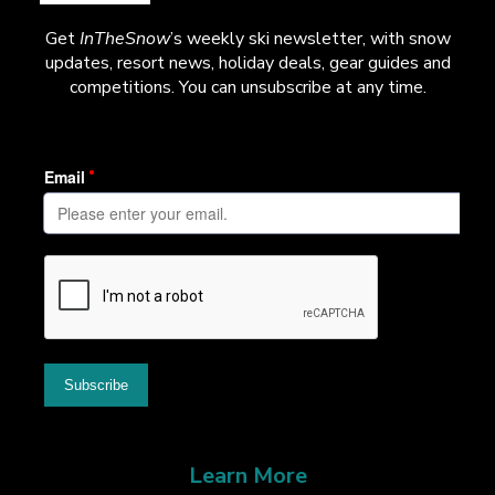
Get
InTheSnow
’s weekly ski newsletter, with snow
updates, resort news, holiday deals, gear guides and
competitions. You can unsubscribe at any time.
Learn More