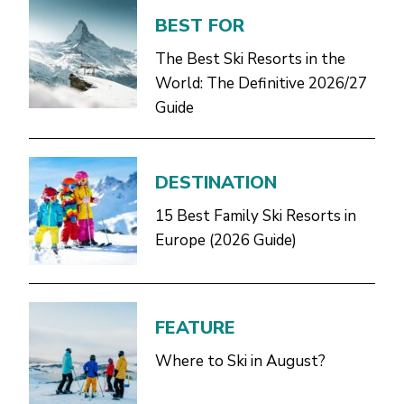
BEST FOR
The Best Ski Resorts in the
World: The Definitive 2026/27
Guide
DESTINATION
15 Best Family Ski Resorts in
Europe (2026 Guide)
FEATURE
Where to Ski in August?