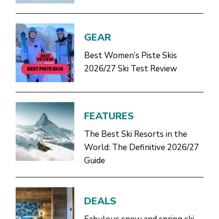
GEAR
Best Women’s Piste Skis
2026/27 Ski Test Review
FEATURES
The Best Ski Resorts in the
World: The Definitive 2026/27
Guide
DEALS