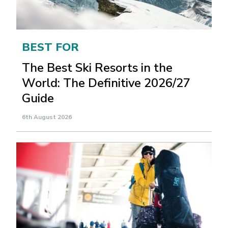
BEST FOR
The Best Ski Resorts in the
World: The Definitive 2026/27
Guide
6th August 2026