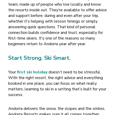
team, made up of people who live locally and know
the resorts inside out. They’re available to offer advice
and support before, during and even after your trip,
whether it’s helping with lesson timings or simply
answering quick questions. That kind of personal
connection builds confidence and trust, especially for
first-time skiers. It’s one of the reasons so many
beginners return to Andorra year after year.
Start Strong. Ski Smart.
Your
first ski holiday
doesn
’
t need to be stressful.
With the right resort, the right advice and everything
booked in one place, you can focus on what really
matters, learning to ski in a setting that
’
s built for your
success.
Andorra delivers the snow, the slopes and the smiles.
Andorra Resorts makes sure it all comes together