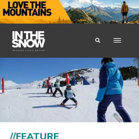
//FEATURE