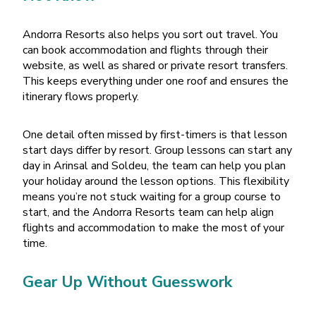
Andorra Resorts also helps you sort out travel. You
can book accommodation and flights through their
website, as well as shared or private resort transfers.
This keeps everything under one roof and ensures the
itinerary flows properly.
One detail often missed by first-timers is that lesson
start days differ by resort. Group lessons can start any
day in Arinsal and Soldeu, the team can help you plan
your holiday around the lesson options. This flexibility
means you
’
re not stuck waiting for a group course to
start, and the Andorra Resorts team can help align
flights and accommodation to make the most of your
time.
Gear Up Without Guesswork