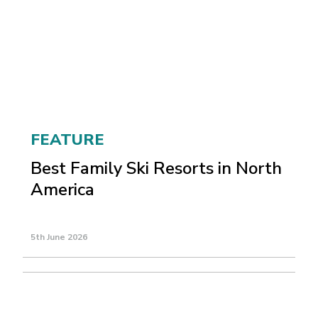
FEATURE
Best Family Ski Resorts in North
America
5th June 2026