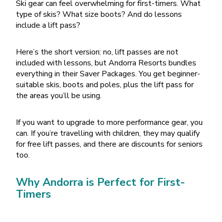
Ski gear can feel overwhelming for first-timers. What
type of skis? What size boots? And do lessons
include a lift pass?
Here
’
s the short version: no, lift passes are not
included with lessons, but Andorra Resorts bundles
everything in their Saver Packages. You get beginner-
suitable skis, boots and poles, plus the lift pass for
the areas you
’
ll be using.
If you want to upgrade to more performance gear, you
can. If you
’
re travelling with children, they may qualify
for free lift passes, and there are discounts for seniors
too.
Why Andorra is Perfect for First-
Timers