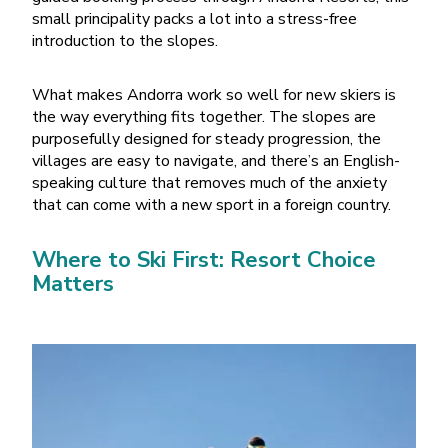
small principality packs a lot into a stress-free
introduction to the slopes.
What makes Andorra work so well for new skiers is
the way everything fits together. The slopes are
purposefully designed for steady progression, the
villages are easy to navigate, and there
’
s an English-
speaking culture that removes much of the anxiety
that can come with a new sport in a foreign country.
Where to Ski First: Resort Choice
Matters