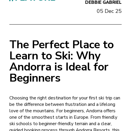
DEBBIE GABRIEL
05 Dec 25
The Perfect Place to
Learn to Ski: Why
Andorra is Ideal for
Beginners
Choosing the right destination for your first ski trip can
be the difference between frustration and a lifelong
love of the mountains. For beginners, Andorra offers
one of the smoothest starts in Europe. From friendly
ski schools to beginner-friendly terrain and a clear,
guided booking process through Andorra Resorts, this