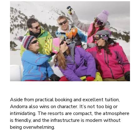
Aside from practical booking and excellent tuition,
Andorra also wins on character. It
’
s not too big or
intimidating. The resorts are compact, the atmosphere
is friendly, and the infrastructure is modern without
being overwhelming.