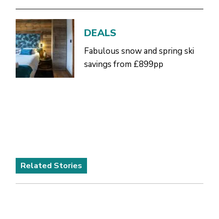
DEALS
Fabulous snow and spring ski
savings from £899pp
Related Stories