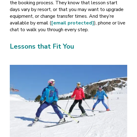
the booking process. They know that lesson start
days vary by resort, or that you may want to upgrade
equipment, or change transfer times. And they
’
re
available by email (
[email protected]
), phone or live
chat to walk you through every step.
Lessons that Fit You