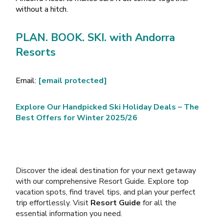
without a hitch.
PLAN. BOOK. SKI. with Andorra
Resorts
Email:
[email protected]
Explore Our Handpicked Ski Holiday Deals – The
Best Offers for Winter 2025/26
Discover the ideal destination for your next getaway
with our comprehensive Resort Guide. Explore top
vacation spots, find travel tips, and plan your perfect
trip effortlessly. Visit
Resort Guide
for all the
essential information you need.