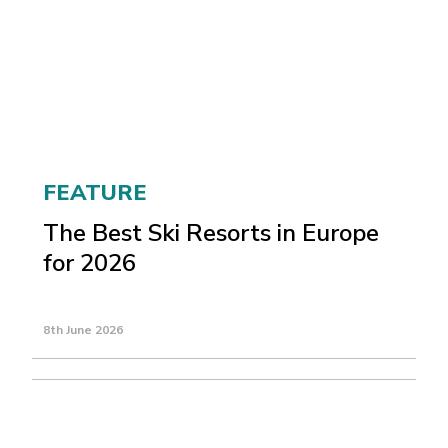
FEATURE
The Best Ski Resorts in Europe
for 2026
8th June 2026