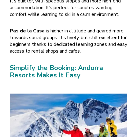
It
’
s quieter, with spacious slopes and more high-end
accommodation. It
’
s perfect for couples wanting
comfort while learning to ski in a calm environment.
Pas de la Casa
is higher in altitude and geared more
towards social groups. It
’
s lively, but still excellent for
beginners thanks to dedicated learning zones and easy
access to rental shops and cafes.
Simplify the Booking: Andorra
Resorts Makes It Easy