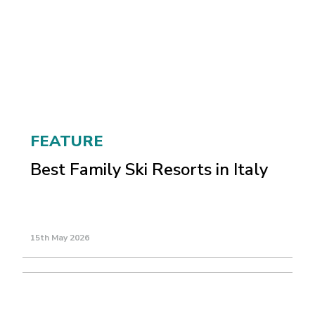
FEATURE
Best Family Ski Resorts in Italy
15th May 2026