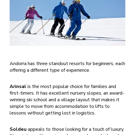
Andorra has three standout resorts for beginners, each
offering a different type of experience.
Arinsal
is the most popular choice for families and
first-timers. It has excellent nursery slopes, an award-
winning ski school and a village layout that makes it
simple to move from accommodation to lifts to
lessons without getting lost in logistics.
Soldeu
appeals to those looking for a touch of luxury.