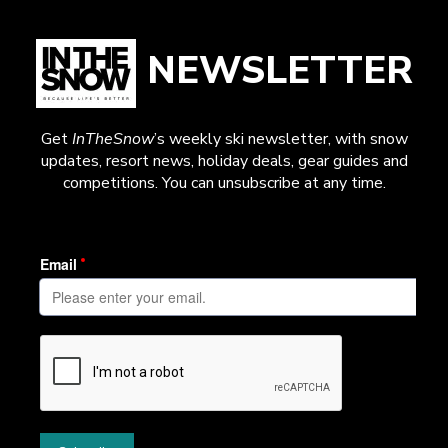
NEWSLETTER
Get
InTheSnow
’s weekly ski newsletter, with snow
updates, resort news, holiday deals, gear guides and
competitions. You can unsubscribe at any time.