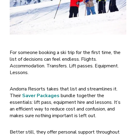
For someone booking a ski trip for the first time, the
list of decisions can feel endless. Flights.
Accommodation. Transfers. Lift passes. Equipment.
Lessons.
Andorra Resorts takes that list and streamlines it.
Their
Saver Packages
bundle together the
essentials: lift pass, equipment hire and lessons. It
’
s
an efficient way to reduce cost and confusion, and
makes sure nothing important is left out.
Better still, they offer personal support throughout