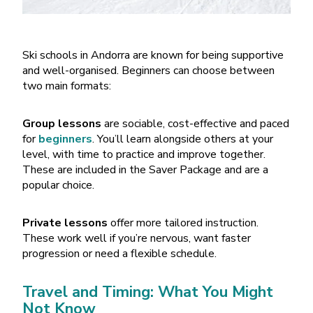
Ski schools in Andorra are known for being supportive
and well-organised. Beginners can choose between
two main formats:
Group lessons
are sociable, cost-effective and paced
for
beginners
. You
’
ll learn alongside others at your
level, with time to practice and improve together.
These are included in the Saver Package and are a
popular choice.
Private lessons
offer more tailored instruction.
These work well if you’re nervous, want faster
progression or need a flexible schedule.
Travel and Timing: What You Might
Not Know