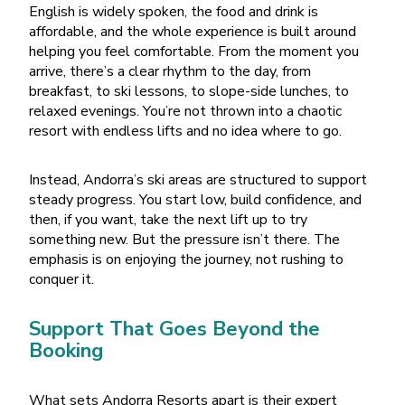
English is widely spoken, the food and drink is
affordable, and the whole experience is built around
helping you feel comfortable. From the moment you
arrive, there
’
s a clear rhythm to the day, from
breakfast, to ski lessons, to slope-side lunches, to
relaxed evenings. You
’
re not thrown into a chaotic
resort with endless lifts and no idea where to go.
Instead, Andorra
’
s ski areas are structured to support
steady progress. You start low, build confidence, and
then, if you want, take the next lift up to try
something new. But the pressure isn
’
t there. The
emphasis is on enjoying the journey, not rushing to
conquer it.
Support That Goes Beyond the
Booking
What sets Andorra Resorts apart is their expert