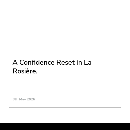
A Confidence Reset in La
Rosière.
8th May 2026