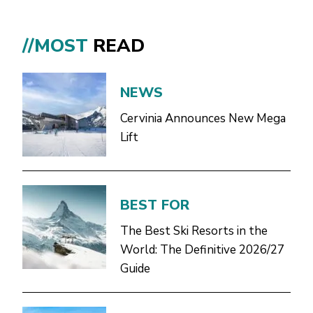
//MOST
READ
NEWS
Cervinia Announces New Mega
Lift
BEST FOR
The Best Ski Resorts in the
World: The Definitive 2026/27
Guide