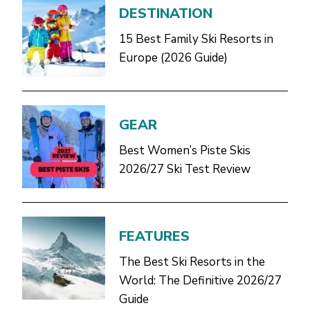
DESTINATION
15 Best Family Ski Resorts in
Europe (2026 Guide)
GEAR
Best Women’s Piste Skis
2026/27 Ski Test Review
FEATURES
The Best Ski Resorts in the
World: The Definitive 2026/27
Guide