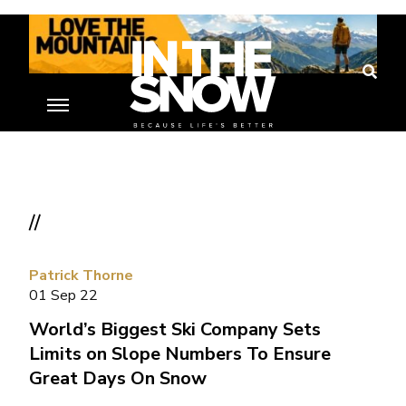
//
Patrick Thorne
01 Sep 22
World’s Biggest Ski Company Sets
Limits on Slope Numbers To Ensure
Great Days On Snow