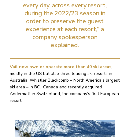
every day, across every resort,
during the 2022/23 season in
order to preserve the guest
experience at each resort,” a
company spokesperson
explained.
Vail now own or operate more than 40 ski areas
,
mostly in the US but also three leading ski resorts in
Australia, Whistler Blackcomb – North America’s largest
ski area – in BC, Canada and recently acquired
Andermatt in Switzerland, the company’s first European
resort.