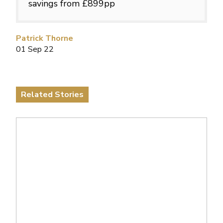
savings from £899pp
Patrick Thorne
01 Sep 22
Related Stories