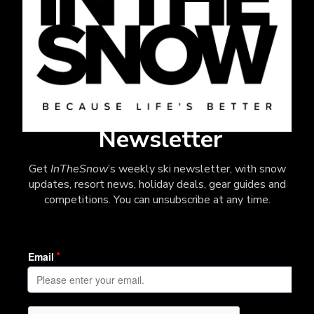
Newsletter
Get
InTheSnow
’s weekly ski newsletter, with snow
updates, resort news, holiday deals, gear guides and
competitions. You can unsubscribe at any time.