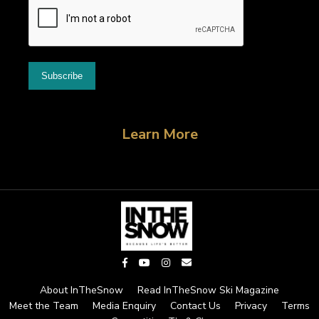
Learn More
About InTheSnow
Read InTheSnow Ski Magazine
Meet the Team
Media Enquiry
Contact Us
Privacy
Terms