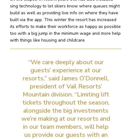
sing technology to let skiers know where queues might
build as well as providing live info on where they have
built via the app. This winter the resort has increased
its efforts to make their workforce as happy as possible
too with a big jump in the minimum wage and more help
with things like housing and childcare.
“We care deeply about our
guests’ experience at our
resorts,” said James O’Donnell,
president of Vail Resorts’
Mountain division. “Limiting lift
tickets throughout the season,
alongside the big investments
we’re making at our resorts and
in our team members, will help
us provide our guests with an