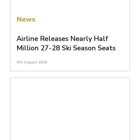
News
Airline Releases Nearly Half
Million 27-28 Ski Season Seats
5th August 2026