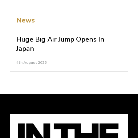
News
Huge Big Air Jump Opens In
Japan
4th August 2026