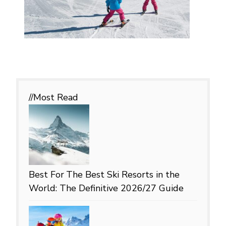
//Most
Read
Best For
The Best Ski Resorts in the
World: The Definitive 2026/27 Guide