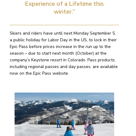
Experience of a Lifetime this
winter.”
Skiers and riders have until next Monday September 5,
a public holiday for Labor Day in the US, to lock in their
Epic Pass before prices increase in the run up to the
season – due to start next month (October) at the
company’s Keystone resort in Colorado. Pass products,
including regional passes and day passes, are available
now on the Epic Pass website.