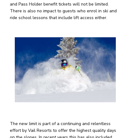
and Pass Holder benefit tickets will not be limited.
There is also no impact to guests who enrol in ski and
ride school lessons that include lift access either.
The new limit is part of a continuing and relentless
effort by Vail Resorts to offer the highest quality days
on the slopes. In recent years this has also included