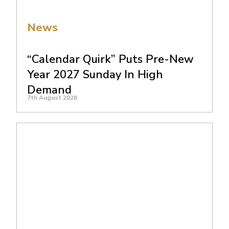
News
“Calendar Quirk” Puts Pre-New
Year 2027 Sunday In High
Demand
7th August 2026