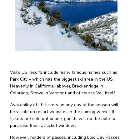
Vail’s US resorts include many famous names such as
Park City – which has the biggest ski area in the US,
Heavenly in California (above), Breckenridge in
Colorado, Stowe in Vermont and of course Vail itself.
Availability of lift tickets on any day of the season will
be visible on resort websites in the coming weeks. If
tickets are sold out online, guests will not be able to
purchase them at ticket windows.
However, holders of passes, including Epic Day Passes,