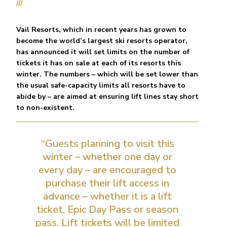
///
Vail Resorts, which in recent years has grown to
become the world’s largest ski resorts operator,
has announced it will set limits on the number of
tickets it has on sale at each of its resorts this
winter. The numbers – which will be set lower than
the usual safe-capacity limits all resorts have to
abide by – are aimed at ensuring lift lines stay short
to non-existent.
“Guests planning to visit this
winter – whether one day or
every day – are encouraged to
purchase their lift access in
advance – whether it is a lift
ticket, Epic Day Pass or season
pass. Lift tickets will be limited