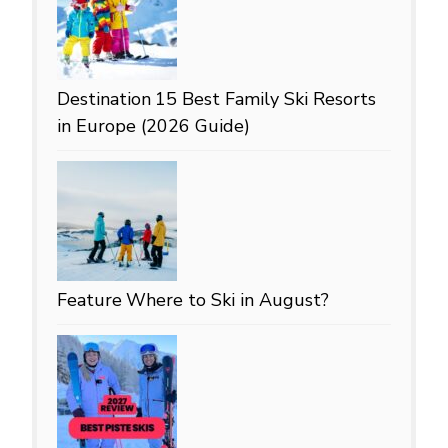
Destination
15 Best Family Ski Resorts
in Europe (2026 Guide)
Feature
Where to Ski in August?