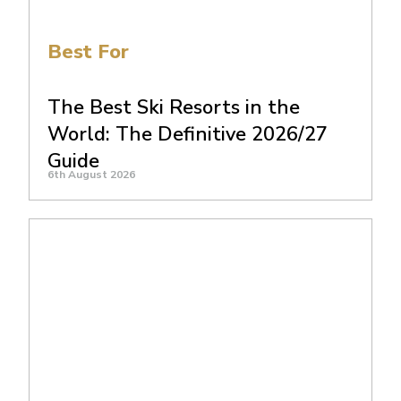
Best For
The Best Ski Resorts in the
World: The Definitive 2026/27
Guide
6th August 2026