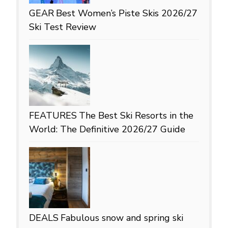
GEAR
Best Women’s Piste Skis 2026/27
Ski Test Review
FEATURES
The Best Ski Resorts in the
World: The Definitive 2026/27 Guide
DEALS
Fabulous snow and spring ski