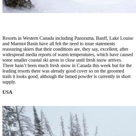
Resorts in Western Canada including Panorama, Banff, Lake Louise
and Marmot Basin have all felt the need to issue statements
reassuring skiers that their conditions are, they say, excellent, after
widespread media reports of warm temperatures, which have caused
some smaller coastal ski areas to close until fresh snow arrives.
There hasn’t been much fresh snow in Canada this week but for the
leading resorts there was already good cover so on the groomed
trails it looks good, although the famed powder is currently in short
supply.
USA