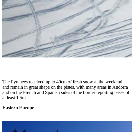
The Pyrenees received up to 40cm of fresh snow at the weekend
and remain in great shape on the pistes, with many areas in Andorra
and on the French and Spanish sides of the border reporting bases of
at least 1.5m
Eastern Europe