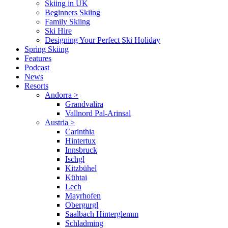
Skiing in UK
Beginners Skiing
Family Skiing
Ski Hire
Designing Your Perfect Ski Holiday
Spring Skiing
Features
Podcast
News
Resorts
Andorra
>
Grandvalira
Vallnord Pal-Arinsal
Austria
>
Carinthia
Hintertux
Innsbruck
Ischgl
Kitzbühel
Kühtai
Lech
Mayrhofen
Obergurgl
Saalbach Hinterglemm
Schladming