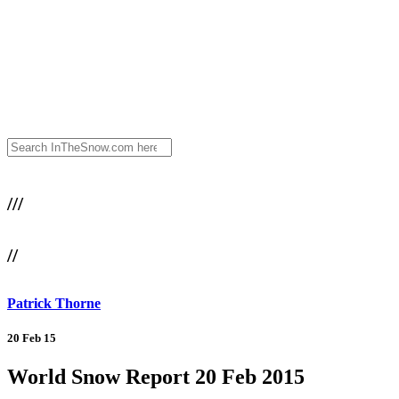
///
//
Patrick Thorne
20 Feb 15
World Snow Report 20 Feb 2015