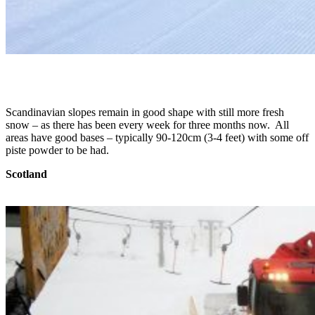
Scandinavian slopes remain in good shape with still more fresh
snow – as there has been every week for three months now. All
areas have good bases – typically 90-120cm (3-4 feet) with some off
piste powder to be had.
Scotland