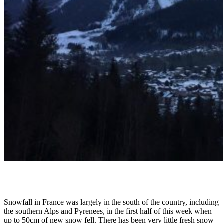
Snowfall in France was largely in the south of the country, including
the southern Alps and Pyrenees, in the first half of this week when
up to 50cm of new snow fell. There has been very little fresh snow