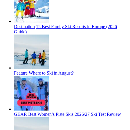
Destination
15 Best Family Ski Resorts in Europe (2026
Guide)
Feature
Where to Ski in August?
GEAR
Best Women’s Piste Skis 2026/27 Ski Test Review