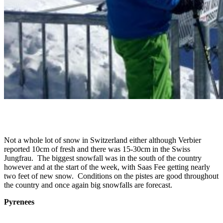
Not a whole lot of snow in Switzerland either although Verbier
reported 10cm of fresh and there was 15-30cm in the Swiss
Jungfrau. The biggest snowfall was in the south of the country
however and at the start of the week, with Saas Fee getting nearly
two feet of new snow. Conditions on the pistes are good throughout
the country and once again big snowfalls are forecast.
Pyrenees