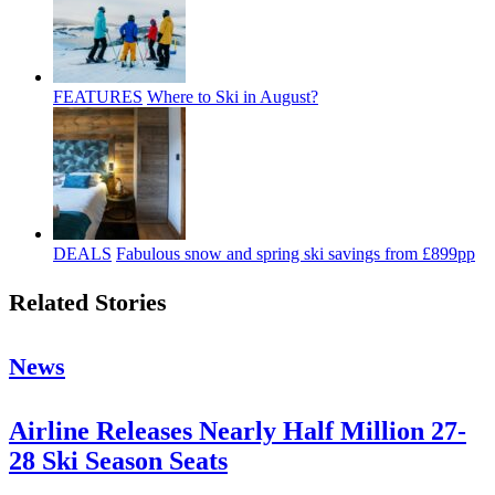
FEATURES
Where to Ski in August?
DEALS
Fabulous snow and spring ski savings from £899pp
Related Stories
News
Airline Releases Nearly Half Million 27-
28 Ski Season Seats