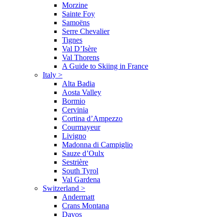
Morzine
Sainte Foy
Samoëns
Serre Chevalier
Tignes
Val D’Isère
Val Thorens
A Guide to Skiing in France
Italy
>
Alta Badia
Aosta Valley
Bormio
Cervinia
Cortina d’Ampezzo
Courmayeur
Livigno
Madonna di Campiglio
Sauze d’Oulx
Sestrière
South Tyrol
Val Gardena
Switzerland
>
Andermatt
Crans Montana
Davos