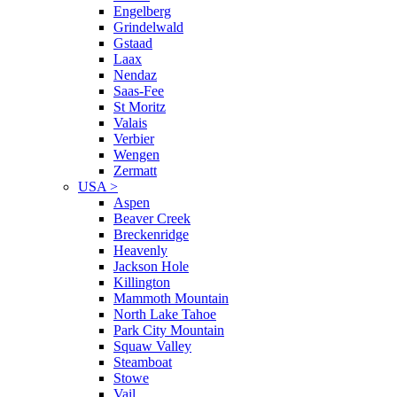
Engelberg
Grindelwald
Gstaad
Laax
Nendaz
Saas-Fee
St Moritz
Valais
Verbier
Wengen
Zermatt
USA
>
Aspen
Beaver Creek
Breckenridge
Heavenly
Jackson Hole
Killington
Mammoth Mountain
North Lake Tahoe
Park City Mountain
Squaw Valley
Steamboat
Stowe
Vail