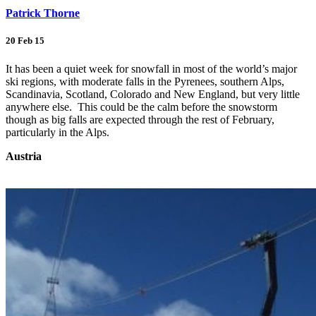
Patrick Thorne
20 Feb 15
It has been a quiet week for snowfall in most of the world’s major
ski regions, with moderate falls in the Pyrenees, southern Alps,
Scandinavia, Scotland, Colorado and New England, but very little
anywhere else. This could be the calm before the snowstorm
though as big falls are expected through the rest of February,
particularly in the Alps.
Austria