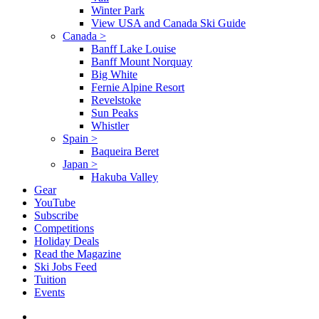
Winter Park
View USA and Canada Ski Guide
Canada
>
Banff Lake Louise
Banff Mount Norquay
Big White
Fernie Alpine Resort
Revelstoke
Sun Peaks
Whistler
Spain
>
Baqueira Beret
Japan
>
Hakuba Valley
Gear
YouTube
Subscribe
Competitions
Holiday Deals
Read the Magazine
Ski Jobs Feed
Tuition
Events