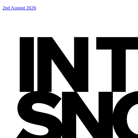
2nd August 2026