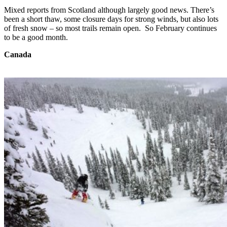
Mixed reports from Scotland although largely good news. There’s
been a short thaw, some closure days for strong winds, but also lots
of fresh snow – so most trails remain open. So February continues
to be a good month.
Canada