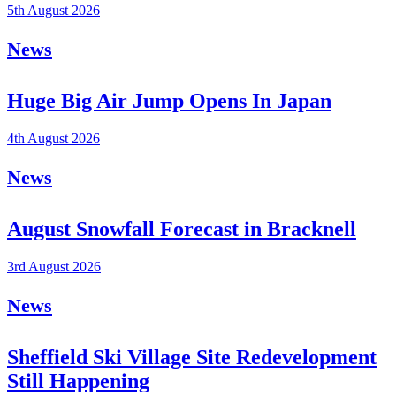
5th August 2026
News
Huge Big Air Jump Opens In Japan
4th August 2026
News
August Snowfall Forecast in Bracknell
3rd August 2026
News
Sheffield Ski Village Site Redevelopment
Still Happening