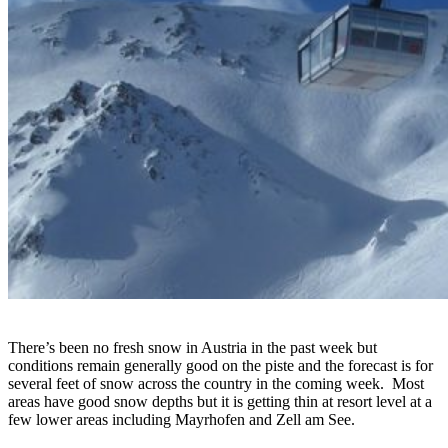
There’s been no fresh snow in Austria in the past week but
conditions remain generally good on the piste and the forecast is for
several feet of snow across the country in the coming week. Most
areas have good snow depths but it is getting thin at resort level at a
few lower areas including Mayrhofen and Zell am See.