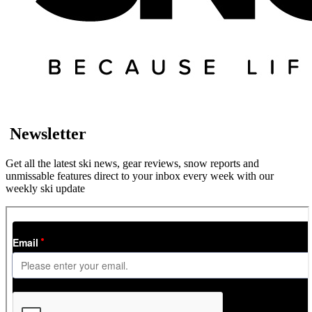
Newsletter
Get all the latest ski news, gear reviews, snow reports and
unmissable features direct to your inbox every week with our
weekly ski update