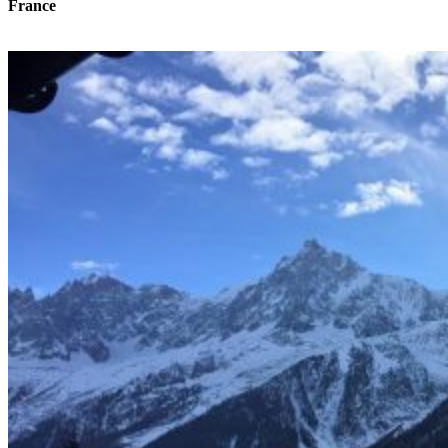
France