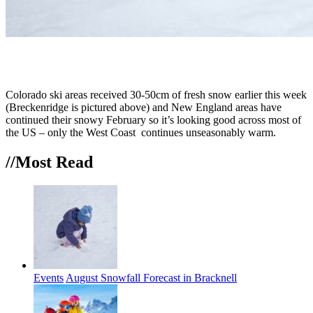
Colorado ski areas received 30-50cm of fresh snow earlier this week
(Breckenridge is pictured above) and New England areas have
continued their snowy February so it’s looking good across most of
the US – only the West Coast continues unseasonably warm.
//Most
Read
Events
August Snowfall Forecast in Bracknell