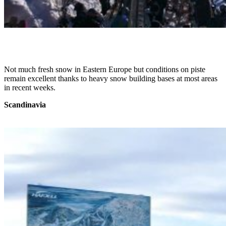
Not much fresh snow in Eastern Europe but conditions on piste
remain excellent thanks to heavy snow building bases at most areas
in recent weeks.
Scandinavia