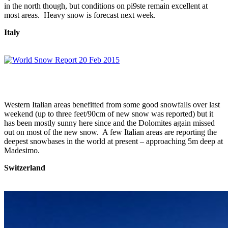
in the north though, but conditions on pi9ste remain excellent at
most areas. Heavy snow is forecast next week.
Italy
Western Italian areas benefitted from some good snowfalls over last
weekend (up to three feet/90cm of new snow was reported) but it
has been mostly sunny here since and the Dolomites again missed
out on most of the new snow. A few Italian areas are reporting the
deepest snowbases in the world at present – approaching 5m deep at
Madesimo.
Switzerland