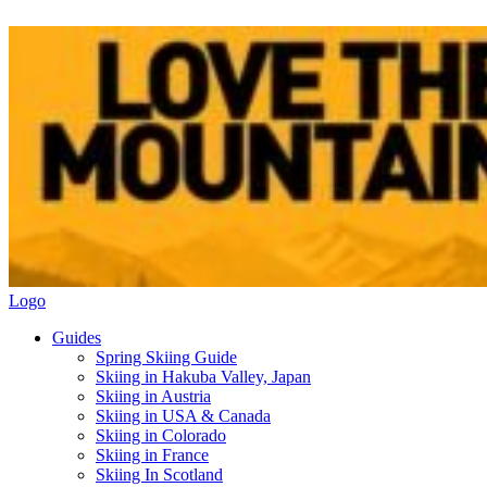
Logo
Guides
Spring Skiing Guide
Skiing in Hakuba Valley, Japan
Skiing in Austria
Skiing in USA & Canada
Skiing in Colorado
Skiing in France
Skiing In Scotland