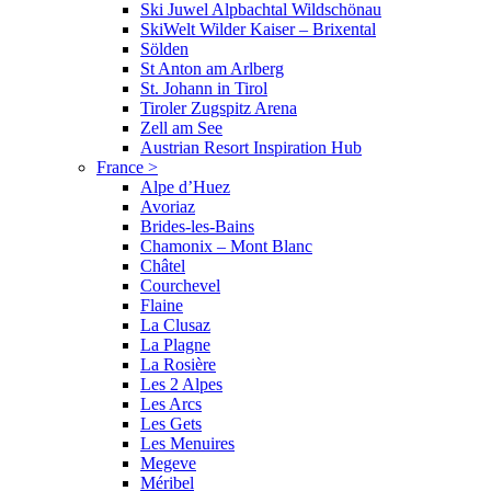
Ski Juwel Alpbachtal Wildschönau
SkiWelt Wilder Kaiser – Brixental
Sölden
St Anton am Arlberg
St. Johann in Tirol
Tiroler Zugspitz Arena
Zell am See
Austrian Resort Inspiration Hub
France
>
Alpe d’Huez
Avoriaz
Brides-les-Bains
Chamonix – Mont Blanc
Châtel
Courchevel
Flaine
La Clusaz
La Plagne
La Rosière
Les 2 Alpes
Les Arcs
Les Gets
Les Menuires
Megeve
Méribel