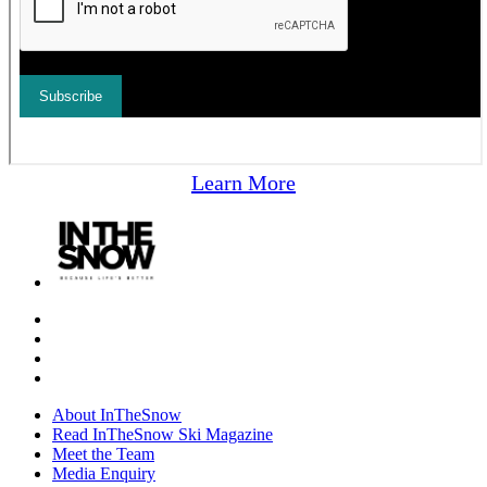
Learn More
About InTheSnow
Read InTheSnow Ski Magazine
Meet the Team
Media Enquiry