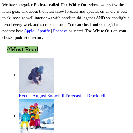
We have a regular
Podcast called The White Out
where we review the
latest gear, talk about the latest snow forecast and updates on where is best
to ski now, as well interviews with absolute ski legends AND we spotlight a
resort every week and so much more.
You can check out our regular
podcast here
Apple
|
Spotify
|
Podcasts
or search
The White Out
on your
chosen podcast directory.
//Most
Read
Events
August Snowfall Forecast in Bracknell