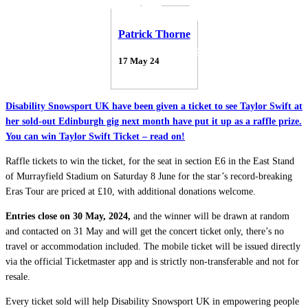
Patrick Thorne
17 May 24
Disability Snowsport UK have been given a ticket to see Taylor Swift at
her sold-out Edinburgh gig next month have put it up as a raffle prize.
You can win Taylor Swift Ticket – read on!
Raffle tickets to win the ticket, for the seat in section E6 in the East Stand
of Murrayfield Stadium on Saturday 8 June for the star’s record-breaking
Eras Tour are priced at £10, with additional donations welcome.
Entries close on 30 May, 2024,
and the winner will be drawn at random
and contacted on 31 May and will get the concert ticket only, there’s no
travel or accommodation included. The mobile ticket will be issued directly
via the official Ticketmaster app and is strictly non-transferable and not for
resale.
Every ticket sold will help Disability Snowsport UK in empowering people