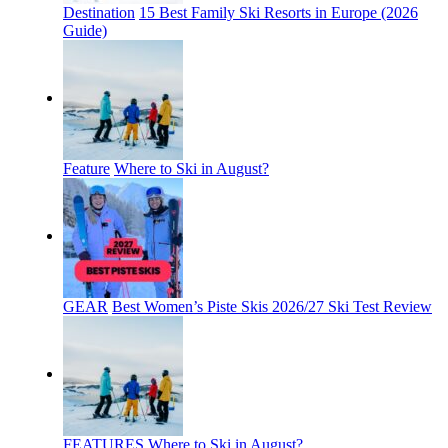
Destination
15 Best Family Ski Resorts in Europe (2026
Guide)
Feature
Where to Ski in August?
GEAR
Best Women’s Piste Skis 2026/27 Ski Test Review
FEATURES
Where to Ski in August?