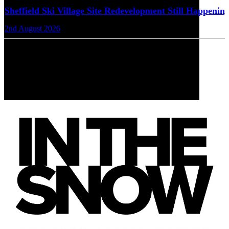
Sheffield Ski Village Site Redevelopment Still Happenin
2nd August 2026