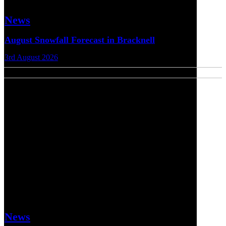
News
August Snowfall Forecast in Bracknell
3rd August 2026
News