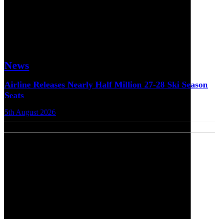
News
Airline Releases Nearly Half Million 27-28 Ski Season
Seats
5th August 2026