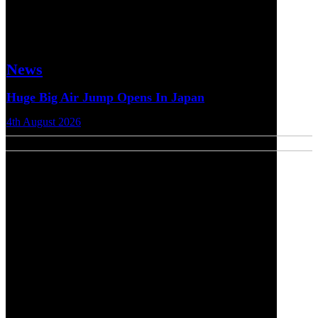
News
Huge Big Air Jump Opens In Japan
4th August 2026