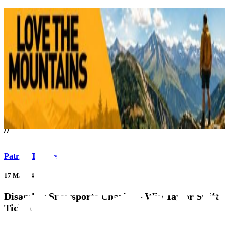
///
//
Patrick Thorne
17 May 24
Disability Snowsports Charity – Win Taylor Swift
Ticket