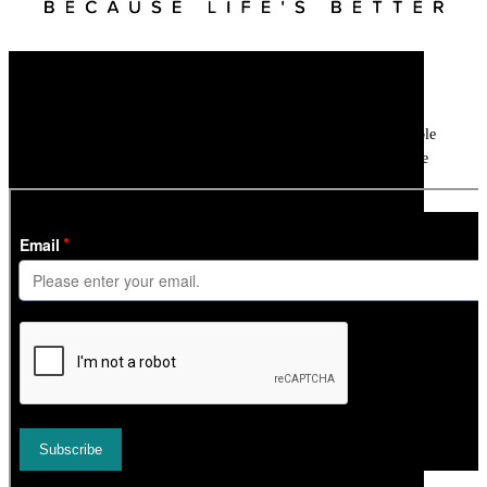
Newsletter
Get all the latest ski news, gear reviews, snow reports and unmissable
features direct to your inbox every week with our weekly ski update