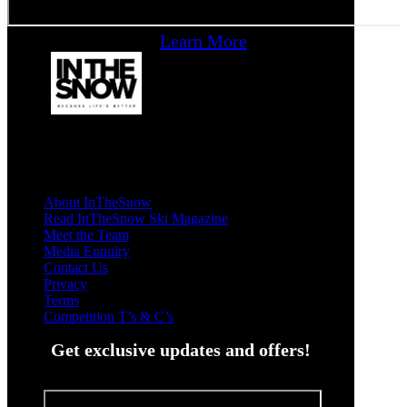
Learn More
About InTheSnow
Read InTheSnow Ski Magazine
Meet the Team
Media Enquiry
Contact Us
Privacy
Terms
Competition T’s & C’s
Get exclusive updates and offers!