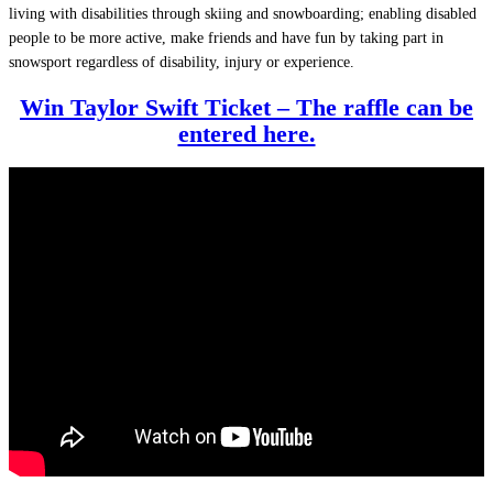
living with disabilities through skiing and snowboarding; enabling disabled
people to be more active, make friends and have fun by taking part in
snowsport regardless of disability, injury or experience.
Win Taylor Swift Ticket – The raffle can be
entered here.