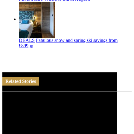
DEALS
Fabulous snow and spring ski savings from
£899pp
Related Stories