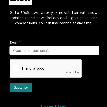
Get
InTheSnow
’s weekly ski newsletter, with snow
updates, resort news, holiday deals, gear guides and
competitions. You can unsubscribe at any time.