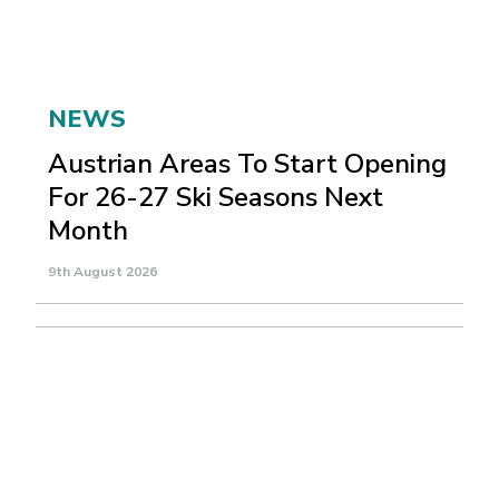
NEWS
Austrian Areas To Start Opening
For 26-27 Ski Seasons Next
Month
9th August 2026