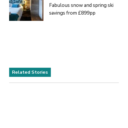
Fabulous snow and spring ski
savings from £899pp
Related Stories