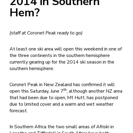
2014 in Southern
Hem?
(staff at Coronet Peak ready to go)
At least one ski area will open this weekend in one of
the three continents in the southern hemisphere
currently gearing up for the 2014 ski season in the
southern hemisphere.
Coronet Peak in New Zealand has confirmed it will
th
open this Saturday, June 7
, although another NZ area
that had been due to open, Mt Hutt, has postponed
due to limited cover and a warm and wet weather
forecast.
In Southern Africa the two small areas of Afriski in