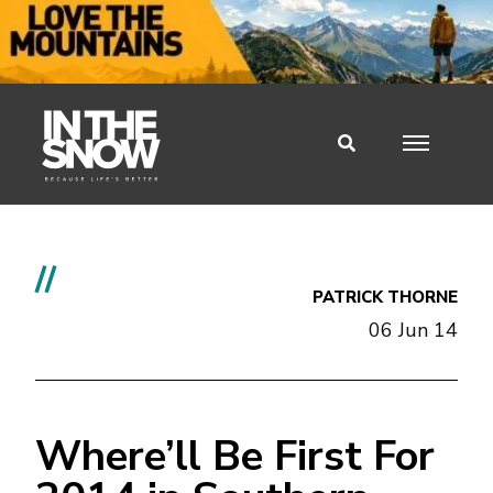
//
PATRICK THORNE
06 Jun 14
Where’ll Be First For