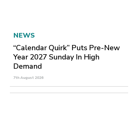
NEWS
“Calendar Quirk” Puts Pre-New
Year 2027 Sunday In High
Demand
7th August 2026