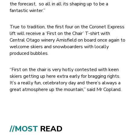
the forecast, so all in all its shaping up to be a
fantastic winter.”
True to tradition, the first four on the Coronet Express
lift will receive a ‘First on the Chair’ T-shirt with
Central Otago winery Amisfield on board once again to
welcome skiers and snowboarders with locally
produced bubbles.
“First on the chair is very hotly contested with keen
skiers getting up here extra early for bragging rights.
It’s a really fun, celebratory day and there’s always a
great atmosphere up the mountain,” said Mr Copland.
//MOST
READ