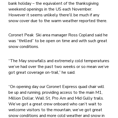
bank holiday – the equivalent of the thanksgiving
weekend openings in the US each November.
However it seems unlikely there’ll be much if any
snow cover due to the warm weather reported there.
Coronet Peak Ski area manager Ross Copland said he
was “thrilled” to be open on time and with such great
snow conditions.
“The May snowfalls and extremely cold temperatures
we’ve had over the past two weeks or so mean we’ve
got great coverage on-trail,” he said.
“On opening day our Coronet Express quad chair will
be up and running, providing access to the main M1,
Million Dollar, Wall St, Pro Am and Mid Gully trails.
We’ve got a great crew onboard who can’t wait to
welcome visitors to the mountain, we’ve got great
snow conditions and more cold weather and snow in