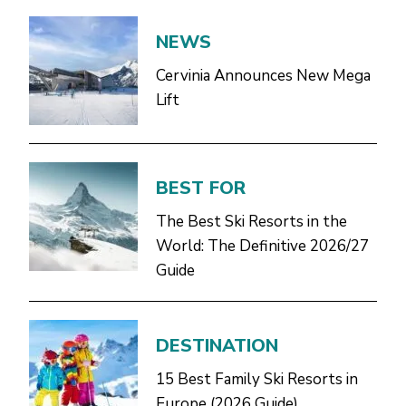
NEWS
Cervinia Announces New Mega
Lift
BEST FOR
The Best Ski Resorts in the
World: The Definitive 2026/27
Guide
DESTINATION
15 Best Family Ski Resorts in
Europe (2026 Guide)