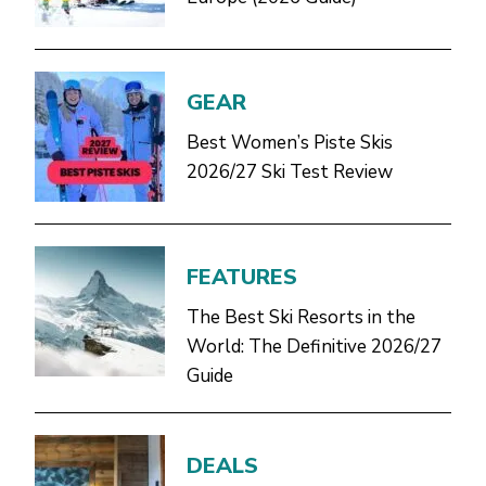
GEAR
Best Women’s Piste Skis
2026/27 Ski Test Review
FEATURES
The Best Ski Resorts in the
World: The Definitive 2026/27
Guide
DEALS