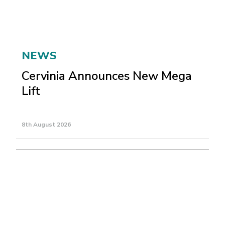
NEWS
Cervinia Announces New Mega
Lift
8th August 2026