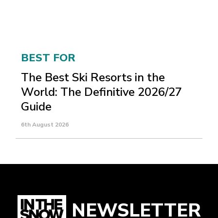
BEST FOR
The Best Ski Resorts in the
World: The Definitive 2026/27
Guide
6th August 2026
NEWSLETTER