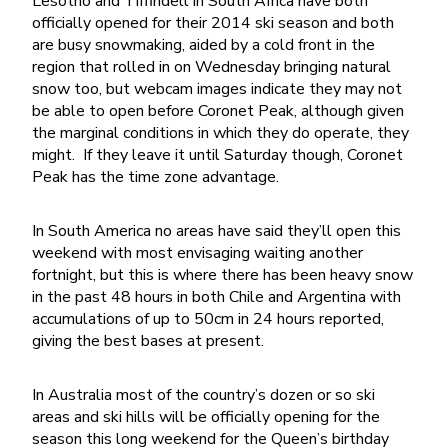
Lesotho and Tiffindell in South Africa have both
officially opened for their 2014 ski season and both
are busy snowmaking, aided by a cold front in the
region that rolled in on Wednesday bringing natural
snow too, but webcam images indicate they may not
be able to open before Coronet Peak, although given
the marginal conditions in which they do operate, they
might. If they leave it until Saturday though, Coronet
Peak has the time zone advantage.
In South America no areas have said they’ll open this
weekend with most envisaging waiting another
fortnight, but this is where there has been heavy snow
in the past 48 hours in both Chile and Argentina with
accumulations of up to 50cm in 24 hours reported,
giving the best bases at present.
In Australia most of the country’s dozen or so ski
areas and ski hills will be officially opening for the
season this long weekend for the Queen’s birthday