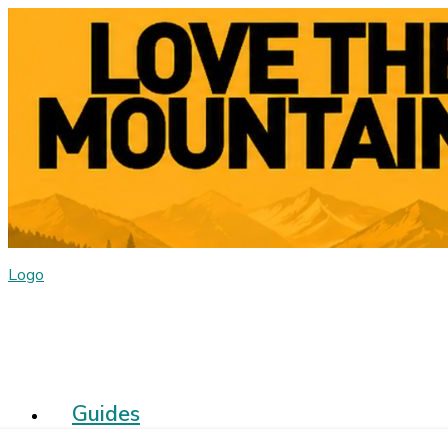
Logo
Guides