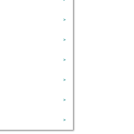
>
>
>
>
>
>