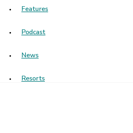
Features
Podcast
News
Resorts