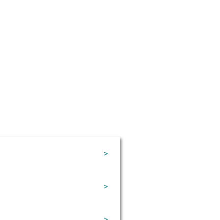
>
>
>