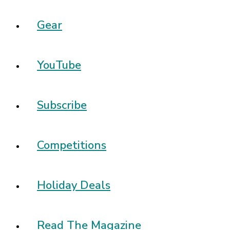
Gear
YouTube
Subscribe
Competitions
Holiday Deals
Read The Magazine