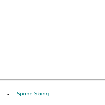
Spring Skiing