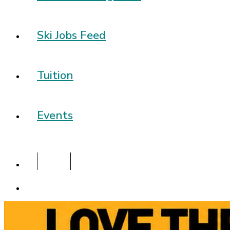
Ski Jobs Feed
Tuition
Events