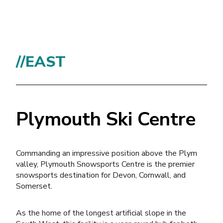
//EAST
Plymouth Ski Centre
Commanding an impressive position above the Plym
valley, Plymouth Snowsports Centre is the premier
snowsports destination for Devon, Cornwall, and
Somerset.
As the home of the longest artificial slope in the