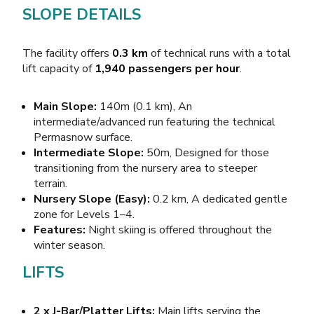
SLOPE DETAILS
The facility offers
0.3 km
of technical runs with a total
lift capacity of
1,940 passengers per hour
.
Main Slope:
140m (0.1 km), An
intermediate/advanced run featuring the technical
Permasnow surface.
Intermediate Slope:
50m, Designed for those
transitioning from the nursery area to steeper
terrain.
Nursery Slope (Easy):
0.2 km, A dedicated gentle
zone for Levels 1–4.
Features:
Night skiing is offered throughout the
winter season.
LIFTS
2 x J-Bar/Platter Lifts:
Main lifts serving the