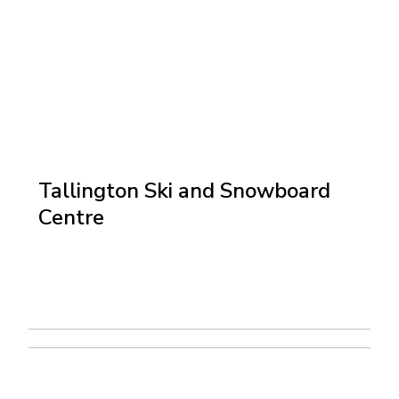
Tallington Ski and Snowboard
Centre