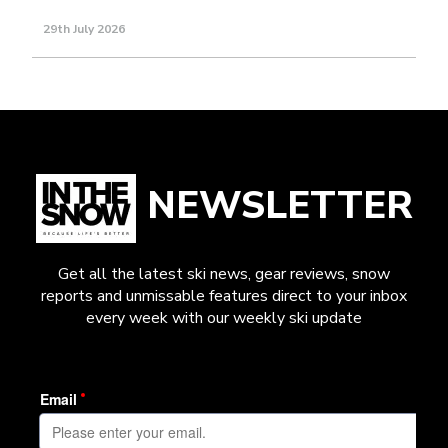
29th July 2026
NEWSLETTER
Get all the latest ski news, gear reviews, snow
reports and unmissable features direct to your inbox
every week with our weekly ski update