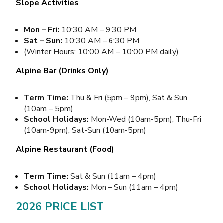
Slope Activities
Mon – Fri:
10:30 AM – 9:30 PM
Sat – Sun:
10:30 AM – 6:30 PM
(Winter Hours: 10:00 AM – 10:00 PM daily)
Alpine Bar (Drinks Only)
Term Time:
Thu & Fri (5pm – 9pm), Sat & Sun
(10am – 5pm)
School Holidays:
Mon-Wed (10am-5pm), Thu-Fri
(10am-9pm), Sat-Sun (10am-5pm)
Alpine Restaurant (Food)
Term Time:
Sat & Sun (11am – 4pm)
School Holidays:
Mon – Sun (11am – 4pm)
2026 PRICE LIST