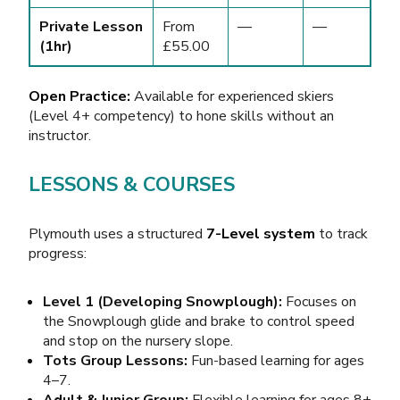
Private Lesson
From
—
—
(1hr)
£55.00
Open Practice:
Available for experienced skiers
(Level 4+ competency) to hone skills without an
instructor.
LESSONS & COURSES
Plymouth uses a structured
7-Level system
to track
progress:
Level 1 (Developing Snowplough):
Focuses on
the Snowplough glide and brake to control speed
and stop on the nursery slope.
Tots Group Lessons:
Fun-based learning for ages
4–7.
Adult & Junior Group:
Flexible learning for ages 8+