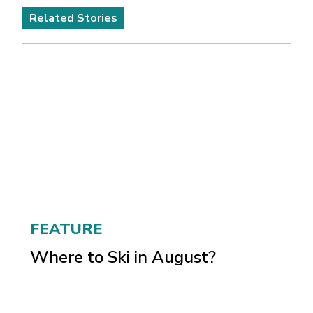
Related Stories
FEATURE
Where to Ski in August?