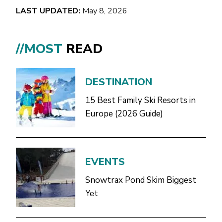
LAST UPDATED:
May 8, 2026
//MOST
READ
DESTINATION
15 Best Family Ski Resorts in
Europe (2026 Guide)
EVENTS
Snowtrax Pond Skim Biggest
Yet