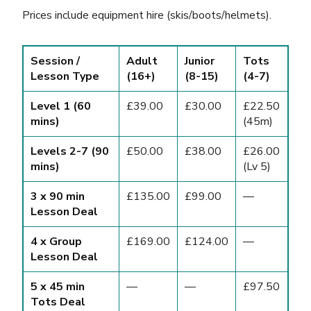
Prices include equipment hire (skis/boots/helmets).
Session /
Adult
Junior
Tots
Lesson Type
(16+)
(8-15)
(4-7)
Level 1 (60
£39.00
£30.00
£22.50
mins)
(45m)
Levels 2-7 (90
£50.00
£38.00
£26.00
mins)
(Lv 5)
3 x 90 min
£135.00
£99.00
—
Lesson Deal
4 x Group
£169.00
£124.00
—
Lesson Deal
5 x 45 min
—
—
£97.50
Tots Deal