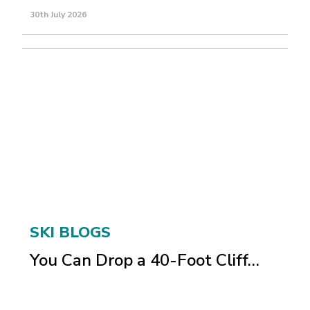
30th July 2026
SKI BLOGS
You Can Drop a 40-Foot Cliff…