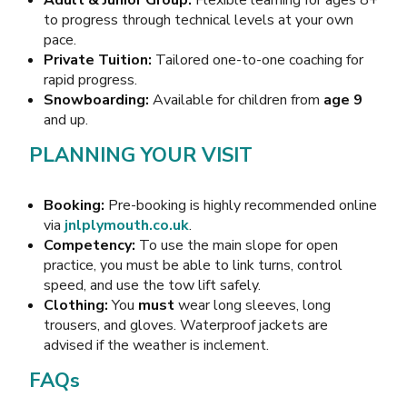
to progress through technical levels at your own
pace.
Private Tuition:
Tailored one-to-one coaching for
rapid progress.
Snowboarding:
Available for children from
age 9
and up.
PLANNING YOUR VISIT
Booking:
Pre-booking is highly recommended online
via
jnlplymouth.co.uk
.
Competency:
To use the main slope for open
practice, you must be able to link turns, control
speed, and use the tow lift safely.
Clothing:
You
must
wear long sleeves, long
trousers, and gloves. Waterproof jackets are
advised if the weather is inclement.
FAQs