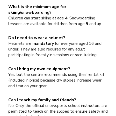
What is the minimum age for
skiing/snowboarding?
Children can start skiing at age
4
. Snowboarding
lessons are available for children from age
9
and up.
Do I need to wear a helmet?
Helmets are
mandatory
for everyone aged 16 and
under. They are also required for any adult
participating in freestyle sessions or race training.
Can I bring my own equipment?
Yes, but the centre recommends using their rental kit
(included in price) because dry slopes increase wear
and tear on your gear.
Can I teach my family and friends?
No. Only the official snowsports school instructors are
permitted to teach on the slopes to ensure safety and