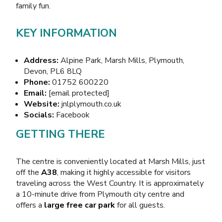
family fun
.
KEY INFORMATION
Address:
Alpine Park, Marsh Mills, Plymouth,
Devon, PL6 8LQ
Phone:
01752 600220
Email:
[email protected]
Website:
jnlplymouth.co.uk
Socials:
Facebook
GETTING THERE
The centre is conveniently located at Marsh Mills, just
off the
A38
, making it highly accessible for visitors
traveling across the West Country. It is approximately
a 10-minute drive from Plymouth city centre and
offers a
large free car park
for all guests.