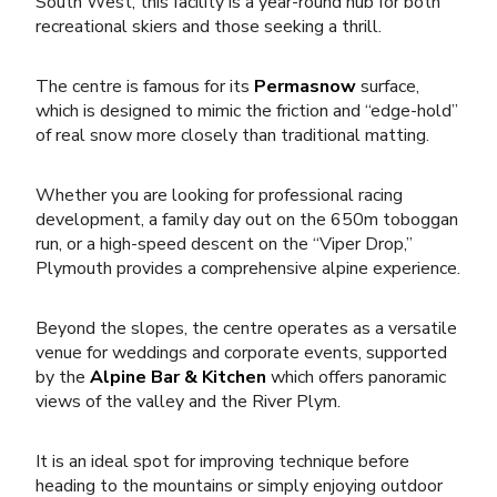
South West, this facility is a year-round hub for both
recreational skiers and those seeking a thrill.
The centre is famous for its
Permasnow
surface,
which is designed to mimic the friction and “edge-hold”
of real snow more closely than traditional matting.
Whether you are looking for professional racing
development, a family day out on the 650m toboggan
run, or a high-speed descent on the “Viper Drop,”
Plymouth provides a comprehensive alpine experience.
Beyond the slopes, the centre operates as a versatile
venue for weddings and corporate events, supported
by the
Alpine Bar & Kitchen
which offers panoramic
views of the valley and the River Plym.
It is an ideal spot for
improving technique
before
heading to the mountains or simply enjoying
outdoor