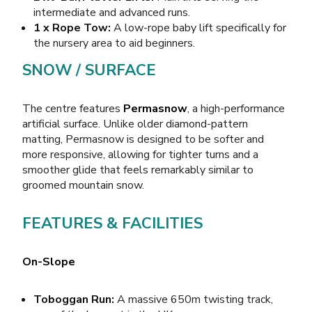
intermediate and advanced runs.
1 x Rope Tow:
A low-rope baby lift specifically for
the nursery area to aid beginners.
SNOW / SURFACE
The centre features
Permasnow
, a high-performance
artificial surface. Unlike older diamond-pattern
matting, Permasnow is designed to be softer and
more responsive, allowing for tighter turns and a
smoother glide that feels remarkably similar to
groomed mountain snow.
FEATURES & FACILITIES
On-Slope
Toboggan Run:
A massive 650m twisting track,