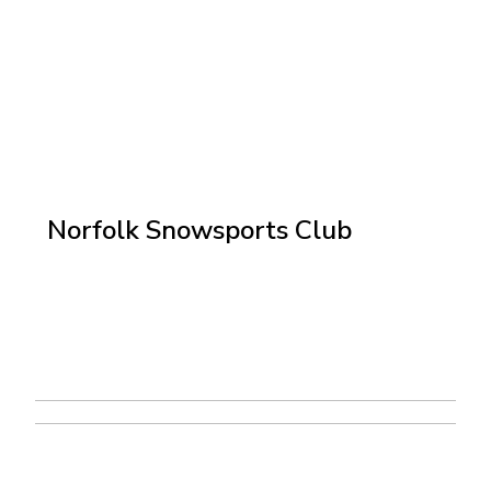
Norfolk Snowsports Club