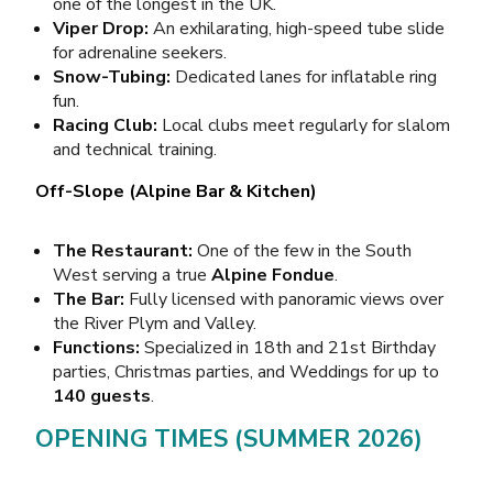
one of the longest in the UK.
Viper Drop:
An exhilarating, high-speed tube slide
for adrenaline seekers.
Snow-Tubing:
Dedicated lanes for inflatable ring
fun.
Racing Club:
Local clubs meet regularly for slalom
and technical training.
Off-Slope (Alpine Bar & Kitchen)
The Restaurant:
One of the few in the South
West serving a true
Alpine Fondue
.
The Bar:
Fully licensed with panoramic views over
the River Plym and Valley.
Functions:
Specialized in 18th and 21st Birthday
parties, Christmas parties, and Weddings for up to
140 guests
.
OPENING TIMES (SUMMER 2026)