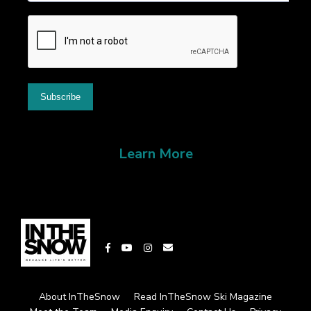
Learn More
About InTheSnow
Read InTheSnow Ski Magazine