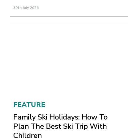
30th July 2026
FEATURE
Family Ski Holidays: How To
Plan The Best Ski Trip With
Children