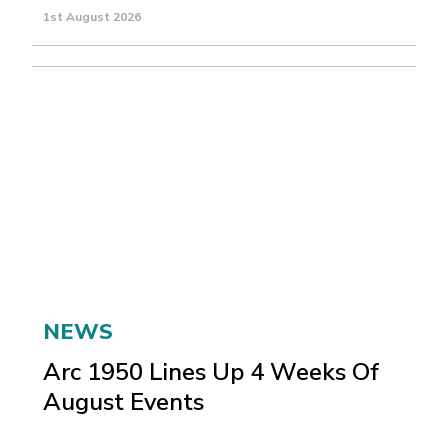
1st August 2026
NEWS
Arc 1950 Lines Up 4 Weeks Of
August Events