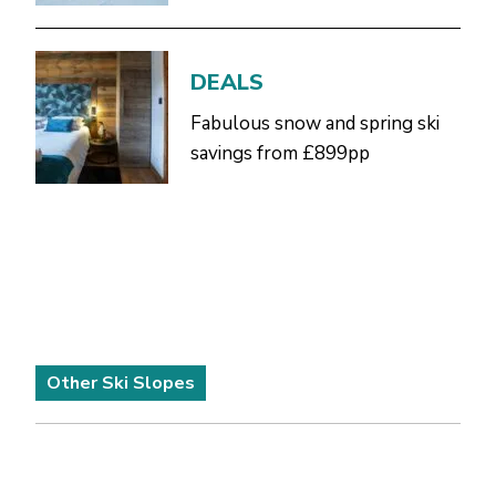
DEALS
Fabulous snow and spring ski
savings from £899pp
Other Ski Slopes