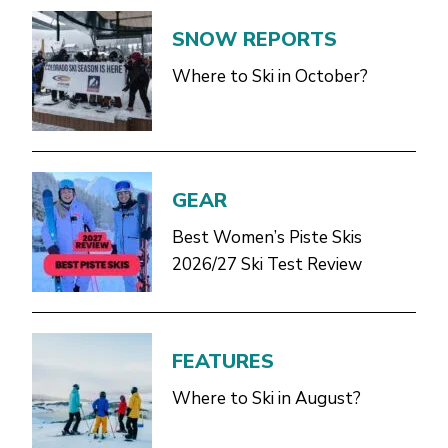
SNOW REPORTS
Where to Ski in October?
GEAR
Best Women’s Piste Skis
2026/27 Ski Test Review
FEATURES
Where to Ski in August?