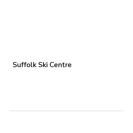
Suffolk Ski Centre