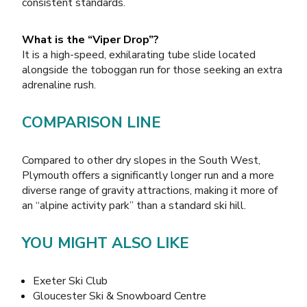
consistent standards.
What is the “Viper Drop”?
It is a high-speed, exhilarating tube slide located
alongside the toboggan run for those seeking an extra
adrenaline rush.
COMPARISON LINE
Compared to other dry slopes in the South West,
Plymouth offers a significantly longer run and a more
diverse range of gravity attractions, making it more of
an “alpine activity park” than a standard ski hill.
YOU MIGHT ALSO LIKE
Exeter Ski Club
Gloucester Ski & Snowboard Centre