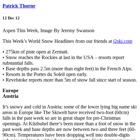
Patrick Thorne
12 Dec 12
Aspen This Week, Image By Jeremy Swanson
This Week’s World Snow Headlines from our friends at
j2ski.com
• 275km of piste open at Zermatt.
• Snow reaches the Rockies at last in the USA – resorts report
substantial falls.
• Base depths pass 2.5m (more than eight feet) in the French Alps.
• Resorts in the Portes du Soleil open early.
• Revelstoke reports more than 5m of snow fall since start of season.
Europe
Austria
It’s snowy and cold in Austria; some of the lower lying big name ski
areas in Europe like The Skiwelt have received two-foot (60cm)
falls in the past week so are in great shape for pre-Christmas
openings. At Kitzbuhel there’s been more than a foot of snow in the
past week and base depths are now between two and three feet (60-
90cm). Temperatures have been dropping well into double-digits