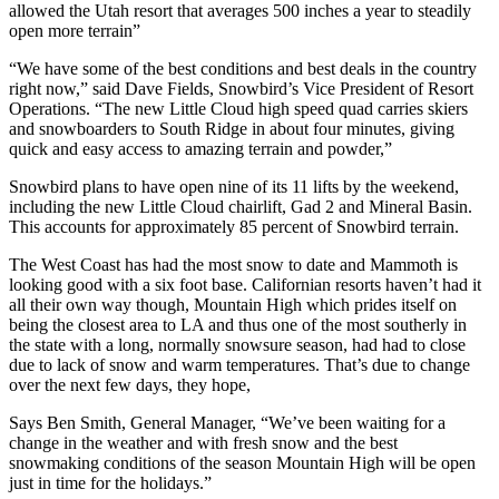
allowed the Utah resort that averages 500 inches a year to steadily
open more terrain”
“We have some of the best conditions and best deals in the country
right now,” said Dave Fields, Snowbird’s Vice President of Resort
Operations. “The new Little Cloud high speed quad carries skiers
and snowboarders to South Ridge in about four minutes, giving
quick and easy access to amazing terrain and powder,”
Snowbird plans to have open nine of its 11 lifts by the weekend,
including the new Little Cloud chairlift, Gad 2 and Mineral Basin.
This accounts for approximately 85 percent of Snowbird terrain.
The West Coast has had the most snow to date and Mammoth is
looking good with a six foot base. Californian resorts haven’t had it
all their own way though, Mountain High which prides itself on
being the closest area to LA and thus one of the most southerly in
the state with a long, normally snowsure season, had had to close
due to lack of snow and warm temperatures. That’s due to change
over the next few days, they hope,
Says Ben Smith, General Manager, “We’ve been waiting for a
change in the weather and with fresh snow and the best
snowmaking conditions of the season Mountain High will be open
just in time for the holidays.”