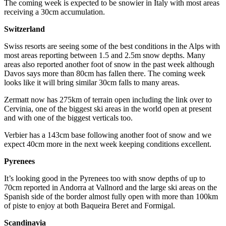
The coming week is expected to be snowier in Italy with most areas
receiving a 30cm accumulation.
Switzerland
Swiss resorts are seeing some of the best conditions in the Alps with
most areas reporting between 1.5 and 2.5m snow depths. Many
areas also reported another foot of snow in the past week although
Davos says more than 80cm has fallen there. The coming week
looks like it will bring similar 30cm falls to many areas.
Zermatt now has 275km of terrain open including the link over to
Cervinia, one of the biggest ski areas in the world open at present
and with one of the biggest verticals too.
Verbier has a 143cm base following another foot of snow and we
expect 40cm more in the next week keeping conditions excellent.
Pyrenees
It’s looking good in the Pyrenees too with snow depths of up to
70cm reported in Andorra at Vallnord and the large ski areas on the
Spanish side of the border almost fully open with more than 100km
of piste to enjoy at both Baqueira Beret and Formigal.
Scandinavia