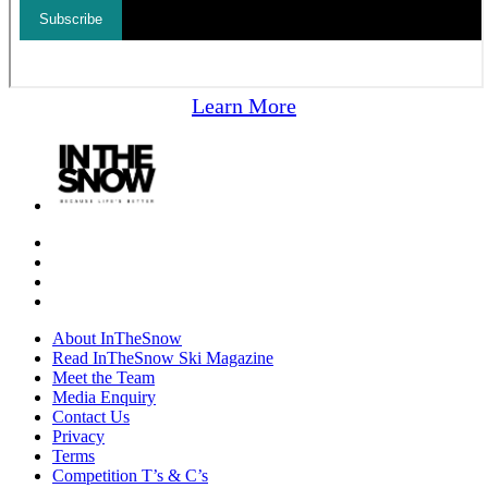
Learn More
About InTheSnow
Read InTheSnow Ski Magazine
Meet the Team
Media Enquiry
Contact Us
Privacy
Terms
Competition T’s & C’s