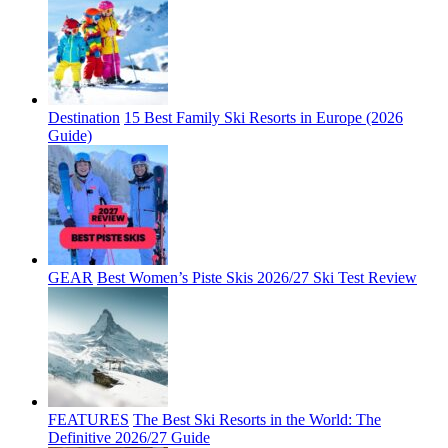
Destination
15 Best Family Ski Resorts in Europe (2026
Guide)
GEAR
Best Women’s Piste Skis 2026/27 Ski Test Review
FEATURES
The Best Ski Resorts in the World: The
Definitive 2026/27 Guide