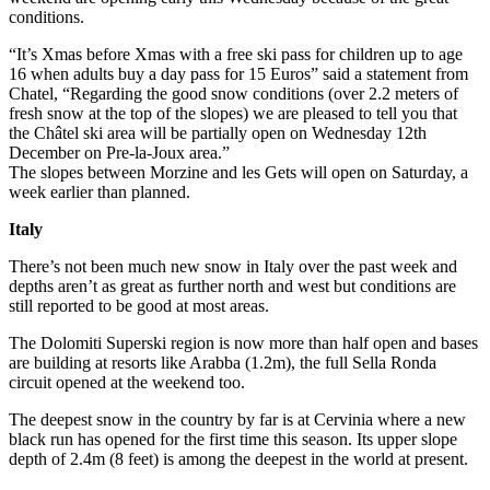
conditions.
“It’s Xmas before Xmas with a free ski pass for children up to age
16 when adults buy a day pass for 15 Euros” said a statement from
Chatel, “Regarding the good snow conditions (over 2.2 meters of
fresh snow at the top of the slopes) we are pleased to tell you that
the Châtel ski area will be partially open on Wednesday 12th
December on Pre-la-Joux area.”
The slopes between Morzine and les Gets will open on Saturday, a
week earlier than planned.
Italy
There’s not been much new snow in Italy over the past week and
depths aren’t as great as further north and west but conditions are
still reported to be good at most areas.
The Dolomiti Superski region is now more than half open and bases
are building at resorts like Arabba (1.2m), the full Sella Ronda
circuit opened at the weekend too.
The deepest snow in the country by far is at Cervinia where a new
black run has opened for the first time this season. Its upper slope
depth of 2.4m (8 feet) is among the deepest in the world at present.