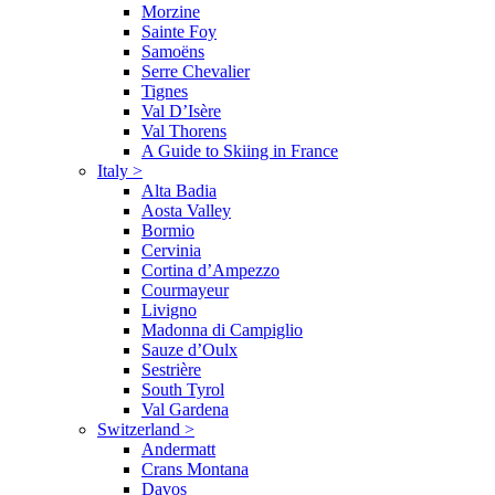
Morzine
Sainte Foy
Samoëns
Serre Chevalier
Tignes
Val D’Isère
Val Thorens
A Guide to Skiing in France
Italy
>
Alta Badia
Aosta Valley
Bormio
Cervinia
Cortina d’Ampezzo
Courmayeur
Livigno
Madonna di Campiglio
Sauze d’Oulx
Sestrière
South Tyrol
Val Gardena
Switzerland
>
Andermatt
Crans Montana
Davos