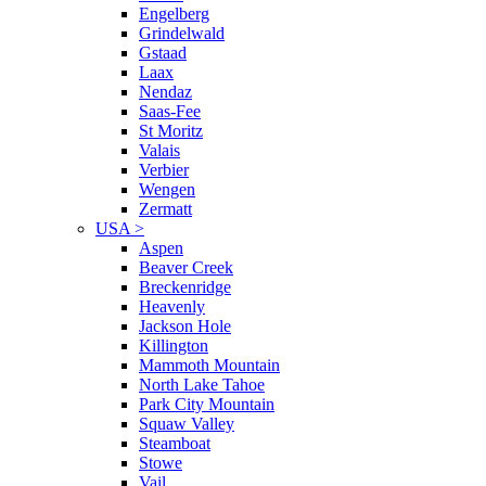
Engelberg
Grindelwald
Gstaad
Laax
Nendaz
Saas-Fee
St Moritz
Valais
Verbier
Wengen
Zermatt
USA
>
Aspen
Beaver Creek
Breckenridge
Heavenly
Jackson Hole
Killington
Mammoth Mountain
North Lake Tahoe
Park City Mountain
Squaw Valley
Steamboat
Stowe
Vail