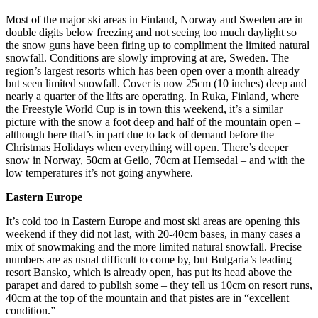
Most of the major ski areas in Finland, Norway and Sweden are in
double digits below freezing and not seeing too much daylight so
the snow guns have been firing up to compliment the limited natural
snowfall. Conditions are slowly improving at are, Sweden. The
region’s largest resorts which has been open over a month already
but seen limited snowfall. Cover is now 25cm (10 inches) deep and
nearly a quarter of the lifts are operating. In Ruka, Finland, where
the Freestyle World Cup is in town this weekend, it’s a similar
picture with the snow a foot deep and half of the mountain open –
although here that’s in part due to lack of demand before the
Christmas Holidays when everything will open. There’s deeper
snow in Norway, 50cm at Geilo, 70cm at Hemsedal – and with the
low temperatures it’s not going anywhere.
Eastern Europe
It’s cold too in Eastern Europe and most ski areas are opening this
weekend if they did not last, with 20-40cm bases, in many cases a
mix of snowmaking and the more limited natural snowfall. Precise
numbers are as usual difficult to come by, but Bulgaria’s leading
resort Bansko, which is already open, has put its head above the
parapet and dared to publish some – they tell us 10cm on resort runs,
40cm at the top of the mountain and that pistes are in “excellent
condition.”