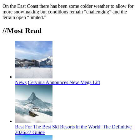
On the East Coast there has been some colder weather to allow for
more snowmaking but conditions remain “challenging” and the
terrain open “limited.”
//Most
Read
News
Cervinia Announces New Mega Lift
Best For
The Best Ski Resorts in the World: The Definitive
2026/27 Guide