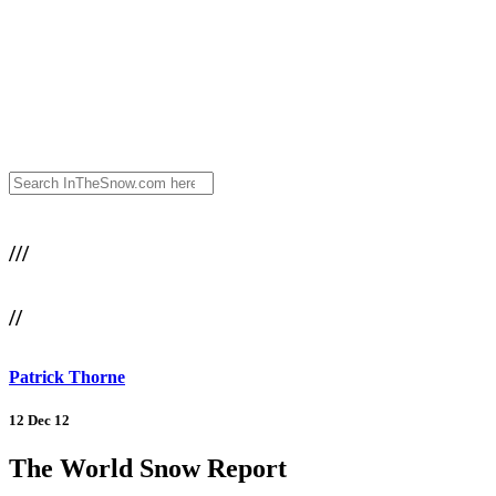
///
//
Patrick Thorne
12 Dec 12
The World Snow Report