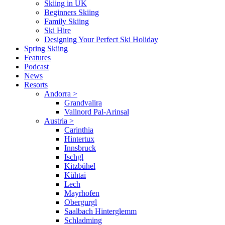
Skiing in UK
Beginners Skiing
Family Skiing
Ski Hire
Designing Your Perfect Ski Holiday
Spring Skiing
Features
Podcast
News
Resorts
Andorra
>
Grandvalira
Vallnord Pal-Arinsal
Austria
>
Carinthia
Hintertux
Innsbruck
Ischgl
Kitzbühel
Kühtai
Lech
Mayrhofen
Obergurgl
Saalbach Hinterglemm
Schladming