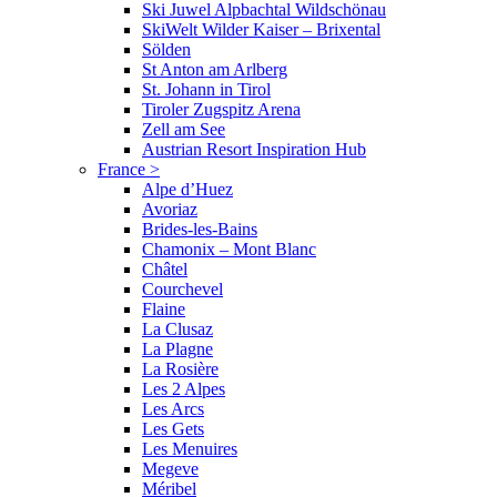
Ski Juwel Alpbachtal Wildschönau
SkiWelt Wilder Kaiser – Brixental
Sölden
St Anton am Arlberg
St. Johann in Tirol
Tiroler Zugspitz Arena
Zell am See
Austrian Resort Inspiration Hub
France
>
Alpe d’Huez
Avoriaz
Brides-les-Bains
Chamonix – Mont Blanc
Châtel
Courchevel
Flaine
La Clusaz
La Plagne
La Rosière
Les 2 Alpes
Les Arcs
Les Gets
Les Menuires
Megeve
Méribel