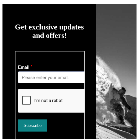
Get exclusive updates
and offers!