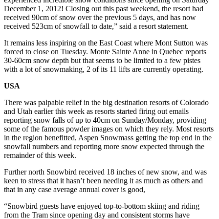
December 1, 2012! Closing out this past weekend, the resort had
received 90cm of snow over the previous 5 days, and has now
received 523cm of snowfall to date,” said a resort statement.
It remains less inspiring on the East Coast where Mont Sutton was
forced to close on Tuesday. Monte Sainte Anne in Quebec reports
30-60cm snow depth but that seems to be limited to a few pistes
with a lot of snowmaking, 2 of its 11 lifts are currently operating.
USA
There was palpable relief in the big destination resorts of Colorado
and Utah earlier this week as resorts started firing out emails
reporting snow falls of up to 40cm on Sunday/Monday, providing
some of the famous powder images on which they rely. Most resorts
in the region benefitted, Aspen Snowmass getting the top end in the
snowfall numbers and reporting more snow expected through the
remainder of this week.
Further north Snowbird received 18 inches of new snow, and was
keen to stress that it hasn’t been needing it as much as others and
that in any case average annual cover is good,
“Snowbird guests have enjoyed top-to-bottom skiing and riding
from the Tram since opening day and consistent storms have