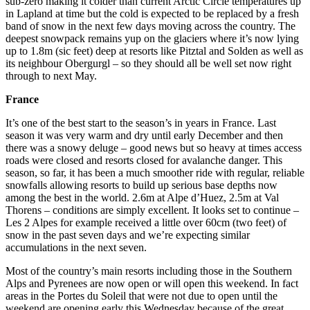
sub-zero making it colder than current Arctic Circle temperatures up
in Lapland at time but the cold is expected to be replaced by a fresh
band of snow in the next few days moving across the country. The
deepest snowpack remains yup on the glaciers where it’s now lying
up to 1.8m (sic feet) deep at resorts like Pitztal and Solden as well as
its neighbour Obergurgl – so they should all be well set now right
through to next May.
France
It’s one of the best start to the season’s in years in France. Last
season it was very warm and dry until early December and then
there was a snowy deluge – good news but so heavy at times access
roads were closed and resorts closed for avalanche danger. This
season, so far, it has been a much smoother ride with regular, reliable
snowfalls allowing resorts to build up serious base depths now
among the best in the world. 2.6m at Alpe d’Huez, 2.5m at Val
Thorens – conditions are simply excellent. It looks set to continue –
Les 2 Alpes for example received a little over 60cm (two feet) of
snow in the past seven days and we’re expecting similar
accumulations in the next seven.
Most of the country’s main resorts including those in the Southern
Alps and Pyrenees are now open or will open this weekend. In fact
areas in the Portes du Soleil that were not due to open until the
weekend are opening early this Wednesday because of the great