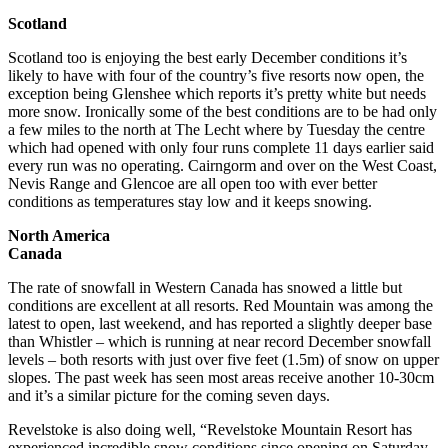
Scotland
Scotland too is enjoying the best early December conditions it’s
likely to have with four of the country’s five resorts now open, the
exception being Glenshee which reports it’s pretty white but needs
more snow. Ironically some of the best conditions are to be had only
a few miles to the north at The Lecht where by Tuesday the centre
which had opened with only four runs complete 11 days earlier said
every run was no operating. Cairngorm and over on the West Coast,
Nevis Range and Glencoe are all open too with ever better
conditions as temperatures stay low and it keeps snowing.
North America
Canada
The rate of snowfall in Western Canada has snowed a little but
conditions are excellent at all resorts. Red Mountain was among the
latest to open, last weekend, and has reported a slightly deeper base
than Whistler – which is running at near record December snowfall
levels – both resorts with just over five feet (1.5m) of snow on upper
slopes. The past week has seen most areas receive another 10-30cm
and it’s a similar picture for the coming seven days.
Revelstoke is also doing well, “Revelstoke Mountain Resort has
experienced incredible snow conditions since opening on Saturday