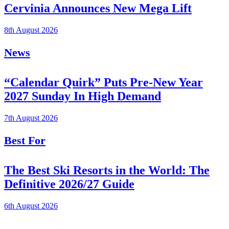
Cervinia Announces New Mega Lift
8th August 2026
News
“Calendar Quirk” Puts Pre-New Year
2027 Sunday In High Demand
7th August 2026
Best For
The Best Ski Resorts in the World: The
Definitive 2026/27 Guide
6th August 2026