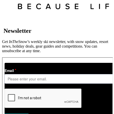
Newsletter
Get
InTheSnow
’s weekly ski newsletter, with snow updates, resort
news, holiday deals, gear guides and competitions. You can
unsubscribe at any time.