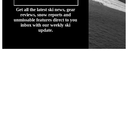
Get all the latest ski news, gear
reviews, snow reports and
unmissable features direct to you
inbox with our weekly ski
update.