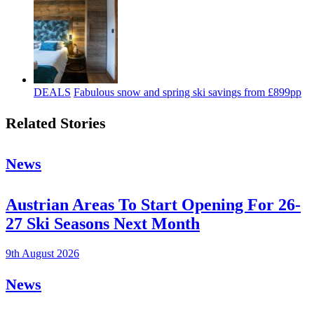
DEALS
Fabulous snow and spring ski savings from £899pp
Related Stories
News
Austrian Areas To Start Opening For 26-
27 Ski Seasons Next Month
9th August 2026
News