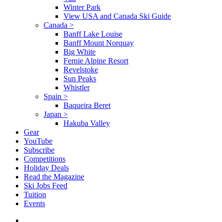
Winter Park
View USA and Canada Ski Guide
Canada
>
Banff Lake Louise
Banff Mount Norquay
Big White
Fernie Alpine Resort
Revelstoke
Sun Peaks
Whistler
Spain
>
Baqueira Beret
Japan
>
Hakuba Valley
Gear
YouTube
Subscribe
Competitions
Holiday Deals
Read the Magazine
Ski Jobs Feed
Tuition
Events