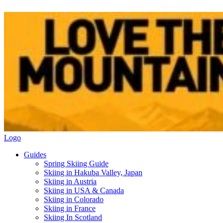
Logo
Guides
Spring Skiing Guide
Skiing in Hakuba Valley, Japan
Skiing in Austria
Skiing in USA & Canada
Skiing in Colorado
Skiing in France
Skiing In Scotland