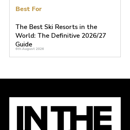
Best For
The Best Ski Resorts in the
World: The Definitive 2026/27
Guide
6th August 2026