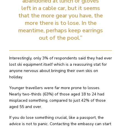
abandoned at lunch or gloves
left in a cable car, but it seems
that the more gear you have, the
more there is to lose. In the
meantime, perhaps keep earrings
out of the pool.”
Interestingly, only 3% of respondents said they had ever
lost ski equipment itself which is a reassuring stat for
anyone nervous about bringing their own skis on
holiday.
Younger travellers were far more prone to losses.
Nearly two-thirds (63%) of those aged 18 to 24 had
misplaced something, compared to just 42% of those
aged 55 and over.
If you do lose something crucial, like a passport, the
advice is not to panic. Contacting the embassy can start