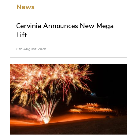
News
Cervinia Announces New Mega
Lift
8th August 2026