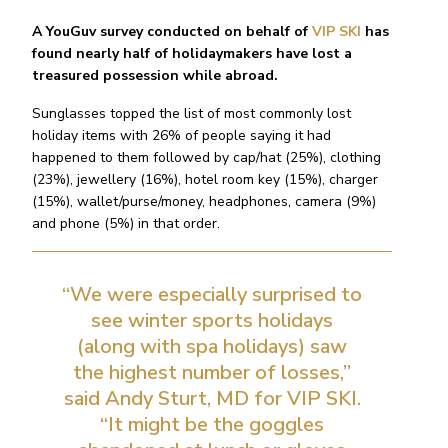
A YouGuv survey conducted on behalf of
VIP SKI
has
found nearly half of holidaymakers have lost a
treasured possession while abroad.
Sunglasses topped the list of most commonly lost
holiday items with 26% of people saying it had
happened to them followed by cap/hat (25%), clothing
(23%), jewellery (16%), hotel room key (15%), charger
(15%), wallet/purse/money, headphones, camera (9%)
and phone (5%) in that order.
“We were especially surprised to
see winter sports holidays
(along with spa holidays) saw
the highest number of losses,”
said Andy Sturt, MD for VIP SKI.
“It might be the goggles