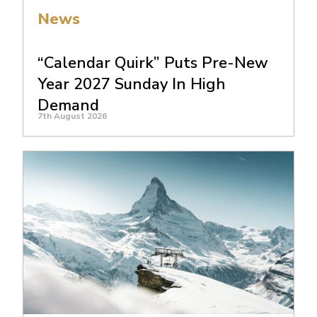
News
“Calendar Quirk” Puts Pre-New
Year 2027 Sunday In High
Demand
7th August 2026