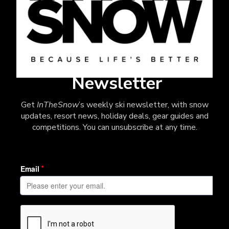
Newsletter
Get
InTheSnow
’s weekly ski newsletter, with snow
updates, resort news, holiday deals, gear guides and
competitions. You can unsubscribe at any time.