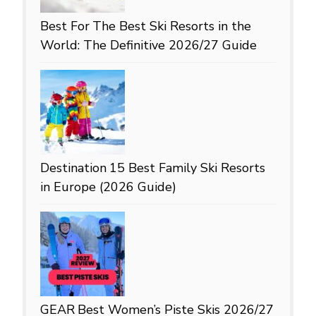
Best For
The Best Ski Resorts in the
World: The Definitive 2026/27 Guide
Destination
15 Best Family Ski Resorts
in Europe (2026 Guide)
GEAR
Best Women’s Piste Skis 2026/27