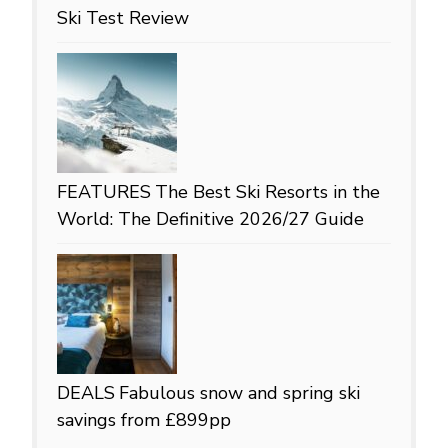
Ski Test Review
FEATURES
The Best Ski Resorts in the
World: The Definitive 2026/27 Guide
DEALS
Fabulous snow and spring ski
savings from £899pp