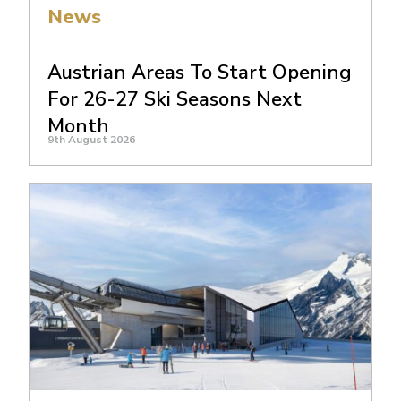
News
Austrian Areas To Start Opening
For 26-27 Ski Seasons Next
Month
9th August 2026