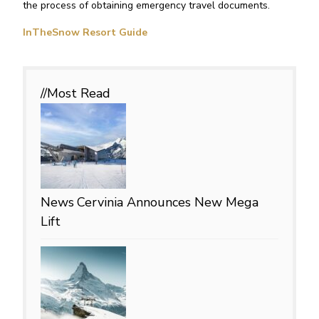
the process of obtaining emergency travel documents.
InTheSnow Resort Guide
//Most
Read
News
Cervinia Announces New Mega
Lift