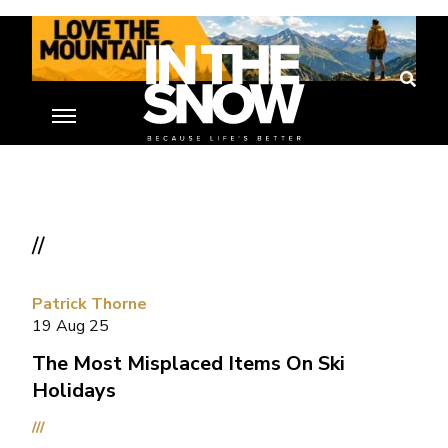
//
Patrick Thorne
19 Aug 25
The Most Misplaced Items On Ski
Holidays
///