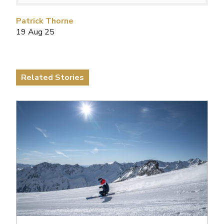
Patrick Thorne
19 Aug 25
Related Stories