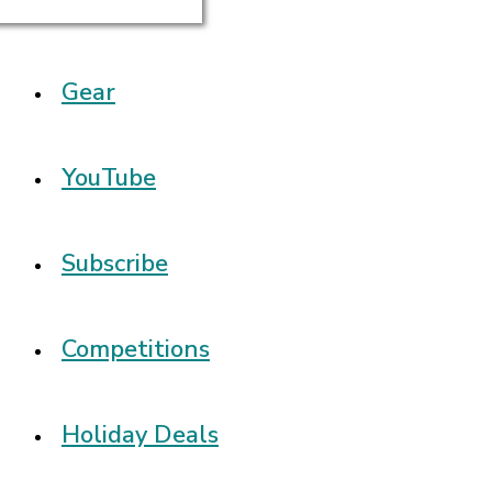
Gear
YouTube
Subscribe
Competitions
Holiday Deals