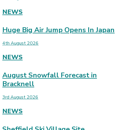
NEWS
Huge Big Air Jump Opens In Japan
4th August 2026
NEWS
August Snowfall Forecast in
Bracknell
3rd August 2026
NEWS
Sheffield Ski Village Site