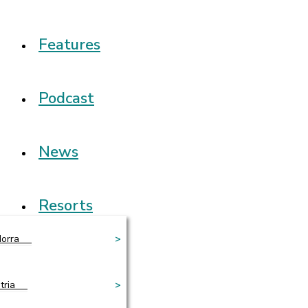
Features
Podcast
News
Resorts
orra
>
tria
>