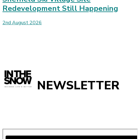
Redevelopment Still Happening
2nd August 2026
NEWSLETTER
Get all the latest ski news, gear reviews, snow reports and
unmissable features direct to your inbox every week with our
weekly ski update