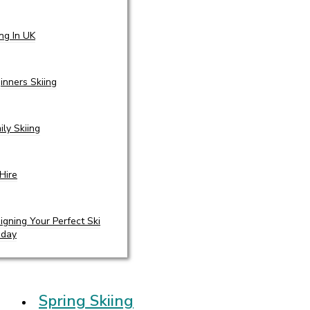
ing In UK
inners Skiing
ily Skiing
 Hire
igning Your Perfect Ski
iday
Spring Skiing