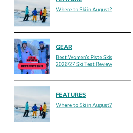
Where to Ski in August?
GEAR
Best Women’s Piste Skis
2026/27 Ski Test Review
FEATURES
Where to Ski in August?