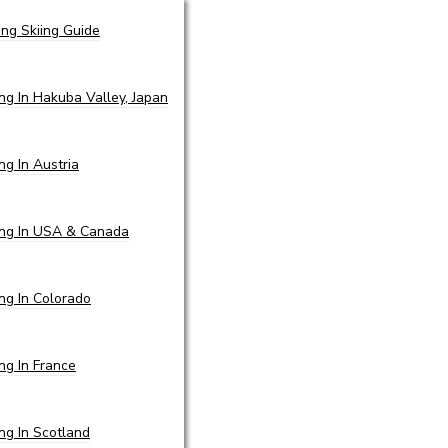
ing Skiing Guide
ing In Hakuba Valley, Japan
ing In Austria
ing In USA & Canada
ing In Colorado
ing In France
ing In Scotland