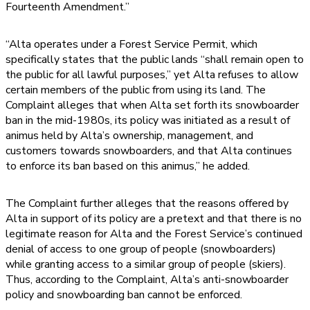
Fourteenth Amendment.”
“Alta operates under a Forest Service Permit, which
specifically states that the public lands “shall remain open to
the public for all lawful purposes,” yet Alta refuses to allow
certain members of the public from using its land. The
Complaint alleges that when Alta set forth its snowboarder
ban in the mid-1980s, its policy was initiated as a result of
animus held by Alta’s ownership, management, and
customers towards snowboarders, and that Alta continues
to enforce its ban based on this animus,” he added.
The Complaint further alleges that the reasons offered by
Alta in support of its policy are a pretext and that there is no
legitimate reason for Alta and the Forest Service’s continued
denial of access to one group of people (snowboarders)
while granting access to a similar group of people (skiers).
Thus, according to the Complaint, Alta’s anti-snowboarder
policy and snowboarding ban cannot be enforced.