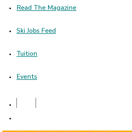
Read The Magazine
Ski Jobs Feed
Tuition
Events