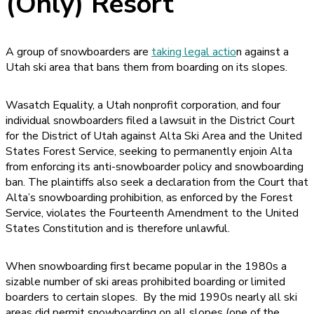
(Only) Resort
A group of snowboarders are
taking legal actio
n against a
Utah ski area that bans them from boarding on its slopes.
Wasatch Equality, a Utah nonprofit corporation, and four
individual snowboarders filed a lawsuit in the District Court
for the District of Utah against Alta Ski Area and the United
States Forest Service, seeking to permanently enjoin Alta
from enforcing its anti-snowboarder policy and snowboarding
ban. The plaintiffs also seek a declaration from the Court that
Alta’s snowboarding prohibition, as enforced by the Forest
Service, violates the Fourteenth Amendment to the United
States Constitution and is therefore unlawful.
When snowboarding first became popular in the 1980s a
sizable number of ski areas prohibited boarding or limited
boarders to certain slopes. By the mid 1990s nearly all ski
areas did permit snowboarding on all slopes (one of the