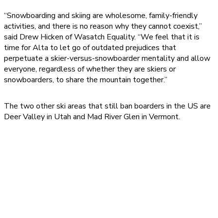
“Snowboarding and skiing are wholesome, family-friendly
activities, and there is no reason why they cannot coexist,”
said Drew Hicken of Wasatch Equality. “We feel that it is
time for Alta to let go of outdated prejudices that
perpetuate a skier-versus-snowboarder mentality and allow
everyone, regardless of whether they are skiers or
snowboarders, to share the mountain together.”
The two other ski areas that still ban boarders in the US are
Deer Valley in Utah and Mad River Glen in Vermont.