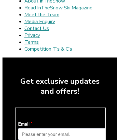
About InTheSnow
Read InTheSnow Ski Magazine
Meet the Team
Media Enquiry
Contact Us
Privacy
Terms
Competition T’s & C’s
Get exclusive updates
and offers!