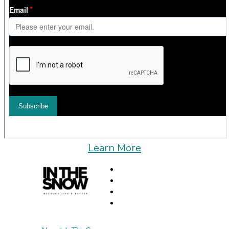
Learn More