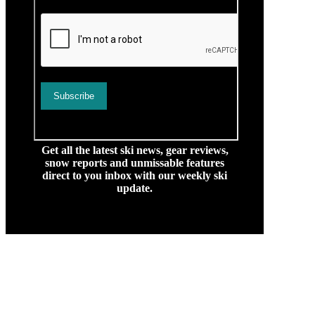
Get all the latest ski news, gear reviews,
snow reports and unmissable features
direct to you inbox with our weekly ski
update.