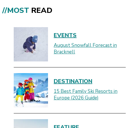
//MOST
READ
EVENTS
August Snowfall Forecast in
Bracknell
DESTINATION
15 Best Family Ski Resorts in
Europe (2026 Guide)
FEATURE