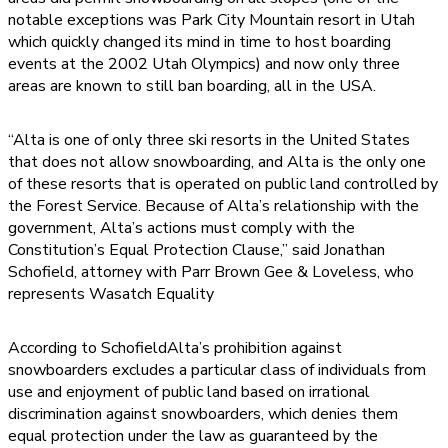
notable exceptions was Park City Mountain resort in Utah
which quickly changed its mind in time to host boarding
events at the 2002 Utah Olympics) and now only three
areas are known to still ban boarding, all in the USA.
“Alta is one of only three ski resorts in the United States
that does not allow snowboarding, and Alta is the only one
of these resorts that is operated on public land controlled by
the Forest Service. Because of Alta’s relationship with the
government, Alta’s actions must comply with the
Constitution’s Equal Protection Clause,” said Jonathan
Schofield, attorney with Parr Brown Gee & Loveless, who
represents Wasatch Equality
According to SchofieldAlta’s prohibition against
snowboarders excludes a particular class of individuals from
use and enjoyment of public land based on irrational
discrimination against snowboarders, which denies them
equal protection under the law as guaranteed by the