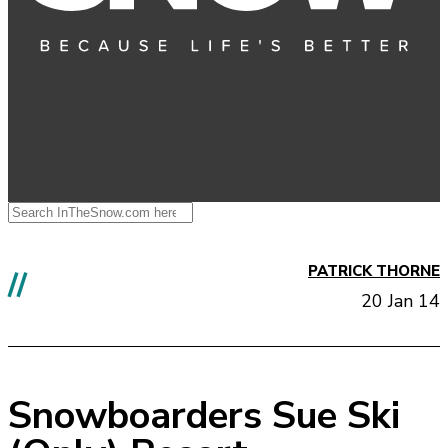
PATRICK THORNE
//
20 Jan 14
Snowboarders Sue Ski