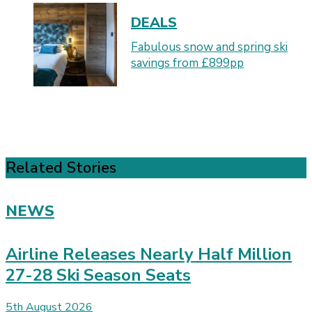
DEALS
Fabulous snow and spring ski
savings from £899pp
Related Stories
NEWS
Airline Releases Nearly Half Million
27-28 Ski Season Seats
5th August 2026