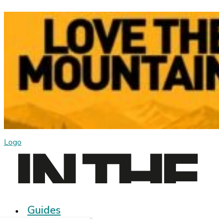
Logo
Guides