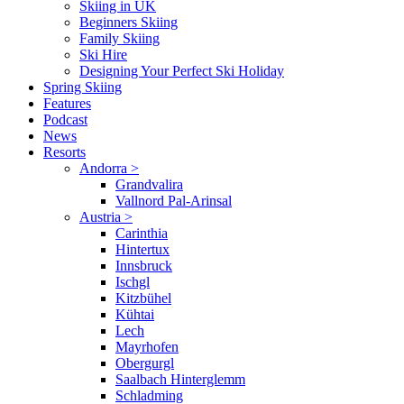
Skiing in UK
Beginners Skiing
Family Skiing
Ski Hire
Designing Your Perfect Ski Holiday
Spring Skiing
Features
Podcast
News
Resorts
Andorra
>
Grandvalira
Vallnord Pal-Arinsal
Austria
>
Carinthia
Hintertux
Innsbruck
Ischgl
Kitzbühel
Kühtai
Lech
Mayrhofen
Obergurgl
Saalbach Hinterglemm
Schladming