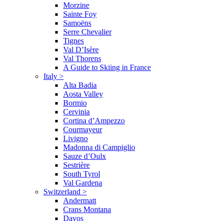
Morzine
Sainte Foy
Samoëns
Serre Chevalier
Tignes
Val D’Isère
Val Thorens
A Guide to Skiing in France
Italy
>
Alta Badia
Aosta Valley
Bormio
Cervinia
Cortina d’Ampezzo
Courmayeur
Livigno
Madonna di Campiglio
Sauze d’Oulx
Sestrière
South Tyrol
Val Gardena
Switzerland
>
Andermatt
Crans Montana
Davos