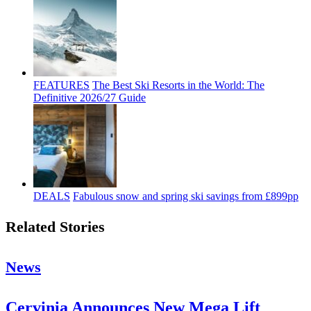
FEATURES
The Best Ski Resorts in the World: The
Definitive 2026/27 Guide
DEALS
Fabulous snow and spring ski savings from £899pp
Related Stories
News
Cervinia Announces New Mega Lift