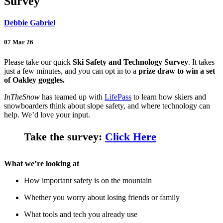
Survey
Debbie Gabriel
07 Mar 26
Please take our quick
Ski Safety and Technology Survey
. It takes
just a few minutes, and you can opt in to a
prize draw to win a set
of Oakley goggles.
InTheSnow
has teamed up with
LifePass
to learn how skiers and
snowboarders think about slope safety, and where technology can
help. We’d love your input.
Take the survey:
Click Here
What we’re looking at
How important safety is on the mountain
Whether you worry about losing friends or family
What tools and tech you already use