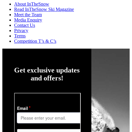
About InTheSnow
Read InTheSnow Ski Magazine
Meet the Team
Media Enquiry
Contact Us
Privacy
Terms
Competition T’s & C’s
Get exclusive updates
and offers!