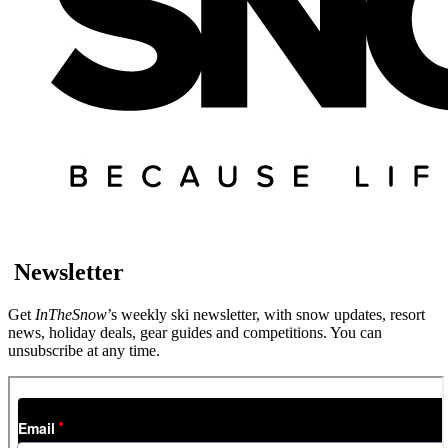
Newsletter
Get
InTheSnow
’s weekly ski newsletter, with snow updates, resort
news, holiday deals, gear guides and competitions. You can
unsubscribe at any time.