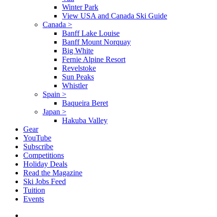
Winter Park
View USA and Canada Ski Guide
Canada
>
Banff Lake Louise
Banff Mount Norquay
Big White
Fernie Alpine Resort
Revelstoke
Sun Peaks
Whistler
Spain
>
Baqueira Beret
Japan
>
Hakuba Valley
Gear
YouTube
Subscribe
Competitions
Holiday Deals
Read the Magazine
Ski Jobs Feed
Tuition
Events