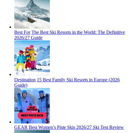
Best For
The Best Ski Resorts in the World: The Definitive
2026/27 Guide
Destination
15 Best Family Ski Resorts in Europe (2026
Guide)
GEAR
Best Women’s Piste Skis 2026/27 Ski Test Review