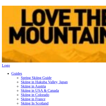
Logo
Guides
Spring Skiing Guide
Skiing in Hakuba Valley, Japan
Skiing in Austria
Skiing in USA & Canada
Skiing in Colorado
Skiing in France
Skiing In Scotland