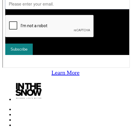
Learn More