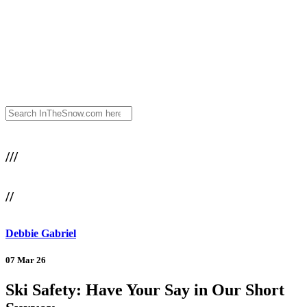
///
//
Debbie Gabriel
07 Mar 26
Ski Safety: Have Your Say in Our Short