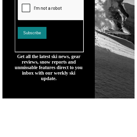
Get all the latest ski news, gear
reviews, snow reports and
unmissable features direct to you
inbox with our weekly ski
update.