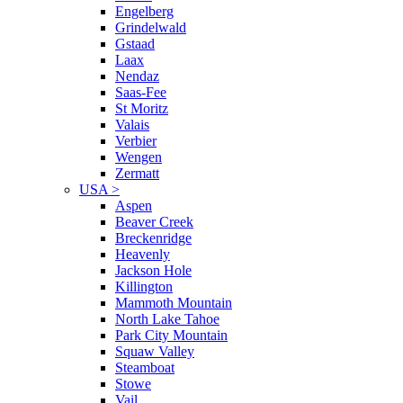
Engelberg
Grindelwald
Gstaad
Laax
Nendaz
Saas-Fee
St Moritz
Valais
Verbier
Wengen
Zermatt
USA
>
Aspen
Beaver Creek
Breckenridge
Heavenly
Jackson Hole
Killington
Mammoth Mountain
North Lake Tahoe
Park City Mountain
Squaw Valley
Steamboat
Stowe
Vail