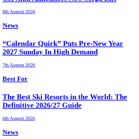
8th August 2026
News
“Calendar Quirk” Puts Pre-New Year
2027 Sunday In High Demand
7th August 2026
Best For
The Best Ski Resorts in the World: The
Definitive 2026/27 Guide
6th August 2026
News