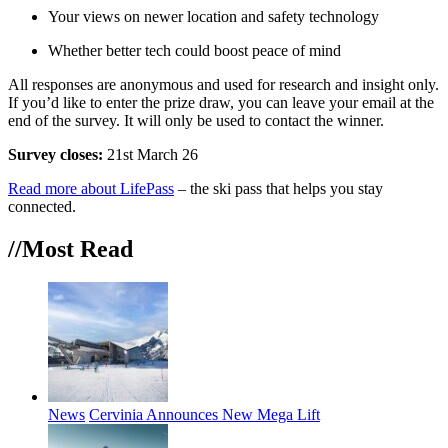
Your views on newer location and safety technology
Whether better tech could boost peace of mind
All responses are anonymous and used for research and insight only.
If you’d like to enter the prize draw, you can leave your email at the
end of the survey. It will only be used to contact the winner.
Survey closes:
21st March 26
Read more about LifePass
– the ski pass that helps you stay
connected.
//Most
Read
News
Cervinia Announces New Mega Lift