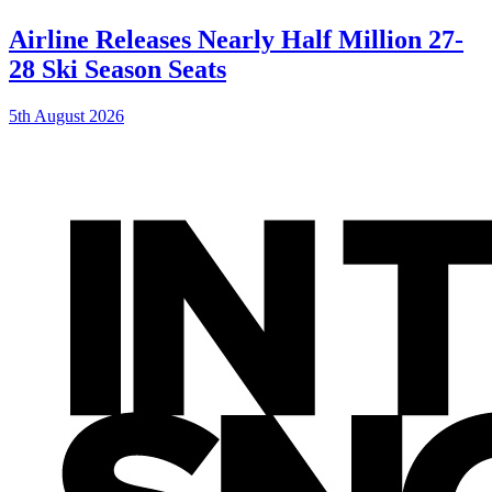
Airline Releases Nearly Half Million 27-
28 Ski Season Seats
5th August 2026