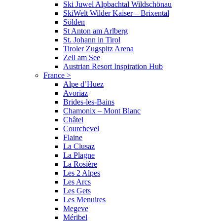
Ski Juwel Alpbachtal Wildschönau
SkiWelt Wilder Kaiser – Brixental
Sölden
St Anton am Arlberg
St. Johann in Tirol
Tiroler Zugspitz Arena
Zell am See
Austrian Resort Inspiration Hub
France
>
Alpe d’Huez
Avoriaz
Brides-les-Bains
Chamonix – Mont Blanc
Châtel
Courchevel
Flaine
La Clusaz
La Plagne
La Rosière
Les 2 Alpes
Les Arcs
Les Gets
Les Menuires
Megeve
Méribel