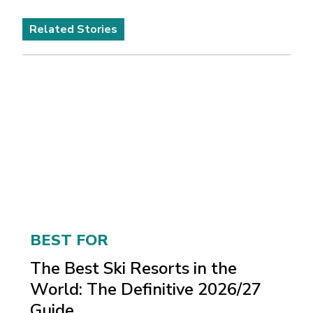
Related Stories
BEST FOR
The Best Ski Resorts in the
World: The Definitive 2026/27
Guide