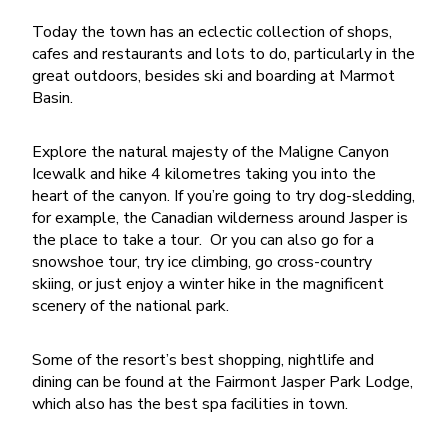
Today the town has an eclectic collection of shops,
cafes and restaurants and lots to do, particularly in the
great outdoors, besides ski and boarding at Marmot
Basin.
Explore the natural majesty of the Maligne Canyon
Icewalk and hike 4 kilometres taking you into the
heart of the canyon.
If you’re going to try dog-sledding,
for example, the Canadian wilderness around Jasper is
the place to take a tour.
Or y
ou can also go for a
snowshoe tour, try ice climbing, go cross-country
skiing, or just enjoy a winter hike in the magnificent
scenery of the national park.
Some of the resort’s best shopping, nightlife and
dining can be found at the Fairmont Jasper Park Lodge,
which also has the best spa facilities in town.