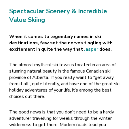
Spectacular Scenery & Incredible
Value Skiing
When it comes to legendary names in ski
destinations, few set the nerves tingling with
excitement in quite the way that
Jasper
does.
The almost mythical ski town is located in an area of
stunning natural beauty in the famous Canadian ski
province of Alberta.
If you really want to “get away
from it all”, quite literally, and have one of the great ski
holiday adventures of your life, it’s among the best
choices out there.
The good news is that you don’t need to be a hardy
adventurer travelling for weeks through the winter
wilderness to get there. Modern roads lead you