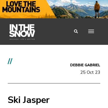
//
DEBBIE GABRIEL
25 Oct 23
Ski Jasper