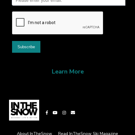
Learn More
About InTheSnow
Read InTheSnow Ski Magazine