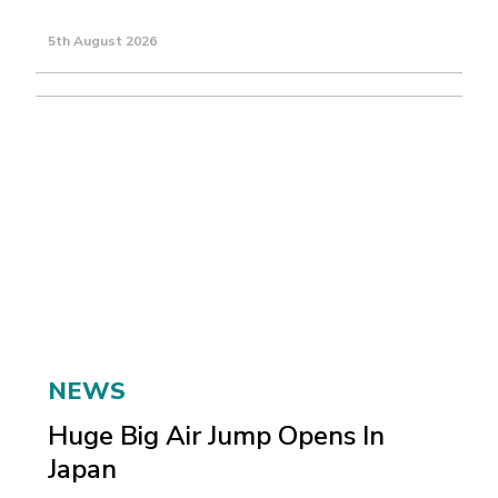
5th August 2026
NEWS
Huge Big Air Jump Opens In
Japan