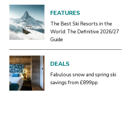
FEATURES
The Best Ski Resorts in the
World: The Definitive 2026/27
Guide
DEALS
Fabulous snow and spring ski
savings from £899pp