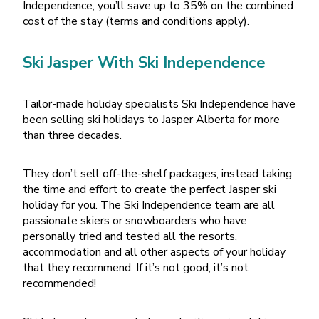
Independence, you’ll save up to 35% on the combined
cost of the stay (terms and conditions apply).
Ski Jasper With Ski Independence
Tailor-made holiday specialists Ski Independence have
been selling ski holidays to Jasper Alberta for more
than three decades.
They don’t sell off-the-shelf packages, instead taking
the time and effort to create the perfect Jasper ski
holiday for you. The Ski Independence team are all
passionate skiers or snowboarders who have
personally tried and tested all the resorts,
accommodation and all other aspects of your holiday
that they recommend. If it’s not good, it’s not
recommended!