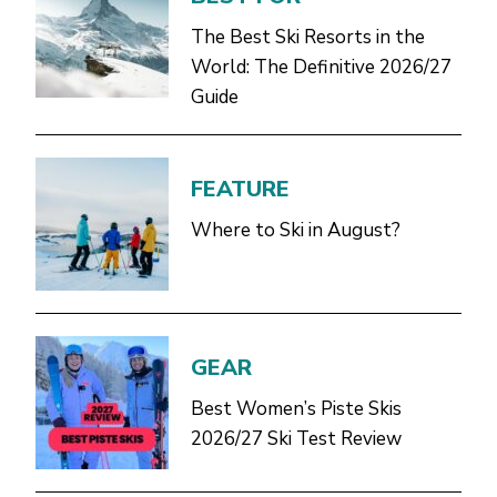
The Best Ski Resorts in the
World: The Definitive 2026/27
Guide
FEATURE
Where to Ski in August?
GEAR
Best Women’s Piste Skis
2026/27 Ski Test Review