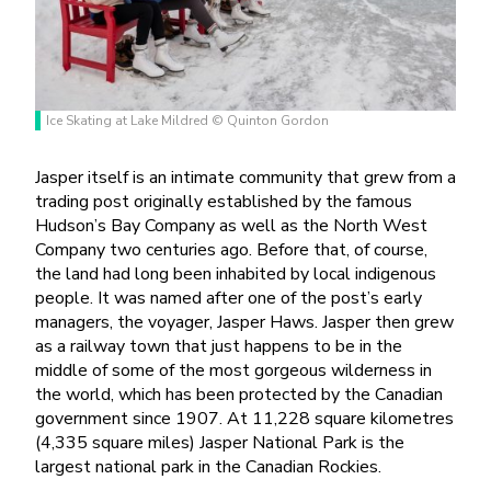
Ice Skating at Lake Mildred © Quinton Gordon
Jasper itself is an intimate community that grew from a
trading post originally established by the famous
Hudson’s Bay Company as well as the North West
Company two centuries ago. Before that, of course,
the land had long been inhabited by local indigenous
people. It was named after one of the post’s early
managers, the voyager, Jasper Haws. Jasper then grew
as a railway town that just happens to be in the
middle of some of the most gorgeous wilderness in
the world, which has been protected by the Canadian
government since 1907. At 11,228 square kilometres
(4,335 square miles) Jasper National Park is
the
largest national park in the Canadian Rockies.