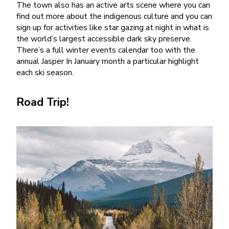
The town also has an active arts scene where you can
find out more about the indigenous culture and you can
sign up for activities like star gazing at night in what is
the world’s largest accessible dark sky preserve.
There’s a full winter events calendar too with the
annual Jasper In January month a particular highlight
each ski season.
Road Trip!