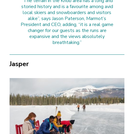
“The terrain in the Knob area has a long and
storied history and is a favourite among avid
local skiers and snowboarders and visitors
alike”, says Jason Paterson, Marmot’s
President and CEO, adding, “it is a real game
changer for our guests as the runs are
expansive and the views absolutely
breathtaking.”
Jasper