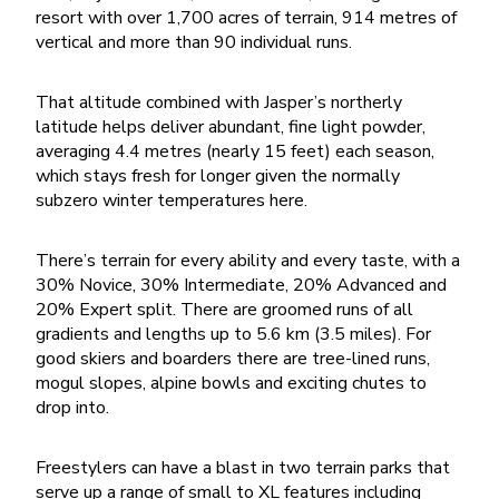
resort with over 1,700 acres of terrain, 914 metres of
vertical and more than 90 individual runs.
That altitude combined with Jasper’s northerly
latitude helps deliver abundant, fine light powder,
averaging 4.4 metres (nearly 15 feet) each season,
which stays fresh for longer given the normally
subzero winter temperatures here.
There’s terrain for every ability and every taste, with a
30% Novice, 30% Intermediate, 20% Advanced and
20% Expert split. There are groomed runs of all
gradients and lengths up to 5.6 km (3.5 miles). For
good skiers and boarders there are tree-lined runs,
mogul slopes, alpine bowls and exciting chutes to
drop into.
Freestylers can have a blast in two terrain parks that
serve up a range of small to XL features including