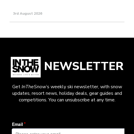
3rd August 2026
NEWSLETTER
Get
InTheSnow
’s weekly ski newsletter, with snow
updates, resort news, holiday deals, gear guides and
competitions. You can unsubscribe at any time.