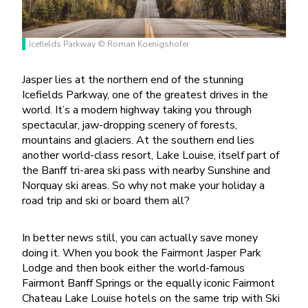
Icefields Parkway © Roman Koenigshofer
Jasper lies at the northern end of the stunning
Icefields Parkway, one of the greatest drives in the
world. It’s a modern highway taking you through
spectacular, jaw-dropping scenery of forests,
mountains and glaciers. At the southern end lies
another world-class resort, Lake Louise, itself part of
the Banff tri-area ski pass with nearby Sunshine and
Norquay ski areas. So why not make your holiday a
road trip and ski or board them all?
In better news still, you can actually save money
doing it. When you book the Fairmont Jasper Park
Lodge and then book either the world-famous
Fairmont Banff Springs or the equally iconic Fairmont
Chateau Lake Louise hotels on the same trip with Ski