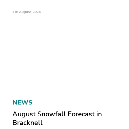
4th August 2026
NEWS
August Snowfall Forecast in
Bracknell