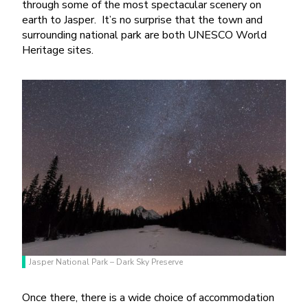
through some of the most spectacular scenery on
earth to Jasper.
It’s no surprise that the town and
surrounding national park are both UNESCO World
Heritage sites.
Jasper National Park – Dark Sky Preserve
Once there, there is a wide choice of accommodation