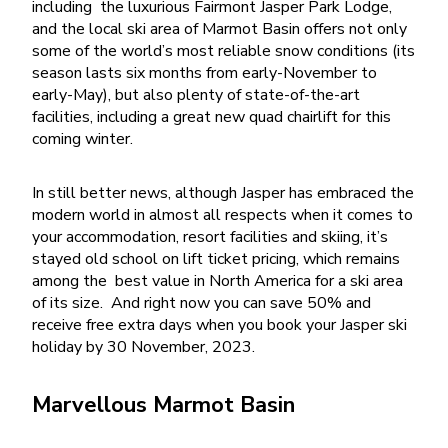
including
the luxurious Fairmont Jasper Park Lodge,
and the local ski area of Marmot Basin offers not only
some of the world’s most reliable snow conditions (its
season lasts six months from early-November to
early-May), but also plenty of state-of-the-art
facilities, including a great new quad chairlift for this
coming winter.
In still better news, although Jasper has embraced the
modern world in almost all respects when it comes to
your accommodation, resort facilities and skiing, it’s
stayed old school on lift ticket pricing, which remains
among the
best value in North America for a ski area
of its size.
And right now you can save 50% and
receive free extra days when you book your Jasper ski
holiday by 30 November, 2023.
Marvellous Marmot Basin