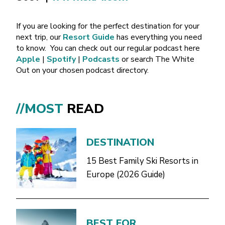
If you are looking for the perfect destination for your
next trip, our
Resort Guide
has everything you need
to know.
You can check out our regular podcast here
Apple
|
Spotify
|
Podcasts
or search The White
Out on your chosen podcast directory.
//MOST
READ
DESTINATION
15 Best Family Ski Resorts in
Europe (2026 Guide)
BEST FOR