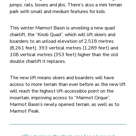
jumps, rails, boxes and jibs. There’s also a mini terrain
park with small and medium features for kids.
This winter Marmot Basin is unveiling a new quad
chairlift, the “Knob Quad”, which will lift skiers and
boarders to an unload elevation of 2,518 metres
(8,261 feet), 393 vertical metres (1,289 feet) and
108 vertical metres (353 feet) higher than the old
double chairlift it replaces.
The new lift means skiers and boarders will have
access to more terrain than ever before as the new lift
will reach the highest lift-accessible point on the
mountain, improving access to “Marmot Cirque”,
Marmot Basin’s newly opened terrain, as well as to
Marmot Peak.