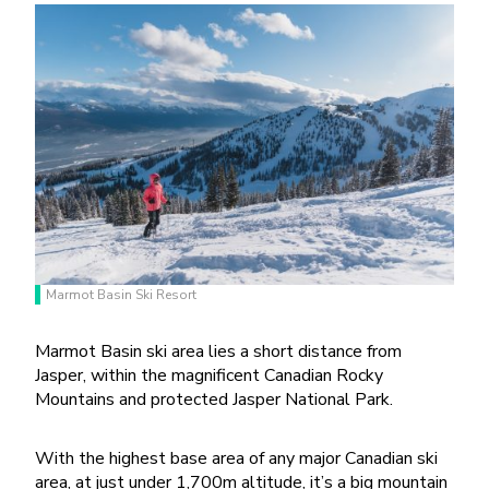
Marmot Basin Ski Resort
Marmot Basin ski area lies a short distance from
Jasper, within the magnificent Canadian Rocky
Mountains and protected Jasper National Park.
With the highest base area of any major Canadian ski
area, at just under 1,700m altitude, it’s a big mountain