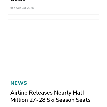
6th August 2026
NEWS
Airline Releases Nearly Half
Million 27-28 Ski Season Seats