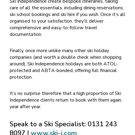
Ski Independence create bespoke itineraries, taking
care of all the essentials, including dining reservations,
ski school bookings and ski hire if you wish. Once it’s all
organised to your satisfaction, they’ll deliver
comprehensive and easy-to-follow travel
documentation.
Finally, once more unlike many other ski holiday
companies (and worth a double check when shopping
around), Ski Independence holidays are both ATOL-
protected and ABTA-bonded, offering full financial
protection.
It’s no surprise therefore that a high proportion of Ski
Independence clients return to book with them again,
year after year.
Speak to a Ski Specialist: 0131 243
8097 |
www.ski-i.com