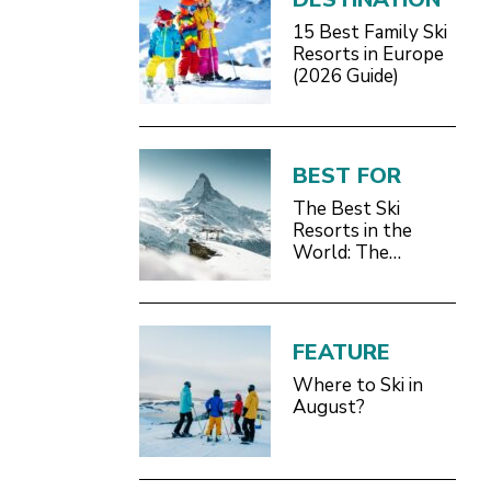
15 Best Family Ski
Resorts in Europe
(2026 Guide)
BEST FOR
The Best Ski
Resorts in the
World: The
Definitive 2026/27
Guide
FEATURE
Where to Ski in
August?