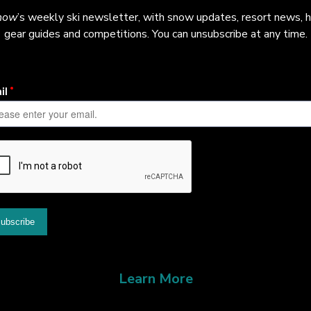
now
’s weekly ski newsletter, with snow updates, resort news, h
gear guides and competitions. You can unsubscribe at any time.
Learn More