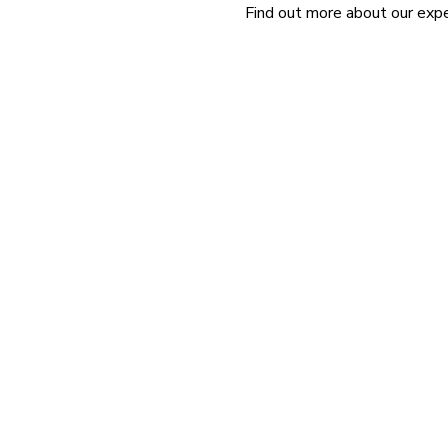
Find out more about our exper