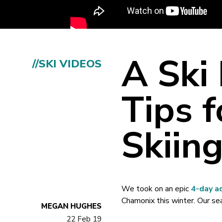
A Ski 
//SKI VIDEOS
Tips f
Skiin
We took on an epic
4-day a
Chamonix this winter. Our seas
MEGAN HUGHES
22 Feb 19