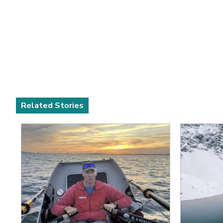
Related Stories