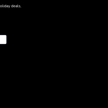
oliday deals,