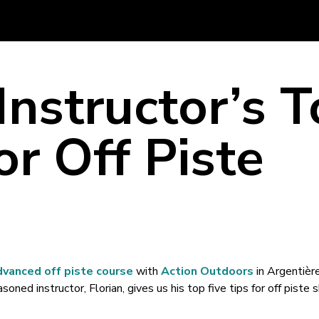
Instructor’s 
or Off Piste
g
dvanced off piste course
with
Action Outdoors
in Argentière
oned instructor, Florian, gives us his top five tips for off piste s