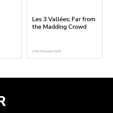
Les 3 Vallées; Far from
the Madding Crowd
17th February 2026
R