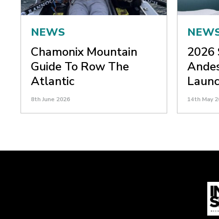
NEWS
NEW
Chamonix Mountain
2026 
Guide To Row The
Andes
Atlantic
Laun
8th June 2026
14th May 2