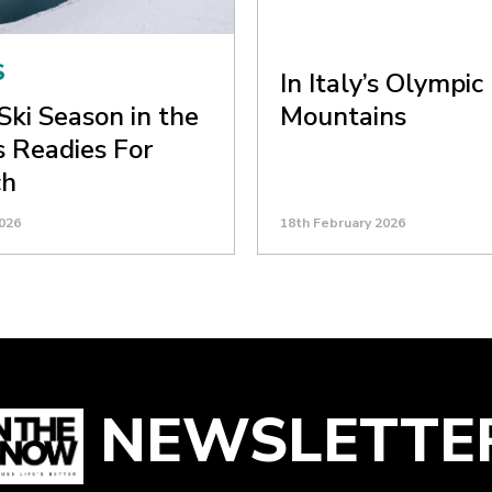
S
In Italy’s Olympic
Ski Season in the
Mountains
 Readies For
ch
026
18th February 2026
NEWSLETTE