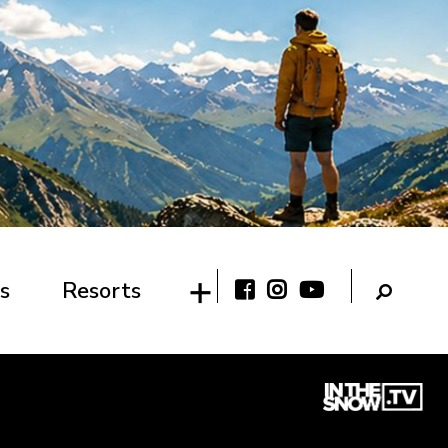
s
Resorts