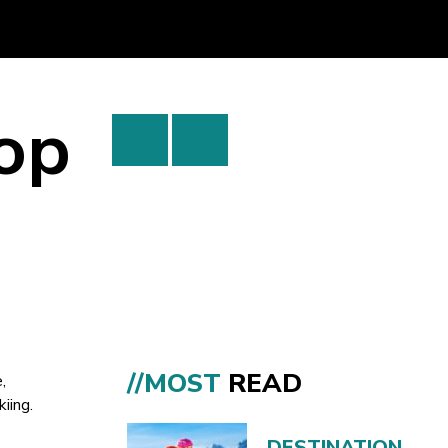
Top
//MOST
READ
,
kiing.
DESTINATION