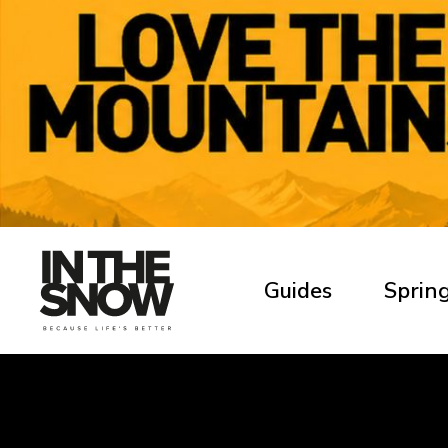
Guides
Spring