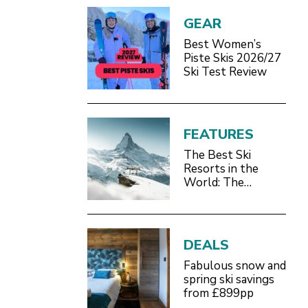
GEAR
Best Women’s
Piste Skis 2026/27
Ski Test Review
FEATURES
The Best Ski
Resorts in the
World: The
Definitive 2026/27
Guide
DEALS
Fabulous snow and
spring ski savings
from £899pp