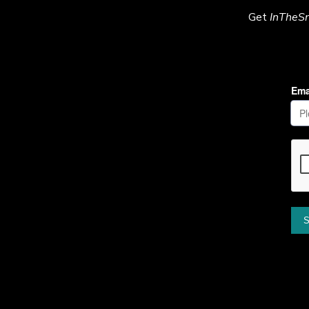
Get
InTheS