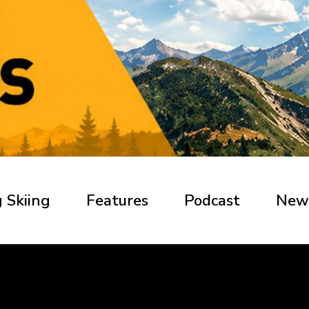
 Skiing
Features
Podcast
New