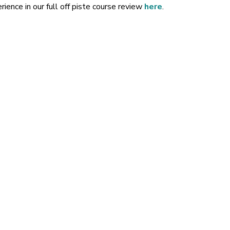
ience in our full off piste course review
here
.